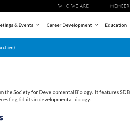
WHO WE ARE
MEMBER
etings & Events
Career Development
Education
rchive)
m the Society for
Developmental Biology. It features SDB
resting tidbits in developmental biology.
s