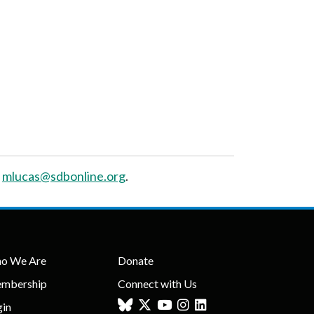
t
mlucas@sdbonline.org
.
o We Are
Donate
mbership
Connect with Us
gin