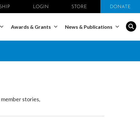
SHIP
LOGIN
STORE
DONATE
Awards & Grants
News & Publications
 member stories,