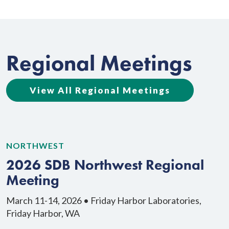
Regional Meetings
View All Regional Meetings
NORTHWEST
N
2026 SDB Northwest Regional
Meeting
March 11-14, 2026 • Friday Harbor Laboratories,
M
Friday Harbor, WA
H