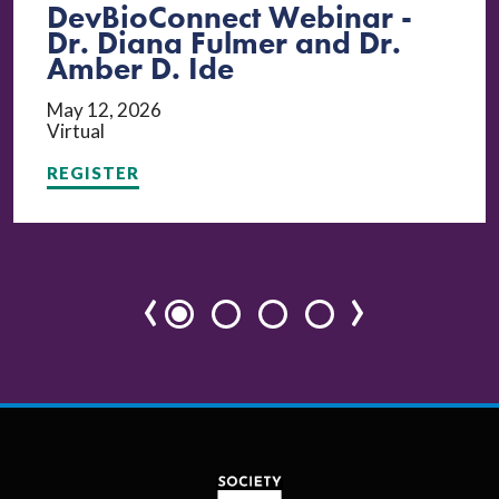
DevBioConnect Webinar -
Dr. Diana Fulmer and Dr.
Amber D. Ide
May 12, 2026
Virtual
REGISTER
‹
›