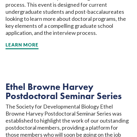
process. This event is designed for current
undergraduate students and post-baccalaureates
looking to learn more about doctoral programs, the
key elements of a compelling graduate school
application, and the interview process.
LEARN MORE
Ethel Browne Harvey
Postdoctoral Seminar Series
The Society for Developmental Biology Ethel
Browne Harvey Postdoctoral Seminar Series was
established to highlight the work of our outstanding
postdoctoral members, providing a platform for
those members who will soon be going on the job