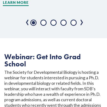
LEARN MORE
L
‹
›
Webinar: Get Into Grad
School
The Society for Developmental Biology is hosting a
webinar for students interested in pursuing a Ph.D.
in developmental biology or related fields. In this
webinar, you will interact with faculty from SDB’s
leadership who have a wealth of experience in Ph.D.
program admissions, as well as current doctoral
students who recently went through the admissions