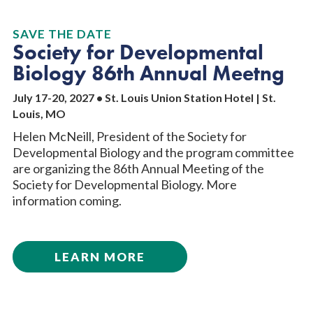
SAVE THE DATE
Society for Developmental
Biology 86th Annual Meetng
July 17-20, 2027 • St. Louis Union Station Hotel | St.
Louis, MO
Helen McNeill, President of the Society for
Developmental Biology and the program committee
are organizing the 86th Annual Meeting of the
Society for Developmental Biology. More
information coming.
LEARN MORE