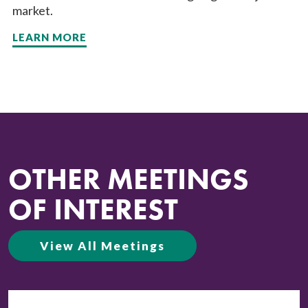
market.
LEARN MORE
OTHER MEETINGS
OF INTEREST
View All Meetings