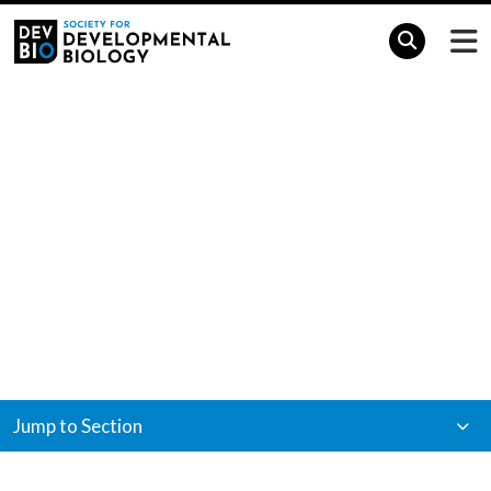
Home
Meetings & Events
Meetings &
Events
Jump to Section