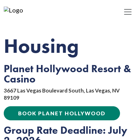
Housing
Planet Hollywood Resort &
Casino
3667 Las Vegas Boulevard South, Las Vegas, NV
89109
BOOK PLANET HOLLYWOOD
Group Rate Deadline: July