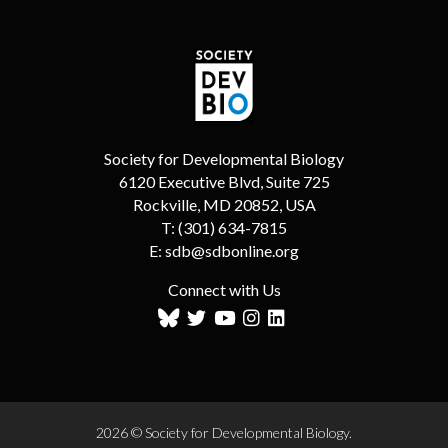
Society for Developmental Biology
6120 Executive Blvd, Suite 725
Rockville, MD 20852, USA
T:
(301) 634-7815
E:
sdb@sdbonline.org
Connect with Us
2026 © Society for Developmental Biology.