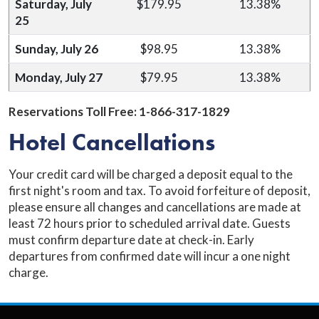
Saturday, July
$179.95
13.38%
25
Sunday, July 26
$98.95
13.38%
Monday, July 27
$79.95
13.38%
Reservations Toll Free: 1-
866-317-1829
Hotel Cancellations
Your credit card will be charged a deposit equal to the
first night's room and tax. To avoid forfeiture of deposit,
please ensure all changes and cancellations are made at
least 72 hours prior to scheduled arrival date. Guests
must confirm departure date at check-in. Early
departures from confirmed date will incur a one night
charge.