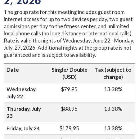
2, 2026
The group rate for this meeting includes guest room
internet access for up to two devices per day, two guest
admissions per day to the fitness center, and unlimited
local phone calls (no long distance or international calls).
Rate is valid the nights of Wednesday, June 22 - Monday,
July, 27, 2026. Additional nights at the group rate is not
guaranteed and is subject to availability.
Date
Single/ Double
Tax (subject to
(USD)
change)
Wednesday,
$79.95
13.38%
July 22
Thursday, July
$88.95
13.38%
23
Friday, July 24
$179.95
13.38%