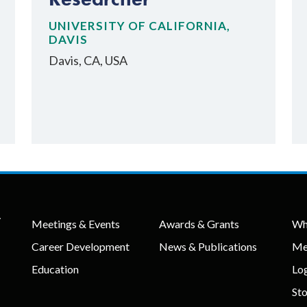
UNIVERSITY OF CALIFORNIA,
DAVIS
Davis, CA, USA
y
Meetings & Events
Awards & Grants
Wh
Career Development
News & Publications
Me
Education
Lo
St