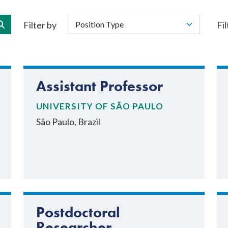
Filter by
Fil
Assistant Professor
UNIVERSITY OF SÃO PAULO
São Paulo, Brazil
Postdoctoral
Researcher