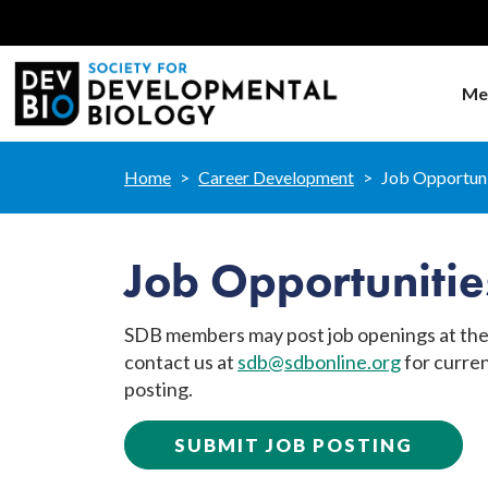
Me
Home
Career Development
Job Opportuni
Job Opportunitie
SDB members may post job openings at their
contact us at
sdb@sdbonline.org
for curren
posting.
SUBMIT JOB POSTING