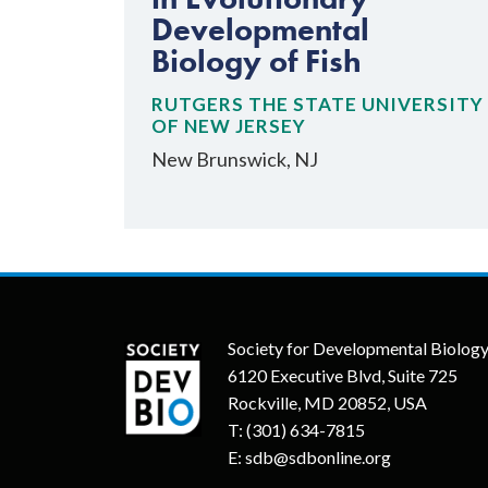
Developmental
Biology of Fish
RUTGERS THE STATE UNIVERSITY
OF NEW JERSEY
New Brunswick, NJ
Society for Developmental Biolog
6120 Executive Blvd, Suite 725
Rockville, MD 20852, USA
T:
(301) 634-7815
E:
sdb@sdbonline.org