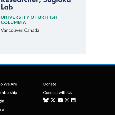
Lab
UNIVERSITY OF BRITISH
COLUMBIA
Vancouver, Canada
o We Are
Donate
mbership
Connect with Us
gin
ore