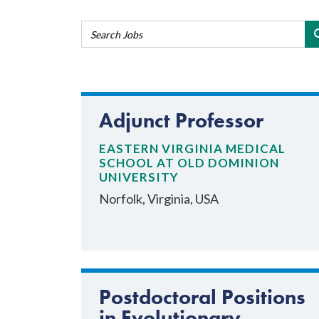
Adjunct Professor
EASTERN VIRGINIA MEDICAL
SCHOOL AT OLD DOMINION
UNIVERSITY
Norfolk, Virginia, USA
Postdoctoral Positions
in Evolutionary