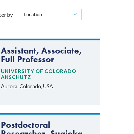
ter by
Assistant, Associate,
Full Professor
UNIVERSITY OF COLORADO
ANSCHUTZ
Aurora, Colorado, USA
Postdoctoral
Researcher, Sugioka