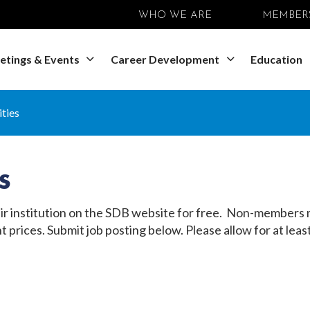
WHO WE ARE
MEMBER
etings & Events
Career Development
Education
ties
s
 institution on the SDB website for free. Non-members ma
t prices. Submit job posting below. Please allow for at l