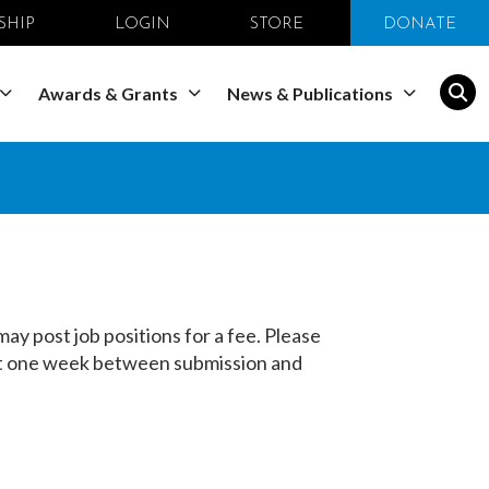
SHIP
LOGIN
STORE
DONATE
Awards & Grants
News & Publications
y post job positions for a fee. Please
east one week between submission and