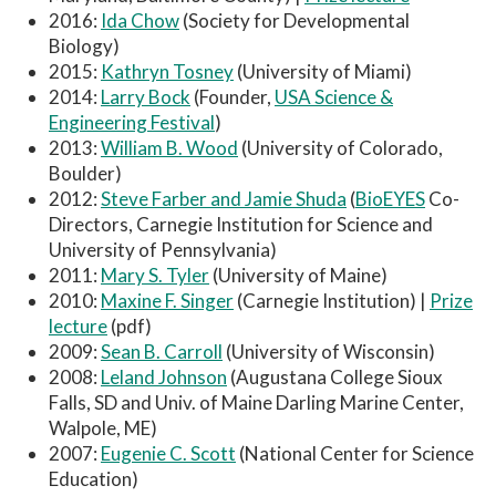
2016:
Ida Chow
(Society for Developmental
Biology)
2015:
Kathryn Tosney
(University of Miami)
2014:
Larry Bock
(Founder,
USA Science &
Engineering Festival
)
2013:
William B. Wood
(University of Colorado,
Boulder)
2012:
Steve Farber and Jamie Shuda
(
BioEYES
Co-
Directors, Carnegie Institution for Science and
University of Pennsylvania)
2011:
Mary S. Tyler
(University of Maine)
2010:
Maxine F. Singer
(Carnegie Institution) |
Prize
lecture
(pdf)
2009:
Sean B. Carroll
(University of Wisconsin)
2008:
Leland Johnson
(Augustana College Sioux
Falls, SD and Univ. of Maine Darling Marine Center,
Walpole, ME)
2007:
Eugenie C. Scott
(National Center for Science
Education)