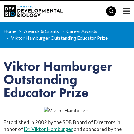
Home
Awards & Grants
Career Awards
Viktor Hamburger Outstanding Educator Prize
Viktor Hamburger
Outstanding
Educator Prize
Established in 2002 by the SDB Board of Directors in
honor of
Dr. Viktor Hamburger
and sponsored by the