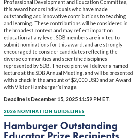
Professional Development and Education Committee,
this award honors individuals who have made
outstanding and innovative contributions to teaching
and learning. These contributions will be considered in
the broadest context and may reflect impact on
education at any level. SDB members are invited to
submit nominations for this award, and are strongly
encouraged to consider candidates reflecting the
diverse communities and scientific disciplines
represented by SDB. The recipient will deliver a named
lecture at the SDB Annual Meeting, and will be presented
with a check in the amount of $2,000 USD and an Award
with Viktor Hamburger’s image.
Deadline is December 15, 2025 11:59 PM ET.
2026 NOMINATION GUIDELINES
Hamburger Outstanding
Educator Prize Recipients