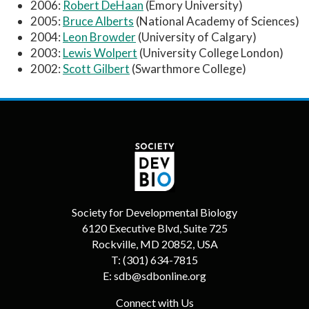
2006:
Robert DeHaan
(Emory University)
2005:
Bruce Alberts
(National Academy of Sciences)
2004:
Leon Browder
(University of Calgary)
2003:
Lewis Wolpert
(University College London)
2002:
Scott Gilbert
(Swarthmore College)
Society for Developmental Biology
6120 Executive Blvd, Suite 725
Rockville, MD 20852, USA
T:
(301) 634-7815
E:
sdb@sdbonline.org
Connect with Us