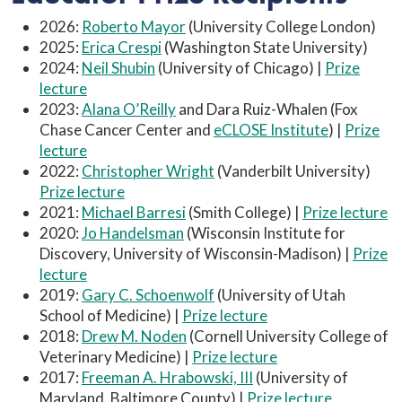
2026:
Roberto Mayor
(University College London)
2025:
Erica Crespi
(Washington State University)
2024:
Neil Shubin
(University of Chicago) |
Prize
lecture
2023:
Alana O’Reilly
and Dara Ruiz-Whalen (Fox
Chase Cancer Center and
eCLOSE Institute
) |
Prize
lecture
2022:
Christopher Wright
(Vanderbilt University)
Prize lecture
2021:
Michael Barresi
(Smith College) |
Prize lecture
2020:
Jo Handelsman
(Wisconsin Institute for
Discovery, University of Wisconsin-Madison) |
Prize
lecture
2019:
Gary C. Schoenwolf
(University of Utah
School of Medicine) |
Prize lecture
2018:
Drew M. Noden
(Cornell University College of
Veterinary Medicine) |
Prize lecture
2017:
Freeman A. Hrabowski, III
(University of
Maryland, Baltimore County) |
Prize lecture