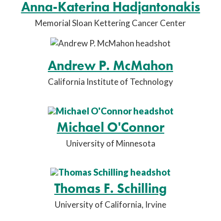
Anna-Katerina Hadjantonakis
Memorial Sloan Kettering Cancer Center
Andrew P. McMahon
California Institute of Technology
Michael O'Connor
University of Minnesota
Thomas F. Schilling
University of California, Irvine