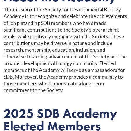
The mission of the Society for Developmental Biology
Academy is to recognize and celebrate the achievements
of long-standing SDB members who have made
significant contributions to the Society’s overarching
goals, while positively engaging with the Society. These
contributions may be diverse in nature and include
research, mentorship, education, inclusion, and
otherwise fostering advancement of the Society and the
broader developmental biology community. Elected
members of the Academy will serve as ambassadors for
SDB. Moreover, the Academy provides a community to
those members who demonstrate a long-term
commitment to the Society.
2025 SDB Academy
Elected Members