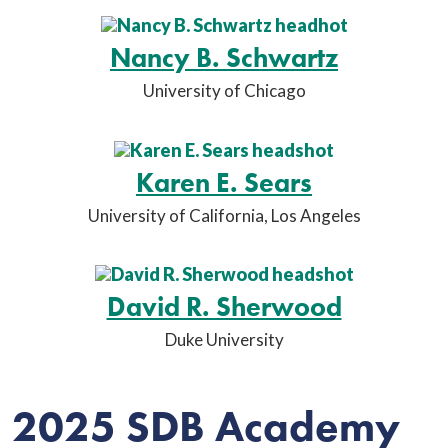
Nancy B. Schwartz
University of Chicago
Karen E. Sears
University of California, Los Angeles
David R. Sherwood
Duke University
2025 SDB Academy