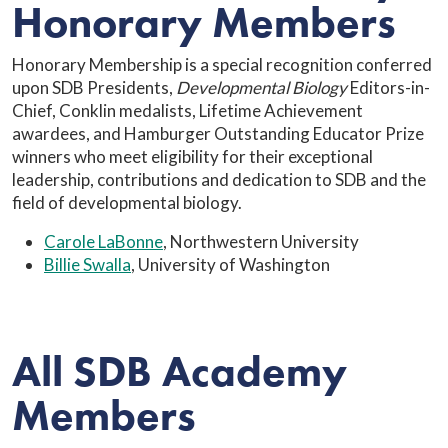
Honorary Members
Honorary Membership is a special recognition conferred
upon SDB Presidents,
Developmental Biology
Editors-in-
Chief, Conklin medalists, Lifetime Achievement
awardees, and Hamburger Outstanding Educator Prize
winners who meet eligibility for their exceptional
leadership, contributions and dedication to SDB and the
field of developmental biology.
Carole LaBonne
, Northwestern University
Billie Swalla
, University of Washington
All SDB Academy
Members