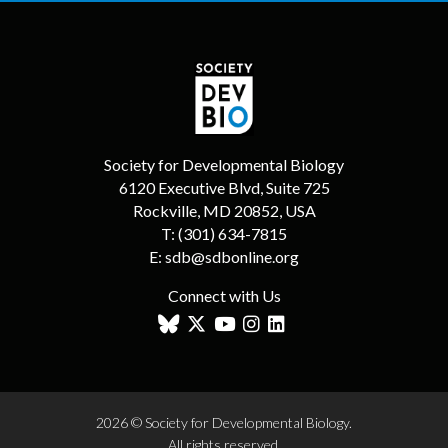
Society for Developmental Biology
6120 Executive Blvd, Suite 725
Rockville, MD 20852, USA
T:
(301) 634-7815
E:
sdb@sdbonline.org
Connect with Us
2026 © Society for Developmental Biology.
All rights reserved.