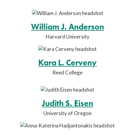
William J. Anderson
Harvard University
Kara L. Cerveny
Reed College
Judith S. Eisen
University of Oregon