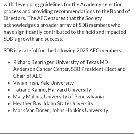
with developing guidelines for the Academy selection
process and providing recommendations to the Board of
Directors. The AEC ensures that the Society
acknowledges a broader array of SDB members who
have significantly contributed to the field and impacted
SDB’s growth and success.
SDB is grateful for the following 2025 AEC members.
Richard Behringer, University of Texas MD
Anderson Cancer Center, SDB President-Elect and
Chair of AEC
Vivian Irish, Yale University
Tatiane Kanno, Harvard University
Mary Mullins, University of Pennsylvania
Heather Ray, Idaho State University
Mark Van Doren, Johns Hopkins University