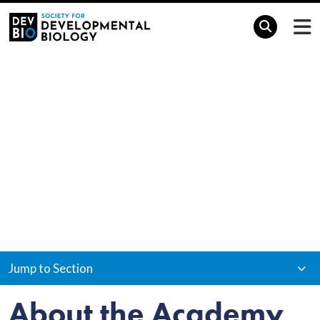
Home
Awards & Grants
SDB Academy
SDB Academy
Jump to Section
About the Academy