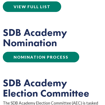
VIEW FULL LIST
SDB Academy
Nomination
NOMINATION PROCESS
SDB Academy
Election Committee
The SDB Academy Election Committee (AEC) is tasked