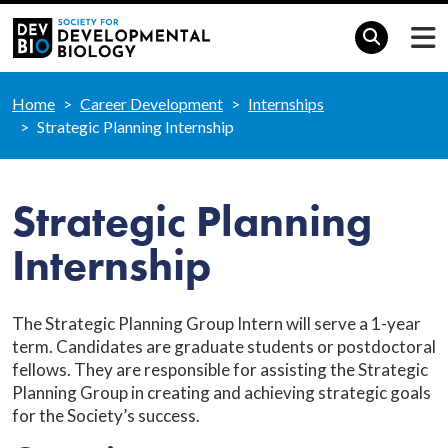
Home
Career Development
Internships
Strategic Planning Internship
Strategic Planning
Internship
The Strategic Planning Group Intern will serve a 1-year
term. Candidates are graduate students or postdoctoral
fellows. They are responsible for assisting the Strategic
Planning Group in creating and achieving strategic goals
for the Society’s success.