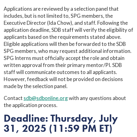
Applications are reviewed by a selection panel that
includes, but is not limited to, SPG members, the
Executive Director (Ida Chow), and staff. Following the
application deadline, SDB staff will verify the eligibility of
applicants based on the requirements stated above.
Eligible applications will then be forwarded to the SDB
SPG members, who may request additional information.
SPG Interns must officially accept the role and obtain
written approval from their primary mentor/PI. SDB
staff will communicate outcomes to all applicants.
However, feedback will not be provided on decisions
made by the selection panel.
Contact
sdb@sdbonline.org
with any questions about
the application process.
Deadline: Thursday, July
31, 2025 (11:59 PM ET)