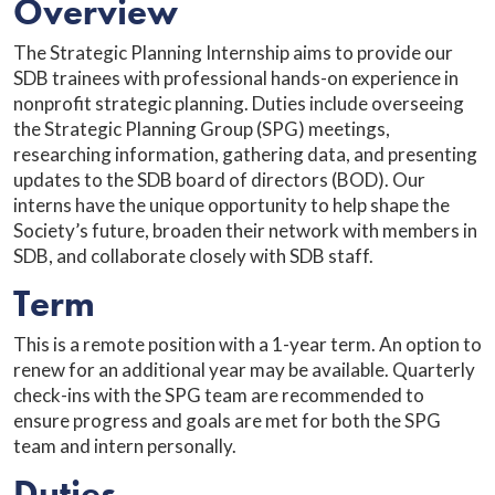
Overview
The Strategic Planning Internship aims to provide our
SDB trainees with professional hands-on experience in
nonprofit strategic planning. Duties include overseeing
the Strategic Planning Group (SPG) meetings,
researching information, gathering data, and presenting
updates to the SDB board of directors (BOD). Our
interns have the unique opportunity to help shape the
Society’s future, broaden their network with members in
SDB, and collaborate closely with SDB staff.
Term
This is a remote position with a 1-year term. An option to
renew for an additional year may be available. Quarterly
check-ins with the SPG team are recommended to
ensure progress and goals are met for both the SPG
team and intern personally.
Duties