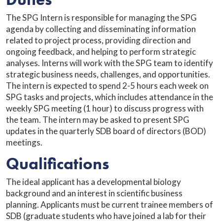
The SPG Intern is responsible for managing the SPG
agenda by collecting and disseminating information
related to project process, providing direction and
ongoing feedback, and helping to perform strategic
analyses. Interns will work with the SPG team to identify
strategic business needs, challenges, and opportunities.
The intern is expected to spend 2-5 hours each week on
SPG tasks and projects, which includes attendance in the
weekly SPG meeting (1 hour) to discuss progress with
the team. The intern may be asked to present SPG
updates in the quarterly SDB board of directors (BOD)
meetings.
Qualifications
The ideal applicant has a developmental biology
background and an interest in scientific business
planning. Applicants must be current trainee members of
SDB (graduate students who have joined a lab for their