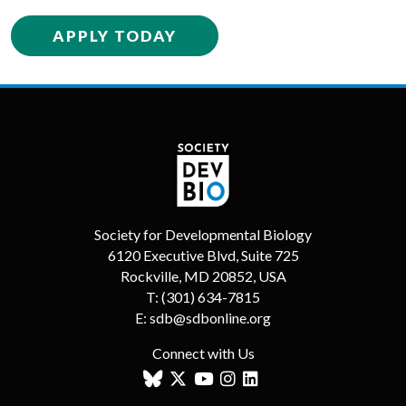
APPLY TODAY
Society for Developmental Biology
6120 Executive Blvd, Suite 725
Rockville, MD 20852, USA
T:
(301) 634-7815
E:
sdb@sdbonline.org
Connect with Us