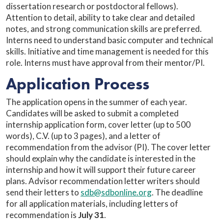
dissertation research or postdoctoral fellows).
Attention to detail, ability to take clear and detailed
notes, and strong communication skills are preferred.
Interns need to understand basic computer and technical
skills. Initiative and time management is needed for this
role. Interns must have approval from their mentor/PI.
Application Process
The application opens in the summer of each year.
Candidates will be asked to submit a completed
internship application form, cover letter (up to 500
words), C.V. (up to 3 pages), and a letter of
recommendation from the advisor (PI). The cover letter
should explain why the candidate is interested in the
internship and how it will support their future career
plans. Advisor recommendation letter writers should
send their letters to
sdb@sdbonline.org
. The deadline
for all application materials, including letters of
recommendation is
July 31
.