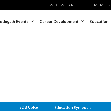
WHO WE ARE
MEMBER
etings & Events
Career Development
Education
SDB CoRe
Education Symposia