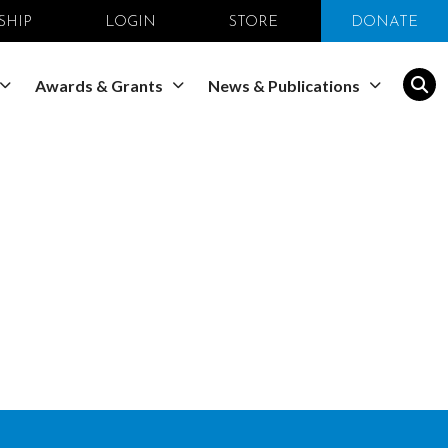
SHIP
LOGIN
STORE
DONATE
Awards & Grants
News & Publications