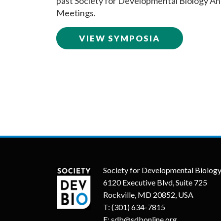
past Society for Developmental Biology An
Meetings.
VIEW SYMPOSIA
Society for Developmental Biolog
6120 Executive Blvd, Suite 725
Rockville, MD 20852, USA
T:
(301) 634-7815
E:
sdb@sdbonline.org