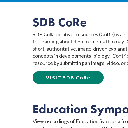
SDB CoRe
SDB Collaborative Resources (CoRe) is an
for learning about developmental biology.
short, authoritative, image-driven explanat
concepts in developmental biology. Contrib
resource by submitting an image, video, or
VISIT SDB CoRe
Education Sympo
View recordings of Education Symposia fr