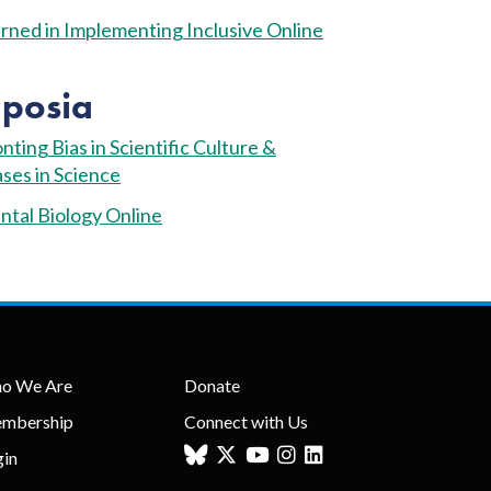
ned in Implementing Inclusive Online
posia
ting Bias in Scientific Culture &
ses in Science
tal Biology Online
o We Are
Donate
mbership
Connect with Us
gin