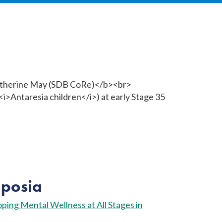
posia
ping Mental Wellness at All Stages in