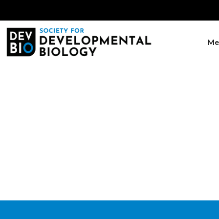
Me
Home
Education
Education