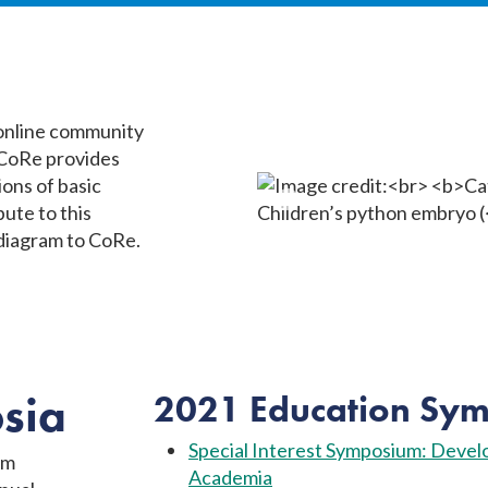
 online community
 CoRe provides
ions of basic
ute to this
 diagram to CoRe.
sia
2021 Education Sym
Special Interest Symposium: Develo
om
Academia