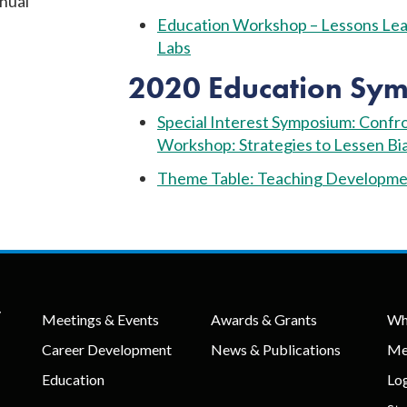
nual
Education Workshop – Lessons Lear
Labs
2020 Education Sym
Special Interest Symposium: Confron
Workshop: Strategies to Lessen Bia
Theme Table: Teaching Developmen
y
Meetings & Events
Awards & Grants
Wh
Career Development
News & Publications
Me
Education
Lo