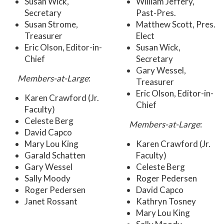
Susan Wick,
William Jeffery,
Secretary
Past-Pres.
Susan Strome,
Matthew Scott, Pres.
Treasurer
Elect
Eric Olson, Editor-in-
Susan Wick,
Chief
Secretary
Gary Wessel,
Members-at-Large
:
Treasurer
Eric Olson, Editor-in-
Karen Crawford (Jr.
Chief
Faculty)
Celeste Berg
Members-at-Large
:
David Capco
Mary Lou King
Karen Crawford (Jr.
Garald Schatten
Faculty)
Gary Wessel
Celeste Berg
Sally Moody
Roger Pedersen
Roger Pedersen
David Capco
Janet Rossant
Kathryn Tosney
Mary Lou King