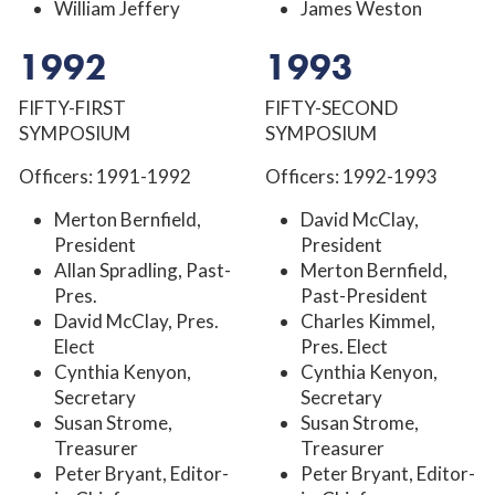
William Jeffery
James Weston
1992
1993
FIFTY-FIRST
FIFTY-SECOND
SYMPOSIUM
SYMPOSIUM
Officers: 1991-1992
Officers: 1992-1993
Merton Bernfield,
David McClay,
President
President
Allan Spradling, Past-
Merton Bernfield,
Pres.
Past-President
David McClay, Pres.
Charles Kimmel,
Elect
Pres. Elect
Cynthia Kenyon,
Cynthia Kenyon,
Secretary
Secretary
Susan Strome,
Susan Strome,
Treasurer
Treasurer
Peter Bryant, Editor-
Peter Bryant, Editor-