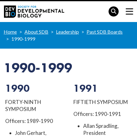
Home
About SDB
Leadership
Past SDB Boards
1990-1999
1990-1999
1990
1991
FORTY-NINTH
FIFTIETH SYMPOSIUM
SYMPOSIUM
Officers: 1990-1991
Officers: 1989-1990
Allan Spradling,
John Gerhart,
President