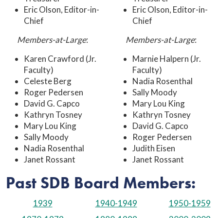
Eric Olson, Editor-in-
Eric Olson, Editor-in-
Chief
Chief
Members-at-Large
:
Members-at-Large
:
Karen Crawford (Jr.
Marnie Halpern (Jr.
Faculty)
Faculty)
Celeste Berg
Nadia Rosenthal
Roger Pedersen
Sally Moody
David G. Capco
Mary Lou King
Kathryn Tosney
Kathryn Tosney
Mary Lou King
David G. Capco
Sally Moody
Roger Pedersen
Nadia Rosenthal
Judith Eisen
Janet Rossant
Janet Rossant
Past SDB Board Members:
1939
1940-1949
1950-1959