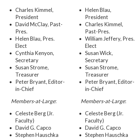
Charles Kimmel,
Helen Blau,
President
President
David McClay, Past-
Charles Kimmel,
Pres.
Past-Pres.
Helen Blau, Pres.
William Jeffery, Pres.
Elect
Elect
Cynthia Kenyon,
Susan Wick,
Secretary
Secretary
Susan Strome,
Susan Strome,
Treasurer
Treasurer
Peter Bryant, Editor-
Peter Bryant, Editor-
in-Chief
in-Chief
Members-at-Large
:
Members-at-Large
:
Celeste Berg (Jr.
Celeste Berg (Jr.
Faculty)
Faculty)
David G. Capco
David G. Capco
Stephen Hauschka
Stephen Hauschka