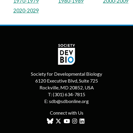
1970-1979
1980-1989
2000-2009
2020-2029
Society for Developmental Biology
6120 Executive Blvd, Suite 725
Rockville, MD 20852, USA
T:
(301) 634-7815
E:
sdb@sdbonline.org
Connect with Us