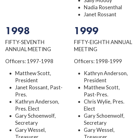
Sally Moody
Nadia Rosenthal
Janet Rossant
1998
1999
FIFTY-SEVENTH
FIFTY-EIGHTH ANNUAL
ANNUAL MEETING
MEETING
Officers: 1997-1998
Officers: 1998-1999
Matthew Scott,
Kathryn Anderson,
President
President
Janet Rossant, Past-
Matthew Scott,
Pres.
Past-Pres.
Kathryn Anderson,
Chris Wylie, Pres.
Pres. Elect
Elect
Gary Schoenwolf,
Gary Schoenwolf,
Secretary
Secretary
Gary Wessel,
Gary Wessel,
Treasurer
Treasurer