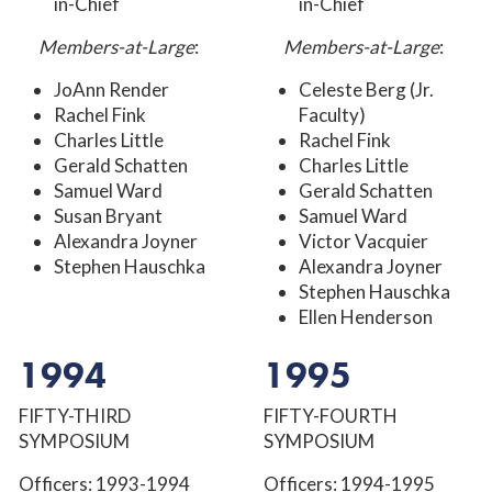
in-Chief
in-Chief
Members-at-Large
:
Members-at-Large
:
JoAnn Render
Celeste Berg (Jr.
Rachel Fink
Faculty)
Charles Little
Rachel Fink
Gerald Schatten
Charles Little
Samuel Ward
Gerald Schatten
Susan Bryant
Samuel Ward
Alexandra Joyner
Victor Vacquier
Stephen Hauschka
Alexandra Joyner
Stephen Hauschka
Ellen Henderson
1994
1995
FIFTY-THIRD
FIFTY-FOURTH
SYMPOSIUM
SYMPOSIUM
Officers: 1993-1994
Officers: 1994-1995