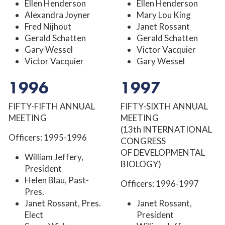
Ellen Henderson
Ellen Henderson
Alexandra Joyner
Mary Lou King
Fred Nijhout
Janet Rossant
Gerald Schatten
Gerald Schatten
Gary Wessel
Victor Vacquier
Victor Vacquier
Gary Wessel
1996
1997
FIFTY-FIFTH ANNUAL
FIFTY-SIXTH ANNUAL
MEETING
MEETING
(13th INTERNATIONAL
Officers: 1995-1996
CONGRESS
OF DEVELOPMENTAL
William Jeffery,
BIOLOGY)
President
Helen Blau, Past-
Officers: 1996-1997
Pres.
Janet Rossant, Pres.
Janet Rossant,
Elect
President