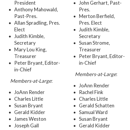
President
John Gerhart, Past-
Anthony Mahowald,
Pres.
Past-Pres.
Merton Berfield,
Allan Spradling, Pres.
Pres. Elect
Elect
Judith Kimble,
Judith Kimble,
Secretary
Secretary
Susan Strome,
Mary Lou King,
Treasurer
Treasurer
Peter Bryant, Editor-
Peter Bryant, Editor-
in-Chief
in-Chief
Members-at-Large
:
Members-at-Large
:
JoAnn Render
JoAnn Render
Rachel Fink
Charles Little
Charles Little
Susan Bryant
Gerald Schatten
Gerald Kidder
Samual Ward
James Weston
Susan Bryant
Joseph Gall
Gerald Kidder