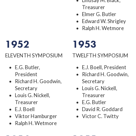
Lindsay M. Black,
Treasurer
Elmer G. Butler
Edward W. Shrigley
Ralph H. Wetmore
1952
1953
ELEVENTH SYMPOSIUM
TWELFTH SYMPOSIUM
E.G. Butler,
E.J. Boell, President
President
Richard H. Goodwin,
Richard H. Goodwin,
Secretary
Secretary
Louis G. Nickell,
Louis G. Nickell,
Treasurer
Treasurer
E.G. Butler
E.J. Boell
David R. Goddard
Viktor Hamburger
Victor C. Twitty
Ralph H. Wetmore