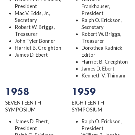
President
Frankhauser,
Mac V. Edds, Jr.,
President
Secretary
Ralph O. Erickson,
Robert W. Briggs,
Secretary
Treasurer
Robert W. Briggs,
John Tyler Bonner
Treasurer
Harriet B. Creighton
Dorothea Rudnick,
James D. Ebert
Editor
Harriet B. Creighton
James D. Ebert
Kenneth V. Thimann
1958
1959
SEVENTEENTH
EIGHTEENTH
SYMPOSIUM
SYMPOSIUM
James D. Ebert,
Ralph O. Erickson,
President
President