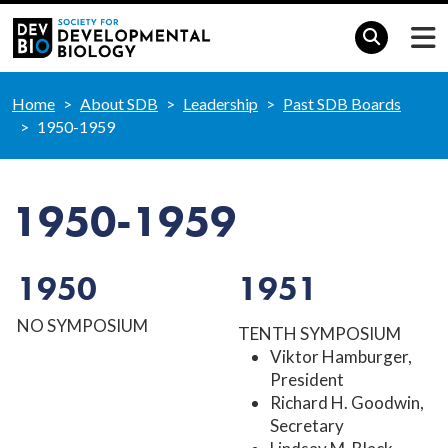
Home
About SDB
Leadership
Past SDB Boards
1950-1959
1950-1959
1950
1951
NO SYMPOSIUM
TENTH SYMPOSIUM
Viktor Hamburger,
President
Richard H. Goodwin,
Secretary