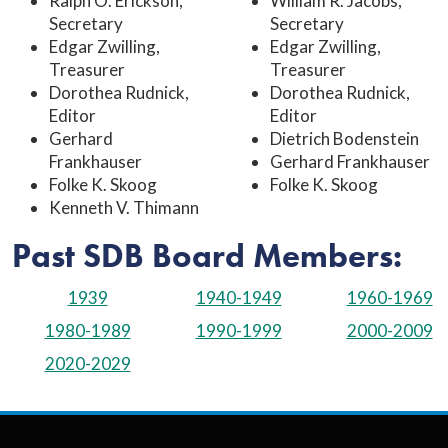
Ralph O. Erickson,
William R. Jacobs,
Secretary
Secretary
Edgar Zwilling,
Edgar Zwilling,
Treasurer
Treasurer
Dorothea Rudnick,
Dorothea Rudnick,
Editor
Editor
Gerhard
Dietrich Bodenstein
Frankhauser
Gerhard Frankhauser
Folke K. Skoog
Folke K. Skoog
Kenneth V. Thimann
Past SDB Board Members:
1939
1940-1949
1960-1969
1980-1989
1990-1999
2000-2009
2020-2029