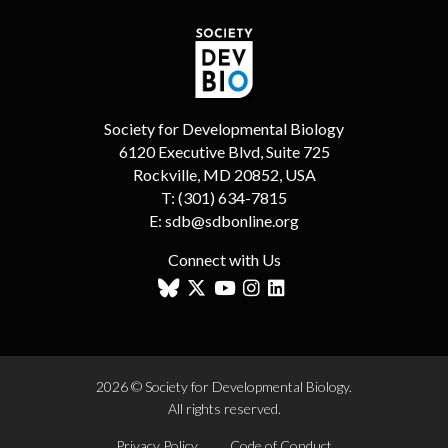
Society for Developmental Biology
6120 Executive Blvd, Suite 725
Rockville, MD 20852, USA
T:
(301) 634-7815
E:
sdb@sdbonline.org
Connect with Us
2026 © Society for Developmental Biology.
All rights reserved.
Privacy Policy
Code of Conduct