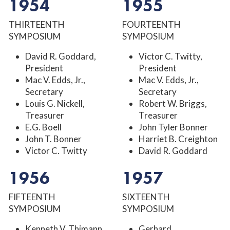
1954
1955
THIRTEENTH
FOURTEENTH
SYMPOSIUM
SYMPOSIUM
David R. Goddard,
Victor C. Twitty,
President
President
Mac V. Edds, Jr.,
Mac V. Edds, Jr.,
Secretary
Secretary
Louis G. Nickell,
Robert W. Briggs,
Treasurer
Treasurer
E.G. Boell
John Tyler Bonner
John T. Bonner
Harriet B. Creighton
Victor C. Twitty
David R. Goddard
1956
1957
FIFTEENTH
SIXTEENTH
SYMPOSIUM
SYMPOSIUM
Kenneth V. Thimann,
Gerhard