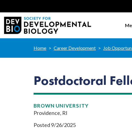
Me
Home
Career Development
Job Opportuni
Postdoctoral Fe
BROWN UNIVERSITY
Providence, RI
Posted 9/26/2025