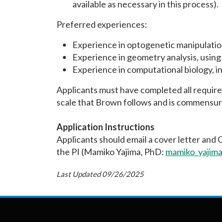
available as necessary in this process).
Preferred experiences:
Experience in optogenetic manipulatio
Experience in geometry analysis, using 
Experience in computational biology, in
Applicants must have completed all requirem
scale that Brown follows and is commensur
Application Instructions
Applicants should email a cover letter and 
the PI (Mamiko Yajima, PhD:
mamiko_yajim
Last Updated 09/26/2025