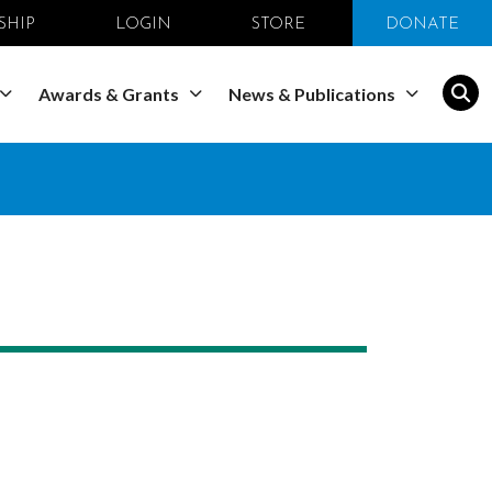
SHIP
LOGIN
STORE
DONATE
Awards & Grants
News & Publications