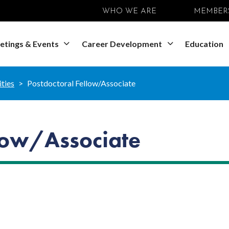
WHO WE ARE
MEMBER
etings & Events
Career Development
Education
ties
Postdoctoral Fellow/Associate
llow/Associate