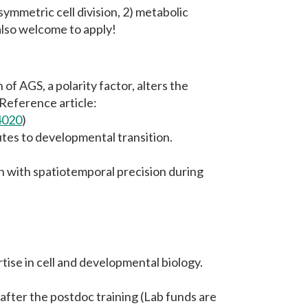
symmetric cell division, 2) metabolic
also welcome to apply!
of AGS, a polarity factor, alters the
Reference article:
4020
)
tes to developmental transition.
n with spatiotemporal precision during
tise in cell and developmental biology.
after the postdoc training (Lab funds are