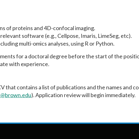
ns of proteins and 4D-confocal imaging.
relevant software (e.g., Cellpose, Imaris, LimeSeg, etc).
cluding multi-omics analyses, using R or Python.
ents for a doctoral degree before the start of the positi
ate with experience.
CV that contains a list of publications and the names and c
a@brown.edu
). Application review will begin immediately.