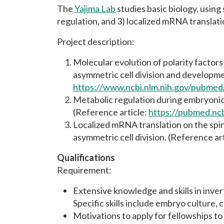
The
Yajima Lab
studies basic biology, using
regulation, and 3) localized mRNA translat
Project description:
Molecular evolution of polarity factors 
asymmetric cell division and developm
https://www.ncbi.nlm.nih.gov/pubme
Metabolic regulation during embryonic
(Reference article:
https://pubmed.nc
Localized mRNA translation on the spin
asymmetric cell division. (Reference ar
Qualifications
Requirement:
Extensive knowledge and skills in inver
Specific skills include embryo culture,
Motivations to apply for fellowships to