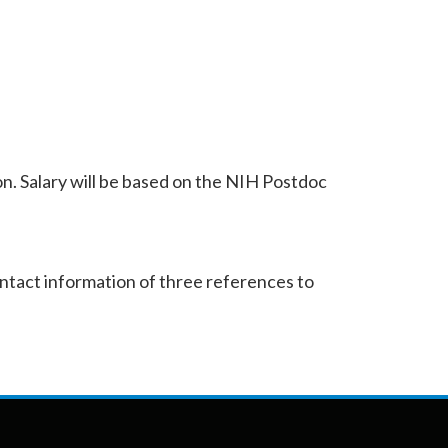
on. Salary will be based on the NIH Postdoc
ontact information of three references to