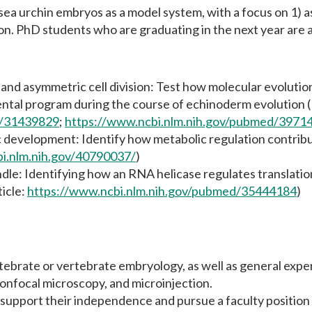
 sea urchin embryos as a model system, with a focus on 1) a
ion. PhD students who are graduating in the next year are 
and asymmetric cell division: Test how molecular evolution 
ental program during the course of echinoderm evolution (
d/31439829
;
https://www.ncbi.nlm.nih.gov/pubmed/3971
 development: Identify how metabolic regulation contribu
bi.nlm.nih.gov/40790037/
)
dle: Identifying how an RNA helicase regulates translatio
ticle:
https://www.ncbi.nlm.nih.gov/pubmed/35444184
)
tebrate or vertebrate embryology, as well as general exper
 confocal microscopy, and microinjection.
 support their independence and pursue a faculty position 