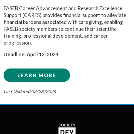
FASEB Career Advancement and Research Excellence
Support (CARES) provides financial support to alleviate
financial burdens associated with caregiving, enabling
FASEB society members to continue their scientific
training, professional development, and career
progression.
Deadline: April 12, 2024
LEARN MORE
Last Updated 03/28/2024