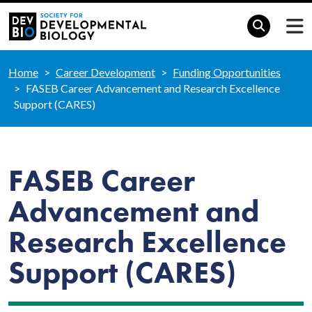
Home
Career Development
Funding Opportunities
FASEB Career Advancement and Research Excellence
Support (CARES)
FASEB Career
Advancement and
Research Excellence
Support (CARES)