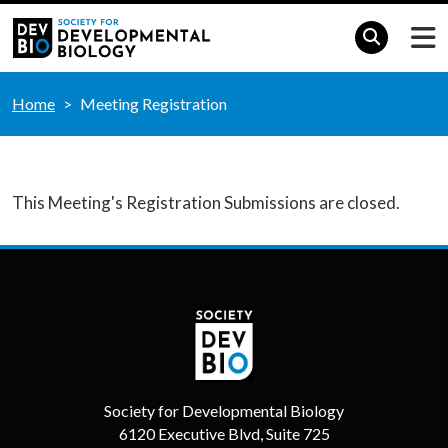
Home
Meeting Registration
This Meeting's Registration Submissions are closed.
Society for Developmental Biology
6120 Executive Blvd, Suite 725