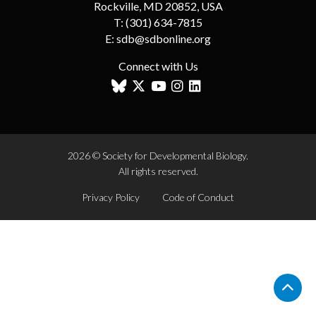
Rockville, MD 20852, USA
T:
(301) 634-7815
E:
sdb@sdbonline.org
Connect with Us
2026 © Society for Developmental Biology.
All rights reserved.
Privacy Policy
Code of Conduct