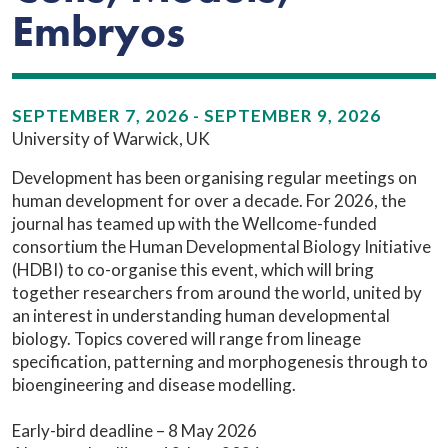
Embryos
SEPTEMBER 7, 2026 - SEPTEMBER 9, 2026
University of Warwick, UK
Development has been organising regular meetings on
human development for over a decade. For 2026, the
journal has teamed up with the Wellcome-funded
consortium the Human Developmental Biology Initiative
(HDBI) to co-organise this event, which will bring
together researchers from around the world, united by
an interest in understanding human developmental
biology. Topics covered will range from lineage
specification, patterning and morphogenesis through to
bioengineering and disease modelling.
Early-bird deadline – 8 May 2026