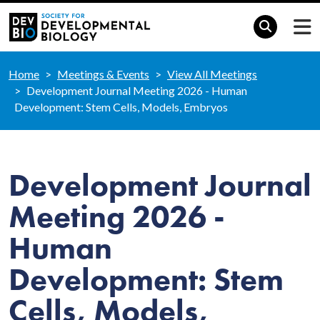
Home
Meetings & Events
View All Meetings
Development Journal Meeting 2026 - Human
Development: Stem Cells, Models, Embryos
Development Journal
Meeting 2026 -
Human
Development: Stem
Cells, Models,