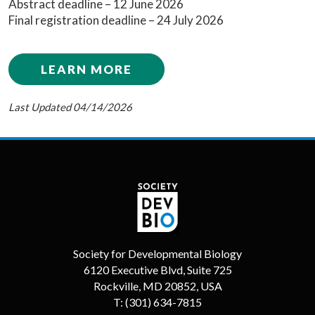
Abstract deadline – 12 June 2026
Final registration deadline – 24 July 2026
LEARN MORE
Last Updated 04/14/2026
Society for Developmental Biology
6120 Executive Blvd, Suite 725
Rockville, MD 20852, USA
T:
(301) 634-7815