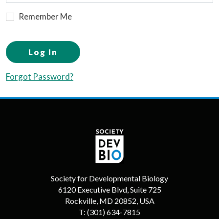
Remember Me
Log In
Forgot Password?
Society for Developmental Biology
6120 Executive Blvd, Suite 725
Rockville, MD 20852, USA
T:
(301) 634-7815