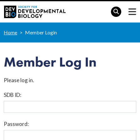
Home
Member Login
Member Log In
Please log in.
SDB ID:
Password: