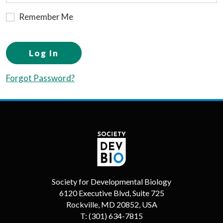
Remember Me
Log In
Forgot Password?
Society for Developmental Biology
6120 Executive Blvd, Suite 725
Rockville, MD 20852, USA
T:
(301) 634-7815