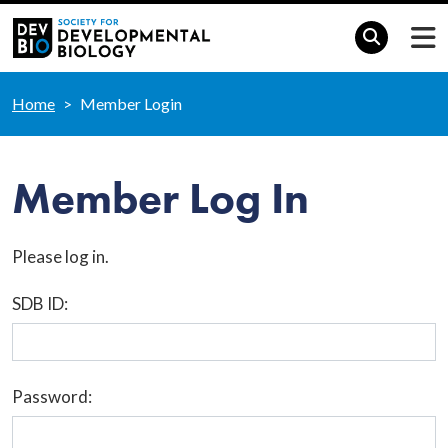
Home
Member Login
Member Log In
Please log in.
SDB ID:
Password: