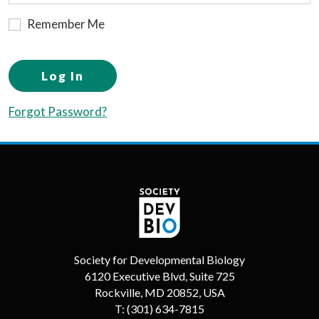
Remember Me
Log In
Forgot Password?
Society for Developmental Biology
6120 Executive Blvd, Suite 725
Rockville, MD 20852, USA
T:
(301) 634-7815