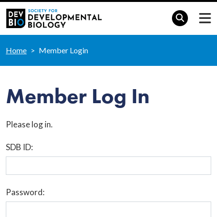
Home
Member Login
Member Log In
Please log in.
SDB ID:
Password: