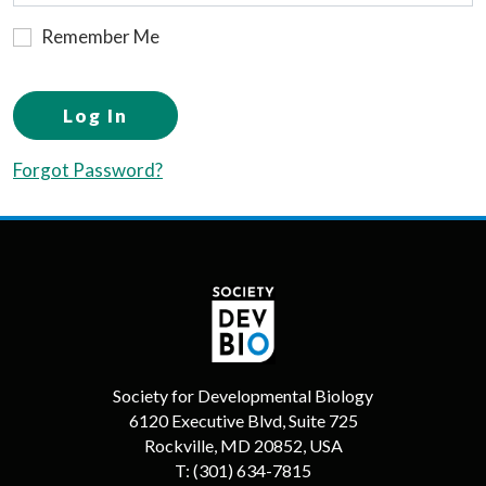
Remember Me
Log In
Forgot Password?
Society for Developmental Biology
6120 Executive Blvd, Suite 725
Rockville, MD 20852, USA
T:
(301) 634-7815