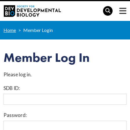
Home
Member Login
Member Log In
Please log in.
SDB ID:
Password: