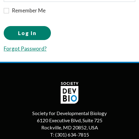
Remember Me
Log In
Forgot Password?
Society for Developmental Biology
6120 Executive Blvd, Suite 725
Rockville, MD 20852, USA
T:
(301) 634-7815