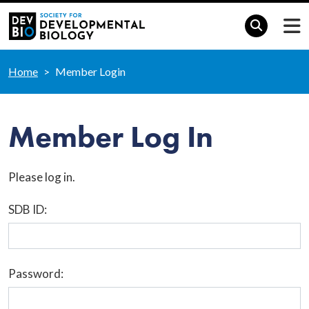
Home
Member Login
Member Log In
Please log in.
SDB ID:
Password: