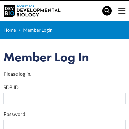
Home
Member Login
Member Log In
Please log in.
SDB ID:
Password: