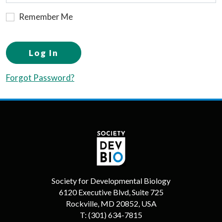
Remember Me
Log In
Forgot Password?
Society for Developmental Biology
6120 Executive Blvd, Suite 725
Rockville, MD 20852, USA
T:
(301) 634-7815