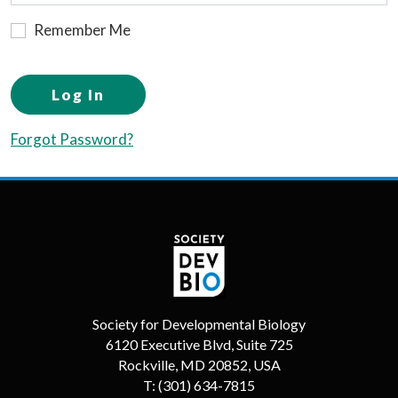
Remember Me
Log In
Forgot Password?
Society for Developmental Biology
6120 Executive Blvd, Suite 725
Rockville, MD 20852, USA
T:
(301) 634-7815