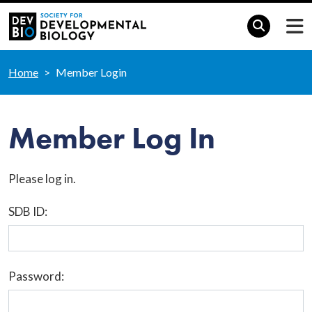
Home
Member Login
Member Log In
Please log in.
SDB ID:
Password: