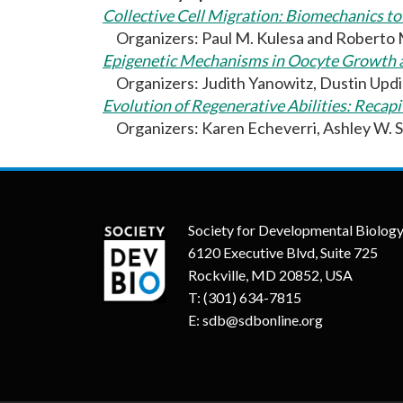
Collective Cell Migration: Biomechanics t
Organizers: Paul M. Kulesa and Roberto
Epigenetic Mechanisms in Oocyte Growth 
Organizers: Judith Yanowitz, Dustin Updi
Evolution of Regenerative Abilities: Reca
Organizers: Karen Echeverri, Ashley W. S
Society for Developmental Biolog
6120 Executive Blvd, Suite 725
Rockville, MD 20852, USA
T:
(301) 634-7815
E:
sdb@sdbonline.org