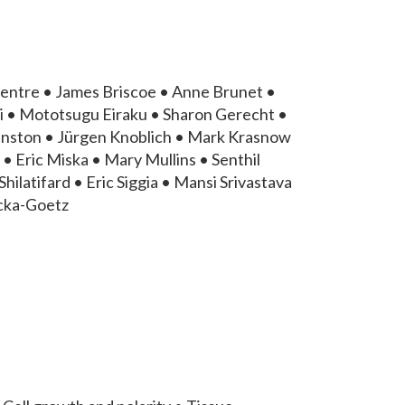
entre • James Briscoe • Anne Brunet •
i • Mototsugu Eiraku • Sharon Gerecht •
hnston • Jürgen Knoblich • Mark Krasnow
• Eric Miska • Mary Mullins • Senthil
ilatifard • Eric Siggia • Mansi Srivastava
icka-Goetz