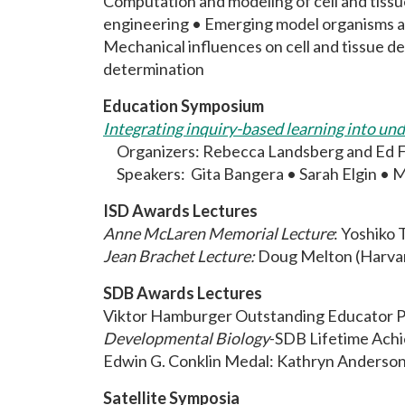
Computation and modeling of cell and tiss
engineering • Emerging model organisms a
Mechanical influences on cell and tissue d
determination
Education Symposium
Integrating inquiry-based learning into un
Organizers: Rebecca Landsberg and Ed 
Speakers: Gita Bangera • Sarah Elgin • M
ISD Awards Lectures
Anne McLaren Memorial Lecture
: Yoshiko 
Jean Brachet Lecture:
Doug Melton (Harvar
SDB Awards Lectures
Viktor Hamburger Outstanding Educator Pr
Developmental Biology
-SDB Lifetime Ach
Edwin G. Conklin Medal: Kathryn Anderson 
Satellite Symposia