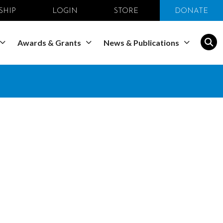
SHIP
LOGIN
STORE
DONATE
Awards & Grants
News & Publications