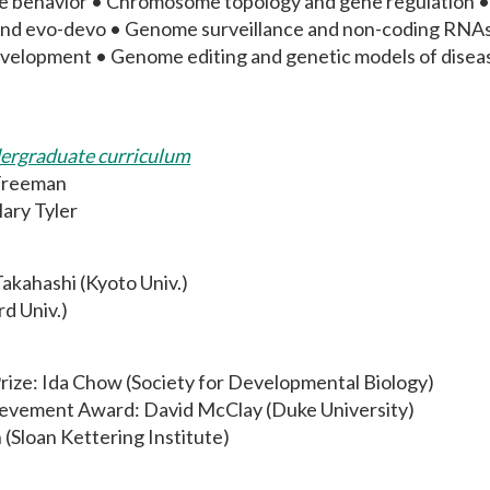
ue behavior • Chromosome topology and gene regulation • 
nd evo-devo • Genome surveillance and non-coding RNAs i
evelopment • Genome editing and genetic models of disease
dergraduate curriculum
Freeman
ary Tyler
Takahashi (Kyoto Univ.)
d Univ.)
ize: Ida Chow (Society for Developmental Biology)
ievement Award: David McClay (Duke University)
(Sloan Kettering Institute)