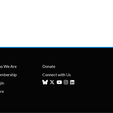
o We Are
Donate
mbership
Connect with Us
gin
ore