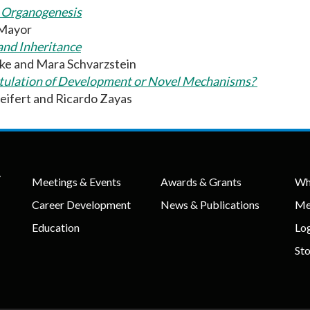
o Organogenesis
 Mayor
and Inheritance
ke and Mara Schvarzstein
pitulation of Development or Novel Mechanisms?
eifert and Ricardo Zayas
y
Meetings & Events
Awards & Grants
Wh
Career Development
News & Publications
Me
Education
Lo
St