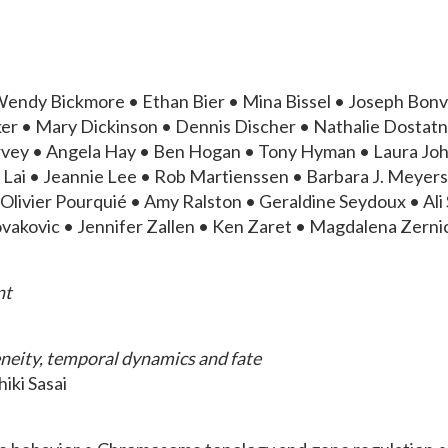
endy Bickmore • Ethan Bier • Mina Bissel • Joseph Bonv
er • Mary Dickinson • Dennis Discher • Nathalie Dostatn
arvey • Angela Hay • Ben Hogan • Tony Hyman • Laura Jo
Lai • Jeannie Lee • Rob Martienssen • Barbara J. Meyers 
ivier Pourquié • Amy Ralston • Geraldine Seydoux • Ali Sh
akovic • Jennifer Zallen • Ken Zaret • Magdalena Zern
nt
geneity, temporal dynamics and fate
hiki Sasai