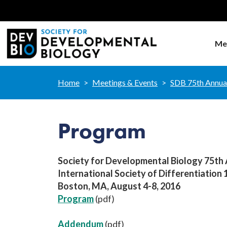
Me
Home
Meetings & Events
SDB 75th Annua
Program
Society for Developmental Biology 75th
International Society of Differentiation
Boston, MA, August 4-8, 2016
Program
(pdf)
Addendum
(pdf)