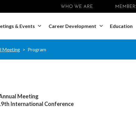
WHO WE ARE
MEMBER
etings & Events
Career Development
Education
l Meeting
Program
 Annual Meeting
 19th International Conference