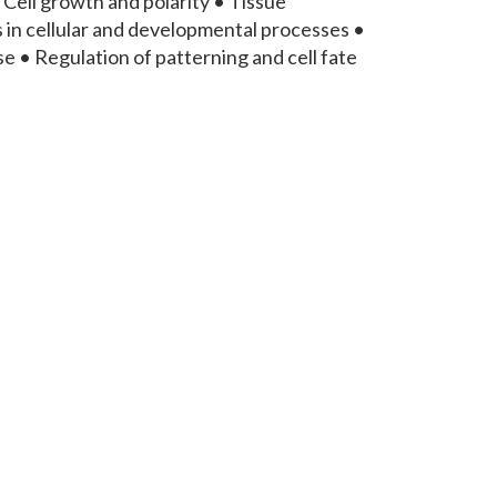
Cell growth and polarity • Tissue
n cellular and developmental processes •
 • Regulation of patterning and cell fate