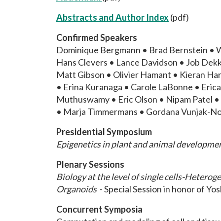
Abstracts and Author Index
(pdf)
Confirmed Speakers
Dominique Bergmann • Brad Bernstein • W
Hans Clevers • Lance Davidson • Job Dekk
Matt Gibson • Olivier Hamant • Kieran H
• Erina Kuranaga • Carole LaBonne • Erica 
Muthuswamy • Eric Olson • Nipam Patel • Ol
• Marja Timmermans • Gordana Vunjak-Nov
Presidential Symposium
Epigenetics in plant and animal developme
Plenary Sessions
Biology at the level of single cells-Hetero
Organoids
- Special Session in honor of Yos
Concurrent Symposia