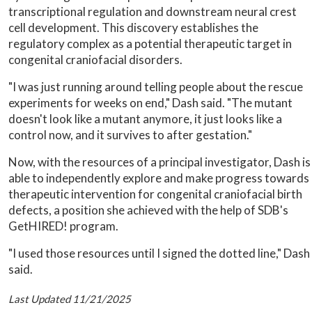
transcriptional regulation and downstream neural crest
cell development. This discovery establishes the
regulatory complex as a potential therapeutic target in
congenital craniofacial disorders.
"I was just running around telling people about the rescue
experiments for weeks on end," Dash said. "The mutant
doesn't look like a mutant anymore, it just looks like a
control now, and it survives to after gestation."
Now, with the resources of a principal investigator, Dash is
able to independently explore and make progress towards
therapeutic intervention for congenital craniofacial birth
defects, a position she achieved with the help of SDB's
GetHIRED! program.
"I used those resources until I signed the dotted line," Dash
said.
Last Updated 11/21/2025