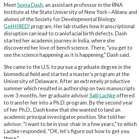
Meet
Soma Dash
, an assistant professor in the RNA
Institute at the State University of New York—Albany and
alumni of the Society for Developmental Biology
GetHIRED!
program. Her lab studies how transcriptional
disruption can lead to craniofacial birth defects. Dash
started her academic journey in India, where she
discovered her love of bench science. There, "you get to
see the science happening as it is happening," Dash said.
She came to the U.S. to pursue a graduate degree in the
biomedical field and started a master's program at the
University of Delaware. After an extremely productive
summer which resulted in authorship on two manuscripts
over 3 months, her graduate advisor
Salil Lachke
offered
to transfer her into a Ph.D. program. By the second year
of her Ph.D., Dash knew that she wanted to land an
academic principal investigator position. She told her
advisor, "I want to be in your chair in a few years," to which
Lachke responded, "OK, let's figure out how to get you
there."