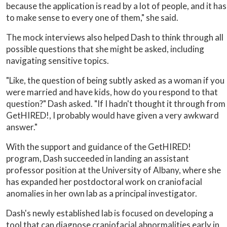
because the application is read by a lot of people, and it has
to make sense to every one of them," she said.
The mock interviews also helped Dash to think through all
possible questions that she might be asked, including
navigating sensitive topics.
"Like, the question of being subtly asked as a woman if you
were married and have kids, how do you respond to that
question?" Dash asked. "If I hadn't thought it through from
GetHIRED!, I probably would have given a very awkward
answer."
With the support and guidance of the GetHIRED!
program, Dash succeeded in landing an assistant
professor position at the University of Albany, where she
has expanded her postdoctoral work on craniofacial
anomalies in her own lab as a principal investigator.
Dash's newly established lab is focused on developing a
tool that can diagnose craniofacial abnormalities early in