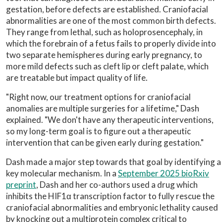
gestation, before defects are established. Craniofacial
abnormalities are one of the most common birth defects.
They range from lethal, such as holoprosencephaly, in
which the forebrain of a fetus fails to properly divide into
two separate hemispheres during early pregnancy, to
more mild defects such as cleft lip or cleft palate, which
are treatable but impact quality of life.
"Right now, our treatment options for craniofacial
anomalies are multiple surgeries for a lifetime," Dash
explained. "We don't have any therapeutic interventions,
so my long-term goal is to figure out a therapeutic
intervention that can be given early during gestation."
Dash made a major step towards that goal by identifying a
key molecular mechanism. In a
September 2025 bioRxiv
preprint
, Dash and her co-authors used a drug which
inhibits the HIF1α transcription factor to fully rescue the
craniofacial abnormalities and embryonic lethality caused
by knocking out a multiprotein complex critical to