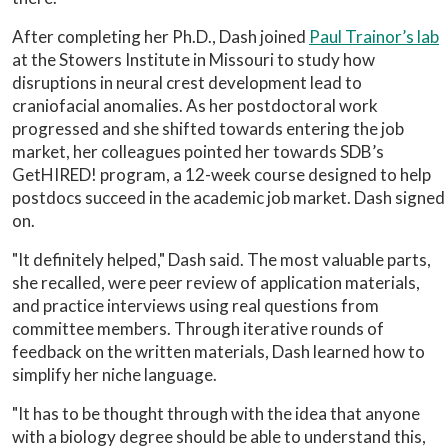
After completing her Ph.D., Dash joined
Paul Trainor’s lab
at the Stowers Institute in Missouri to study how
disruptions in neural crest development lead to
craniofacial anomalies. As her postdoctoral work
progressed and she shifted towards entering the job
market, her colleagues pointed her towards SDB’s
GetHIRED! program, a 12-week course designed to help
postdocs succeed in the academic job market. Dash signed
on.
"It definitely helped," Dash said. The most valuable parts,
she recalled, were peer review of application materials,
and practice interviews using real questions from
committee members. Through iterative rounds of
feedback on the written materials, Dash learned how to
simplify her niche language.
"It has to be thought through with the idea that anyone
with a biology degree should be able to understand this,