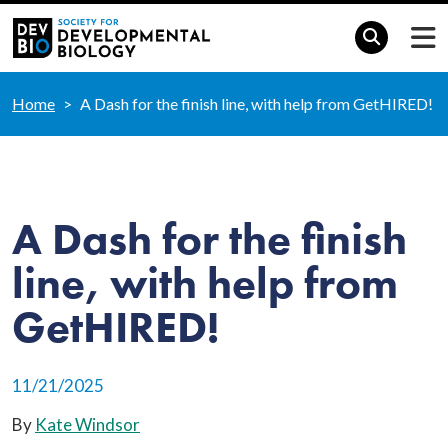
Home
A Dash for the finish line, with help from GetHIRED!
A Dash for the finish
line, with help from
GetHIRED!
11/21/2025
By
Kate Windsor