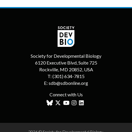
Society for Developmental Biology
6120 Executive Blvd, Suite 725
Rockville, MD 20852, USA
T:
(301) 634-7815
E:
sdb@sdbonline.org
Connect with Us
2026 © Society for Developmental Biology.