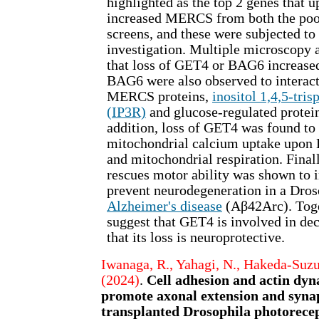
highlighted as the top 2 genes that 
increased MERCS from both the poo
screens, and these were subjected to 
investigation. Multiple microscopy 
that loss of GET4 or BAG6 increa
BAG6 were also observed to interac
MERCS proteins,
inositol 1,4,5-tri
(IP3R)
and glucose-regulated protei
addition, loss of GET4 was found to
mitochondrial calcium uptake upon 
and mitochondrial respiration. Final
rescues motor ability was shown to 
prevent neurodegeneration in a Dros
Alzheimer's disease
(Aβ42Arc). Toget
suggest that GET4 is involved in d
that its loss is neuroprotective.
Iwanaga, R., Yahagi, N., Hakeda-Suzuk
(2024)
.
Cell adhesion and actin dyn
promote axonal extension and syna
transplanted Drosophila photorecep