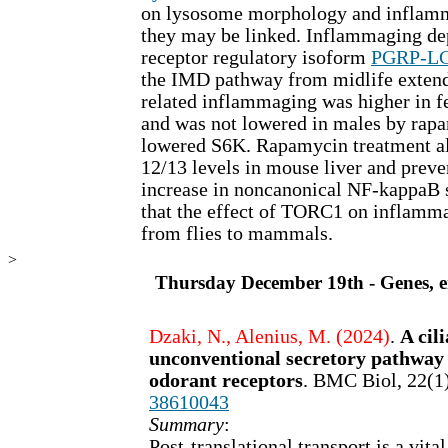
on lysosome morphology and inflamm
they may be linked. Inflammaging d
receptor regulatory isoform
PGRP-L
the IMD pathway from midlife extend
related inflammaging was higher in f
and was not lowered in males by rap
lowered S6K. Rapamycin treatment al
12/13 levels in mouse liver and preve
increase in noncanonical NF-kappaB s
that the effect of TORC1 on inflamm
from flies to mammals.
>
Thursday December 19th - Genes, en
Dzaki, N., Alenius, M. (2024)
.
A cil
unconventional secretory pathway
odorant receptors
. BMC Biol, 22(1
38610043
Summary
:
Post-translational transport is a vita