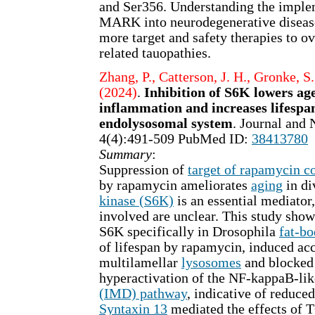
and Ser356. Understanding the imple
MARK into neurodegenerative disease
more target and safety therapies to 
related tauopathies.
Zhang, P., Catterson, J. H., Gronke, S.
(2024)
.
Inhibition of S6K lowers ag
inflammation and increases lifespa
endolysosomal system
. Journal and 
4(4):491-509 PubMed ID:
38413780
Summary
:
Suppression of
target of rapamycin 
by rapamycin ameliorates
aging
in di
kinase (S6K)
is an essential mediator
involved are unclear. This study shows
S6K specifically in Drosophila
fat-b
of lifespan by rapamycin, induced ac
multilamellar
lysosomes
and blocked 
hyperactivation of the NF-kappaB-li
(IMD) pathway
, indicative of reduc
Syntaxin 13
mediated the effects of