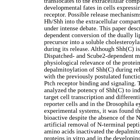
translocates to the extracellular comp
developmental fates in cells expressi
receptor. Possible release mechanisms
Hh/Shh into the extracellular compar
under intense debate. This paper desc
dependent conversion of the dually li
precursor into a soluble cholesteroyl
during its release. Although Shh(C) i
Dispatched- and Scube2-dependent ma
physiological relevance of the protein
depalmitoylation of Shh(C) during rel
with the previously postulated functi
Ptch receptor binding and signaling. T
analyzed the potency of Shh(C) to in
target cell transcription and different
reporter cells and in the Drosophila e
experimental systems, it was found t
bioactive despite the absence of the 
artificial removal of N-terminal pepti
amino acids inactivated the depalmit
proteins in vitro and in the developin