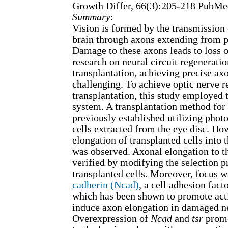
Growth Differ, 66(3):205-218 PubM
Summary
:
Vision is formed by the transmission o
brain through axons extending from p
Damage to these axons leads to loss o
research on neural circuit regenerati
transplantation, achieving precise ax
challenging. To achieve optic nerve r
transplantation, this study employed 
system. A transplantation method for
previously established utilizing phot
cells extracted from the eye disc. How
elongation of transplanted cells into 
was observed. Axonal elongation to t
verified by modifying the selection p
transplanted cells. Moreover, focus 
cadherin (Ncad)
, a cell adhesion fact
which has been shown to promote act
induce axon elongation in damaged n
Overexpression of
Ncad
and
tsr
promo