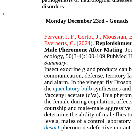
disorders.
>
Monday December 23rd - Gonads
Ferveur, J. F., Cortot, J., Moussian, 
Everaerts, C. (2024)
.
Replenishment
Male Pheromone After Mating
. Jo
ecology, 50(3-4):100-109 PubMed 
Summary
:
Insect exocrine gland products can b
communication, defense, territory la
and alarm. In the vinegar fly Droso
the
ejaculatory bulb
synthesizes and 
Vaccenyl acetate (cVa). This pheromo
the female during copulation, affect
courtship and male-male aggressive 
determine the ability of male flies t
levels, males of a control laboratory
desat1
pheromone-defective mutant 