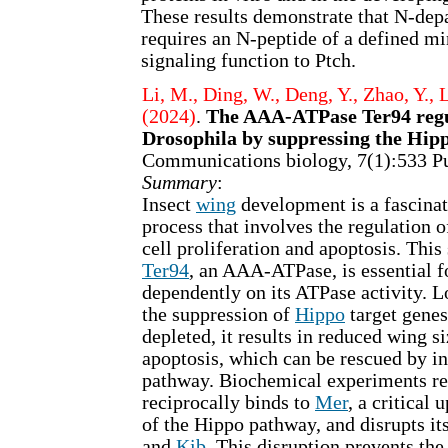
These results demonstrate that N-dep
requires an N-peptide of a defined m
signaling function to Ptch.
Li, M., Ding, W., Deng, Y., Zhao, Y., 
(2024)
.
The AAA-ATPase Ter94 regul
Drosophila by suppressing the Hip
Communications biology, 7(1):533 
Summary
:
Insect
wing
development is a fascinat
process that involves the regulation 
cell proliferation and apoptosis. This
Ter94
, an AAA-ATPase, is essential f
dependently on its ATPase activity. L
the suppression of
Hippo
target gene
depleted, it results in reduced wing s
apoptosis, which can be rescued by i
pathway. Biochemical experiments re
reciprocally binds to
Mer
, a critical
of the Hippo pathway, and disrupts it
and
Kib
. This disruption prevents the