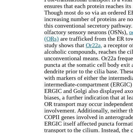
ensures that each protein reaches its 
Though most do so via an ordered ER
increasing number of proteins are n
this conventional secretory pathway.
olfactory sensory neurons (OSNs),
o
(ORs)
are trafficked from the ER tow
study shows that
Or22a,
a receptor o
alcoholic compounds, reaches the cil
unconventional means. Or22a frequen
puncta at the somatic cell body exit 
dendrite prior to the cilia base. Thes
with markers of either the intermed
intermediate-compartment (ERGIC) o
ERGIC and Golgi also displayed axon
biases, a further indication that at 
OR transport may occur independentl
involvement. Additionally, neither th
COPII genes involved in anterograde
ERGIC itself affected puncta format
transport to the cilium. Instead, the 