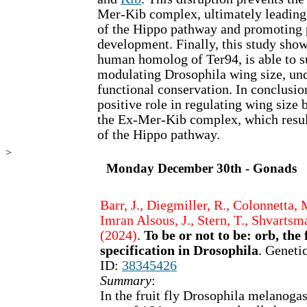
Mer-Kib complex, ultimately leading 
of the Hippo pathway and promoting 
development. Finally, this study sho
human homolog of Ter94, is able to su
modulating Drosophila wing size, und
functional conservation. In conclusio
positive role in regulating wing size 
the Ex-Mer-Kib complex, which result
of the Hippo pathway.
>
Monday December 30th - Gonads
Barr, J., Diegmiller, R., Colonnetta,
Imran Alsous, J., Stern, T., Shvartsma
(2024)
.
To be or not to be: orb, th
specification in Drosophila
. Geneti
ID:
38345426
Summary
:
In the fruit fly Drosophila melanogast