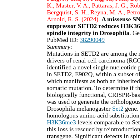
K., Master, V. A., Pattaras, J. G., Rob
Bergquist, S. H., Reyna, M. A., Petros
Arnold, R. S. (2024)
.
A missense SN
suppressor SETD2 reduces H3K36
spindle integrity in Drosophila
. Ge
PubMed ID:
38290049
Summary
:
Mutations in SETD2 are among the 
drivers of renal cell carcinoma (RCC
identified a novel single nucleotid
in SETD2, E902Q, within a subset o
which manifests as both an inherite
somatic mutation. To determine if t
biologically functional, CRISPR-ba
was used to generate the orthologou
Drosophila melanogaster
Set2
gene. 
homologous amino acid substitution
H3K36me3
levels comparable to Se
this loss is rescued by reintroductio
transgene. Significant defects in sp