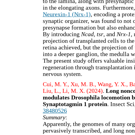
to the lamina, along with presynaptic
in the elongating axons. Furthermore
Neurexin-1 (Nrx-1)
, encoding a prote
synaptic organizer, was found to not
presynapse formation but also enhanc
By introducing
Ncad, tsr
, and
Nrx-1
,
projection of transplanted cells to th
retina achieved, but the projection of
into a deeper ganglion, the medulla 
The present study offers valuable insi
regeneration through transplantation
nervous system.
Cui, M. Y., Xu, M. B., Wang, Y. X., Bai
Liu, L., Li, M. X. (2024)
.
Long nonc
modulates Drosophila locomotion b
Synaptotagmin 1 protein
. Insect Sc
38480526
Summary
:
Apparently, the genomes of many org
pervasively transcribed, and long n