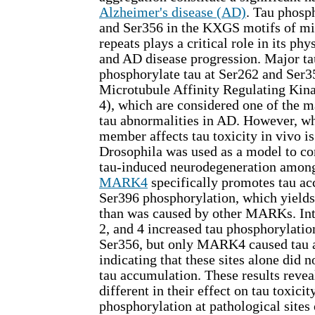
Alzheimer's disease (AD)
. Tau phosp
and Ser356 in the KXGS motifs of mi
repeats plays a critical role in its ph
and AD disease progression. Major ta
phosphorylate tau at Ser262 and Ser3
Microtubule Affinity Regulating Ki
4), which are considered one of the m
tau abnormalities in AD. However, w
member affects tau toxicity in vivo i
Drosophila was used as a model to co
tau-induced neurodegeneration amon
MARK4
specifically promotes tau a
Ser396 phosphorylation, which yields
than was caused by other MARKs. In
2, and 4 increased tau phosphorylatio
Ser356, but only MARK4 caused tau 
indicating that these sites alone did 
tau accumulation. These results rev
different in their effect on tau toxicit
phosphorylation at pathological sites