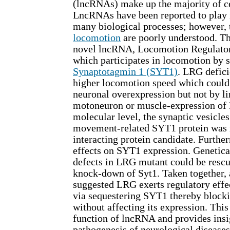
(lncRNAs) make up the majority of cel
LncRNAs have been reported to play 
many biological processes; however, t
locomotion
are poorly understood. Th
novel lncRNA, Locomotion Regulato
which participates in locomotion by 
Synaptotagmin 1 (SYT1)
. LRG defici
higher locomotion speed which could
neuronal overexpression but not by li
motoneuron or muscle-expression of 
molecular level, the synaptic vesicle
movement-related SYT1 protein was 
interacting protein candidate. Furth
effects on SYT1 expression. Genetical
defects in LRG mutant could be resc
knock-down of Syt1. Taken together, a
suggested LRG exerts regulatory effe
via sequestering SYT1 thereby blocki
without affecting its expression. Thi
function of lncRNA and provides insig
pathogenesis of neurological disease