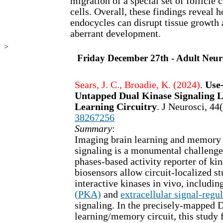
migration of a special set of follicle
cells. Overall, these findings reveal
endocycles can disrupt tissue growth 
aberrant development.
>
Friday December 27th - Adult Neur
Sears, J. C., Broadie, K. (2024)
.
Use
Untapped Dual Kinase Signaling L
Learning Circuitry
. J Neurosci, 4
38267256
Summary
:
Imaging brain learning and memor
signaling is a monumental challenge
phases-based activity reporter of k
biosensors allow circuit-localized st
interactive kinases in vivo, includin
(PKA)
and
extracellular signal-reg
signaling. In the precisely-mapped 
learning/memory circuit, this stud