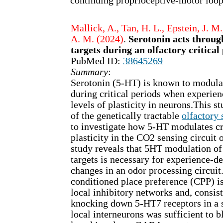
continuing proprioceptive-motor loop
Mallick, A., Tan, H. L., Epstein, J. M
A. M. (2024)
.
Serotonin acts throug
targets during an olfactory critical
PubMed ID:
38645269
Summary
:
Serotonin (5-HT) is known to modula
during critical periods when experien
levels of plasticity in neurons.This s
of the genetically tractable
olfactory
to investigate how 5-HT modulates cr
plasticity in the CO2 sensing circuit of
study reveals that 5HT modulation of
targets is necessary for experience-d
changes in an odor processing circuit
conditioned place preference (CPP) i
local inhibitory networks and, consist
knocking down 5-HT7 receptors in a
local interneurons was sufficient to 