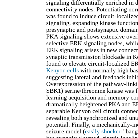
signaling differentially enriched in 
connectivity nodes. Potentiating norm
was found to induce circuit-locali
signaling, expanding kinase functio
presynaptic and postsynaptic domain
PKA signaling shows extensive over
selective ERK signaling nodes, whil
ERK signaling arises in new connect
synaptic transmission blockade in K
found to elevate circuit-localized E
Kenyon cells
with normally high bas
suggesting lateral and feedback inhib
Overexpression of the pathway-link
SBK1) serine/threonine kinase was 
learning acquisition and memory con
dramatically heightened PKA and ER
separable Kenyon cell circuit connec
revealing both synchronized and unt
potential. Finally, a mechanically-i
seizure model (
easily shocked
"bang-