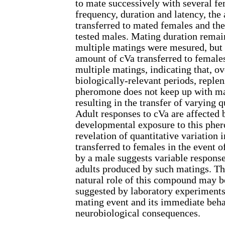
to mate successively with several f
frequency, duration and latency, the
transferred to mated females and the
tested males. Mating duration remai
multiple matings were mesured, but 
amount of cVa transferred to female
multiple matings, indicating that, ov
biologically-relevant periods, reple
pheromone does not keep up with ma
resulting in the transfer of varying q
Adult responses to cVa are affected 
developmental exposure to this pher
revelation of quantitative variation 
transferred to females in the event 
by a male suggests variable respons
adults produced by such matings. Thi
natural role of this compound may b
suggested by laboratory experiments
mating event and its immediate beha
neurobiological consequences.