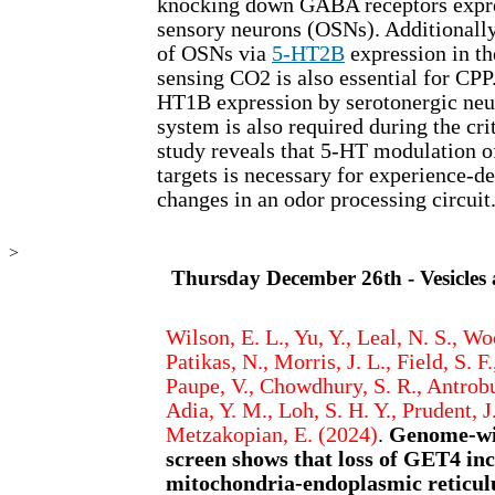
knocking down GABA receptors expre
sensory neurons (OSNs). Additionally
of OSNs via
5-HT2B
expression in t
sensing CO2 is also essential for CPP
HT1B expression by serotonergic neur
system is also required during the cri
study reveals that 5-HT modulation o
targets is necessary for experience-d
changes in an odor processing circuit
>
Thursday December 26th - Vesicles
Wilson, E. L., Yu, Y., Leal, N. S., Wo
Patikas, N., Morris, J. L., Field, S. F
Paupe, V., Chowdhury, S. R., Antrobu
Adia, Y. M., Loh, S. H. Y., Prudent, J
Metzakopian, E. (2024)
.
Genome-wi
screen shows that loss of GET4 in
mitochondria-endoplasmic reticulu