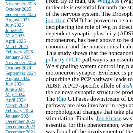
From fly to man, the
Wingless
(Wg)
November 2025
molecule is essential for both the st
October 2025
of the nervous system. The Drosoph
September 2025
August 2025
junction
(NMJ) has proven to be a u
July 2025
deciphering the role of Wg in direct
June2025
dependent synaptic plasticity (ADSP
May 2025
motoneuron, has been shown to be d
April 2025
canonical and the noncanonical ca
March 2025
February 2025
This study shows that the noncanon
January 2025
polarity (PCP)
pathway is an essent
November 2024
Wg signaling system controlling plas
October 2024
motoneuron synapse. Evidence is pr
September 2024
August 2024
disturbing the PCP pathway leads to
July 2024
ADSP. A PCP-specific allele of
dish
June 2024
the de novo synaptic structures pr
May 2024
The
Rho
GTPases downstream of Ds
April 2024
pathway are also involved in regulat
March 2024
February 2024
morphological changes that take pla
January 2024
stimulation. Finally,
Jun kinase
was 
December 2023
essential for this phenomenon, wher
December 2022
was found of the involvement of the 
December 2021