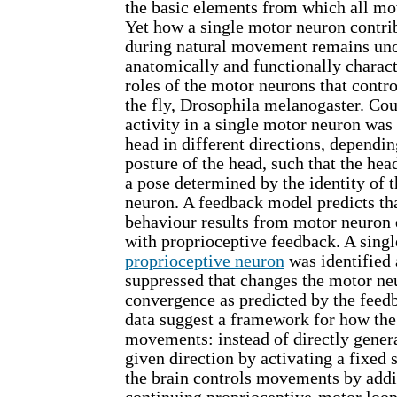
the basic elements from which all m
Yet how a single motor neuron contrib
during natural movement remains unc
anatomically and functionally charact
roles of the motor neurons that cont
the fly, Drosophila melanogaster. Cou
activity in a single motor neuron was 
head in different directions, dependin
posture of the head, such that the he
a pose determined by the identity of 
neuron. A feedback model predicts tha
behaviour results from motor neuron 
with proprioceptive feedback. A singl
proprioceptive neuron
was identified 
suppressed that changes the motor n
convergence as predicted by the fee
data suggest a framework for how the
movements: instead of directly gene
given direction by activating a fixed 
the brain controls movements by addi