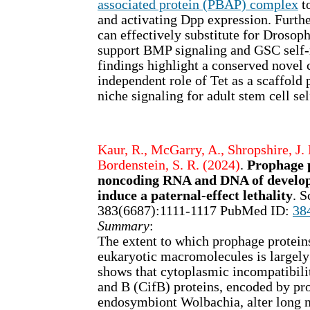
associated protein (PBAP) complex
t
and activating Dpp expression. Fur
can effectively substitute for Drosoph
support BMP signaling and GSC self-
findings highlight a conserved novel c
independent role of Tet as a scaffold 
niche signaling for adult stem cell se
Kaur, R., McGarry, A., Shropshire, J. 
Bordenstein, S. R. (2024)
.
Prophage p
noncoding RNA and DNA of develop
induce a paternal-effect lethality
. S
383(6687):1111-1117 PubMed ID:
38
Summary
:
The extent to which prophage proteins
eukaryotic macromolecules is largel
shows that cytoplasmic incompatibili
and B (CifB) proteins, encoded by p
endosymbiont Wolbachia, alter long