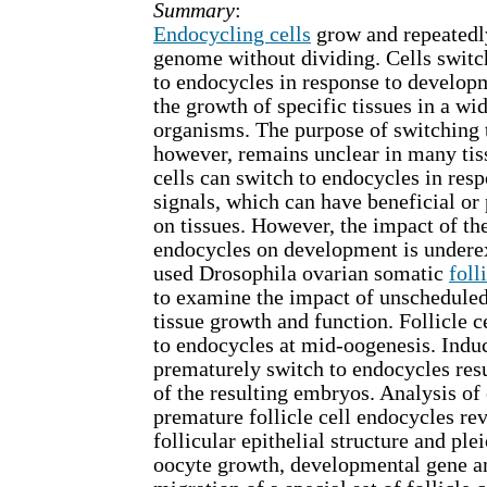
Summary
:
Endocycling cells
grow and repeatedly
genome without dividing. Cells switc
to endocycles in response to develop
the growth of specific tissues in a wi
organisms. The purpose of switching 
however, remains unclear in many tiss
cells can switch to endocycles in resp
signals, which can have beneficial or 
on tissues. However, the impact of t
endocycles on development is undere
used Drosophila ovarian somatic
foll
to examine the impact of unschedule
tissue growth and function. Follicle 
to endocycles at mid-oogenesis. Induci
prematurely switch to endocycles resul
of the resulting embryos. Analysis of
premature follicle cell endocycles re
follicular epithelial structure and ple
oocyte growth, developmental gene am