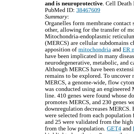
and is neuroprotective
. Cell Death
PubMed ID:
38467609
Summary
:
Organelles form membrane contact s
other, allowing for the transfer of m
Mitochondria-endoplasmic reticulum
(MERCS) are cellular subdomains ch
apposition of
mitochondria
and
ER 
have been implicated in many diseas
neurodegenerative, metabolic, and ca
Although MERCS have been extensiv
remains to be explored. To uncover n
MERCS, a genome-wide, flow cytom
was conducted using an engineered 
line. 410 genes were found whose d
promotes MERCS, and 230 genes we
downregulation decreases MERCS. F
were selected from each population 
and 25 were validated from the high
from the low population.
GET4
and