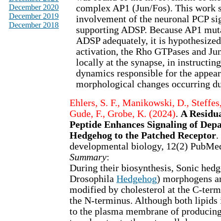
December 2020
complex AP1 (Jun/Fos). This work 
December 2019
involvement of the neuronal PCP si
December 2018
supporting ADSP. Because AP1 mut
ADSP adequately, it is hypothesize
activation, the Rho GTPases and Jun
locally at the synapse, in instructin
dynamics responsible for the appear
morphological changes occurring d
Ehlers, S. F., Manikowski, D., Steffes,
Gude, F., Grobe, K. (2024)
.
A Residu
Peptide Enhances Signaling of Dep
Hedgehog to the Patched Receptor
.
developmental biology, 12(2) PubMe
Summary
:
During their biosynthesis, Sonic hed
Drosophila
Hedgehog
) morphogens ar
modified by cholesterol at the C-term
the N-terminus. Although both lipids 
to the plasma membrane of producing c