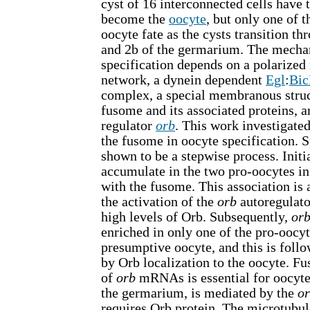
cyst of 16 interconnected cells have t
become the
oocyte
, but only one of 
oocyte fate as the cysts transition th
and 2b of the germarium. The mecha
specification depends on a polarized
network, a dynein dependent
Egl
:
Bi
complex, a special membranous struc
fusome and its associated proteins, a
regulator
orb
. This work investigated
the fusome in oocyte specification. S
shown to be a stepwise process. Initi
accumulate in the two pro-oocytes in
with the fusome. This association i
the activation of the
orb
autoregulato
high levels of Orb. Subsequently,
or
enriched in only one of the pro-oocyt
presumptive oocyte, and this is follo
by Orb localization to the oocyte. F
of
orb
mRNAs is essential for oocyte 
the germarium, is mediated by the
o
requires Orb protein. The microtubu