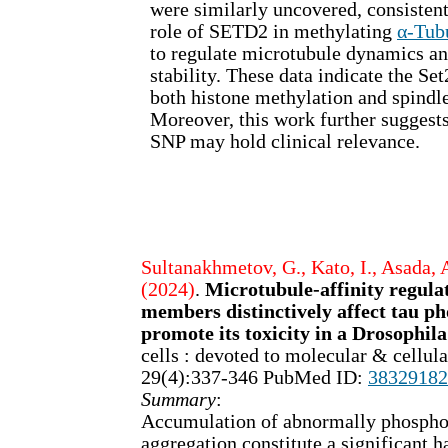
were similarly uncovered, consistent
role of SETD2 in methylating
α-Tub
to regulate microtubule dynamics a
stability. These data indicate the S
both histone methylation and spindle
Moreover, this work further sugges
SNP may hold clinical relevance.
Sultanakhmetov, G., Kato, I., Asada, A
(2024)
.
Microtubule-affinity regula
members distinctively affect tau p
promote its toxicity in a Drosophil
cells : devoted to molecular & cellu
29(4):337-346 PubMed ID:
38329182
Summary
:
Accumulation of abnormally phospho
aggregation constitute a significant h