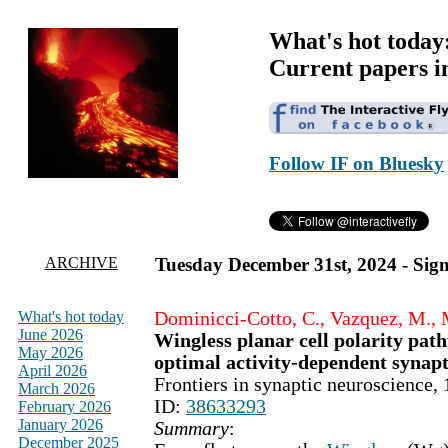
What's hot today
Current papers i
Follow IF on Bluesky
ARCHIVE
Tuesday December 31st, 2024 - Sign
What's hot today
Dominicci-Cotto, C., Vazquez, M., 
June 2026
Wingless planar cell polarity path
May 2026
optimal activity-dependent synapti
April 2026
Frontiers in synaptic neuroscience
March 2026
ID:
38633293
February 2026
January 2026
Summary
:
December 2025