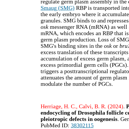
regulate germ plasm assembly in the
Smaug (SMG)
RBP is transported int
the early embryo where it accumulate
granules. SMG binds to and represses 
osk
messenger RNA (mRNA) as well 
mRNA, which encodes an RBP that is
germ plasm production. Loss of SMG 
SMG's binding sites in the
osk
or
bru
excess translation of these transcript
accumulation of excess germ plasm, 
excess primordial germ cells (PGCs)
triggers a posttranscriptional regulat
attenuates the amount of germ plasm
modulate the number of PGCs.
Herriage, H. C., Calvi, B. R. (2024)
.
endocycling of Drosophila follicle c
pleiotropic defects in oogenesis
. Ge
PubMed ID:
38302115