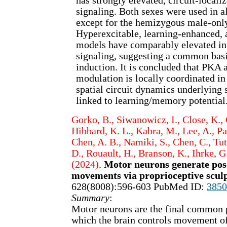
has strongly elevated, circuit-loca
signaling. Both sexes were used in a
except for the hemizygous male-onl
Hyperexcitable, learning-enhanced, a
models have comparably elevated int
signaling, suggesting a common bas
induction. It is concluded that PKA
modulation is locally coordinated i
spatial circuit dynamics underlying s
linked to learning/memory potential
Gorko, B., Siwanowicz, I., Close, K., 
Hibbard, K. L., Kabra, M., Lee, A., Park
Chen, A. B., Namiki, S., Chen, C., Tuth
D., Rouault, H., Branson, K., Ihrke, G.
(2024)
.
Motor neurons generate pos
movements via proprioceptive scul
628(8008):596-603 PubMed ID:
3850
Summary
:
Motor neurons are the final common
which the brain controls movement of