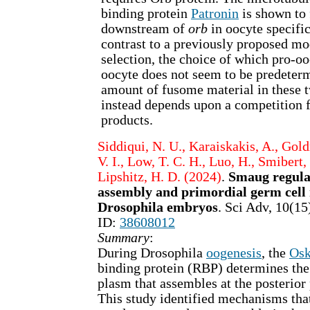
binding protein
Patronin
is shown to 
downstream of
orb
in oocyte specific
contrast to a previously proposed mo
selection, the choice of which pro-o
oocyte does not seem to be predeter
amount of fusome material in these t
instead depends upon a competition 
products.
Siddiqui, N. U., Karaiskakis, A., Gol
V. I., Low, T. C. H., Luo, H., Smibert, 
Lipshitz, H. D. (2024)
.
Smaug regula
assembly and primordial germ cell
Drosophila embryos
. Sci Adv, 10(
ID:
38608012
Summary
:
During Drosophila
oogenesis
, the
Osk
binding protein (RBP) determines th
plasm that assembles at the posterior 
This study identified mechanisms tha