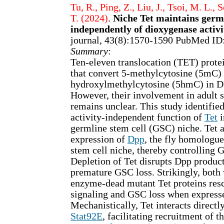
Tu, R., Ping, Z., Liu, J., Tsoi, M. L., 
T. (2024)
.
Niche Tet maintains germl
independently of dioxygenase activi
journal, 43(8):1570-1590 PubMed ID
Summary
:
Ten-eleven translocation (TET) prote
that convert 5-methylcytosine (5mC) 
hydroxylmethylcytosine (5hmC) in 
However, their involvement in adult s
remains unclear. This study identifie
activity-independent function of
Tet
i
germline stem cell (GSC) niche. Tet a
expression of
Dpp
, the fly homologu
stem cell niche, thereby controlling 
Depletion of Tet disrupts Dpp product
premature GSC loss. Strikingly, both
enzyme-dead mutant Tet proteins res
signaling and GSC loss when expresse
Mechanistically, Tet interacts directl
Stat92E
, facilitating recruitment of t