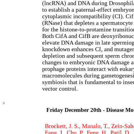
(lncRNA) and DNA during Drosophi
to establish a paternal-effect embryo
cytoplasmic incompatibility (CI). Cif
(RNase) that depletes a spermatocyt
for the histone-to-protamine transiti
Both CifA and CifB are deoxyribonuc
elevate DNA damage in late spermio
knockdown enhances CI, and mutagen
depletion and subsequent sperm chrom
changes to embryonic DNA damage a
prophage proteins interact with eukar
macromolecules during gametogenesis
symbiosis that is fundamental to inse
vector control.
>
Friday December 20th - Disease Mo
Brockett, J. S., Manalo, T., Zein-Saba
Fang, J., Chu, P., Feng, H., Patil, D.