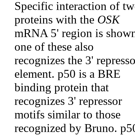
Specific interaction of t
proteins with the
OSK
mRNA 5' region is show
one of these also
recognizes the 3' represso
element. p50 is a BRE
binding protein that
recognizes 3' repressor
motifs similar to those
recognized by Bruno. p5