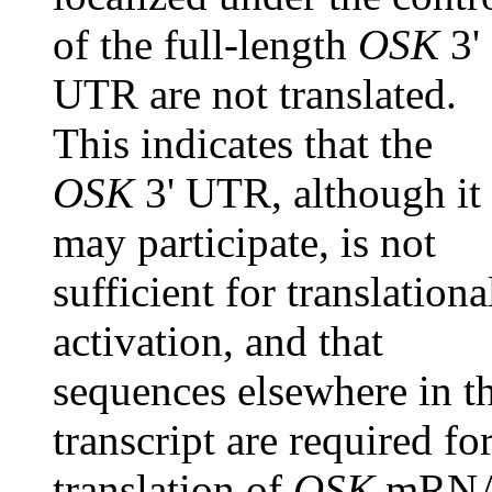
of the full-length
OSK
3'
UTR are not translated.
This indicates that the
OSK
3' UTR, although it
may participate, is not
sufficient for translationa
activation, and that
sequences elsewhere in t
transcript are required fo
translation of
OSK
mRN