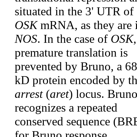
situated in the 3' UTR of
OSK
mRNA, as they are 
NOS
. In the case of
OSK
,
premature translation is
prevented by Bruno, a 68
kD protein encoded by t
arrest
(
aret
) locus. Brun
recognizes a repeated
conserved sequence (BR
for Bruno response