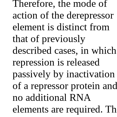
Therefore, the mode of
action of the derepressor
element is distinct from
that of previously
described cases, in which
repression is released
passively by inactivation
of a repressor protein an
no additional RNA
elements are required. Th