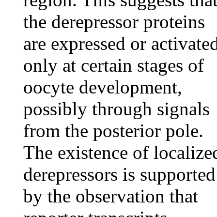
the derepressor proteins
are expressed or activate
only at certain stages of
oocyte development,
possibly through signals
from the posterior pole.
The existence of localize
derepressors is supported
by the observation that