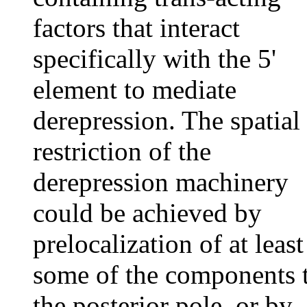
factors that interact
specifically with the 5'
element to mediate
derepression. The spatial
restriction of the
derepression machinery
could be achieved by
prelocalization of at least
some of the components 
the posterior pole, or by