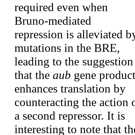
required even when
Bruno-mediated
repression is alleviated b
mutations in the BRE,
leading to the suggestion
that the
aub
gene produc
enhances translation by
counteracting the action 
a second repressor. It is
interesting to note that th