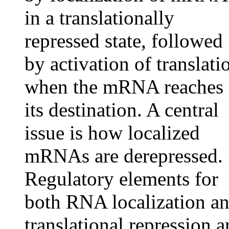
in a translationally
repressed state, followed
by activation of translati
when the mRNA reaches
its destination. A central
issue is how localized
mRNAs are derepressed.
Regulatory elements for
both RNA localization a
translational repression a