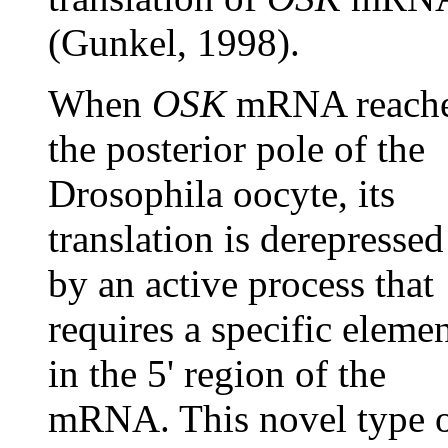
(Gunkel, 1998).
When
OSK
mRNA reach
the posterior pole of the
Drosophila oocyte, its
translation is derepressed
by an active process that
requires a specific eleme
in the 5' region of the
mRNA. This novel type 