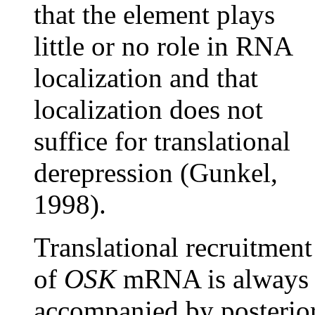
that the element plays
little or no role in RNA
localization and that
localization does not
suffice for translational
derepression (Gunkel,
1998).
Translational recruitment
of
OSK
mRNA is always
accompanied by posterio