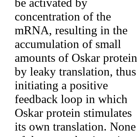
be activated by
concentration of the
mRNA, resulting in the
accumulation of small
amounts of Oskar protei
by leaky translation, thus
initiating a positive
feedback loop in which
Oskar protein stimulates
its own translation. None