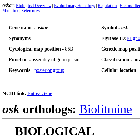
oskar
:
Biological Overview
|
Evolutionary Homologs
|
Regulation
|
Factors affe
Mutation
|
References
Gene name -
oskar
Symbol -
osk
Synonyms
-
FlyBase ID:
FBgn0
Cytological map position -
85B
Genetic map posit
Function -
assembly of germ plasm
Classification -
nov
Keywords -
posterior group
Cellular location 
NCBI link:
Entrez Gene
osk
orthologs:
Biolitmine
BIOLOGICAL