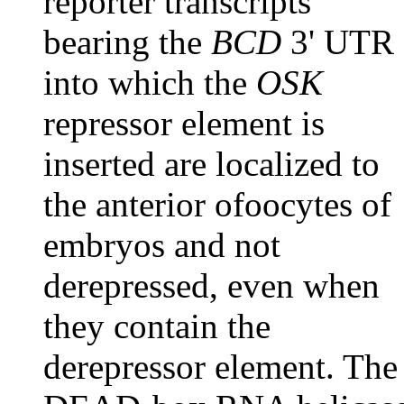
reporter transcripts
bearing the
BCD
3' UTR
into which the
OSK
repressor element is
inserted are localized to
the anterior ofoocytes of
embryos and not
derepressed, even when
they contain the
derepressor element. The