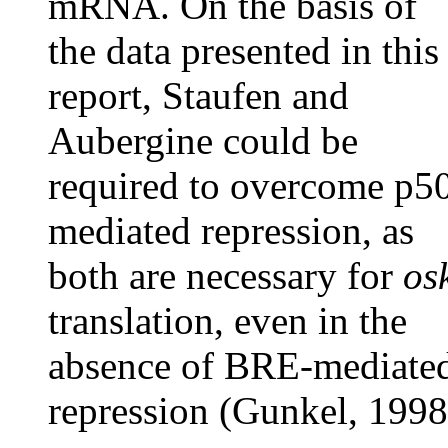
mRNA. On the basis of
the data presented in this
report, Staufen and
Aubergine could be
required to overcome p5
mediated repression, as
both are necessary for
os
translation, even in the
absence of BRE-mediate
repression (Gunkel, 1998