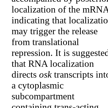
localization of the mRNA
indicating that localizati
may trigger the release
from translational
repression. It is suggeste
that RNA localization
directs
osk
transcripts int
a cytoplasmic
subcompartment
containing trans-acting