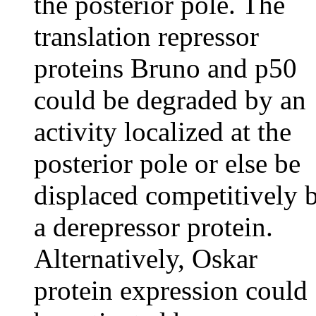
the posterior pole. The
translation repressor
proteins Bruno and p50
could be degraded by an
activity localized at the
posterior pole or else be
displaced competitively 
a derepressor protein.
Alternatively, Oskar
protein expression could