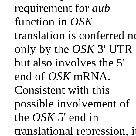
requirement for
aub
function in
OSK
translation is conferred n
only by the
OSK
3' UTR
but also involves the 5'
end of
OSK
mRNA.
Consistent with this
possible involvement of
the
OSK
5' end in
translational repression, i