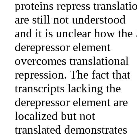
proteins repress translati
are still not understood
and it is unclear how the 
derepressor element
overcomes translational
repression. The fact that
transcripts lacking the
derepressor element are
localized but not
translated demonstrates