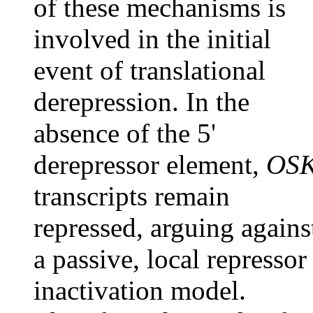
of these mechanisms is
involved in the initial
event of translational
derepression. In the
absence of the 5'
derepressor element,
OS
transcripts remain
repressed, arguing agains
a passive, local repressor
inactivation model.