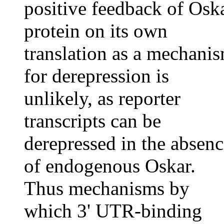
positive feedback of Osk
protein on its own
translation as a mechani
for derepression is
unlikely, as reporter
transcripts can be
derepressed in the absenc
of endogenous Oskar.
Thus mechanisms by
which 3' UTR-binding