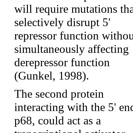
will require mutations th
selectively disrupt 5'
repressor function withou
simultaneously affecting
derepressor function
(Gunkel, 1998).
The second protein
interacting with the 5' en
p68, could act as a