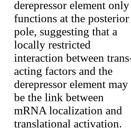
derepressor element only
functions at the posterior
pole, suggesting that a
locally restricted
interaction between trans
acting factors and the
derepressor element may
be the link between
mRNA localization and
translational activation.