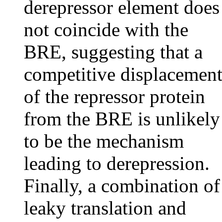
derepressor element does
not coincide with the
BRE, suggesting that a
competitive displacemen
of the repressor protein
from the BRE is unlikely
to be the mechanism
leading to derepression.
Finally, a combination of
leaky translation and