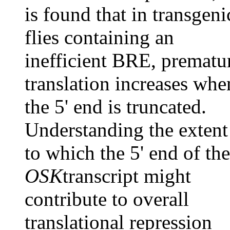
is found that in transgeni
flies containing an
inefficient BRE, prematu
translation increases whe
the 5' end is truncated.
Understanding the extent
to which the 5' end of the
OSK
transcript might
contribute to overall
translational repression