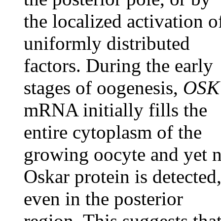
the localized activation o
uniformly distributed
factors. During the early
stages of oogenesis,
OSK
mRNA initially fills the
entire cytoplasm of the
growing oocyte and yet 
Oskar protein is detected
even in the posterior
region. This suggests tha