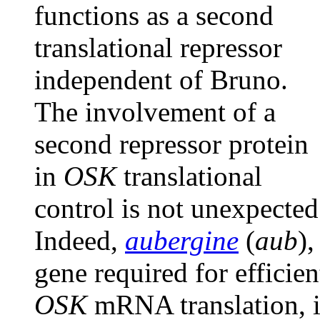
functions as a second
translational repressor
independent of Bruno.
The involvement of a
second repressor protein
in
OSK
translational
control is not unexpected
Indeed,
aubergine
(
aub
),
gene required for efficien
OSK
mRNA translation, i