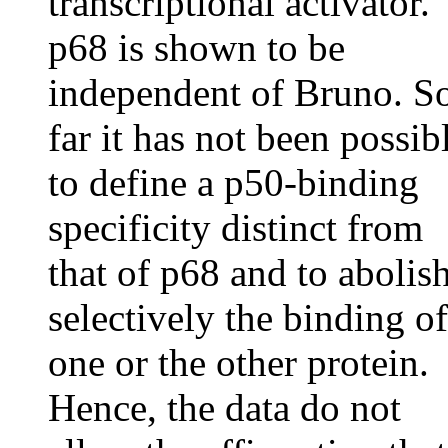
transcriptional activator.
p68 is shown to be
independent of Bruno. S
far it has not been possib
to define a p50-binding
specificity distinct from
that of p68 and to abolis
selectively the binding of
one or the other protein.
Hence, the data do not