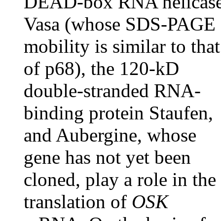
DEAD-box RNA helicas
Vasa (whose SDS-PAGE
mobility is similar to that
of p68), the 120-kD
double-stranded RNA-
binding protein Staufen,
and Aubergine, whose
gene has not yet been
cloned, play a role in the
translation of
OSK