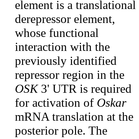
element is a translational
derepressor element,
whose functional
interaction with the
previously identified
repressor region in the
OSK
3' UTR is required
for activation of
Oskar
mRNA translation at the
posterior pole. The