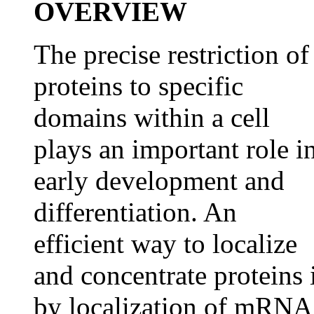
OVERVIEW
The precise restriction of
proteins to specific
domains within a cell
plays an important role i
early development and
differentiation. An
efficient way to localize
and concentrate proteins 
by localization of mRNA