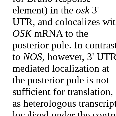
element) in the
osk
3'
UTR, and colocalizes wi
OSK
mRNA to the
posterior pole. In contras
to
NOS
, however, 3' UTR
mediated localization at
the posterior pole is not
sufficient for translation,
as heterologous transcrip
localized under the contr