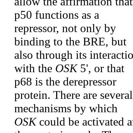
allow the affirmation that
p50 functions as a
repressor, not only by
binding to the BRE, but
also through its interacti
with the
OSK
5', or that
p68 is the derepressor
protein. There are several
mechanisms by which
OSK
could be activated a