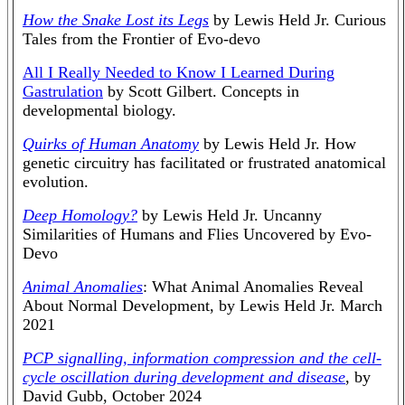
How the Snake Lost its Legs
by Lewis Held Jr. Curious
Tales from the Frontier of Evo-devo
All I Really Needed to Know I Learned During
Gastrulation
by Scott Gilbert. Concepts in
developmental biology.
Quirks of Human Anatomy
by Lewis Held Jr. How
genetic circuitry has facilitated or frustrated anatomical
evolution.
Deep Homology?
by Lewis Held Jr. Uncanny
Similarities of Humans and Flies Uncovered by Evo-
Devo
Animal Anomalies
: What Animal Anomalies Reveal
About Normal Development, by Lewis Held Jr. March
2021
PCP signalling, information compression and the cell-
cycle oscillation during development and disease
, by
David Gubb, October 2024