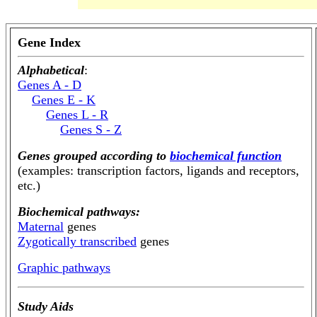
Gene Index
Alphabetical
:
Genes A - D
Genes E - K
Genes L - R
Genes S - Z
Genes grouped according to
biochemical function
(examples: transcription factors, ligands and receptors,
etc.)
Biochemical pathways:
Maternal
genes
Zygotically transcribed
genes
Graphic pathways
Study Aids