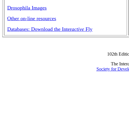
Drosophila Images
Other on-line resources
Databases: Download the Inter
active
Fly
102th Editi
The Inter
Society for Devel