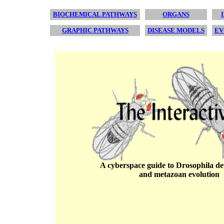
BIOCHEMICAL PATHWAYS
ORGANS
GRAPHIC PATHWAYS
DISEASE MODELS
EV
A cyberspace guide to Drosophila d
and metazoan evolution