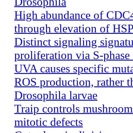
Drosophila
High abundance of CDC45 
through elevation of HS
Distinct signaling signa
proliferation via S-phase
UVA causes specific mu
ROS production, rather t
Drosophila larvae
Traip controls mushroom
mitotic defects