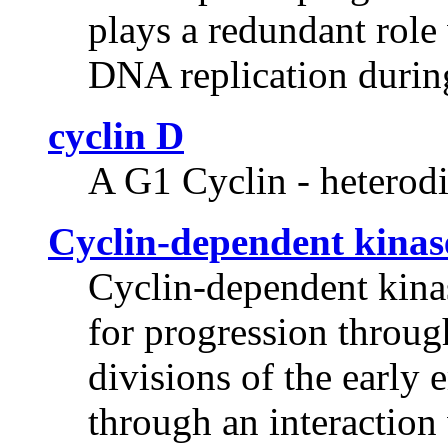
plays a redundant role
DNA replication durin
cyclin D
A G1 Cyclin - heterodi
Cyclin-dependent kinas
Cyclin-dependent kinas
for progression throug
divisions of the early
through an interactio