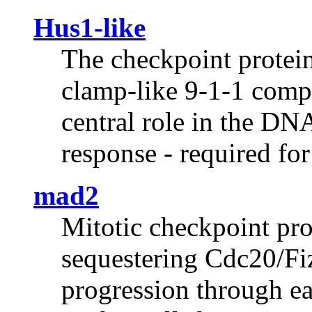
Hus1-like
The checkpoint protei
clamp-like 9-1-1 comp
central role in the D
response - required fo
mad2
Mitotic checkpoint prot
sequestering Cdc20/Fiz
progression through ea