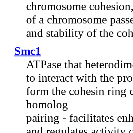
chromosome cohesion,
of a chromosome passe
and stability of the c
Smc1
ATPase that heterodim
to interact with the pr
form the cohesin ring 
homolog
pairing - facilitates 
and regulates activity