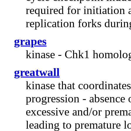
required for initiation
replication forks duri
grapes
kinase - Chk1 homolog 
greatwall
kinase that coordinates
progression - absence 
excessive and/or prema
leading to premature l