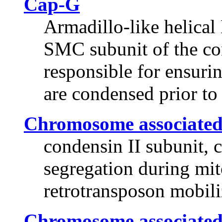
Cap-G
Armadillo-like helica
SMC subunit of the co
responsible for ensuri
are condensed prior t
Chromosome associated
condensin II subunit,
segregation during mito
retrotransposon mobili
Chromosome associated