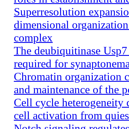
Superresolution expansio
dimensional organization
complex
The deubiquitinase Usp7 
required for synaptonem
Chromatin organization c
and maintenance of the po
Cell cycle heterogeneity 
cell activation from quie
Notch signaling regulates