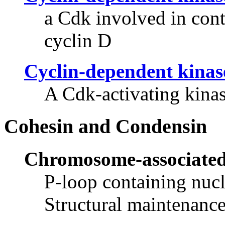
a Cdk involved in contr
cyclin D
Cyclin-dependent kinas
A Cdk-activating kinas
Cohesin and Condensin
Chromosome-associated
P-loop containing nucl
Structural maintenanc