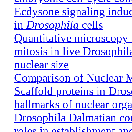
Ecdysone signaling induce
in
Drosophila
cells
Quantitative microscopy
mitosis in live Drosophil
nuclear size
Comparison of Nuclear 
Scaffold proteins in Dros
hallmarks of nuclear org
Drosophila Dalmatian co
roles in establishment an