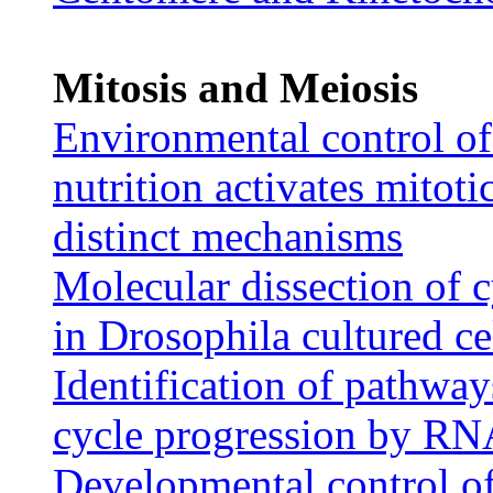
Mitosis and Meiosis
Environmental control of 
nutrition activates mitoti
distinct mechanisms
Molecular dissection of 
in Drosophila cultured ce
Identification of pathways
cycle progression by RN
Developmental control of 