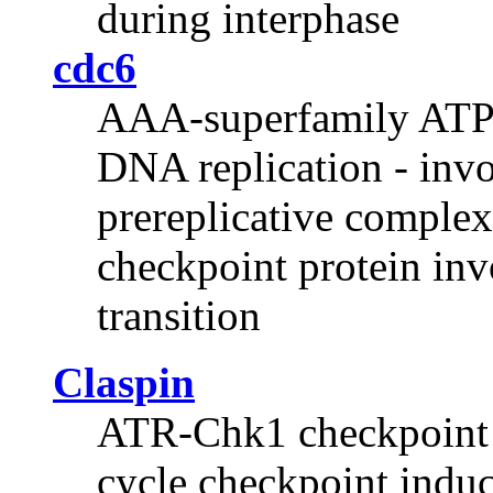
during interphase
cdc6
AAA-superfamily ATPas
DNA replication - invo
prereplicative complex
checkpoint protein inv
transition
Claspin
ATR-Chk1 checkpoint p
cycle checkpoint induce