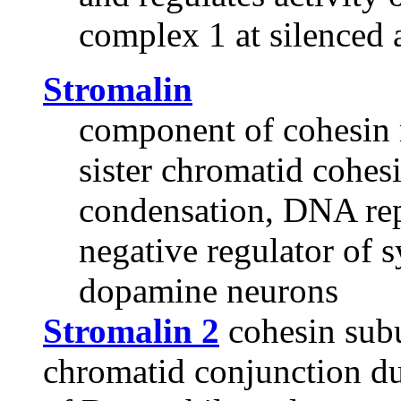
complex 1 at silenced 
Stromalin
component of cohesin 
sister chromatid cohe
condensation, DNA rep
negative regulator of s
dopamine neurons
Stromalin 2
cohesin subun
chromatid conjunction du