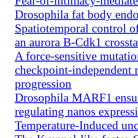
Fear-of-intimacy-mediated
Drosophila fat body endo
Spatiotemporal control of
an aurora B-Cdk1 crossta
A force-sensitive mutatio
checkpoint-independent r
progression
Drosophila MARF1 ensure
regulating nanos express
Temperature-Induced unco