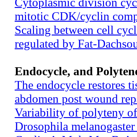
Cytoplasmic division cyc
mitotic CDK/cyclin com
Scaling between cell cyc
regulated by Fat-Dachsou
Endocycle, and Polyten
The endocycle restores ti
abdomen post wound rep
Variability of polyteny 
Drosophila melanogaster 