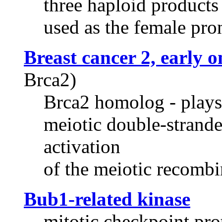
three haploid products 
used as the female pro
Breast cancer 2, early 
Brca2)
Brca2 homolog - plays a
meiotic double-strande
activation
of the meiotic recombi
Bub1-related kinase
mitotic checkpoint prot