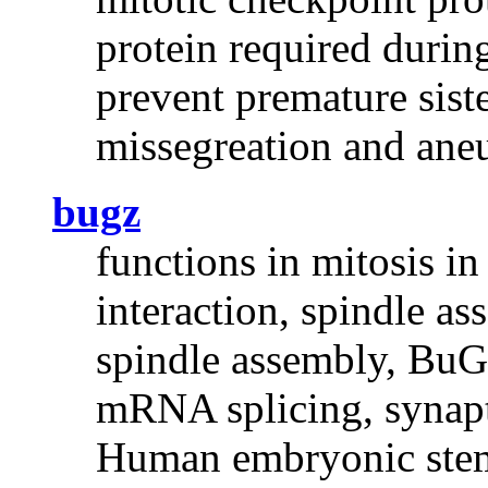
protein required durin
prevent premature sist
missegreation and ane
bugz
functions in mitosis i
interaction, spindle a
spindle assembly, BuGZ
mRNA splicing, synapti
Human embryonic stem