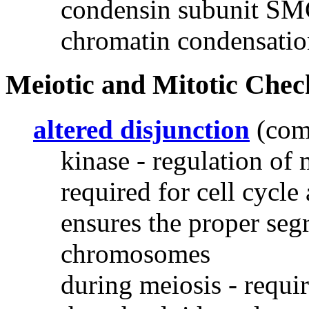
condensin subunit SMC
chromatin condensatio
Meiotic and Mitotic Chec
altered disjunction
(com
kinase - regulation of 
required for cell cycle
ensures the proper seg
chromosomes
during meiosis - require