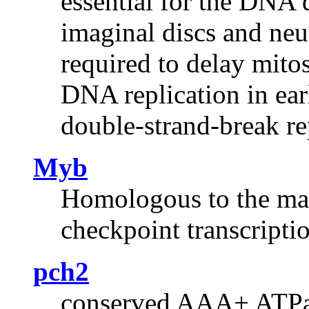
essential for the DNA 
imaginal discs and neu
required to delay mito
DNA replication in ear
double-strand-break re
Myb
Homologous to the mam
checkpoint transcriptio
pch2
conserved AAA+ ATPase