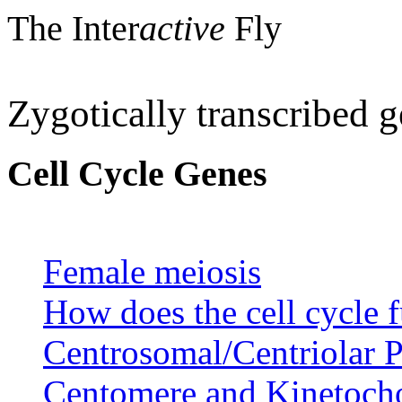
The Inter
active
Fly
Zygotically transcribed 
Cell Cycle Genes
Female meiosis
How does the cell cycle 
Centrosomal/Centriolar P
Centomere and Kinetocho