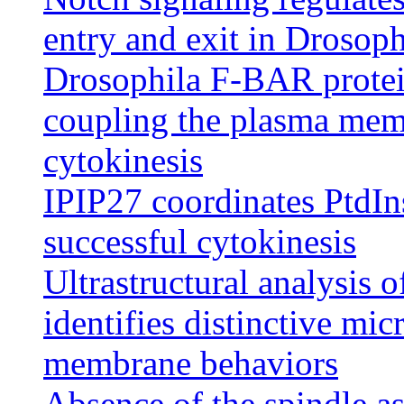
entry and exit in Drosoph
Drosophila F-BAR protei
coupling the plasma memb
cytokinesis
IPIP27 coordinates PtdIn
successful cytokinesis
Ultrastructural analysis o
identifies distinctive mic
membrane behaviors
Absence of the spindle a