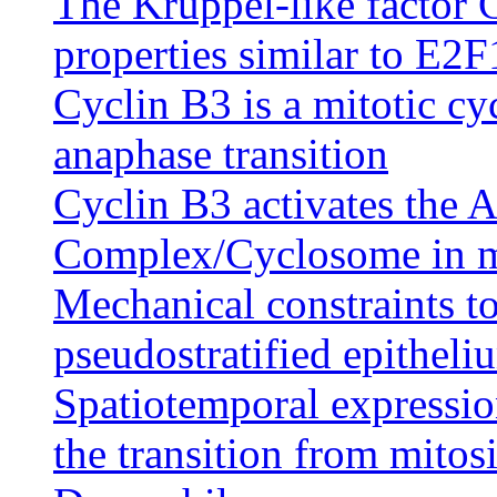
The Kruppel-like factor C
properties similar to E2F
Cyclin B3 is a mitotic cy
anaphase transition
Cyclin B3 activates the
Complex/Cyclosome in me
Mechanical constraints to
pseudostratified epitheli
Spatiotemporal expression
the transition from mitos