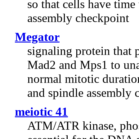
so that cells have time
assembly checkpoint
Megator
signaling protein that
Mad2 and Mps1 to unat
normal mitotic duratio
and spindle assembly 
meiotic 41
ATM/ATR kinase, phosp