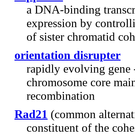
a DNA-binding transcri
expression by controll
of sister chromatid co
orientation disrupter
rapidly evolving gene 
chromosome core mai
recombination
Rad21
(common alternat
constituent of the coh