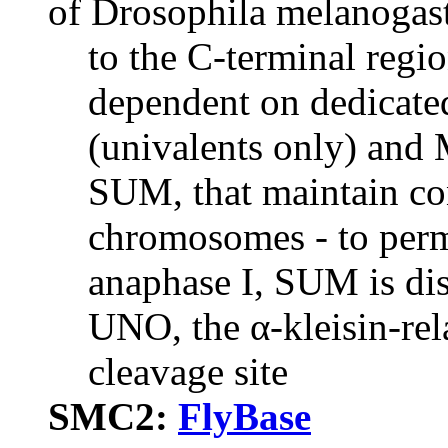
of Drosophila melanogast
to the C-terminal regi
dependent on dedicate
(univalents only) and
SUM, that maintain c
chromosomes - to perm
anaphase I, SUM is dis
UNO, the α-kleisin-rela
cleavage site
SMC2:
FlyBase