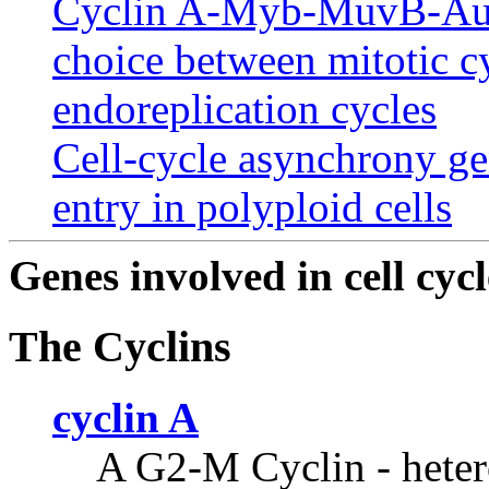
Cyclin A-Myb-MuvB-Auro
choice between mitotic c
endoreplication cycles
Cell-cycle asynchrony g
entry in polyploid cells
Genes involved in cell cycl
The Cyclins
cyclin A
A G2-M Cyclin - heter