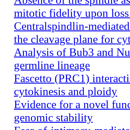
mitotic fidelity upon los
Centralspindlin-mediated
the cleavage plane for cy
Analysis of Bub3 and Nu
germline lineage
Fascetto (PRC1) interacti
cytokinesis and ploidy
Evidence for a novel fun
genomic stability