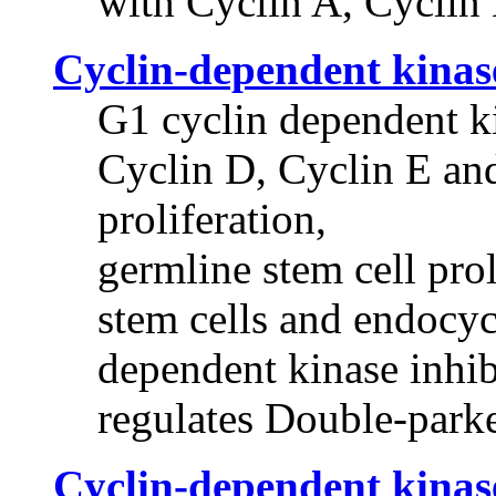
with Cyclin A, Cyclin
Cyclin-dependent kinas
G1 cyclin dependent ki
Cyclin D, Cyclin E and
proliferation,
germline stem cell prol
stem cells and endocycl
dependent kinase inhib
regulates Double-park
Cyclin-dependent kinas