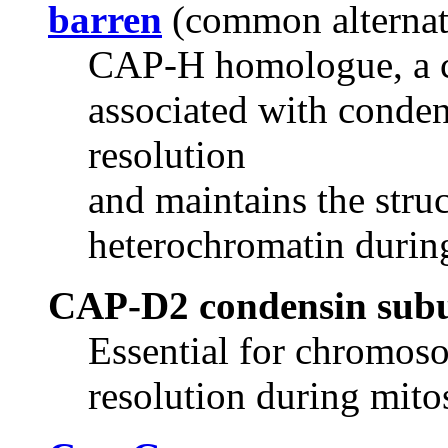
barren
(common alterna
CAP-H homologue, a c
associated with conden
resolution
and maintains the struc
heterochromatin durin
CAP-D2 condensin sub
Essential for chromos
resolution during mito