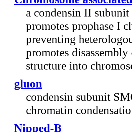
a condensin II subunit
promotes prophase I c
preventing heterologo
promotes disassembly
structure into chromo
gluon
condensin subunit SMC
chromatin condensatio
Nipped-B