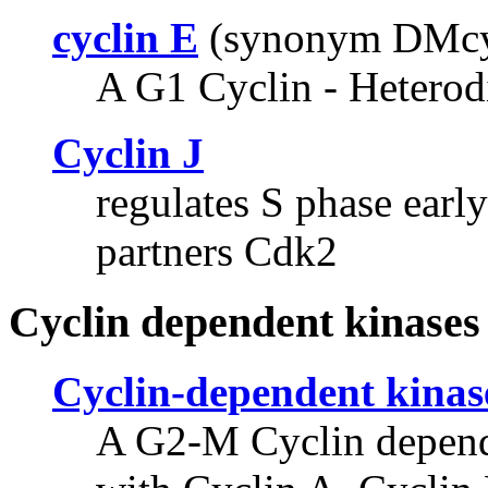
cyclin E
(synonym DMc
A G1 Cyclin - Heterod
Cyclin J
regulates S phase ear
partners Cdk2
Cyclin dependent kinases
Cyclin-dependent kinas
A G2-M Cyclin depende