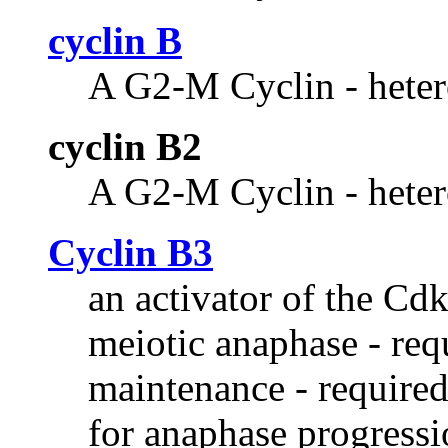
cyclin B
A G2-M Cyclin - heter
cyclin B2
A G2-M Cyclin - heter
Cyclin B3
an activator of the Cdk
meiotic anaphase - req
maintenance - require
for anaphase progressio