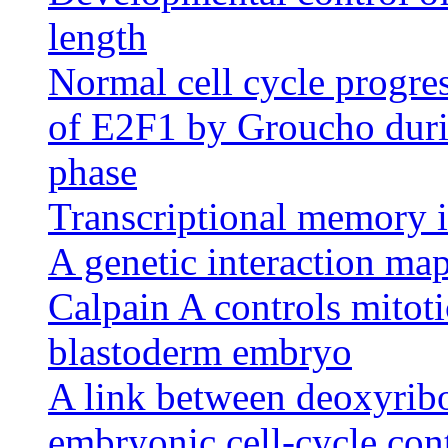
length
Normal cell cycle progres
of E2F1 by Groucho durin
phase
Transcriptional memory 
A genetic interaction map
Calpain A controls mitot
blastoderm embryo
A link between deoxyribo
embryonic cell-cycle con