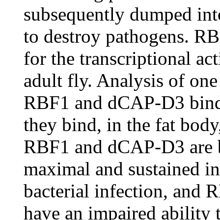
subsequently dumped int
to destroy pathogens. R
for the transcriptional a
adult fly. Analysis of on
RBF1 and dCAP-D3 bind di
they bind, in the fat body,
RBF1 and dCAP-D3 are bo
maximal and sustained i
bacterial infection, and
have an impaired ability t