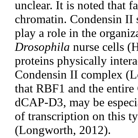
unclear. It is noted that 
chromatin. Condensin II 
play a role in the organi
Drosophila
nurse cells (
proteins physically inter
Condensin II complex (Lo
that RBF1 and the entire
dCAP-D3, may be especial
of transcription on this 
(Longworth, 2012).