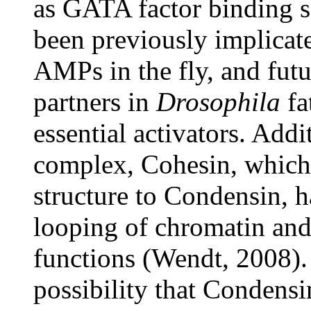
as GATA factor binding s
been previously implicate
AMPs in the fly, and fut
partners in
Drosophila
fa
essential activators. Addi
complex, Cohesin, which 
structure to Condensin, 
looping of chromatin and 
functions (Wendt, 2008). 
possibility that Condens