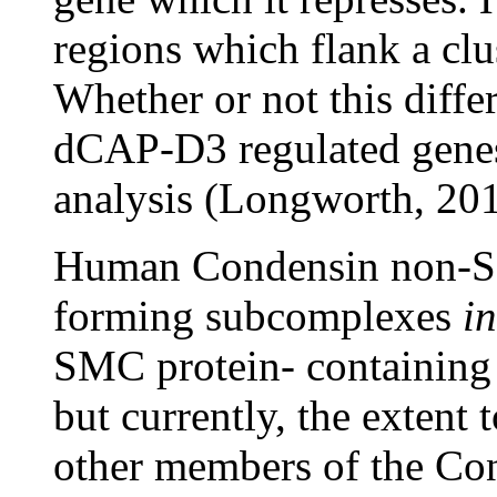
regions which flank a clus
Whether or not this differ
dCAP-D3 regulated genes 
analysis (Longworth, 201
Human Condensin non-SM
forming subcomplexes
in
SMC protein- containing
but currently, the extent
other members of the Co