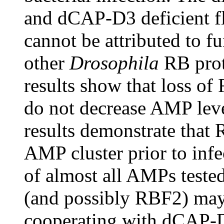
and dCAP-D3 deficient fli
cannot be attributed to f
other
Drosophila
RB prot
results show that loss 
do not decrease AMP leve
results demonstrate that
AMP cluster prior to infe
of almost all AMPs tested
(and possibly RBF2) may
cooperating with dCAP-D3