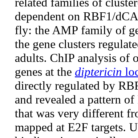
related families of cluste
dependent on RBF1/dCAP-
fly: the AMP family of g
the gene clusters regul
adults. ChIP analysis of 
genes at the
diptericin
lo
directly regulated by R
and revealed a pattern 
that was very different fr
mapped at E2F targets. U