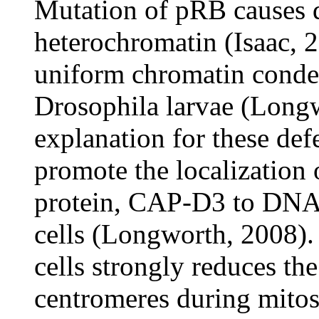
Mutation of pRB causes de
heterochromatin (Isaac, 
uniform chromatin condens
Drosophila larvae (Longw
explanation for these de
promote the localization
protein, CAP-D3 to DNA
cells (Longworth, 2008)
cells strongly reduces th
centromeres during mitos