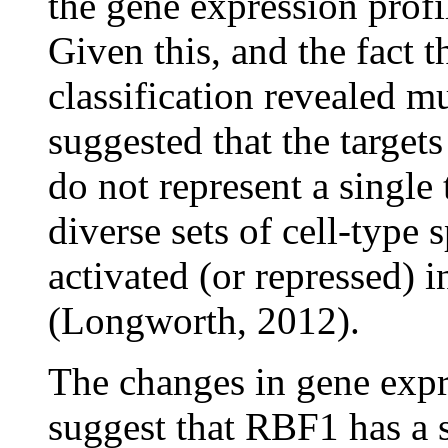
the gene expression profi
Given this, and the fact 
classification revealed mu
suggested that the targe
do not represent a single
diverse sets of cell-type 
activated (or repressed) 
(Longworth, 2012).
The changes in gene expre
suggest that RBF1 has a s