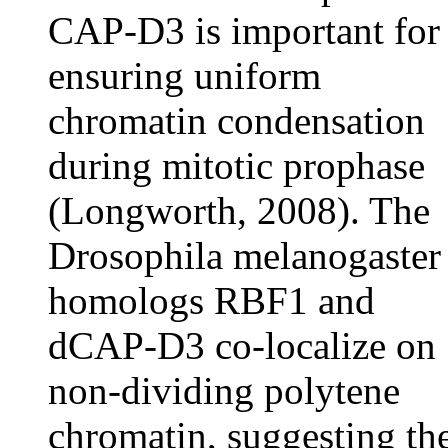
CAP-D3 is important for
ensuring uniform
chromatin condensation
during mitotic prophase
(Longworth, 2008). The
Drosophila melanogaster
homologs RBF1 and
dCAP-D3 co-localize on
non-dividing polytene
chromatin, suggesting th