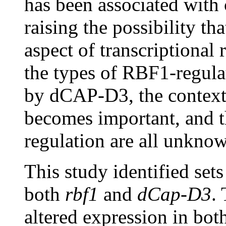
has been associated with
raising the possibility 
aspect of transcriptiona
the types of RBF1-regula
by dCAP-D3, the contexts
becomes important, and t
regulation are all unkno
This study identified set
both
rbf1
and
dCap-D3
.
altered expression in bot