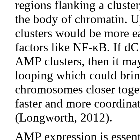
regions flanking a cluste
the body of chromatin. U
clusters would be more ea
factors like NF-κB. If d
AMP clusters, then it ma
looping which could brin
chromosomes closer toget
faster and more coordina
(Longworth, 2012).
AMP expression is essentia