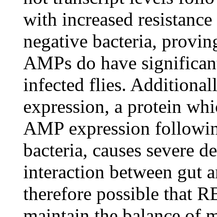
with increased resistance
negative bacteria, proving
AMPs do have significant 
infected flies. Additional
expression, a protein wh
AMP expression followi
bacteria, causes severe de
interaction between gut a
therefore possible that
maintain the balance of m