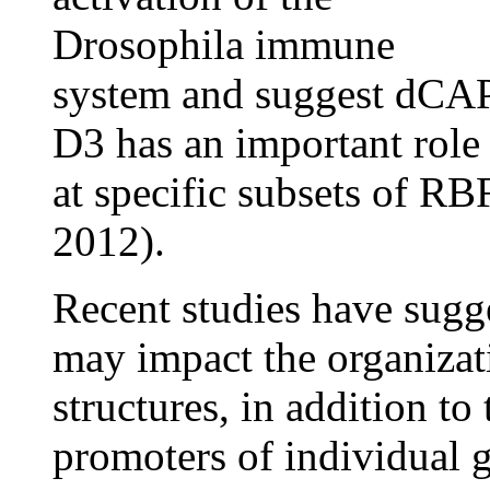
Drosophila immune
system and suggest dCA
D3 has an important role
at specific subsets of R
2012).
Recent studies have sug
may impact the organizat
structures, in addition to 
promoters of individual 