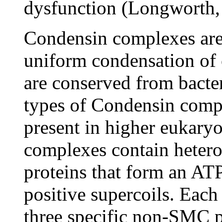
dysfunction (Longworth,
Condensin complexes are 
uniform condensation of 
are conserved from bacter
types of Condensin compl
present in higher eukaryo
complexes contain hete
proteins that form an ATP
positive supercoils. Each
three specific non-SMC p