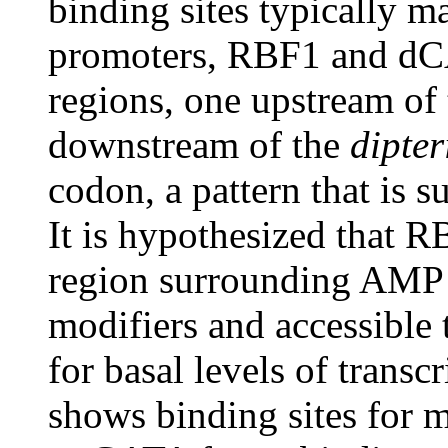
binding sites typically 
promoters, RBF1 and dC
regions, one upstream of
downstream of the
dipter
codon, a pattern that is s
It is hypothesized that 
region surrounding AMP 
modifiers and accessible 
for basal levels of trans
shows binding sites for mu