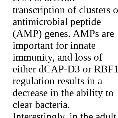
transcription of clusters o
antimicrobial peptide
(AMP) genes. AMPs are
important for innate
immunity, and loss of
either dCAP-D3 or RBF
regulation results in a
decrease in the ability to
clear bacteria.
Interestingly, in the adult