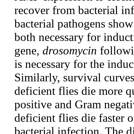
recover from bacterial in
bacterial pathogens sho
both necessary for induc
gene,
drosomycin
followi
is necessary for the indu
Similarly, survival curve
deficient flies die more 
positive and Gram negati
deficient flies die faster
bacterial infection. The