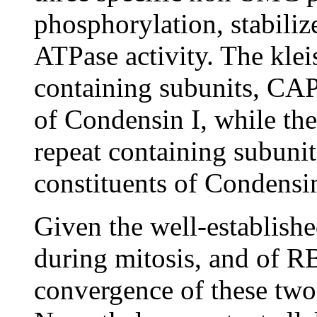
phosphorylation, stabili
ATPase activity. The kl
containing subunits, C
of Condensin I, while t
repeat containing subun
constituents of Condensi
Given the well-establish
during mitosis, and of R
convergence of these two