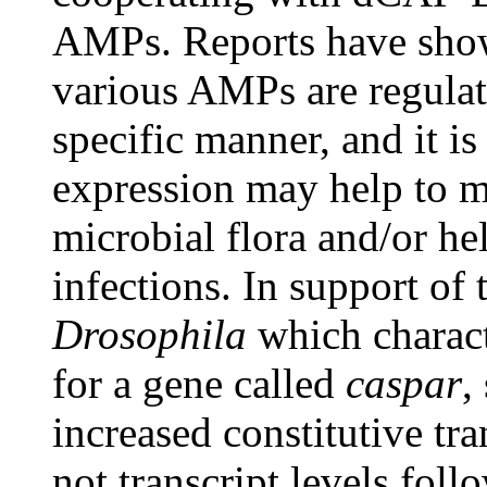
AMPs. Reports have shown
various AMPs are regulate
specific manner, and it i
expression may help to m
microbial flora and/or he
infections. In support of 
Drosophila
which charact
for a gene called
caspar
,
increased constitutive tra
not transcript levels foll