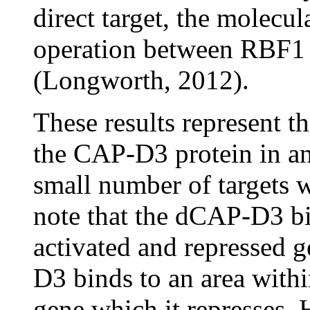
direct target, the molecul
operation between RBF
(Longworth, 2012).
These results represent th
the CAP-D3 protein in a
small number of targets w
note that the dCAP-D3 bin
activated and repressed 
D3 binds to an area withi
gene which it represses