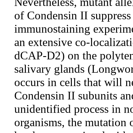
Nevertheless, mutant al
of Condensin II suppres
immunostaining experime
an extensive co-localiza
dCAP-D2) on the polyten
salivary glands (Longwor
occurs in cells that will 
Condensin II subunits an
unidentified process in n
organisms, the mutation