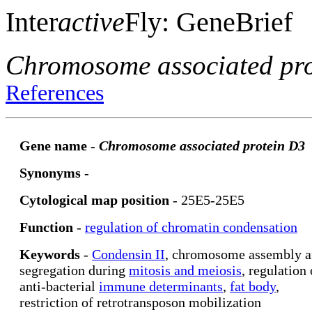
Inter
active
Fly: GeneBrief
Chromosome associated pr
References
Gene name
-
Chromosome associated protein D3
Synonyms
-
Cytological map position
- 25E5-25E5
Function
-
regulation of chromatin condensation
Keywords
-
Condensin II
, chromosome assembly 
segregation during
mitosis and meiosis
, regulation 
anti-bacterial
immune determinants
,
fat body
,
restriction of retrotransposon mobilization