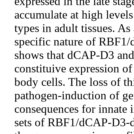
expressed in the late stage
accumulate at high levels 
types in adult tissues. As 
specific nature of RBF1/
shows that dCAP-D3 and 
constituive expression of
body cells. The loss of t
pathogen-induction of ge
consequences for innate i
sets of RBF1/dCAP-D3-de