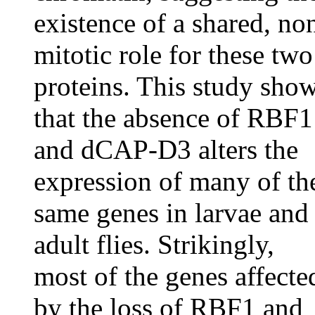
existence of a shared, no
mitotic role for these two
proteins. This study sho
that the absence of RBF1
and dCAP-D3 alters the
expression of many of th
same genes in larvae and
adult flies. Strikingly,
most of the genes affecte
by the loss of RBF1 and