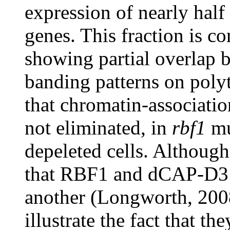
expression of nearly hal
genes. This fraction is co
showing partial overla
banding patterns on poly
that chromatin-associati
not eliminated, in
rbf1
mu
depeleted cells. Althoug
that RBF1 and dCAP-D3 p
another (Longworth, 2008
illustrate the fact that th