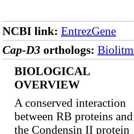
NCBI link:
EntrezGene
Cap-D3
orthologs:
Biolitm
BIOLOGICAL
OVERVIEW
A conserved interaction
between RB proteins and
the Condensin II protein