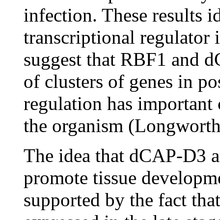
infection. These results
transcriptional regulator 
suggest that RBF1 and d
of clusters of genes in pos
regulation has important 
the organism (Longworth
The idea that dCAP-D3 a
promote tissue developmen
supported by the fact tha