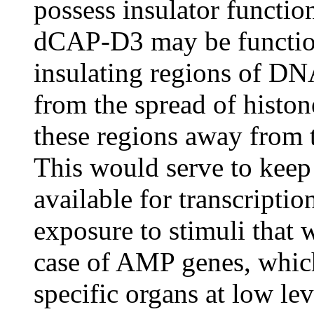
possess insulator function,
dCAP-D3 may be functioni
insulating regions of DN
from the spread of histo
these regions away from t
This would serve to keep t
available for transcripti
exposure to stimuli that 
case of AMP genes, which
specific organs at low l