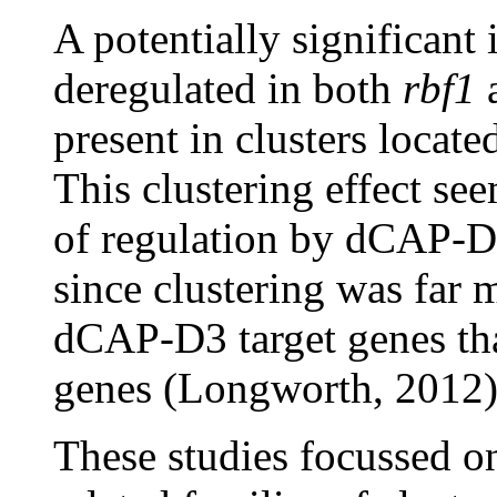
A potentially significant i
deregulated in both
rbf1
present in clusters locat
This clustering effect se
of regulation by dCAP-D
since clustering was far m
dCAP-D3 target genes tha
genes (Longworth, 2012)
These studies focussed on