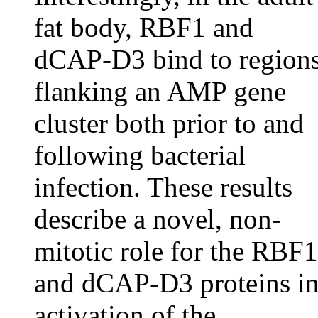
fat body, RBF1 and
dCAP-D3 bind to region
flanking an AMP gene
cluster both prior to and
following bacterial
infection. These results
describe a novel, non-
mitotic role for the RBF1
and dCAP-D3 proteins i
activation of the