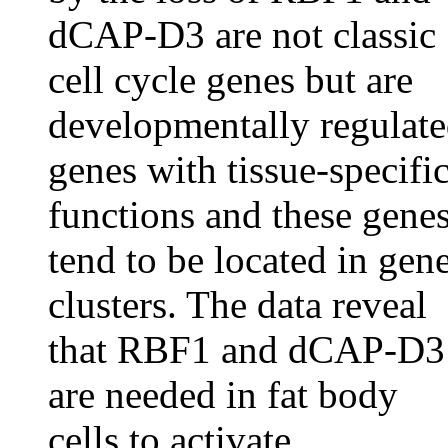
dCAP-D3 are not classic
cell cycle genes but are
developmentally regulat
genes with tissue-specifi
functions and these gene
tend to be located in gen
clusters. The data reveal
that RBF1 and dCAP-D3
are needed in fat body
cells to activate