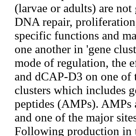
(larvae or adults) are not
DNA repair, proliferation
specific functions and m
one another in 'gene clust
mode of regulation, the e
and dCAP-D3 on one of t
clusters which includes g
peptides (AMPs). AMPs a
and one of the major sites
Following production in 