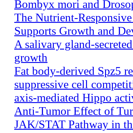
Bombyx mori and Drosop
The Nutrient-Responsiv
Supports Growth and De
A salivary gland-secreted
growth
Fat body-derived Spz5 re
suppressive cell competit
axis-mediated Hippo acti
Anti-Tumor Effect of Tur
JAK/STAT Pathway in th