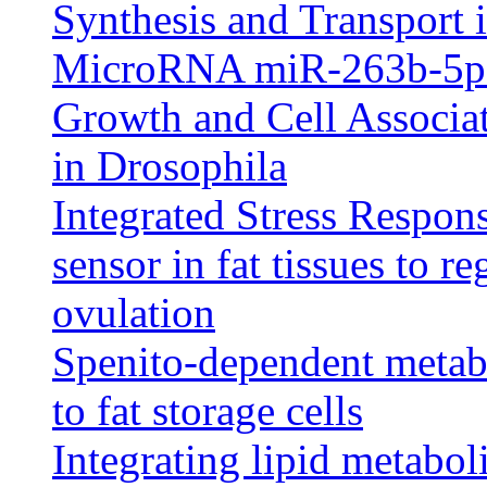
Synthesis and Transport 
MicroRNA miR-263b-5p 
Growth and Cell Associa
in Drosophila
Integrated Stress Respons
sensor in fat tissues to r
ovulation
Spenito-dependent metabo
to fat storage cells
Integrating lipid metabo