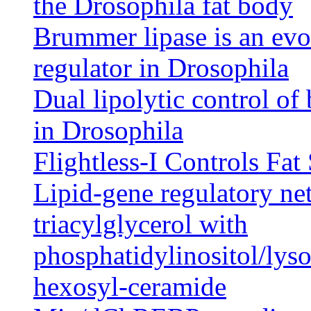
the Drosophila fat body
Brummer lipase is an evo
regulator in Drosophila
Dual lipolytic control of
in Drosophila
Flightless-I Controls Fat
Lipid-gene regulatory ne
triacylglycerol with
phosphatidylinositol/lys
hexosyl-ceramide