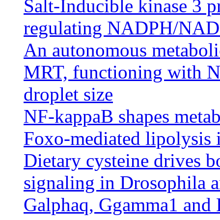
Salt-Inducible kinase 3 p
regulating NADPH/NADP
An autonomous metabolic 
MRT, functioning with N
droplet size
NF-kappaB shapes metabo
Foxo-mediated lipolysis 
Dietary cysteine drives 
signaling in Drosophila 
Galphaq, Ggamma1 and P