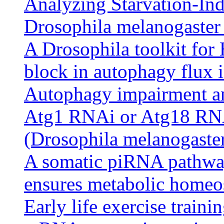
Analyzing Starvation-In
Drosophila melanogaster
A Drosophila toolkit for
block in autophagy flux in
Autophagy impairment an
Atg1 RNAi or Atg18 RNAi 
(Drosophila melanogaste
A somatic piRNA pathway
ensures metabolic homeos
Early life exercise train