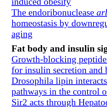
induced obesity
The endoribonuclease
ar
homeostasis by downregul
aging
Fat body and insulin si
Growth-blocking peptides 
for insulin secretion and
Drosophila lipin interact
pathways in the control 
Sir2 acts through Hepato