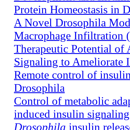
Protein Homeostasis in 
A Novel Drosophila Model
Macrophage Infiltration 
Therapeutic Potential of
Signaling to Ameliorate 
Remote control of insulin 
Drosophila
Control of metabolic adap
induced insulin signalin
Drosophila
insulin releas