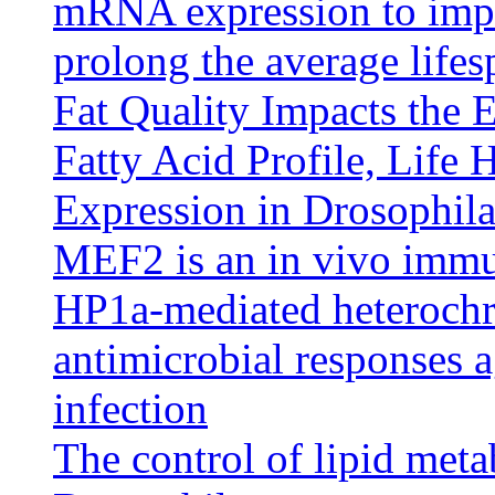
mRNA expression to impr
prolong the average life
Fat Quality Impacts the E
Fatty Acid Profile, Life 
Expression in Drosophil
MEF2 is an in vivo immu
HP1a-mediated heterochr
antimicrobial responses 
infection
The control of lipid met