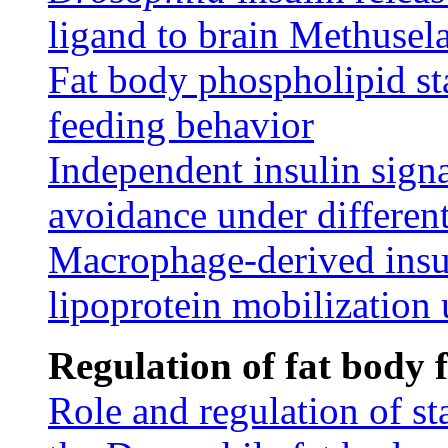
ligand to brain Methusel
Fat body phospholipid st
feeding behavior
Independent insulin sign
avoidance under different
Macrophage-derived insu
lipoprotein mobilization 
Regulation of fat body 
Role and regulation of s