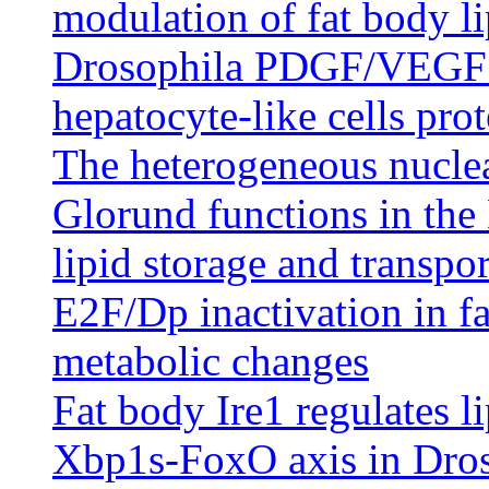
modulation of fat body li
Drosophila PDGF/VEGF s
hepatocyte-like cells prot
The heterogeneous nucle
Glorund functions in the 
lipid storage and transpor
E2F/Dp inactivation in fa
metabolic changes
Fat body Ire1 regulates l
Xbp1s-FoxO axis in Dro