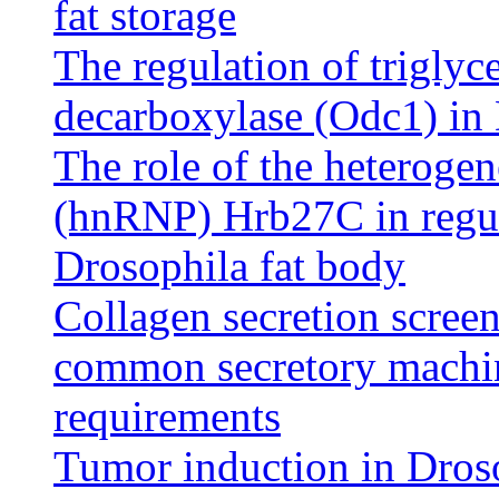
fat storage
The regulation of triglyc
decarboxylase (Odc1) in
The role of the heteroge
(hnRNP) Hrb27C in regula
Drosophila fat body
Collagen secretion scree
common secretory machin
requirements
Tumor induction in Droso