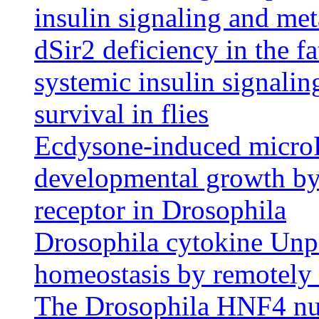
insulin signaling and me
dSir2 deficiency in the fa
systemic insulin signalin
survival in flies
Ecdysone-induced micro
developmental growth by t
receptor in Drosophila
Drosophila cytokine Unpa
homeostasis by remotely c
The Drosophila HNF4 nuc