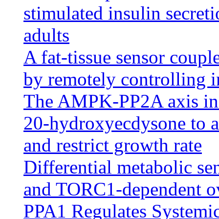
stimulated insulin secret
adults
A fat-tissue sensor coupl
by remotely controlling i
The AMPK-PP2A axis in in
20-hydroxyecdysone to an
and restrict growth rate
Differential metabolic sen
and TORC1-dependent ove
PPA1 Regulates Systemic 