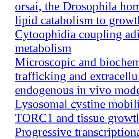
orsai, the Drosophila h
lipid catabolism to growt
Cytoophidia coupling adi
metabolism
Microscopic and biochem
trafficking and extracellu
endogenous in vivo mod
Lysosomal cystine mobili
TORC1 and tissue growth
Progressive transcription