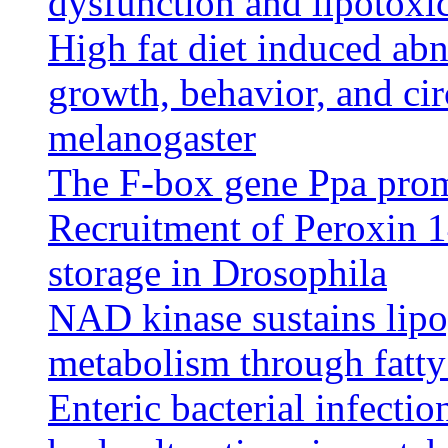
dysfunction and lipotoxic
High fat diet induced abn
growth, behavior, and ci
melanogaster
The F-box gene Ppa promo
Recruitment of Peroxin 14 
storage in Drosophila
NAD kinase sustains lipo
metabolism through fatty
Enteric bacterial infecti