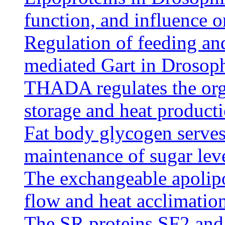
function, and influence o
Regulation of feeding an
mediated Gart in Drosoph
THADA regulates the org
storage and heat product
Fat body glycogen serves 
maintenance of sugar lev
The exchangeable apolipo
flow and heat acclimatio
The SR proteins SF2 and 