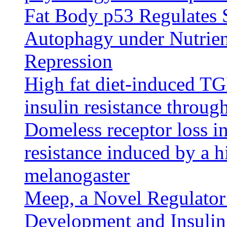
Fat Body p53 Regulates S
Autophagy under Nutrien
Repression
High fat diet-induced T
insulin resistance throug
Domeless receptor loss in
resistance induced by a h
melanogaster
Meep, a Novel Regulator 
Development and Insulin 