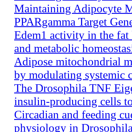
Maintaining Adipocyte M
PPARgamma Target Gen
Edem1 activity in the fat
and metabolic homeostasi
Adipose mitochondrial m
by modulating systemic c
The Drosophila TNF Eiger
insulin-producing cells t
Circadian and feeding cue
physiology in Drosophila