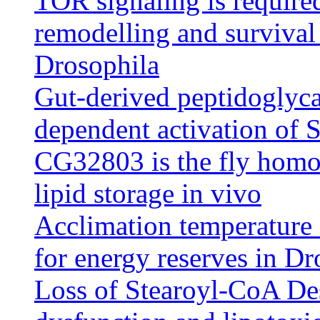
TOR signaling is required
remodelling and survival 
Drosophila
Gut-derived peptidoglyca
dependent activation of
CG32803 is the fly homo
lipid storage in vivo
Acclimation temperature 
for energy reserves in Dr
Loss of Stearoyl-CoA Des