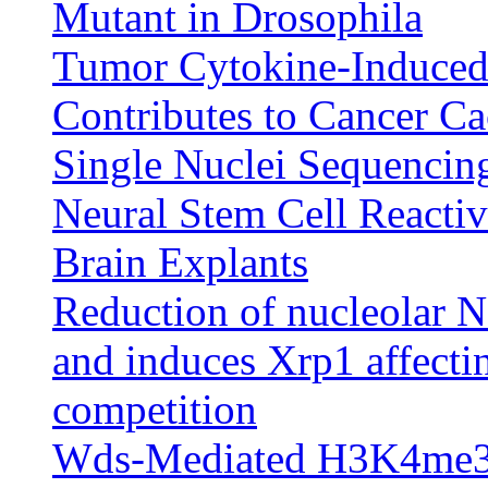
Mutant in Drosophila
Tumor Cytokine-Induced
Contributes to Cancer Ca
Single Nuclei Sequencin
Neural Stem Cell Reactiv
Brain Explants
Reduction of nucleolar
and induces Xrp1 affectin
competition
Wds-Mediated H3K4me3 M