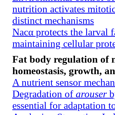
nutrition activates mitoti
distinct mechanisms
Nacα protects the larval 
maintaining cellular prot
Fat body regulation of
homeostasis, growth, a
A nutrient sensor mechan
Degradation of
arouser
b
essential for adaptation t