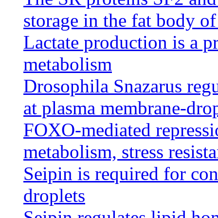
storage in the fat body o
Lactate production is a pr
metabolism
Drosophila Snazarus regul
at plasma membrane-dropl
FOXO-mediated repressio
metabolism, stress resist
Seipin is required for co
droplets
Seipin regulates lipid ho