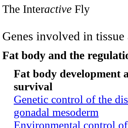
The Inter
active
Fly
Genes involved in tissu
Fat body and the regulat
Fat body development a
survival
Genetic control of the di
gonadal mesoderm
Environmental control of 