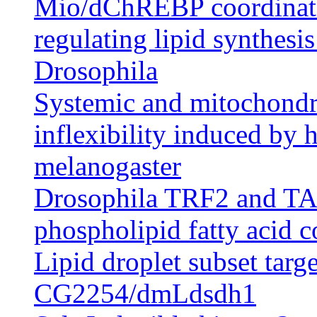
Mio/dChREBP coordinatel
regulating lipid synthesi
Drosophila
Systemic and mitochondri
inflexibility induced by h
melanogaster
Drosophila TRF2 and TAF9
phospholipid fatty acid 
Lipid droplet subset targ
CG2254/dmLdsdh1