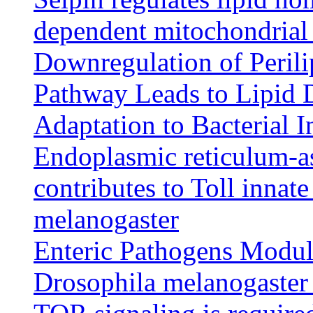
dependent mitochondrial
Downregulation of Peril
Pathway Leads to Lipid 
Adaptation to Bacterial I
Endoplasmic reticulum-as
contributes to Toll inna
melanogaster
Enteric Pathogens Modul
Drosophila melanogaster