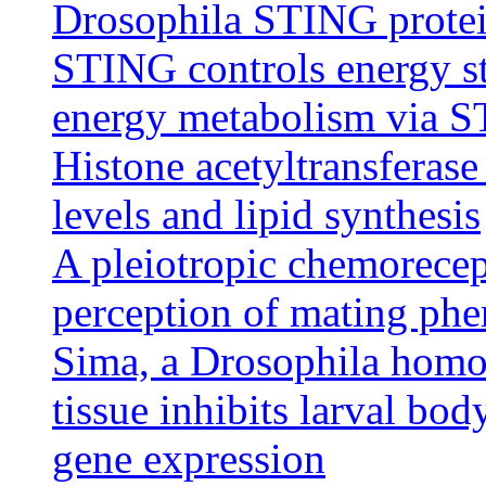
Drosophila STING protein
STING controls energy s
energy metabolism via 
Histone acetyltransfera
levels and lipid synthesis
A pleiotropic chemorecept
perception of mating ph
Sima, a Drosophila homol
tissue inhibits larval bo
gene expression