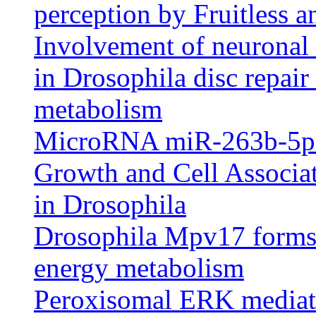
perception by Fruitless a
Involvement of neuronal 
in Drosophila disc repair
metabolism
MicroRNA miR-263b-5p 
Growth and Cell Associa
in Drosophila
Drosophila Mpv17 forms 
energy metabolism
Peroxisomal ERK mediat