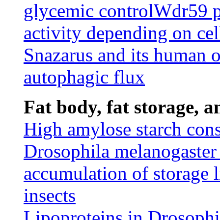
glycemic control
Wdr59 p
activity depending on cel
Snazarus and its human
autophagic flux
Fat body, fat storage, 
High amylose starch cons
Drosophila melanogaster 
accumulation of storage l
insects
Lipoproteins in Drosophi