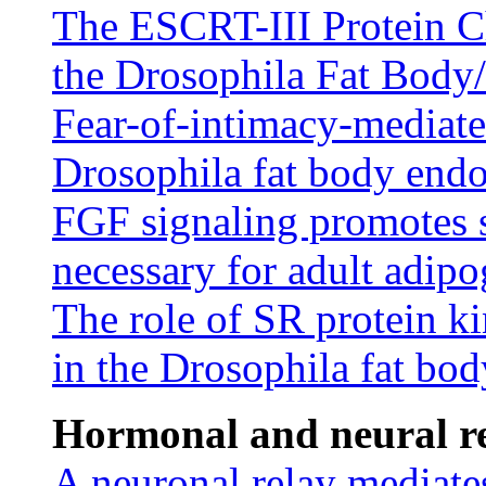
The ESCRT-III Protein C
the Drosophila Fat Body
Fear-of-intimacy-mediated
Drosophila fat body endo
FGF signaling promotes s
necessary for adult adipo
The role of SR protein ki
in the Drosophila fat bod
Hormonal and neural re
A neuronal relay mediates