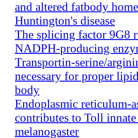
and altered fatbody home
Huntington's disease
The splicing factor 9G8 r
NADPH-producing enzym
Transportin-serine/argini
necessary for proper lipid
body
Endoplasmic reticulum-as
contributes to Toll inna
melanogaster