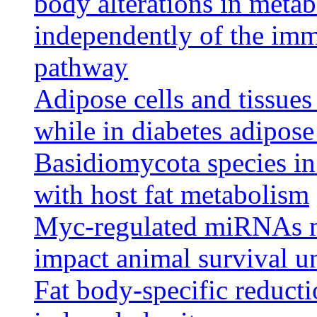
body alterations in metab
independently of the imm
pathway
Adipose cells and tissues
while in diabetes adipose 
Basidiomycota species in
with host fat metabolism
Myc-regulated miRNAs m
impact animal survival un
Fat body-specific reduct