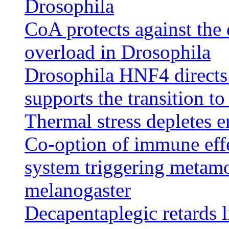
Drosophila
CoA protects against the d
overload in Drosophila
Drosophila HNF4 directs 
supports the transition t
Thermal stress depletes e
Co-option of immune effe
system triggering metamo
melanogaster
Decapentaplegic retards 