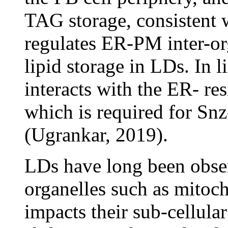
TAG storage, consistent 
regulates ER-PM inter-or
lipid storage in LDs. In l
interacts with the ER- r
which is required for S
(Ugrankar, 2019).
LDs have long been obser
organelles such as mitoc
impacts their sub-cellular