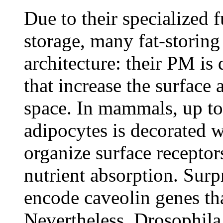
Due to their specialized 
storage, many fat-storing
architecture: their PM is
that increase the surface 
space. In mammals, up to 
adipocytes is decorated w
organize surface receptor
nutrient absorption. Surp
encode caveolin genes tha
Nevertheless, Drosophila