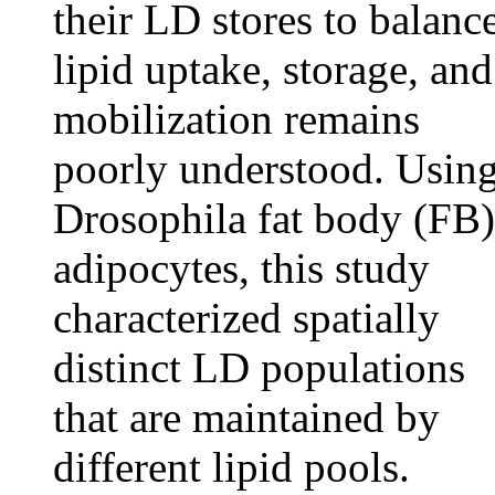
their LD stores to balanc
lipid uptake, storage, and
mobilization remains
poorly understood. Usin
Drosophila fat body (FB)
adipocytes, this study
characterized spatially
distinct LD populations
that are maintained by
different lipid pools.