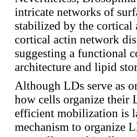
intricate networks of surf
stabilized by the cortical
cortical actin network di
suggesting a functional 
architecture and lipid st
Although LDs serve as org
how cells organize their 
efficient mobilization is 
mechanism to organize LD