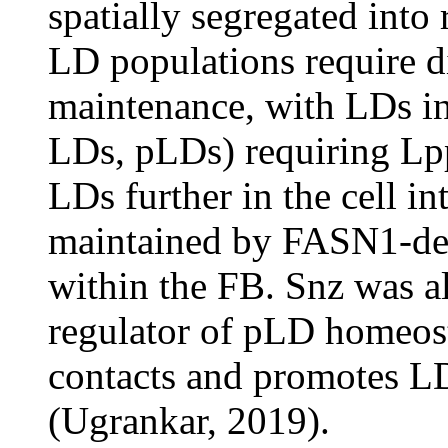
spatially segregated into 
LD populations require dis
maintenance, with LDs in 
LDs, pLDs) requiring Lpp
LDs further in the cell i
maintained by FASN1-dep
within the FB. Snz was al
regulator of pLD homeost
contacts and promotes L
(Ugrankar, 2019).