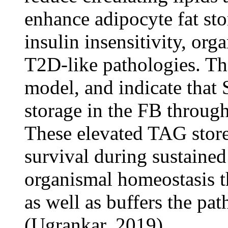
enhance adipocyte fat sto
insulin insensitivity, org
T2D-like pathologies. The
model, and indicate that
storage in the FB throu
These elevated TAG store
survival during sustained
organismal homeostasis t
as well as buffers the pa
(Ugrankar, 2019).