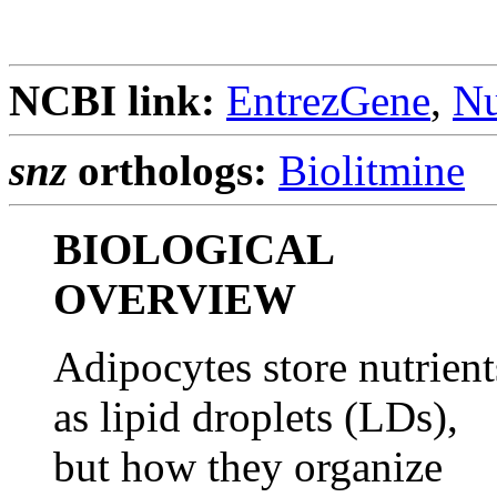
NCBI link:
EntrezGene
,
Nu
snz
orthologs:
Biolitmine
BIOLOGICAL
OVERVIEW
Adipocytes store nutrient
as lipid droplets (LDs),
but how they organize