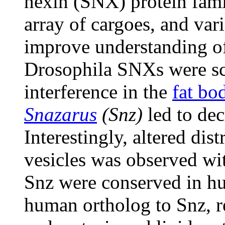
nexin (SNX) protein famil
array of cargoes, and va
improve understanding of 
Drosophila SNXs were sc
interference in the
fat bo
Snazarus
(Snz)
led to dec
Interestingly, altered di
vesicles was observed w
Snz were conserved in hu
human ortholog to Snz, 