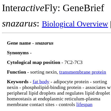
Inter
active
Fly: GeneBrief
snazarus
:
Biological Overview
Gene name
-
snazarus
Synonyms
-
Cytological map position
- 7C2-7C3
Function
- sorting nexin,
transmembrane protein
Keywords
-
fat body
- adipocyte protein - sorting
nexin - phospholipid-binding protein - associates w
peripheral lipid droplets and regulates lipid droplet
homeostasis at endoplasmic reticulum-plasma
membrane contact sites - controls
lifespan