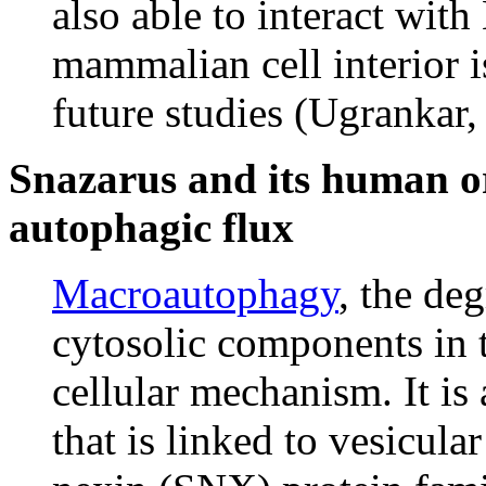
also able to interact with
mammalian cell interior is
future studies (Ugrankar,
Snazarus and its human 
autophagic flux
Macroautophagy
, the de
cytosolic components in
cellular mechanism. It i
that is linked to vesicula