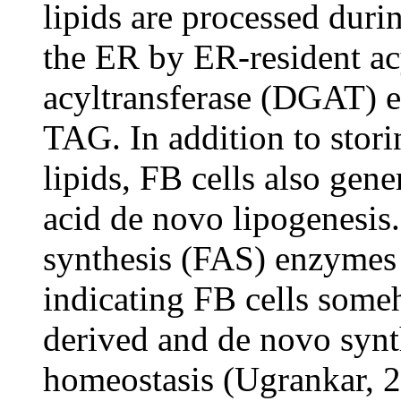
lipids are processed duri
the ER by ER-resident ac
acyltransferase (DGAT) 
TAG. In addition to stori
lipids, FB cells also gene
acid de novo lipogenesis. 
synthesis (FAS) enzymes 
indicating FB cells some
derived and de novo synth
homeostasis (Ugrankar, 2