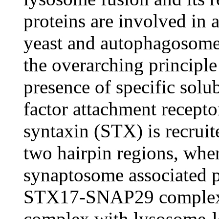
proteins are involved in
yeast and autophagosome
the overarching principle
presence of specific solu
factor attachment recept
syntaxin (STX) is recrui
two hairpin regions, whe
synaptosome associated 
STX17-SNAP29 complex t
complex with lysosome-lo