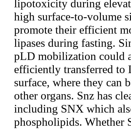
lipotoxicity during elevat
high surface-to-volume s
promote their efficient m
lipases during fasting. Si
pLD mobilization could a
efficiently transferred t
surface, where they can b
other organs. Snz has c
including SNX which als
phospholipids. Whether 