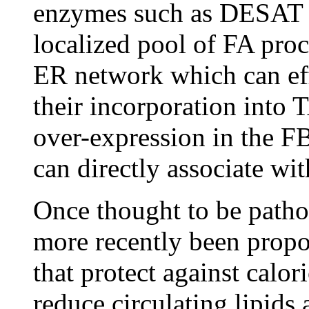
enzymes such as DESAT to
localized pool of FA proc
ER network which can effi
their incorporation into 
over-expression in the 
can directly associate wi
Once thought to be pathog
more recently been propos
that protect against calor
reduce circulating lipids 