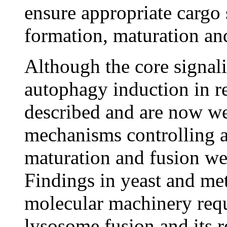
ensure appropriate cargo
formation, maturation and
Although the core signal
autophagy induction in re
described and are now we
mechanisms controlling 
maturation and fusion we
Findings in yeast and me
molecular machinery req
lysosome fusion and its r