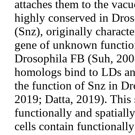
attaches them to the vac
highly conserved in Dro
(Snz), originally charact
gene of unknown function
Drosophila FB (Suh, 200
homologs bind to LDs an
the function of Snz in Dr
2019; Datta, 2019). This
functionally and spatiall
cells contain functionally