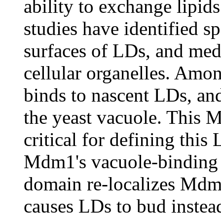
ability to exchange lipid
studies have identified sp
surfaces of LDs, and medi
cellular organelles. Amo
binds to nascent LDs, an
the yeast vacuole. This 
critical for defining this
Mdm1's vacuole-binding
domain re-localizes Mdm
causes LDs to bud instead