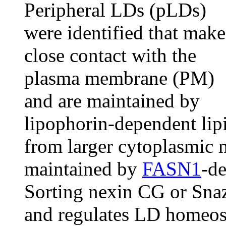
Peripheral LDs (pLDs)
were identified that make
close contact with the
plasma membrane (PM)
and are maintained by
lipophorin-dependent lipi
from larger cytoplasmic
maintained by
FASN1
-d
Sorting nexin CG or Snaz
and regulates LD homeost