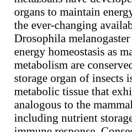
organs to maintain energ
the ever-changing availabi
Drosophila melanogaster 
energy homeostasis as m
metabolism are conserved
storage organ of insects i
metabolic tissue that exh
analogous to the mammali
including nutrient storag
immune response. Conseq