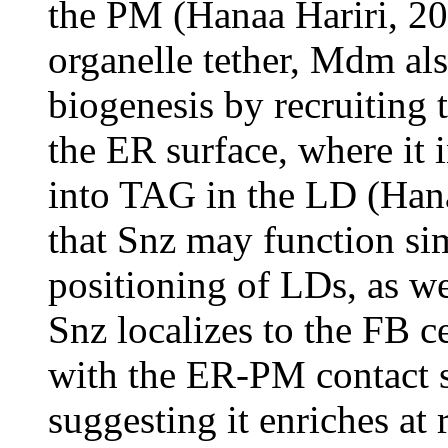
the PM (Hanaa Hariri, 201
organelle tether, Mdm als
biogenesis by recruiting 
the ER surface, where it 
into TAG in the LD (Hana
that Snz may function sim
positioning of LDs, as w
Snz localizes to the FB c
with the ER-PM contact
suggesting it enriches at