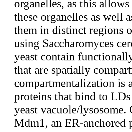
organelles, as this allow
these organelles as well 
them in distinct regions o
using Saccharomyces cere
yeast contain functionall
that are spatially compar
compartmentalization is
proteins that bind to LDs
yeast vacuole/lysosome. 
Mdm1, an ER-anchored pr