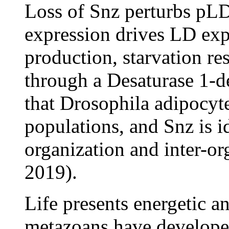
Loss of Snz perturbs pLD
expression drives LD exp
production, starvation re
through a Desaturase 1-d
that Drosophila adipocyte
populations, and Snz is i
organization and inter-or
2019).
Life presents energetic a
metazoans have developed