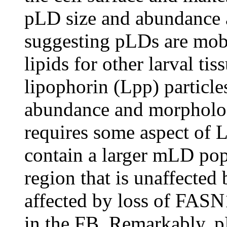
pLD size and abundance ar
suggesting pLDs are mobi
lipids for other larval tis
lipophorin (Lpp) partic
abundance and morpholo
requires some aspect of Lp
contain a larger mLD pop
region that is unaffected 
affected by loss of FASN
in the FB. Remarkably, p