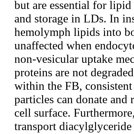
but are essential for lipi
and storage in LDs. In ins
hemolymph lipids into bo
unaffected when endocyto
non-vesicular uptake mec
proteins are not degraded
within the FB, consisten
particles can donate and r
cell surface. Furthermore
transport diacylglycerid