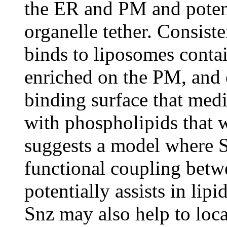
the ER and PM and potenti
organelle tether. Consist
binds to liposomes conta
enriched on the PM, and 
binding surface that media
with phospholipids that 
suggests a model where S
functional coupling bet
potentially assists in li
Snz may also help to loca