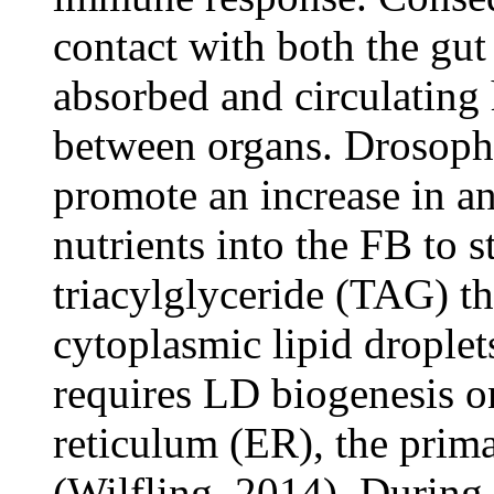
contact with both the gut
absorbed and circulating
between organs. Drosophi
promote an increase in a
nutrients into the FB to s
triacylglyceride (TAG) th
cytoplasmic lipid drople
requires LD biogenesis o
reticulum (ER), the prim
(Wilfling, 2014). During