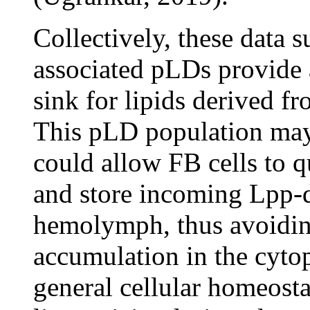
Collectively, these data 
associated pLDs provide 
sink for lipids derived f
This pLD population may 
could allow FB cells to q
and store incoming Lpp-d
hemolymph, thus avoiding
accumulation in the cyt
general cellular homeost