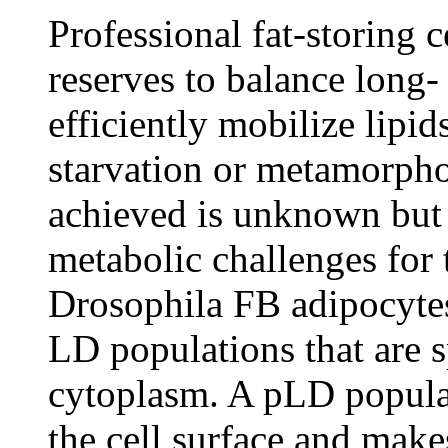
Professional fat-storing c
reserves to balance long- 
efficiently mobilize lipid
starvation or metamorpho
achieved is unknown but p
metabolic challenges for t
Drosophila FB adipocytes 
LD populations that are sp
cytoplasm. A pLD populat
the cell surface and make