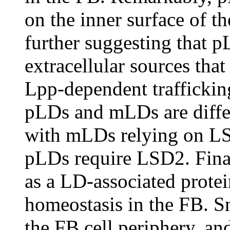
on the inner surface of
further suggesting that p
extracellular sources tha
Lpp-dependent trafficking
pLDs and mLDs are differ
with mLDs relying on LS
pLDs require LSD2. Finall
as a LD-associated protei
homeostasis in the FB. S
the FB cell periphery, an