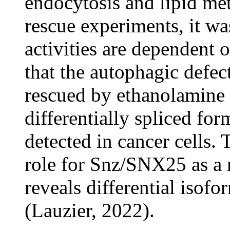
endocytosis and lipid m
rescue experiments, it wa
activities are dependent
that the autophagic defe
rescued by ethanolamine 
differentially spliced 
detected in cancer cells.
role for Snz/SNX25 as a 
reveals differential isof
(Lauzier, 2022).