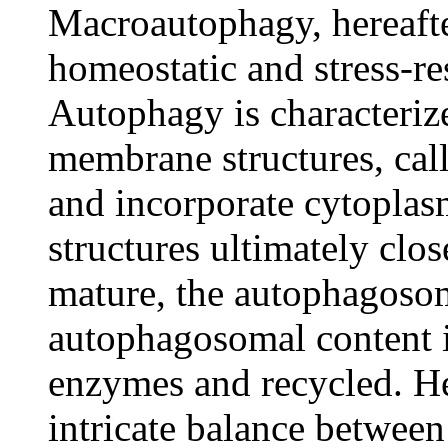
Macroautophagy, hereafte
homeostatic and stress-r
Autophagy is characteriz
membrane structures, ca
and incorporate cytoplasm
structures ultimately cl
mature, the autophagoso
autophagosomal content 
enzymes and recycled. He
intricate balance between