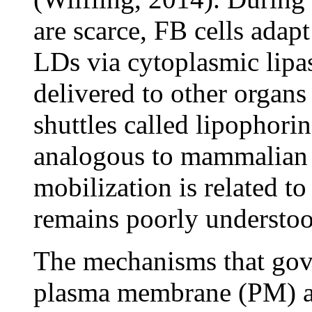
are scarce, FB cells adap
LDs via cytoplasmic lipas
delivered to other organ
shuttles called lipophorin
analogous to mammalian
mobilization is related to
remains poorly understoo
The mechanisms that gove
plasma membrane (PM) al