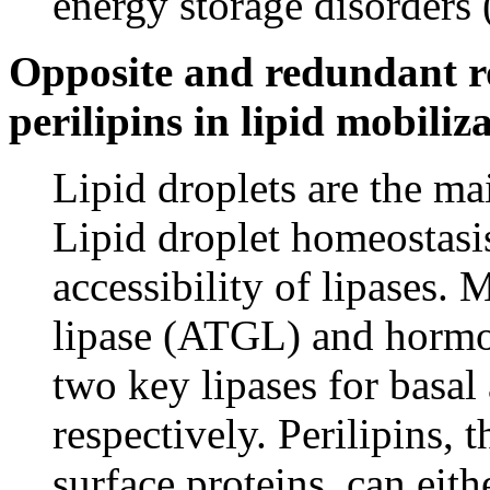
energy storage disorders
Opposite and redundant ro
perilipins in lipid mobiliz
Lipid droplets are the main
Lipid droplet homeostasis
accessibility of lipases.
lipase (ATGL) and hormon
two key lipases for basal 
respectively. Perilipins, 
surface proteins, can eith