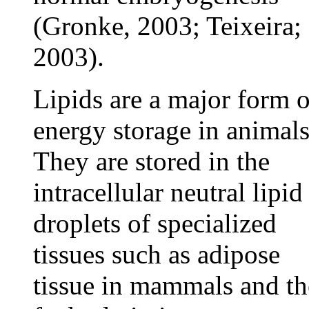
(Gronke, 2003; Teixeira;
2003).
Lipids are a major form o
energy storage in animals
They are stored in the
intracellular neutral lipid
droplets of specialized
tissues such as adipose
tissue in mammals and th