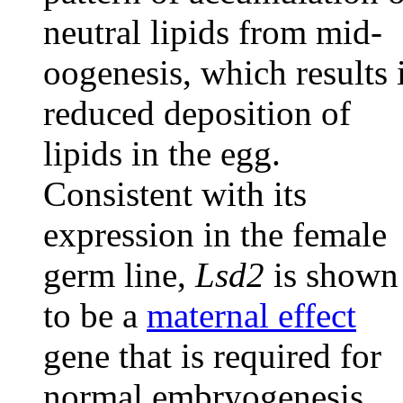
neutral lipids from mid-
oogenesis, which results 
reduced deposition of
lipids in the egg.
Consistent with its
expression in the female
germ line,
Lsd2
is shown
to be a
maternal effect
gene that is required for
normal embryogenesis