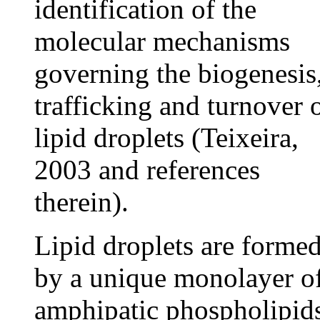
identification of the
molecular mechanisms
governing the biogenesis
trafficking and turnover 
lipid droplets (Teixeira,
2003 and references
therein).
Lipid droplets are forme
by a unique monolayer o
amphipatic phospholipid