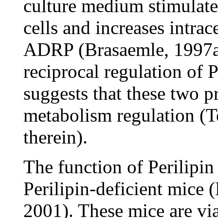
culture medium stimulates
cells and increases intrace
ADRP (Brasaemle, 1997a:
reciprocal regulation of 
suggests that these two pr
metabolism regulation (T
therein).
The function of Perilipin
Perilipin-deficient mice 
2001). These mice are via