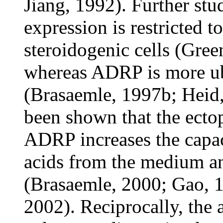
Jiang, 1992). Further stu
expression is restricted t
steroidogenic cells (Gree
whereas ADRP is more ub
(Brasaemle, 1997b; Heid, 
been shown that the ectop
ADRP increases the capaci
acids from the medium an
(Brasaemle, 2000; Gao, 
2002). Reciprocally, the a