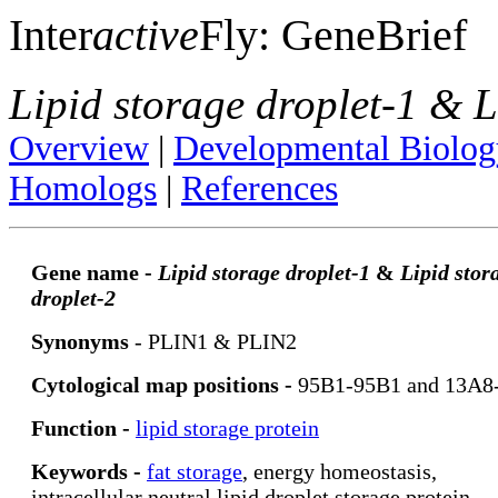
Inter
active
Fly: GeneBrief
Lipid storage droplet-1 & L
Overview
|
Developmental Biolog
Homologs
|
References
Gene name -
Lipid storage droplet-1
&
Lipid stor
droplet-2
Synonyms
- PLIN1 & PLIN2
Cytological map positions -
95B1-95B1 and 13A8
Function -
lipid storage protein
Keywords -
fat storage
, energy homeostasis,
intracellular neutral lipid droplet storage protein,