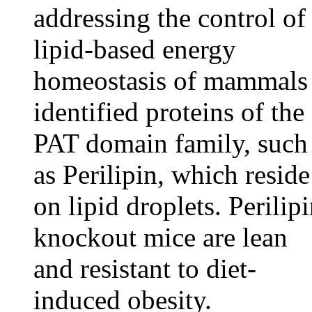
addressing the control of
lipid-based energy
homeostasis of mammals
identified proteins of the
PAT domain family, such
as Perilipin, which reside
on lipid droplets. Perilip
knockout mice are lean
and resistant to diet-
induced obesity.