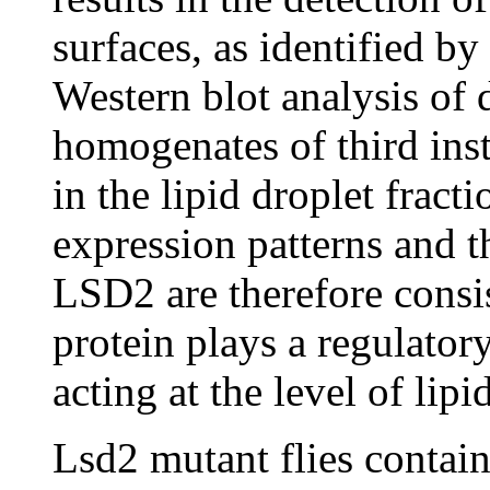
surfaces, as identified by
Western blot analysis of 
homogenates of third in
in the lipid droplet fract
expression patterns and th
LSD2 are therefore consis
protein plays a regulator
acting at the level of lip
Lsd2 mutant flies contain