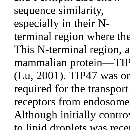
sequence similarity,
especially in their N-
terminal region where th
This N-terminal region, a
mammalian protein––TIP
(Lu, 2001). TIP47 was ori
required for the transpo
receptors from endosome
Although initially contro
to lipid droplets was rec