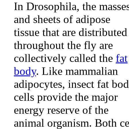
In Drosophila, the masse
and sheets of adipose
tissue that are distributed
throughout the fly are
collectively called the
fat
body
. Like mammalian
adipocytes, insect fat bo
cells provide the major
energy reserve of the
animal organism. Both ce