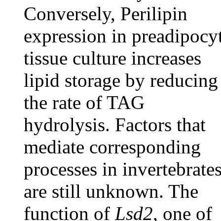
Conversely, Perilipin
expression in preadipocy
tissue culture increases
lipid storage by reducing
the rate of TAG
hydrolysis. Factors that
mediate corresponding
processes in invertebrate
are still unknown. The
function of
Lsd2
, one of