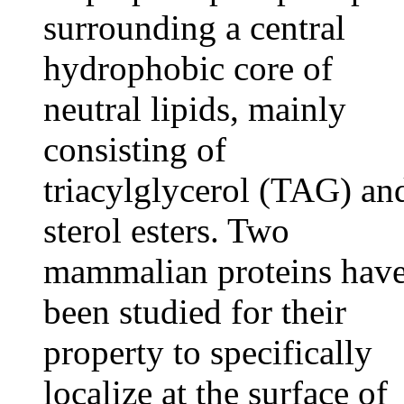
surrounding a central
hydrophobic core of
neutral lipids, mainly
consisting of
triacylglycerol (TAG) an
sterol esters. Two
mammalian proteins hav
been studied for their
property to specifically
localize at the surface of