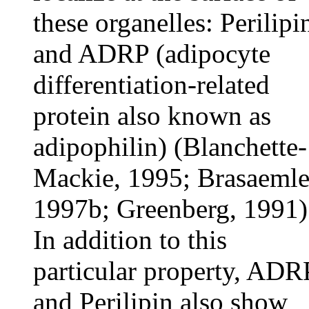
these organelles: Perilipi
and ADRP (adipocyte
differentiation-related
protein also known as
adipophilin) (Blanchette-
Mackie, 1995; Brasaemle
1997b; Greenberg, 1991)
In addition to this
particular property, ADR
and Perilipin also show