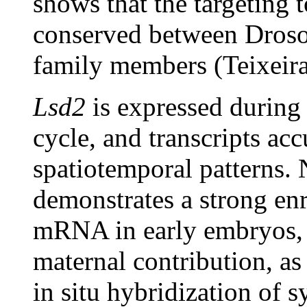
shows that the targeting t
conserved between Dros
family members (Teixeira
Lsd2
is expressed during 
cycle, and transcripts acc
spatiotemporal patterns. 
demonstrates a strong en
mRNA in early embryos, a
maternal contribution, a
in situ hybridization of 