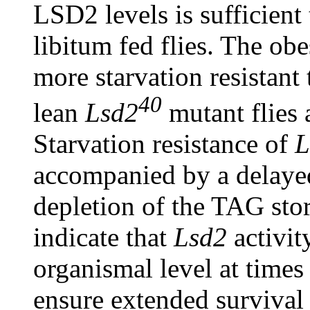
LSD2 levels is sufficient
libitum fed flies. The o
more starvation resistant 
40
lean
Lsd2
mutant flies a
Starvation resistance of
L
accompanied by a delaye
depletion of the TAG store
indicate that
Lsd2
activit
organismal level at times
ensure extended survival