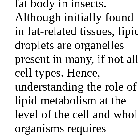
fat body in insects.
Although initially found
in fat-related tissues, lipi
droplets are organelles
present in many, if not all
cell types. Hence,
understanding the role of
lipid metabolism at the
level of the cell and who
organisms requires