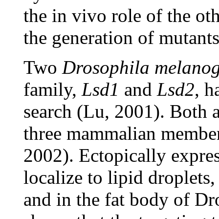
the in vivo role of the o
the generation of mutants
Two
Drosophila melanog
family,
Lsd1
and
Lsd2
, 
search (Lu, 2001). Both a
three mammalian members
2002). Ectopically expr
localize to lipid droplets
and in the fat body of Dr