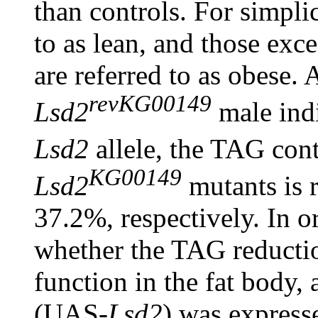
than controls. For simplic
to as lean, and those exc
are referred to as obese.
revKG00149
Lsd2
male indi
Lsd2
allele, the TAG con
KG00149
Lsd2
mutants is 
37.2%, respectively. In o
whether the TAG reductio
function in the fat body
(UAS-
Lsd2
) was express