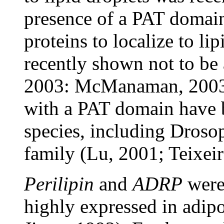
presence of a PAT domain 
proteins to localize to li
recently shown not to be 
2003: McManaman, 2003;
with a PAT domain have b
species, including Droso
family (Lu, 2001; Teixeir
Perilipin
and
ADRP
were 
highly expressed in adip