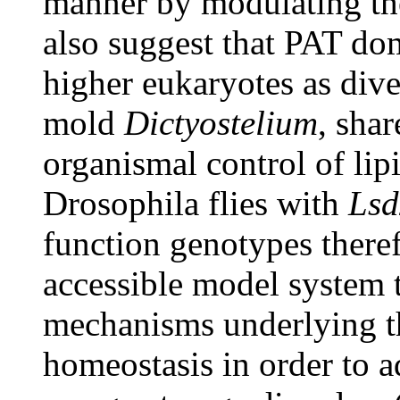
manner by modulating the 
also suggest that PAT do
higher eukaryotes as dive
mold
Dictyostelium
, shar
organismal control of lip
Drosophila flies with
Lsd
function genotypes theref
accessible model system 
mechanisms underlying 
homeostasis in order to 