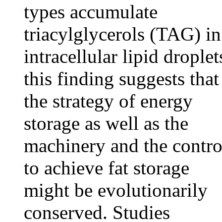
types accumulate
triacylglycerols (TAG) in
intracellular lipid droplet
this finding suggests that
the strategy of energy
storage as well as the
machinery and the contro
to achieve fat storage
might be evolutionarily
conserved. Studies