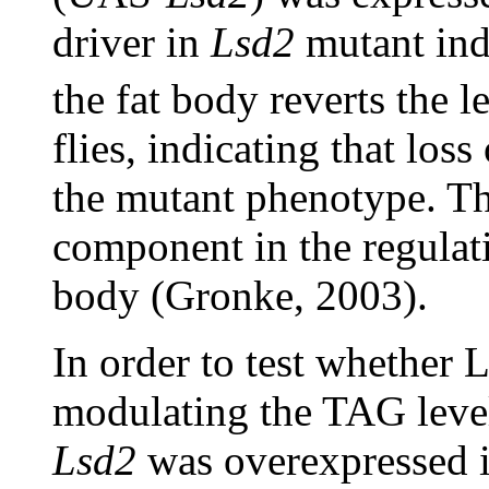
driver in
Lsd2
mutant ind
the fat body reverts the 
flies, indicating that los
the mutant phenotype. Th
component in the regulatio
body (Gronke, 2003).
In order to test whether 
modulating the TAG level 
Lsd2
was overexpressed in