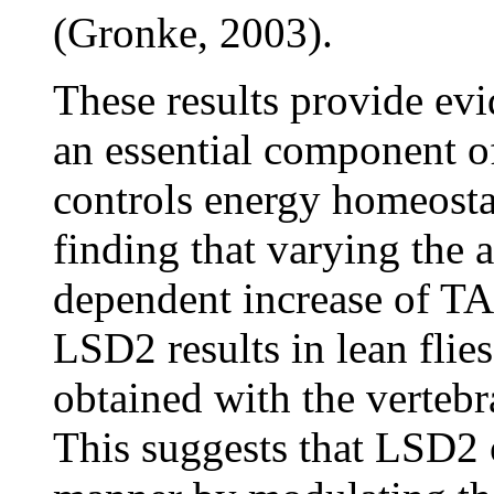
(Gronke, 2003).
These results provide ev
an essential component of
controls energy homeostasi
finding that varying the
dependent increase of TA
LSD2 results in lean flies
obtained with the vertebr
This suggests that LSD2 o