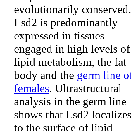
evolutionarily conserved
Lsd2 is predominantly
expressed in tissues
engaged in high levels of
lipid metabolism, the fat
body and the
germ line o
females
. Ultrastructural
analysis in the germ line
shows that Lsd2 localize
to the surface of lipid