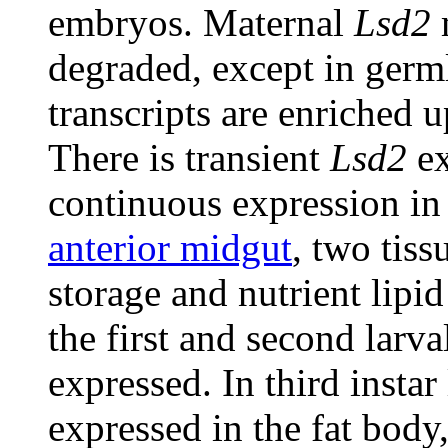
embryos. Maternal
Lsd2
degraded, except in germl
transcripts are enriched 
There is transient
Lsd2
ex
continuous expression in
anterior midgut
, two tiss
storage and nutrient lipid
the first and second larva
expressed. In third instar
expressed in the fat body