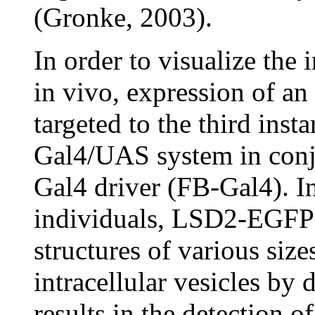
(Gronke, 2003).
In order to visualize the 
in vivo, expression of 
targeted to the third inst
Gal4/UAS system in conju
Gal4 driver (FB-Gal4). In
individuals, LSD2-EGFP i
structures of various sizes
intracellular vesicles by 
results in the detection