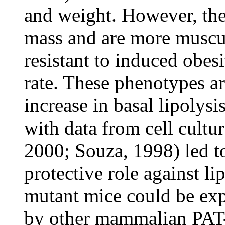
and weight. However, the
mass and are more muscul
resistant to induced obes
rate. These phenotypes a
increase in basal lipolysi
with data from cell cultu
2000; Souza, 1998) led to
protective role against li
mutant mice could be exp
by other mammalian PAT-