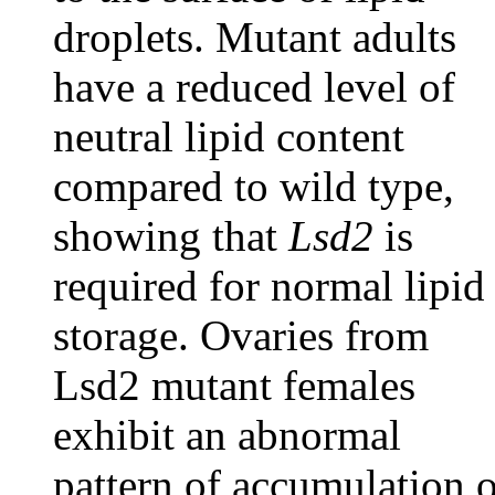
droplets. Mutant adults
have a reduced level of
neutral lipid content
compared to wild type,
showing that
Lsd2
is
required for normal lipid
storage. Ovaries from
Lsd2 mutant females
exhibit an abnormal
pattern of accumulation o