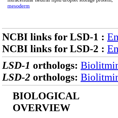
mesoderm
NCBI links for LSD-1 :
En
NCBI links for LSD-2 :
En
LSD-1
orthologs:
Biolitmi
LSD-2
orthologs:
Biolitmi
BIOLOGICAL
OVERVIEW