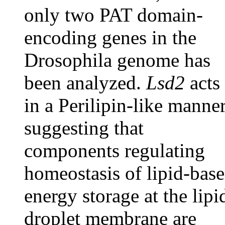
only two PAT domain-
encoding genes in the
Drosophila genome has
been analyzed.
Lsd2
acts
in a Perilipin-like manner
suggesting that
components regulating
homeostasis of lipid-bas
energy storage at the lipi
droplet membrane are