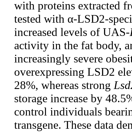
with proteins extracted f
tested with α-LSD2-speci
increased levels of UAS-
activity in the fat body, a
increasingly severe obes
overexpressing LSD2 ele
28%, whereas strong
Lsd
storage increase by 48.5
control individuals bear
transgene. These data de