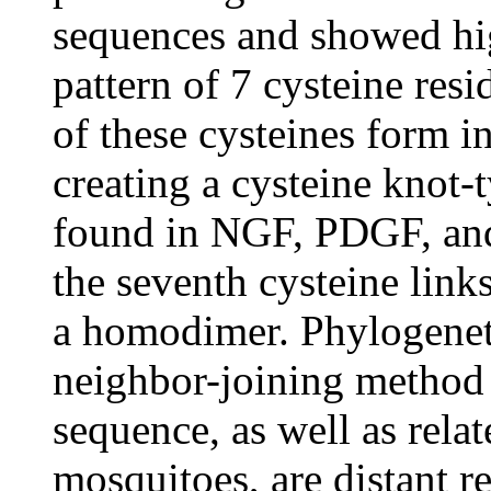
sequences and showed hig
pattern of 7 cysteine res
of these cysteines form i
creating a cysteine knot-t
found in NGF, PDGF, and
the seventh cysteine lin
a homodimer. Phylogenet
neighbor-joining method 
sequence, as well as rela
mosquitoes, are distant re