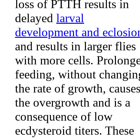
loss of PTTH results in
delayed
larval
development and eclosio
and results in larger flies
with more cells. Prolong
feeding, without changin
the rate of growth, cause
the overgrowth and is a
consequence of low
ecdysteroid titers. These