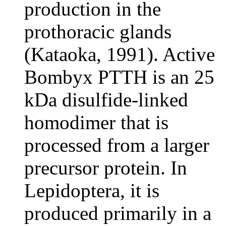
production in the
prothoracic glands
(Kataoka, 1991). Active
Bombyx PTTH is an 25
kDa disulfide-linked
homodimer that is
processed from a larger
precursor protein. In
Lepidoptera, it is
produced primarily in a