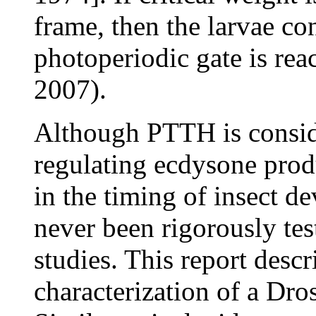
frame, then the larvae con
photoperiodic gate is re
2007).
Although PTTH is conside
regulating ecdysone produ
in the timing of insect d
never been rigorously tes
studies. This report descr
characterization of a Dr