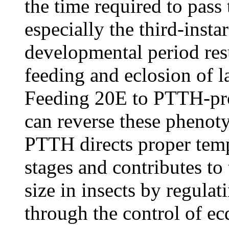
the time required to pass 
especially the third-insta
developmental period resu
feeding and eclosion of la
Feeding 20E to PTTH-pro
can reverse these phenoty
PTTH directs proper temp
stages and contributes to
size in insects by regula
through the control of e