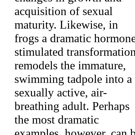
acquisition of sexual
maturity. Likewise, in
frogs a dramatic hormon
stimulated transformatio
remodels the immature,
swimming tadpole into a
sexually active, air-
breathing adult. Perhaps
the most dramatic
examples, however, can 