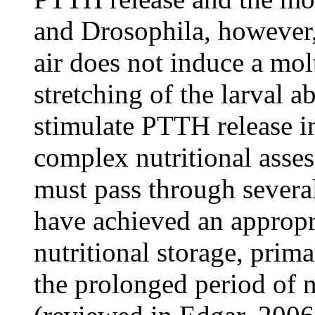
and Drosophila, however, a
air does not induce a molt
stretching of the larval a
stimulate PTTH release in
complex nutritional asse
must pass through several
have achieved an appropri
nutritional storage, prima
the prolonged period of