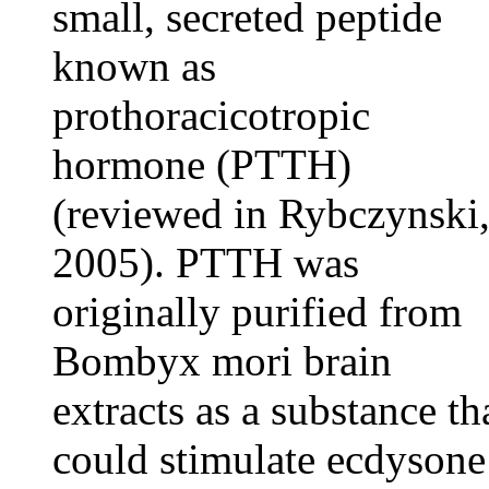
small, secreted peptide
known as
prothoracicotropic
hormone (PTTH)
(reviewed in Rybczynski
2005). PTTH was
originally purified from
Bombyx mori brain
extracts as a substance th
could stimulate ecdysone