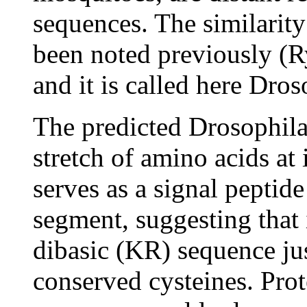
sequences. The similarit
been noted previously (R
and it is called here Dr
The predicted Drosophil
stretch of amino acids at 
serves as a signal peptid
segment, suggesting that i
dibasic (KR) sequence just
conserved cysteines. Prot