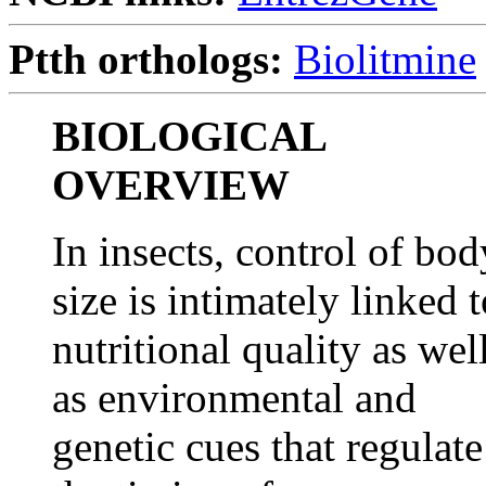
Ptth orthologs:
Biolitmine
BIOLOGICAL
OVERVIEW
In insects, control of bod
size is intimately linked 
nutritional quality as wel
as environmental and
genetic cues that regulate