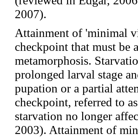
(reviewed in Edgar, 2006
2007).
Attainment of 'minimal via
checkpoint that must be a
metamorphosis. Starvation
prolonged larval stage a
pupation or a partial att
checkpoint, referred to as
starvation no longer affe
2003). Attainment of min