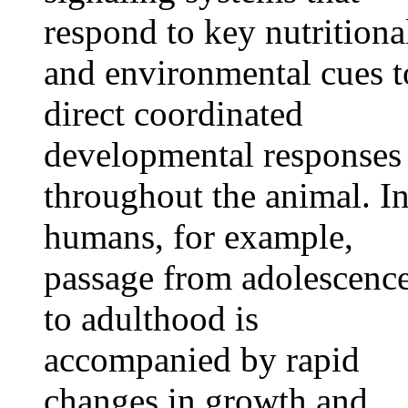
respond to key nutritiona
and environmental cues t
direct coordinated
developmental responses
throughout the animal. I
humans, for example,
passage from adolescenc
to adulthood is
accompanied by rapid
changes in growth and