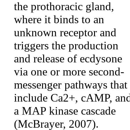
the prothoracic gland,
where it binds to an
unknown receptor and
triggers the production
and release of ecdysone
via one or more second-
messenger pathways that
include Ca2+, cAMP, an
a MAP kinase cascade
(McBrayer, 2007).