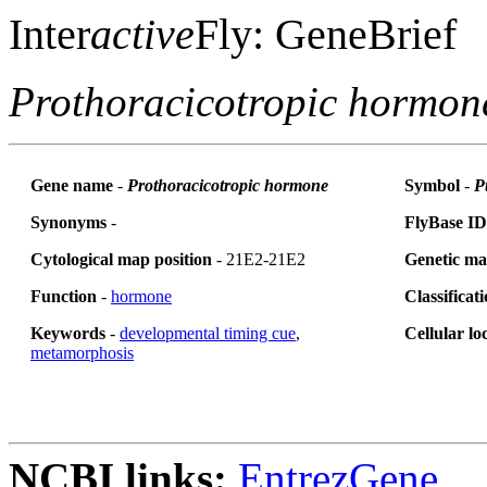
Inter
active
Fly: GeneBrief
Prothoracicotropic hormon
Gene name
-
Prothoracicotropic hormone
Symbol
-
P
Synonyms
-
FlyBase ID
Cytological map position
- 21E2-21E2
Genetic ma
Function
-
hormone
Classificat
Keywords
-
developmental timing cue
,
Cellular lo
metamorphosis
NCBI links:
EntrezGene