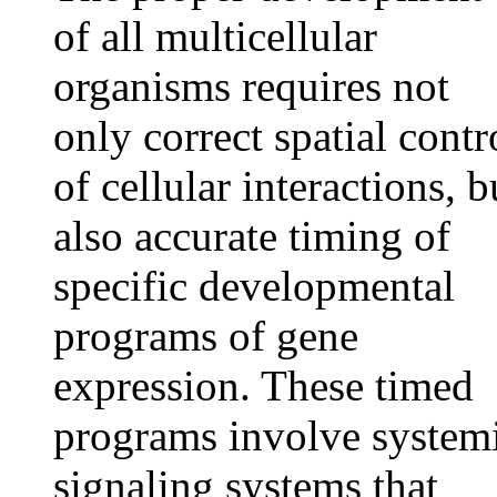
of all multicellular
organisms requires not
only correct spatial contr
of cellular interactions, b
also accurate timing of
specific developmental
programs of gene
expression. These timed
programs involve system
signaling systems that