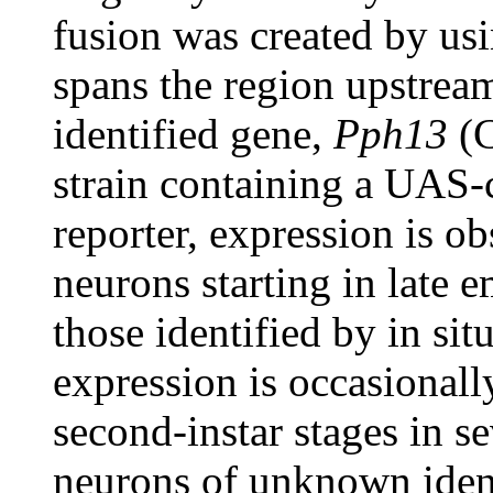
fusion was created by us
spans the region upstrea
identified gene,
Pph13
(C
strain containing a UA
reporter, expression is ob
neurons starting in late e
those identified by in sit
expression is occasionally
second-instar stages in se
neurons of unknown identi