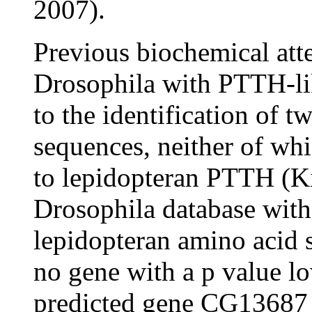
2007).
Previous biochemical atte
Drosophila with PTTH-lik
to the identification of t
sequences, neither of whi
to lepidopteran PTTH (K
Drosophila database with
lepidopteran amino acid 
no gene with a p value l
predicted gene CG13687 w