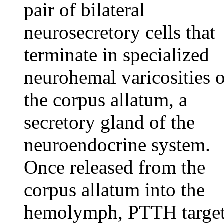
pair of bilateral
neurosecretory cells that
terminate in specialized
neurohemal varicosities 
the corpus allatum, a
secretory gland of the
neuroendocrine system.
Once released from the
corpus allatum into the
hemolymph, PTTH targe