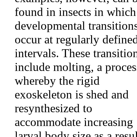
found in insects in which
developmental transition
occur at regularly define
intervals. These transitio
include molting, a proces
whereby the rigid
exoskeleton is shed and
resynthesized to
accommodate increasing
larval body size as a resu