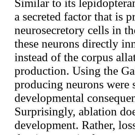
Similar to its lepidopte
a secreted factor that is 
neurosecretory cells in t
these neurons directly in
instead of the corpus all
production. Using the G
producing neurons were s
developmental consequen
Surprisingly, ablation do
development. Rather, los