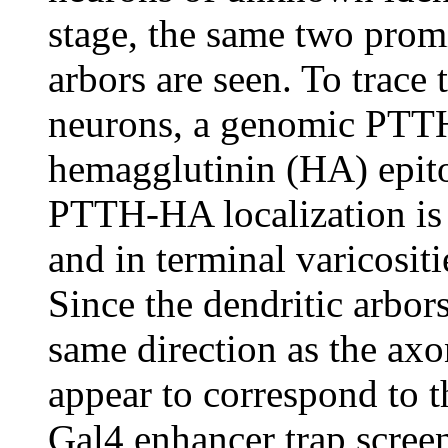
stage, the same two promi
arbors are seen. To trace 
neurons, a genomic PTTH
hemagglutinin (HA) epitop
PTTH-HA localization is 
and in terminal varicosit
Since the dendritic arbor
same direction as the axo
appear to correspond to t
Gal4 enhancer trap screen