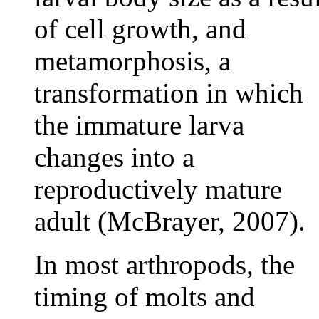
of cell growth, and
metamorphosis, a
transformation in which
the immature larva
changes into a
reproductively mature
adult (McBrayer, 2007).
In most arthropods, the
timing of molts and