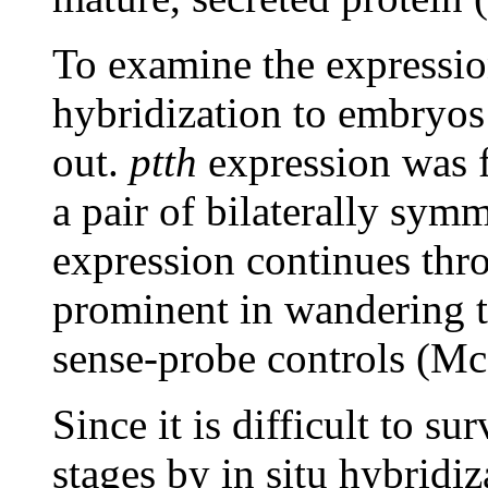
To examine the expressi
hybridization to embryos 
out.
ptth
expression was f
a pair of bilaterally symm
expression continues thro
prominent in wandering th
sense-probe controls (Mc
Since it is difficult to s
stages by in situ hybridi