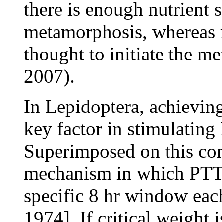
there is enough nutrient 
metamorphosis, whereas r
thought to initiate the 
2007).
In Lepidoptera, achieving
key factor in stimulating
Superimposed on this con
mechanism in which PTTH
specific 8 hr window ea
1974]. If critical weight 