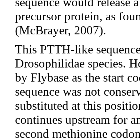
sequence would release a
precursor protein, as fo
(McBrayer, 2007).
This PTTH-like sequence 
Drosophilidae species. H
by Flybase as the start c
sequence was not conserve
substituted at this posit
continues upstream for an
second methionine codon 