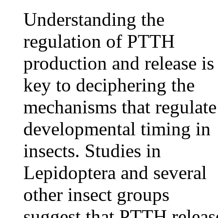
Understanding the
regulation of PTTH
production and release is
key to deciphering the
mechanisms that regulate
developmental timing in
insects. Studies in
Lepidoptera and several
other insect groups
suggest that PTTH releas