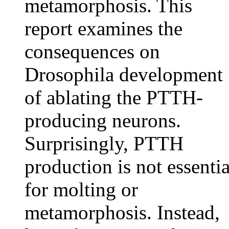
metamorphosis. This
report examines the
consequences on
Drosophila development
of ablating the PTTH-
producing neurons.
Surprisingly, PTTH
production is not essentia
for molting or
metamorphosis. Instead,