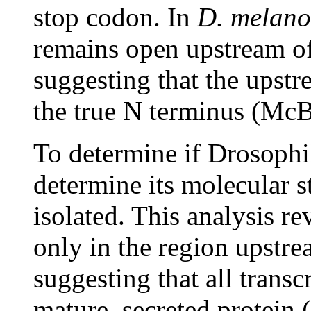
stop codon. In
D. melano
remains open upstream of 
suggesting that the upst
the true N terminus (McB
To determine if Drosoph
determine its molecular 
isolated. This analysis re
only in the region upstre
suggesting that all transc
mature, secreted protein