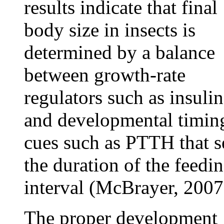
results indicate that final
body size in insects is
determined by a balance
between growth-rate
regulators such as insulin
and developmental timin
cues such as PTTH that s
the duration of the feedi
interval (McBrayer, 2007
The proper development