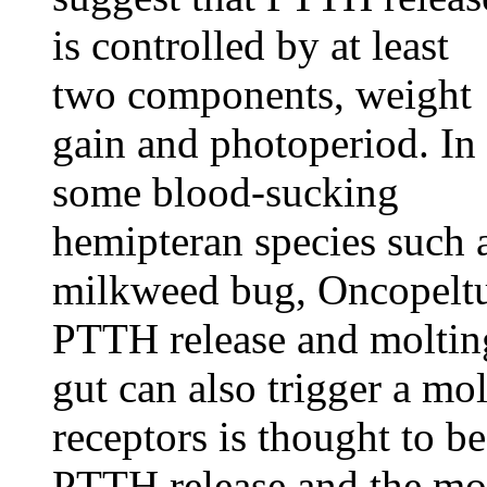
is controlled by at least
two components, weight
gain and photoperiod. In
some blood-sucking
hemipteran species such 
milkweed bug, Oncopeltus
PTTH release and molting.
gut can also trigger a mol
receptors is thought to be
PTTH release and the mol