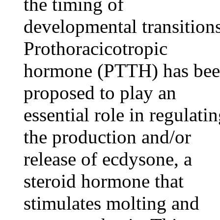
the timing of
developmental transitions
Prothoracicotropic
hormone (PTTH) has be
proposed to play an
essential role in regulati
the production and/or
release of ecdysone, a
steroid hormone that
stimulates molting and