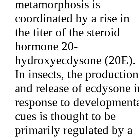
metamorphosis is
coordinated by a rise in
the titer of the steroid
hormone 20-
hydroxyecdysone (20E).
In insects, the production
and release of ecdysone i
response to development
cues is thought to be
primarily regulated by a