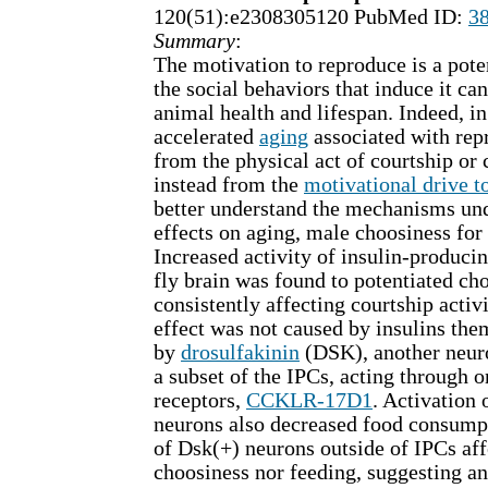
120(51):e2308305120 PubMed ID:
3
Summary
:
The motivation to reproduce is a pote
the social behaviors that induce it ca
animal health and lifespan. Indeed, i
accelerated
aging
associated with rep
from the physical act of courtship or 
instead from the
motivational drive t
better understand the mechanisms und
effects on aging, male choosiness for
Increased activity of insulin-producin
fly brain was found to potentiated ch
consistently affecting courtship activi
effect was not caused by insulins the
by
drosulfakinin
(DSK), another neur
a subset of the IPCs, acting through 
receptors,
CCKLR-17D1
. Activation
neurons also decreased food consumpt
of Dsk(+) neurons outside of IPCs aff
choosiness nor feeding, suggesting a