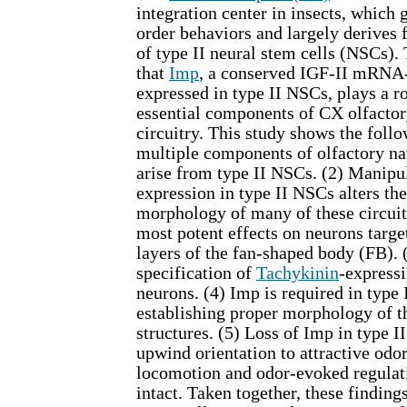
integration center in insects, which
order behaviors and largely derives
of type II neural stem cells (NSCs).
that
Imp
, a conserved IGF-II mRNA-
expressed in type II NSCs, plays a ro
essential components of CX olfactor
circuitry. This study shows the follo
multiple components of olfactory na
arise from type II NSCs. (2) Manipu
expression in type II NSCs alters t
morphology of many of these circuit
most potent effects on neurons targe
layers of the fan-shaped body (FB). 
specification of
Tachykinin
-expressi
neurons. (4) Imp is required in type
establishing proper morphology of t
structures. (5) Loss of Imp in type 
upwind orientation to attractive odo
locomotion and odor-evoked regula
intact. Taken together, these findings