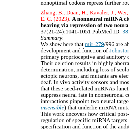
nonoptimal codons repress further rou
Zhang, B., Duan, H., Kavaler, J., Wei, 
E. C. (2023)
.
A nonneural miRNA cl
hearing via repression of two neura
37(21-24):1041-1051 PubMed ID:
38
Summary
:
We show here that
mir-279
/996 are ab
development and function of
Johnston
primary proprioceptive and auditory 
Their deletion results in highly aberra
determination, including loss of scolo
ectopic neurons, and mutants are elec
deaf. In vivo activity sensors and mos
that these seed-related miRNAs func
suppress neural fate in nonneuronal ce
interactions pinpoint two neural targe
insensible
) that underlie miRNA mut
This work uncovers how critical post-
regulation of specific miRNA targets 
specification and function of the aud