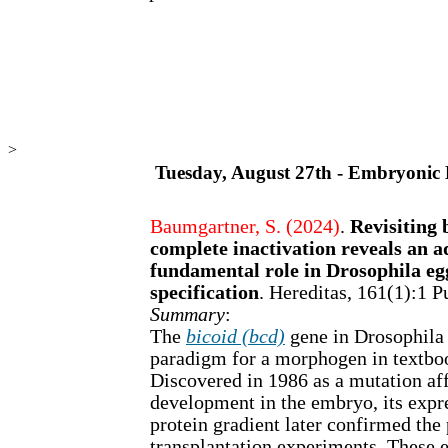
>
Tuesday, August 27th - Embryonic
Baumgartner, S. (2024)
.
Revisiting 
complete inactivation reveals an a
fundamental role in Drosophila e
specification
. Hereditas, 161(1):1
Summary
:
The
bicoid (bcd)
gene in Drosophila 
paradigm for a morphogen in textboo
Discovered in 1986 as a mutation aff
development in the embryo, its expre
protein gradient later confirmed the
transplantation experiments. These 