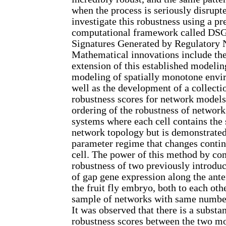
when the process is seriously disrupt
investigate this robustness using a p
computational framework called D
Signatures Generated by Regulatory 
Mathematical innovations include th
extension of this established modelin
modeling of spatially monotone envir
well as the development of a collecti
robustness scores for network models
ordering of the robustness of network
systems where each cell contains the
network topology but is demonstrated
parameter regime that changes contin
cell. The power of this method by co
robustness of two previously introd
of gap gene expression along the anter
the fruit fly embryo, both to each ot
sample of networks with same number
It was observed that there is a substan
robustness scores between the two mo