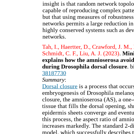
insight is that random network topolo
capable of reproducing complex patte
but that using measures of robustness
networks permits a large reduction in
highly conserved systems such as de
networks.
Tah, I., Haertter, D., Crawford, J. M., 
Schmidt, C. F., Liu, A. J. (2023)
.
Mini
explains how the amnioserosa avoids
during Drosophila dorsal closure
. 
38187730
Summary
:
Dorsal closure
is a process that occur
embryogenesis of Drosophila melanog
closure, the amnioserosa (AS), a one-c
tissue that fills the dorsal opening, sh
epidermis sheets converge and event
this process, the aspect ratio of amni
increases markedly. The standard 2-d
model, which successfully describes t