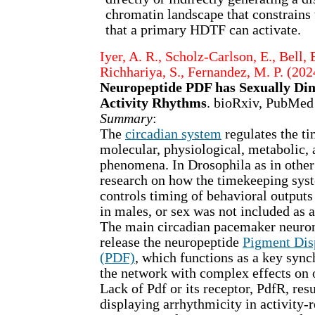
chromatin landscape that constrains 
that a primary HDTF can activate.
Iyer, A. R., Scholz-Carlson, E., Bell, 
Richhariya, S., Fernandez, M. P. (202
Neuropeptide PDF has Sexually Dim
Activity Rhythms
. bioRxiv, PubMed
Summary
:
The
circadian system
regulates the ti
molecular, physiological, metabolic,
phenomena. In Drosophila as in other 
research on how the timekeeping syst
controls timing of behavioral output
in males, or sex was not included as a
The main circadian pacemaker neuron
release the neuropeptide
Pigment Dis
(PDF)
, which functions as a key sync
the network with complex effects on 
Lack of Pdf or its receptor, PdfR, resu
displaying arrhythmicity in activity-r