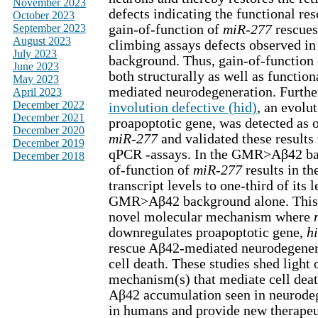
November 2023
defects indicating the functional res
October 2023
September 2023
gain-of-function of
miR-277
rescues
August 2023
climbing assays defects observed 
July 2023
background. Thus, gain-of-function
June 2023
both structurally as well as functio
May 2023
mediated neurodegeneration. Furth
April 2023
December 2022
involution defective (hid)
, an evolu
December 2021
proapoptotic gene, was detected as o
December 2020
miR-277
and validated these results 
December 2019
qPCR -assays. In the GMR>Aβ42 bac
December 2018
of-function of
miR-277
results in th
transcript levels to one-third of its
GMR>Aβ42 background alone. This 
novel molecular mechanism where
downregulates proapoptotic gene,
h
rescue Aβ42-mediated neurodegener
cell death. These studies shed light
mechanism(s) that mediate cell dea
Aβ42 accumulation seen in neurodeg
in humans and provide new therapeut