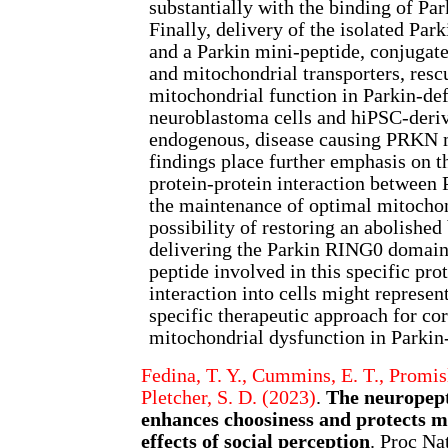
substantially with the binding of Par
Finally, delivery of the isolated P
and a Parkin mini-peptide, conjugat
and mitochondrial transporters, re
mitochondrial function in Parkin-def
neuroblastoma cells and hiPSC-deri
endogenous, disease causing PRKN 
findings place further emphasis on t
protein-protein interaction between 
the maintenance of optimal mitochon
possibility of restoring an abolishe
delivering the Parkin RING0 domain 
peptide involved in this specific pro
interaction into cells might represen
specific therapeutic approach for co
mitochondrial dysfunction in Parkin
Fedina, T. Y., Cummins, E. T., Promis
Pletcher, S. D. (2023)
.
The neuropept
enhances choosiness and protects m
effects of social perception
. Proc Na