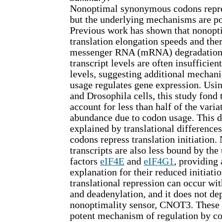
Nonoptimal synonymous codons repre
but the underlying mechanisms are po
Previous work has shown that nonopt
translation elongation speeds and the
messenger RNA (mRNA) degradation.
transcript levels are often insufficien
levels, suggesting additional mecha
usage regulates gene expression. Usi
and Drosophila cells, this study fond t
account for less than half of the varia
abundance due to codon usage. This d
explained by translational differenc
codons repress translation initiation
transcripts are also less bound by the 
factors
eIF4E
and
eIF4G1
, providing
explanation for their reduced initiatio
translational repression can occur 
and deadenylation, and it does not d
nonoptimality sensor, CNOT3. These r
potent mechanism of regulation by c