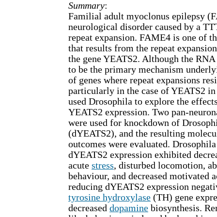
Summary
:
Familial adult myoclonus epilepsy (
neurological disorder caused by a 
repeat expansion. FAME4 is one of t
that results from the repeat expansion 
the gene YEATS2. Although the RNA t
to be the primary mechanism underly
of genes where repeat expansions resid
particularly in the case of YEATS2 in
used Drosophila to explore the effect
YEATS2 expression. Two pan-neuron
were used for knockdown of Drosoph
(dYEATS2), and the resulting molecu
outcomes were evaluated. Drosophila
dYEATS2 expression exhibited decrea
acute
stress
, disturbed locomotion, a
behaviour, and decreased motivated ac
reducing dYEATS2 expression negativ
tyrosine hydroxylase
(TH) gene expres
decreased
dopamine
biosynthesis. Re