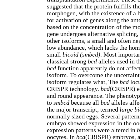
suggested that the protein fulfills the
morphogen, with the existence of a
for activation of genes along the ant
based on the concentration of the 
gene undergoes alternative splicing,
other isoforms, a small and often ne
low abundance, which lacks the ho
small
bicoid (smbcd)
. Most importan
classical strong
bcd
alleles used in t
bcd
function apparently do not affect
isoform. To overcome the uncertain
isoform regulates what, The
bcd
locu
CRISPR technology.
bcd
(CRISPR) eg
and round appearance. The phenotyp
to
smbcd
because all
bcd
alleles affe
the major transcript, termed
large bi
normally sized eggs. Several pattern
embryo showed expression in the ooc
expression patterns were altered in
b
oocytes. In
bcd
(CRISPR) embryos, a