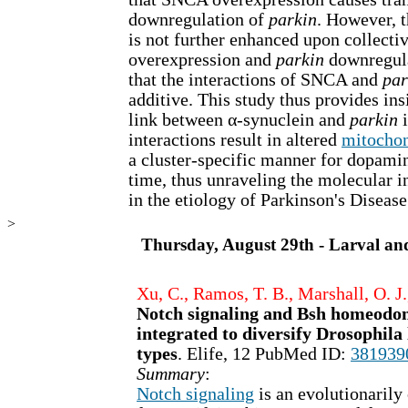
downregulation of
parkin
. However, 
is not further enhanced upon collect
overexpression and
parkin
downregula
that the interactions of SNCA and
par
additive. This study thus provides insi
link between α-synuclein and
parkin
i
interactions result in altered
mitochon
a cluster-specific manner for dopami
time, thus unraveling the molecular i
in the etiology of Parkinson's Disease
>
Thursday, August 29th - Larval an
Xu, C., Ramos, T. B., Marshall, O. J.
Notch signaling and Bsh homeodom
integrated to diversify Drosophil
types
. Elife, 12 PubMed ID:
381939
Summary
:
Notch signaling
is an evolutionaril