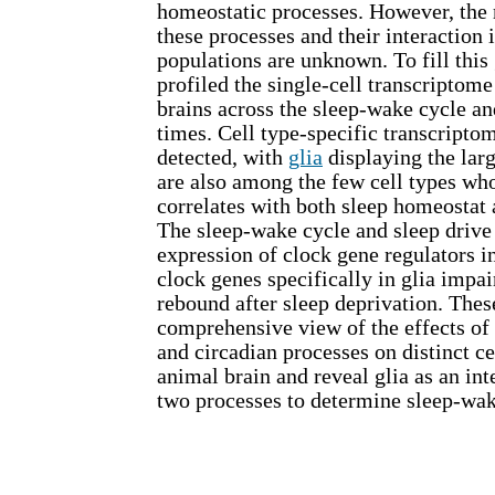
homeostatic processes. However, the
these processes and their interaction i
populations are unknown. To fill this 
profiled the single-cell transcriptome
brains across the sleep-wake cycle an
times. Cell type-specific transcripto
detected, with
glia
displaying the larg
are also among the few cell types wh
correlates with both sleep homeostat 
The sleep-wake cycle and sleep drive 
expression of clock gene regulators in
clock genes specifically in glia impa
rebound after sleep deprivation. Thes
comprehensive view of the effects of
and circadian processes on distinct ce
animal brain and reveal glia as an inte
two processes to determine sleep-wa