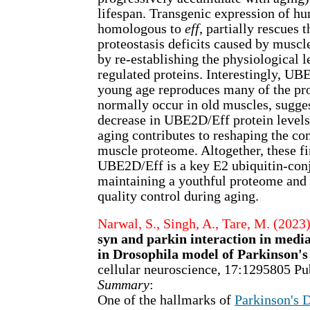
lifespan. Transgenic expression of 
homologous to
eff
, partially rescues 
proteostasis deficits caused by muscl
by re-establishing the physiological l
regulated proteins. Interestingly, UB
young age reproduces many of the pr
normally occur in old muscles, sugges
decrease in UBE2D/Eff protein levels
aging contributes to reshaping the co
muscle proteome. Altogether, these fi
UBE2D/Eff is a key E2 ubiquitin-con
maintaining a youthful proteome and 
quality control during aging.
Narwal, S., Singh, A., Tare, M. (2023
syn and parkin interaction in medi
in Drosophila model of Parkinson's
cellular neuroscience, 17:1295805 
Summary
:
One of the hallmarks of
Parkinson's 