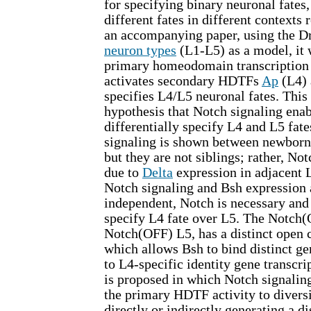
for specifying binary neuronal fates,
different fates in different contexts 
an accompanying paper, using the D
neuron types
(L1-L5) as a model, it 
primary homeodomain transcription
activates secondary HDTFs
Ap
(L4)
specifies L4/L5 neuronal fates. This 
hypothesis that Notch signaling enab
differentially specify L4 and L5 fa
signaling is shown between newborn
but they are not siblings; rather, Not
due to
Delta
expression in adjacent 
Notch signaling and Bsh expression 
independent, Notch is necessary and 
specify L4 fate over L5. The Notch
Notch(OFF) L5, has a distinct open
which allows Bsh to bind distinct ge
to L4-specific identity gene transcr
is proposed in which Notch signaling
the primary HDTF activity to divers
directly or indirectly generating a di