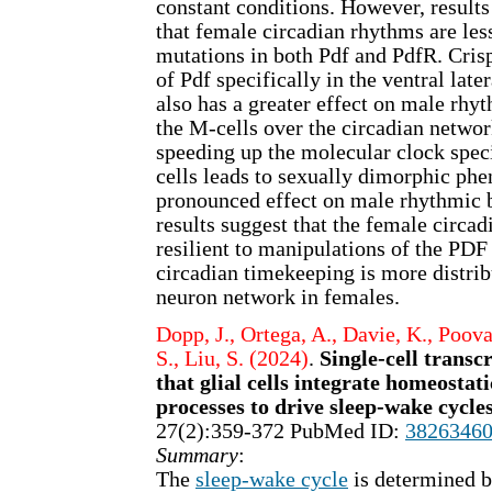
constant conditions. However, results
that female circadian rhythms are les
mutations in both Pdf and PdfR. Cri
of Pdf specifically in the ventral late
also has a greater effect on male rhy
the M-cells over the circadian networ
speeding up the molecular clock speci
cells leads to sexually dimorphic ph
pronounced effect on male rhythmic 
results suggest that the female circa
resilient to manipulations of the PDF
circadian timekeeping is more distrib
neuron network in females.
Dopp, J., Ortega, A., Davie, K., Poova
S., Liu, S. (2024)
.
Single-cell transc
that glial cells integrate homeostat
processes to drive sleep-wake cycle
27(2):359-372 PubMed ID:
3826346
Summary
:
The
sleep-wake cycle
is determined b