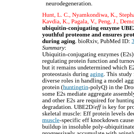
neurodegeneration.
Hunt, L. C., Nyamkondiwa, K., Stephan
Kavdia, K., Pagala, V., Peng, J., Demo
ubiquitin-conjugating enzyme UBE2
youthful proteome and ensures prot
during aging
. bioRxiv, PubMed ID:
Summary
:
Ubiquitin-conjugating enzymes (E2s) 
regulating protein function and turno
but it remains undetermined which E
proteostasis during
aging
. This study
diverse roles in handling a model ag
protein (
huntingtin
-polyQ) in the Dro
some E2s mediate aggregate assemb
and other E2s are required for huntin
degradation. UBE2D/
eff
is key for pro
skeletal muscle: Eff protein levels de
muscle
-specific eff knockdown cause
buildup in insoluble poly-ubiquitinat
progressively accumulate with aging)