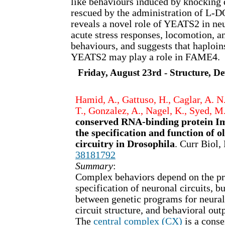
like behaviours induced by knockin
rescued by the administration of L-D
reveals a novel role of YEATS2 in neu
acute stress responses, locomotion, 
behaviours, and suggests that haploin
YEATS2 may play a role in FAME4.
Friday, August 23rd - Structure, 
Hamid, A., Gattuso, H., Caglar, A. N.,
T., Gonzalez, A., Nagel, K., Syed, M
conserved RNA-binding protein Im
the specification and function of o
circuitry in Drosophila
. Curr Biol
38181792
Summary
:
Complex behaviors depend on the pr
specification of neuronal circuits, bu
between genetic programs for neura
circuit structure, and behavioral outp
The
central complex (CX)
is a cons