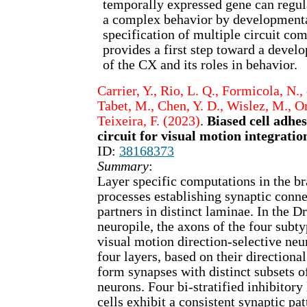
temporally expressed gene can regul
a complex behavior by developmenta
specification of multiple circuit co
provides a first step toward a devel
of the CX and its roles in behavior.
Carrier, Y., Rio, L. Q., Formicola, N.,
Tabet, M., Chen, Y. D., Wislez, M., Or
Teixeira, F. (2023)
.
Biased cell adhe
circuit for visual motion integratio
ID:
38168373
Summary
:
Layer specific computations in the br
processes establishing synaptic conne
partners in distinct laminae. In the 
neuropile, the axons of the four subt
visual motion direction-selective neu
four layers, based on their directiona
form synapses with distinct subsets o
neurons. Four bi-stratified inhibitory 
cells exhibit a consistent synaptic pat