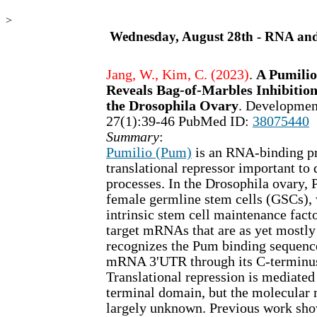
>
Wednesday, August 28th - RNA an
Jang, W., Kim, C. (2023)
.
A Pumilio
Reveals Bag-of-Marbles Inhibition
the Drosophila Ovary
. Developmen
27(1):39-46 PubMed ID:
38075440
Summary
:
Pumilio (Pum)
is an RNA-binding pr
translational repressor important to 
processes. In the Drosophila ovary, 
female germline stem cells (GSCs), w
intrinsic stem cell maintenance fact
target mRNAs that are as yet most
recognizes the Pum binding sequenc
mRNA 3'UTR through its C-terminu
Translational repression is mediated
terminal domain, but the molecula
largely unknown. Previous work sh