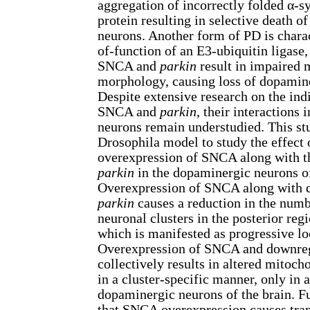
aggregation of incorrectly folded α-
protein resulting in selective death 
neurons. Another form of PD is charac
of-function of an E3-ubiquitin ligase
SNCA and
parkin
result in impaired 
morphology, causing loss of dopamin
Despite extensive research on the indi
SNCA and
parkin
, their interactions
neurons remain understudied. This s
Drosophila model to study the effect 
overexpression of SNCA along with t
parkin
in the dopaminergic neurons of
Overexpression of SNCA along with 
parkin
causes a reduction in the num
neuronal clusters in the posterior regi
which is manifested as progressive l
Overexpression of SNCA and downre
collectively results in altered mitoc
in a cluster-specific manner, only in a
dopaminergic neurons of the brain. Fu
that SNCA overexpression causes tran