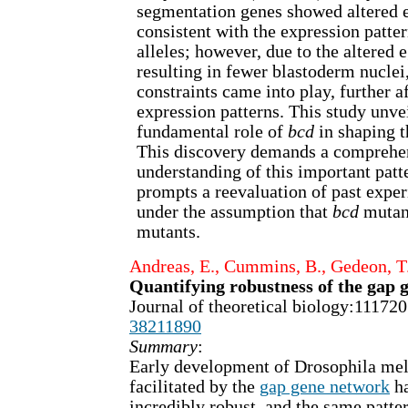
segmentation genes showed altered e
consistent with the expression patter
alleles; however, due to the altered
resulting in fewer blastoderm nuclei
constraints came into play, further a
expression patterns. This study unve
fundamental role of
bcd
in shaping t
This discovery demands a comprehen
understanding of this important patt
prompts a reevaluation of past expe
under the assumption that
bcd
mutan
mutants.
Andreas, E., Cummins, B., Gedeon, T
Quantifying robustness of the gap 
Journal of theoretical biology:1117
38211890
Summary
:
Early development of Drosophila mela
facilitated by the
gap gene network
ha
incredibly robust, and the same patt