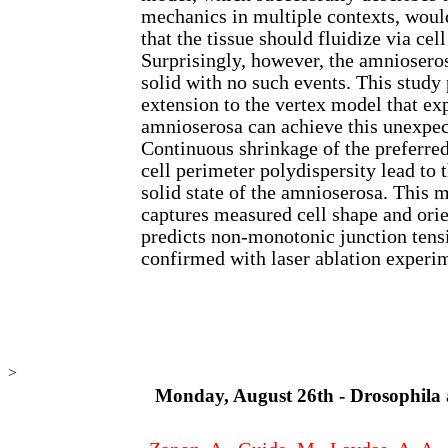
mechanics in multiple contexts, would
that the tissue should fluidize via ce
Surprisingly, however, the amnioseros
solid with no such events. This study
extension to the vertex model that ex
amnioserosa can achieve this unexpec
Continuous shrinkage of the preferred
cell perimeter polydispersity lead to t
solid state of the amnioserosa. This 
captures measured cell shape and ori
predicts non-monotonic junction tens
confirmed with laser ablation experi
>
Monday, August 26th - Drosophila