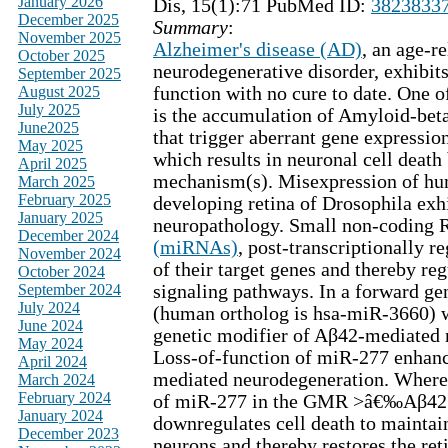
January 2026
Dis, 15(1):71 PubMed ID:
3823833
December 2025
Summary
:
November 2025
Alzheimer's disease (AD)
, an age-r
October 2025
neurodegenerative disorder, exhibit
September 2025
August 2025
function with no cure to date. One o
July 2025
is the accumulation of Amyloid-bet
June2025
that trigger aberrant gene expressio
May 2025
which results in neuronal cell deat
April 2025
mechanism(s). Misexpression of hu
March 2025
February 2025
developing retina of Drosophila exh
January 2025
neuropathology. Small non-coding
December 2024
(miRNAs)
, post-transcriptionally r
November 2024
of their target genes and thereby reg
October 2024
September 2024
signaling pathways. In a forward ge
July 2024
(human ortholog is hsa-miR-3660) w
June 2024
genetic modifier of Aβ42-mediated 
May 2024
Loss-of-function of miR-277 enhan
April 2024
mediated neurodegeneration. Wherea
March 2024
February 2024
of miR-277 in the GMR >â€‰Aβ42
January 2024
downregulates cell death to maintai
December 2023
neurons and thereby restores the ret