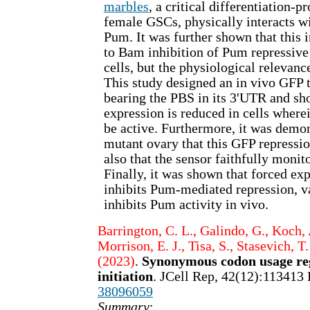
marbles
, a critical differentiation-p
female GSCs, physically interacts w
Pum. It was further shown that this in
to Bam inhibition of Pum repressive 
cells, but the physiological relevanc
This study designed an in vivo GFP t
bearing the PBS in its 3'UTR and s
expression is reduced in cells wher
be active. Furthermore, it was demo
mutant ovary that this GFP repressi
also that the sensor faithfully monit
Finally, it was shown that forced ex
inhibits Pum-mediated repression, v
inhibits Pum activity in vivo.
Barrington, C. L., Galindo, G., Koch, 
Morrison, E. J., Tisa, S., Stasevich, T.
(2023)
.
Synonymous codon usage reg
initiation
. JCell Rep, 42(12):113413
38096059
Summary
: