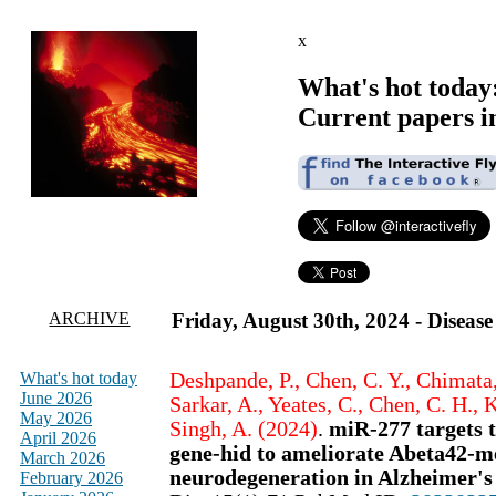
x
What's hot today
Current papers i
ARCHIVE
Friday, August 30th, 2024 - Diseas
What's hot today
Deshpande, P., Chen, C. Y., Chimata, 
June 2026
Sarkar, A., Yeates, C., Chen, C. H.,
May 2026
Singh, A. (2024)
.
miR-277 targets 
April 2026
gene-hid to ameliorate Abeta42-m
March 2026
neurodegeneration in Alzheimer's
February 2026