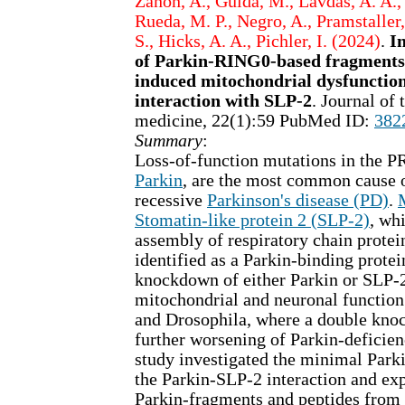
Zanon, A., Guida, M., Lavdas, A. A., 
Rueda, M. P., Negro, A., Pramstaller,
S., Hicks, A. A., Pichler, I. (2024)
.
In
of Parkin-RING0-based fragments 
induced mitochondrial dysfunctio
interaction with SLP-2
. Journal of 
medicine, 22(1):59 PubMed ID:
382
Summary
:
Loss-of-function mutations in the 
Parkin
, are the most common cause 
recessive
Parkinson's disease (PD)
.
Stomatin-like protein 2 (SLP-2)
, wh
assembly of respiratory chain protei
identified as a Parkin-binding protei
knockdown of either Parkin or SLP-2
mitochondrial and neuronal function 
and Drosophila, where a double kno
further worsening of Parkin-deficie
study investigated the minimal Parki
the Parkin-SLP-2 interaction and exp
Parkin-fragments and peptides from 