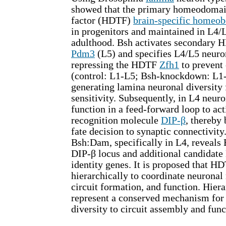
showed that the primary homeodomain
factor (HDTF)
brain-specific homeo
in progenitors and maintained in L4/
adulthood. Bsh activates secondary
Pdm3
(L5) and specifies L4/L5 neuron
repressing the HDTF
Zfh1
to prevent 
(control: L1-L5; Bsh-knockdown: L1-
generating lamina neuronal diversity 
sensitivity. Subsequently, in L4 neur
function in a feed-forward loop to act
recognition molecule
DIP-β
, thereby
fate decision to synaptic connectivity
Bsh:Dam, specifically in L4, reveals 
DIP-β locus and additional candidate
identity genes. It is proposed that H
hierarchically to coordinate neuronal 
circuit formation, and function. Hie
represent a conserved mechanism for 
diversity to circuit assembly and func