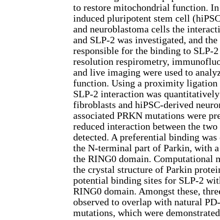
to restore mitochondrial function. I
induced pluripotent stem cell (hiPS
and neuroblastoma cells the interac
and SLP-2 was investigated, and the
responsible for the binding to SLP-
resolution respirometry, immunofluo
and live imaging were used to analy
function. Using a proximity ligation 
SLP-2 interaction was quantitatively
fibroblasts and hiPSC-derived neur
associated PRKN mutations were pres
reduced interaction between the two
detected. A preferential binding was
the N-terminal part of Parkin, with a 
the RING0 domain. Computational m
the crystal structure of Parkin prote
potential binding sites for SLP-2 wit
RING0 domain. Amongst these, three
observed to overlap with natural PD
mutations, which were demonstrated 