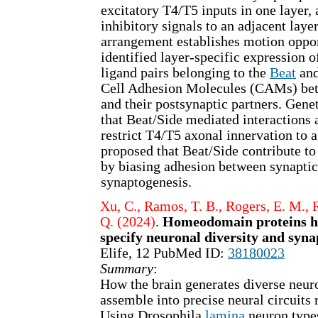
excitatory T4/T5 inputs in one layer,
inhibitory signals to an adjacent laye
arrangement establishes motion oppo
identified layer-specific expression o
ligand pairs belonging to the
Beat
an
Cell Adhesion Molecules (CAMs) be
and their postsynaptic partners. Genet
that Beat/Side mediated interactions 
restrict T4/T5 axonal innervation to a 
proposed that Beat/Side contribute to 
by biasing adhesion between synaptic
synaptogenesis.
Xu, C., Ramos, T. B., Rogers, E. M., 
Q. (2024)
.
Homeodomain proteins hi
specify neuronal diversity and syna
Elife, 12 PubMed ID:
38180023
Summary
:
How the brain generates diverse neuro
assemble into precise neural circuits 
Using Drosophila
lamina
neuron types