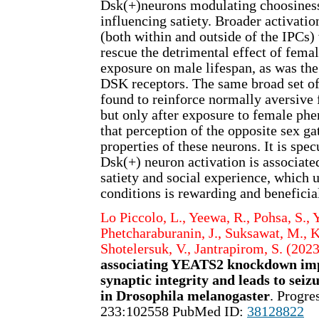
Dsk(+)neurons modulating choosiness
influencing satiety. Broader activati
(both within and outside of the IPCs)
rescue the detrimental effect of fem
exposure on male lifespan, as was the
DSK receptors. The same broad set o
found to reinforce normally aversive 
but only after exposure to female ph
that perception of the opposite sex g
properties of these neurons. It is spec
Dsk(+) neuron activation is associated
satiety and social experience, which u
conditions is rewarding and beneficial
Lo Piccolo, L., Yeewa, R., Pohsa, S., Y
Phetcharaburanin, J., Suksawat, M., K
Shotelersuk, V., Jantrapirom, S. (2023
associating YEATS2 knockdown im
synaptic integrity and leads to seiz
in Drosophila melanogaster
. Progre
233:102558 PubMed ID:
38128822