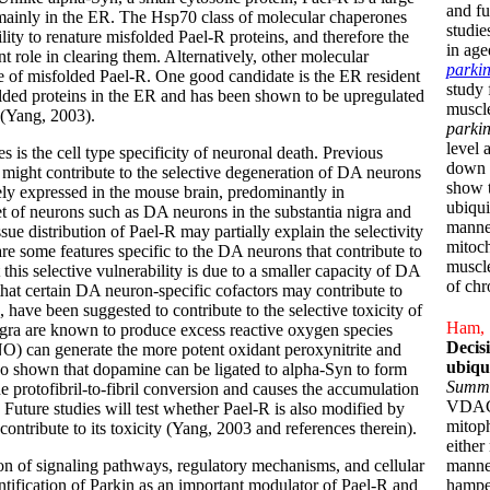
and fu
mainly in the ER. The Hsp70 class of molecular chaperones
studie
ity to renature misfolded Pael-R proteins, and therefore the
in ag
ole in clearing them. Alternatively, other molecular
parki
e of misfolded Pael-R. One good candidate is the ER resident
study 
ded proteins in the ER and has been shown to be upregulated
muscl
 (Yang, 2003).
parki
level 
 is the cell type specificity of neuronal death. Previous
down s
-R might contribute to the selective degeneration of DA neurons
show 
ely expressed in the mouse brain, predominantly in
ubiqui
set of neurons such as DA neurons in the substantia nigra and
manner
ue distribution of Pael-R may partially explain the selectivity
mitoch
re some features specific to the DA neurons that contribute to
muscle
at this selective vulnerability is due to a smaller capacity of DA
of chr
that certain DA neuron-specific cofactors may contribute to
 have been suggested to contribute to the selective toxicity of
Ham, S
gra are known to produce excess reactive oxygen species
Decis
NO) can generate the more potent oxidant peroxynitrite and
ubiqu
so shown that dopamine can be ligated to alpha-Syn to form
Summ
e protofibril-to-fibril conversion and causes the accumulation
VDAC1 
 Future studies will test whether Pael-R is also modified by
mitop
ntribute to its toxicity (Yang, 2003 and references therein).
either
on of signaling pathways, regulatory mechanisms, and cellular
manne
tification of Parkin as an important modulator of Pael-R and
hampe