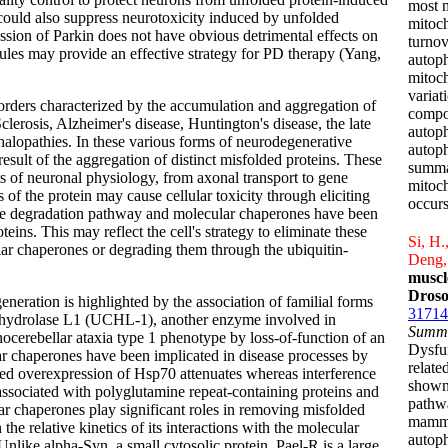
most m
n could also suppress neurotoxicity induced by unfolded
mitoch
ssion of Parkin does not have obvious detrimental effects on
turnov
ules may provide an effective strategy for PD therapy (Yang,
autoph
mitoch
variat
orders characterized by the accumulation and aggregation of
compos
lerosis, Alzheimer's disease, Huntington's disease, the late
autoph
alopathies. In these various forms of neurodegenerative
autoph
esult of the aggregation of distinct misfolded proteins. These
summar
cts of neuronal physiology, from axonal transport to gene
mitoch
 of the protein may cause cellular toxicity through eliciting
occurs
me degradation pathway and molecular chaperones have been
eins. This may reflect the cell's strategy to eliminate these
Si, H.
lar chaperones or degrading them through the ubiquitin-
Deng,
muscl
Droso
eration is highlighted by the association of familial forms
31714
l hydrolase L1 (UCHL-1), another enzyme involved in
Summ
nocerebellar ataxia type 1 phenotype by loss-of-function of an
Dysfu
r chaperones have been implicated in disease processes by
relate
ted overexpression of Hsp70 attenuates whereas interference
shown
ssociated with polyglutamine repeat-containing proteins and
pathwa
r chaperones play significant roles in removing misfolded
mammal
he relative kinetics of its interactions with the molecular
autop
ike alpha-Syn, a small cytosolic protein, Pael-R is a large