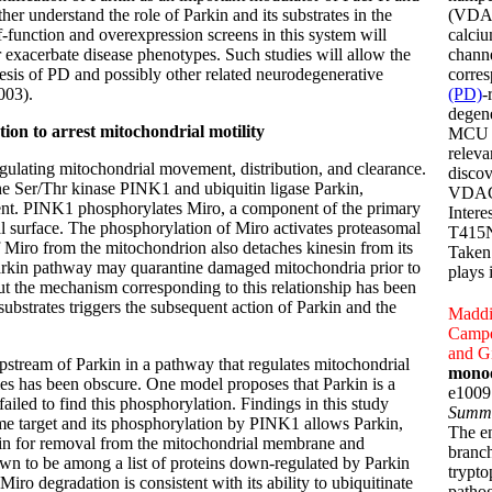
her understand the role of Parkin and its substrates in the
(VDAC
f-function and overexpression screens in this system will
calci
or exacerbate disease phenotypes. Such studies will allow the
channe
esis of PD and possibly other related neurodegenerative
corre
003).
(PD)
-
degene
on to arrest mitochondrial motility
MCU a
releva
egulating mitochondrial movement, distribution, and clearance.
discov
the Ser/Thr kinase PINK1 and ubiquitin ligase Parkin,
VDAC1 
ement. PINK1 phosphorylates Miro, a component of the primary
Intere
l surface. The phosphorylation of Miro activates proteasomal
T415N,
Miro from the mitochondrion also detaches kinesin from its
Taken 
rkin pathway may quarantine damaged mitochondria prior to
plays 
t the mechanism corresponding to this relationship has been
strates triggers the subsequent action of Parkin and the
Maddi
Campes
and Gi
stream of Parkin in a pathway that regulates mitochondrial
monoo
es has been obscure. One model proposes that Parkin is a
e1009
iled to find this phosphorylation. Findings in this study
Summ
me target and its phosphorylation by PINK1 allows Parkin,
The e
otein for removal from the mitochondrial membrane and
branch
n to be among a list of proteins down-regulated by Parkin
trypto
ro degradation is consistent with its ability to ubiquitinate
patho