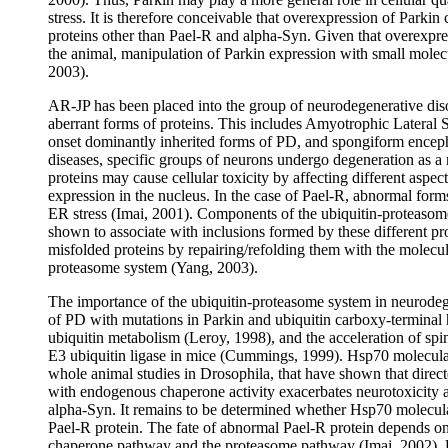
stress. It is therefore conceivable that overexpression of Parki
proteins other than Pael-R and alpha-Syn. Given that overexpre
the animal, manipulation of Parkin expression with small molec
2003).
AR-JP has been placed into the group of neurodegenerative dis
aberrant forms of proteins. This includes Amyotrophic Lateral Sc
onset dominantly inherited forms of PD, and spongiform enceph
diseases, specific groups of neurons undergo degeneration as a r
proteins may cause cellular toxicity by affecting different aspe
expression in the nucleus. In the case of Pael-R, abnormal forms
ER stress (Imai, 2001). Components of the ubiquitin-proteaso
shown to associate with inclusions formed by these different prot
misfolded proteins by repairing/refolding them with the molecu
proteasome system (Yang, 2003).
The importance of the ubiquitin-proteasome system in neurodegen
of PD with mutations in Parkin and ubiquitin carboxy-termina
ubiquitin metabolism (Leroy, 1998), and the acceleration of spi
E3 ubiquitin ligase in mice (Cummings, 1999). Hsp70 molecula
whole animal studies in Drosophila, that have shown that direc
with endogenous chaperone activity exacerbates neurotoxicity a
alpha-Syn. It remains to be determined whether Hsp70 molecula
Pael-R protein. The fate of abnormal Pael-R protein depends on t
chaperone pathway and the proteasome pathway (Imai, 2002). Unl