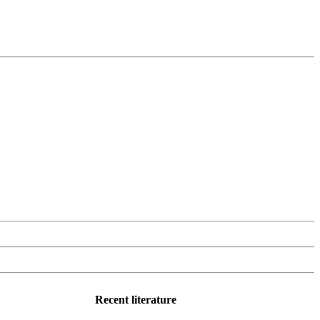
Recent literature