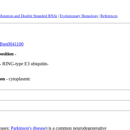
 Mutation and Double Stranded RNAi
|
Evolutionary Homologs
|
References
Bgn0041100
osition -
 -
RING-type E3 ubiquitin-
ion -
cytoplasmic
eases:
Parkinson's disease
) is a common neurodegenerative