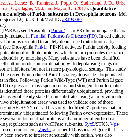
ez, A., Lectez, B., Ramirez, J., Popp, O., Sutherland, J. D., Urbe,
ttmar, G., Clague, M. J. and Mayor, U. (2017)
.
Quantitative
omic analysis of Parkin substrates in Drosophila neurons
. Mol
degener 12(1): 29. PubMed ID:
28399880
ary
:
n (PARK2; see Drosophila
Parkin
) is an E3 ubiquitin ligase that is
nly mutated in
Familial Parkinson's Disease (PD)
. In cell culture
, Parkin is recruited to acutely depolarised mitochondria by
 (see Drosophila
Pink1
). PINK1 activates Parkin activity leading
quitination of multiple proteins, which in turn promotes clearance
ochondria by mitophagy. Many substrates have been identified
cell culture models in combination with depolarising drugs or
some inhibitors, but not in more physiological settings. This study
ed the recently introduced BioUb strategy to isolate ubiquitinated
ns in flies. Following Parkin Wild-Type (WT) and Parkin Ligase
LD) expression, mass spectrometry and stringent bioinformatics
is identified those proteins differentially ubiquitinated, providing
rst survey of steady state Parkin substrates using an in vivo model.
vivo ubiquitination assay was used to validate one of those
ates in SH-SY5Y cells. This study identified 35 proteins that are
rominently ubiquitinated following Parkin over-expression. These
e several mitochondrial proteins and a number of endosomal
cking regulators such as v-ATPase sub-units,
Syx5
/STX5,
Vps4
.
etromer component,
Vps35
, another PD-associated gene that has
ly been shown to interact genetically with parkin, was also