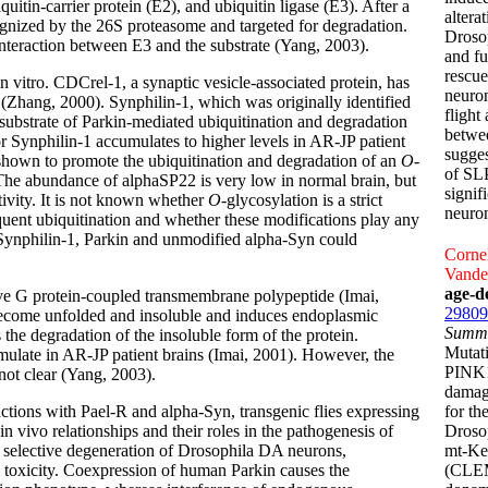
uitin-carrier protein (E2), and ubiquitin ligase (E3). After a
altera
ecognized by the 26S proteasome and targeted for degradation.
Drosop
e interaction between E3 and the substrate (Yang, 2003).
and fu
rescu
n vitro. CDCrel-1, a synaptic vesicle-associated protein, has
neuron
 (Zhang, 2000). Synphilin-1, which was originally identified
flight
 substrate of Parkin-mediated ubiquitination and degradation
betwe
 Synphilin-1 accumulates to higher levels in AR-JP patient
sugges
en shown to promote the ubiquitination and degradation of an
O
-
of SLP
The abundance of alphaSP22 is very low in normal brain, but
signif
tivity. It is not known whether
O-
glycosylation is a strict
neuron
equent ubiquitination and whether these modifications play any
gh Synphilin-1, Parkin and unmodified alpha-Syn could
Cornel
Vande
age-d
ive G protein-coupled transmembrane polypeptide (Imai,
29809
become unfolded and insoluble and induces endoplasmic
Summ
the degradation of the insoluble form of the protein.
Mutati
mulate in AR-JP patient brains (Imai, 2001). However, the
PINK1 
not clear (Yang, 2003).
damage
ractions with Pael-R and alpha-Syn, transgenic flies expressing
for th
 vivo relationships and their roles in the pathogenesis of
Droso
 selective degeneration of Drosophila DA neurons,
mt-Kei
R toxicity. Coexpression of human Parkin causes the
(CLEM