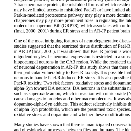
7 transmembrane protein, the misfolded forms of which reside 
may have limited access to misfolded Pael-R or have limited abil
Parkin-mediated proteosome pathway may play a more dominant r
chaperones may play more prominent roles in regulating the fat
molecular chaperone BiP (GRP78), which associates with unfol
(Imai, 2000, 2001) during ER stress and in AR-JP patient brain
One of the most intriguing features of neurodegenerative diseases
studies suggested that the restricted tissue distribution of Pael
in AR-JP (Imai, 2001). It was shown that Pael-R protein is wid
oligodendrocytes. Its neuronal expression is restricted to a sub
hippocampal neurons in the CA3 region. While the restricted tiss
of neuronal degeneration in AR-JP, this study shows that there a
their particular vulnerability to Pael-R toxicity. It is possible th
neurons to handle Pael-R-induced ER stress. It is also possible 
Pael-R toxicity. Two risk factors, oxidative stress and dopamine,
alpha-Syn toward DA neurons. DA neurons in the substantia ni
such as superoxide anion, which in reaction with nitric oxide (
cause damages to proteins and other macromolecules. It was al
dopamine-alpha-Syn adducts. This adduct selectively inhibits th
of alpha-Syn protofibrils, which are the presumed toxic species.
oxidative stress and dopamine and whether these modifications co
Many studies have shown that there is unanticipated conservati
and physiological processes between flies and humans. The iden