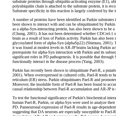
substrate proteins through ubiquitin-activating enzyme (E1), ubiq
polyubiquitin chain is attached to the substrate protein, it is r
Substrate specificity in this reaction is largely conferred by th
A number of proteins have been identified as Parkin substrates i
been shown to interact with and can be ubiquitinated by Parkin
as a alpha-Syn-interacting protein, has also been shown to be a
(Chung, 2001). It has not been determined whether CDCrel-1 or
brain as a result of loss of Parkin activity. Parkin has also be
glycosylated form of alpha-Syn (alphaSp22) (Shimura, 2001). 
it was found at modest levels in AR-JP brains lacking Parkin ac
prerequisite for alpha-Syn interaction with Parkin and its subs
significant roles in PD pathogenesis. It is possible that throu
functionally interact in the disease process (Yang, 2003).
Parkin has recently been shown to ubiquitinate Pael-R, a putat
2001). When overexpressed in cultured cells, Pael-R tends to 
reticulum (ER) stress. Parkin ubiquitinates Pael-R and promotes 
Moreover, the insoluble form of Pael-R has been found to accu
causal relationship between Pael-R accumulation and AR-JP is 
To test the functional significance of Parkin's biochemical inte
human Pael-R, Parkin, or alpha-Syn were used to analyze their in
PD. Panneuronal expression of Pael-R results in age-dependent
suggesting that DA neurons are especially susceptible to Pael-