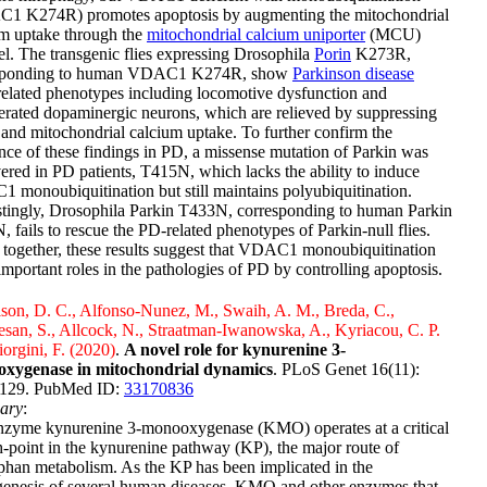
1 K274R) promotes apoptosis by augmenting the mitochondrial
um uptake through the
mitochondrial calcium uniporter
(MCU)
l. The transgenic flies expressing Drosophila
Porin
K273R,
sponding to human VDAC1 K274R, show
Parkinson disease
related phenotypes including locomotive dysfunction and
rated dopaminergic neurons, which are relieved by suppressing
nd mitochondrial calcium uptake. To further confirm the
nce of these findings in PD, a missense mutation of Parkin was
ered in PD patients, T415N, which lacks the ability to induce
monoubiquitination but still maintains polyubiquitination.
stingly, Drosophila Parkin T433N, corresponding to human Parkin
 fails to rescue the PD-related phenotypes of Parkin-null flies.
together, these results suggest that VDAC1 monoubiquitination
important roles in the pathologies of PD by controlling apoptosis.
son, D. C., Alfonso-Nunez, M., Swaih, A. M., Breda, C.,
an, S., Allcock, N., Straatman-Iwanowska, A., Kyriacou, C. P.
orgini, F. (2020)
.
A novel role for kynurenine 3-
xygenase in mitochondrial dynamics
. PLoS Genet 16(11):
129. PubMed ID:
33170836
ary
:
nzyme kynurenine 3-monooxygenase (KMO) operates at a critical
-point in the kynurenine pathway (KP), the major route of
phan metabolism. As the KP has been implicated in the
genesis of several human diseases, KMO and other enzymes that