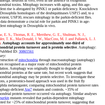
nergic neurons in vivo, even in the absence of exogenous
ondrial toxins. Mitophagy increases with aging, and this age-
dent rise is abrogated by PINK1 or parkin deficiency. Knockdown
 Drosophila homologues of the deubiquitinases USP15 and, to a
 extent, USP30, rescues mitophagy in the parkin-deficient flies.
data demonstrate a crucial role for parkin and PINK1 in age-
ent mitophagy in Drosophila in vivo.
, E. S., Thomas, R. E., Merrihew, G. E., Shulman, N. J.,
r, T. K., MacDonald, J. W., MacCoss, M. J. and Pallanck, L. J.
)
.
Autophagy accounts for approximately one-third of
hondrial protein turnover and is protein selective
. Autophagy:
 PubMed ID:
30865561
ary
:
struction of
mitochondria
through macroautophagy (autophagy)
en recognised as a major route of mitochondrial protein
ation. Autophagy was originally thought to degrade all
ondrial proteins at the same rate, but recent work suggests that
ondrial autophagy may be protein selective. To investigate these
ons, a proteomics-based approach was used in the fruit fly
hila melanogaster, comparing mitochondrial protein turnover rates
ophagy-deficient
Atg7
mutants and controls. ~35% of
ondrial protein turnover occurred via autophagy. Similar analyses
parkin
mutants revealed that parkin-dependent mitophagy
ted for ~25% of mitochondrial protein turnover, suggesting that