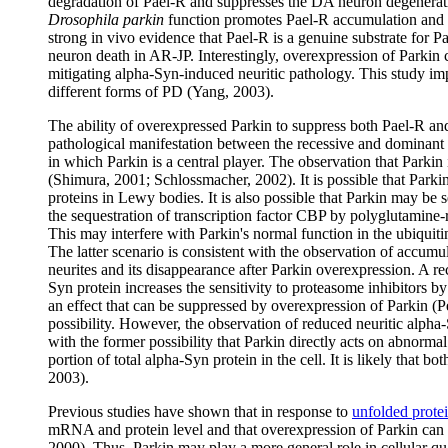
degradation of Pael-R and suppresses the DA neuron degenerat
Drosophila parkin
function promotes Pael-R accumulation and 
strong in vivo evidence that Pael-R is a genuine substrate for 
neuron death in AR-JP. Interestingly, overexpression of Parkin ca
mitigating alpha-Syn-induced neuritic pathology. This study impl
different forms of PD (Yang, 2003).
The ability of overexpressed Parkin to suppress both Pael-R and 
pathological manifestation between the recessive and dominan
in which Parkin is a central player. The observation that Parkin 
(Shimura, 2001; Schlossmacher, 2002). It is possible that Park
proteins in Lewy bodies. It is also possible that Parkin may be 
the sequestration of transcription factor CBP by polyglutamine-r
This may interfere with Parkin's normal function in the ubiquit
The latter scenario is consistent with the observation of accum
neurites and its disappearance after Parkin overexpression. A r
Syn protein increases the sensitivity to proteasome inhibitors 
an effect that can be suppressed by overexpression of Parkin (Pet
possibility. However, the observation of reduced neuritic alpha-
with the former possibility that Parkin directly acts on abnorm
portion of total alpha-Syn protein in the cell. It is likely that
2003).
Previous studies have shown that in response to
unfolded prote
mRNA and protein level and that overexpression of Parkin can 
2000). Thus, Parkin may play a more general role in cellular qu