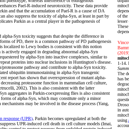
ion phenotype, whereas interference of endogenous
dopami
enhances Pael-R-induced neurotoxicity. These data provide
mitoch
Parkin and that the accumulation of Pael-R is a cause of DA
depen
n also suppress the toxicity of alpha-Syn, at least in part by
of the
icates Parkin as a central player in the pathogenesis of
lesser
These 
depend
alpha-Syn toxicity suggests that despite the difference in
t forms of PD, there is a common pathway of PD pathogenesis
Vincow
is localized to Lewy bodies is consistent with this notion
Bammle
in is actively engaged in degrading abnormal alpha-Syn
(2019
sequestered by alpha-Syn into inactive complexes, similar to
mitoc
epeat proteins into nuclear inclusions in Huntington's disease.
1-14.
in/proteasome pathway and contribute to alpha-Syn toxicity.
Summ
ulated ubiquitin immunostaining in alpha-Syn transgenic
The de
ecent report has shown that overexpression of mutant alpha-
has be
by decreasing proteasome function in mammalian cell culture,
degrad
rucelli, 2002). This is also consistent with the latter
mitoch
Syn aggregates in Parkin-coexpressing flies is also consistent
mitoch
al forms of alpha-Syn, which may constitute only a minor
questi
 both mechanisms may be involved in the disease process (Yang,
Drosop
in aut
mitoch
in response (UPR)
, Parkin becomes upregulated at both the
using
suppress UPR-induced cell death in cell culture models (Imai,
accoun
ality control to protect neurons from unfolded protein-induced