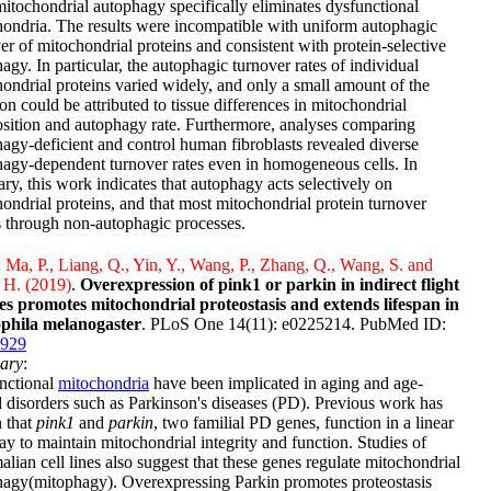
itochondrial autophagy specifically eliminates dysfunctional
ondria. The results were incompatible with uniform autophagic
er of mitochondrial proteins and consistent with protein-selective
agy. In particular, the autophagic turnover rates of individual
ondrial proteins varied widely, and only a small amount of the
ion could be attributed to tissue differences in mitochondrial
ition and autophagy rate. Furthermore, analyses comparing
agy-deficient and control human fibroblasts revealed diverse
agy-dependent turnover rates even in homogeneous cells. In
y, this work indicates that autophagy acts selectively on
ondrial proteins, and that most mitochondrial protein turnover
 through non-autophagic processes.
, Ma, P., Liang, Q., Yin, Y., Wang, P., Zhang, Q., Wang, S. and
 H. (2019)
.
Overexpression of pink1 or parkin in indirect flight
es promotes mitochondrial proteostasis and extends lifespan in
phila melanogaster
. PLoS One 14(11): e0225214. PubMed ID:
929
ary
:
nctional
mitochondria
have been implicated in aging and age-
d disorders such as Parkinson's diseases (PD). Previous work has
 that
pink1
and
parkin
, two familial PD genes, function in a linear
y to maintain mitochondrial integrity and function. Studies of
ian cell lines also suggest that these genes regulate mitochondrial
hagy(mitophagy). Overexpressing Parkin promotes proteostasis