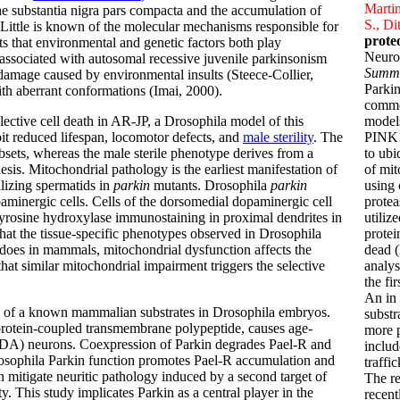
Martin
he substantia nigra pars compacta and the accumulation of
S., Di
Little is known of the molecular mechanisms responsible for
prote
 that environmental and genetic factors both play
Neuro
 associated with autosomal recessive juvenile parkinsonism
Summ
t damage caused by environmental insults (Steece-Collier,
Parki
th aberrant conformations (Imai, 2000).
commo
lective cell death in AR-JP, a Drosophila model of this
models
it reduced lifespan, locomotor defects, and
male sterility
. The
PINK1
sets, whereas the male sterile phenotype derives from a
to ubi
esis. Mitochondrial pathology is the earliest manifestation of
of mit
alizing spermatids in
parkin
mutants. Drosophila
parkin
using 
minergic cells. Cells of the dorsomedial dopaminergic cell
protea
 tyrosine hydroxylase immunostaining in proximal dendrites in
utiliz
 that the tissue-specific phenotypes observed in Drosophila
protei
 does in mammals, mitochondrial dysfunction affects the
dead (
hat similar mitochondrial impairment triggers the selective
analys
the fi
An in 
on of a known mammalian substrates in Drosophila embryos.
substr
protein-coupled transmembrane polypeptide, causes age-
more p
(DA) neurons. Coexpression of Parkin degrades Pael-R and
includ
Drosophila Parkin function promotes Pael-R accumulation and
traffi
n mitigate neuritic pathology induced by a second target of
The r
. This study implicates Parkin as a central player in the
recent