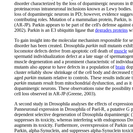
disorder characterized by the loss of dopaminergic neurons in t
proteinaceous intraneuronal inclusions known as Lewy bodies. 
loss of dopaminergic neurons in PD; however, evidence suggests
contributing roles. Mutation of a mammalian protein, Parkin, is
(AR-JP). Parkin appears to be part of the cell's defense agains
2002). Parkin is an E3 ubiquitin ligase that
degrades proteins
wi
To gain insight into the molecular mechanism responsible for se
disorder has been created. Drosophila
parkin
null mutants exhib
locomotor defects derive from apoptotic cell death of
muscle
sub
spermatid individualization defect at a late stage of spermatogen
muscle degeneration and a prominent characteristic of individu
mutants also appear to have defects in a population of
brain
dopa
cluster reliably show shrinkage of the cell body and decreased
aged
parkin
mutants relative to controls. These results indicate
parkin
mutants result from mitochondrial dysfunction, and as it
dopaminergic neurons. These observations raise the possibility t
cell loss observed in AR-JP (Greene, 2003).
A second study in Drosophila analyses the effects of expressi
Panneuronal expression in Drosophila of Pael-R, a putative G 
dependent selective degeneration of Drosophila dopaminergic 
suppresses its toxicity, whereas interfering with endogenous 
augments its toxicity. Furthermore, overexpression of Parkin ca
Parkin, alpha-Synuclein, and suppresses alpha-Synuclein toxicity