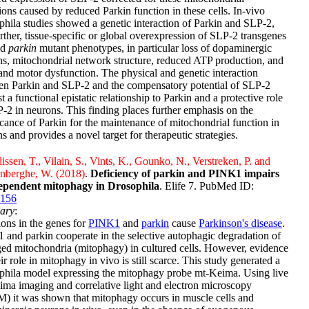
tions caused by reduced Parkin function in these cells. In-vivo
hila studies showed a genetic interaction of Parkin and SLP-2,
rther, tissue-specific or global overexpression of SLP-2 transgenes
ed
parkin
mutant phenotypes, in particular loss of dopaminergic
s, mitochondrial network structure, reduced ATP production, and
 and motor dysfunction. The physical and genetic interaction
en Parkin and SLP-2 and the compensatory potential of SLP-2
t a functional epistatic relationship to Parkin and a protective role
-2 in neurons. This finding places further emphasis on the
icance of Parkin for the maintenance of mitochondrial function in
s and provides a novel target for therapeutic strategies.
issen, T., Vilain, S., Vints, K., Gounko, N., Verstreken, P. and
nberghe, W. (2018)
.
Deficiency of parkin and PINK1 impairs
ependent mitophagy in Drosophila
. Elife 7. PubMed ID:
156
ary
:
ons in the genes for
PINK1
and
parkin
cause
Parkinson's disease
.
and parkin cooperate in the selective autophagic degradation of
d mitochondria (mitophagy) in cultured cells. However, evidence
eir role in mitophagy in vivo is still scarce. This study generated a
phila model expressing the mitophagy probe mt-Keima. Using live
ma imaging and correlative light and electron microscopy
) it was shown that mitophagy occurs in muscle cells and