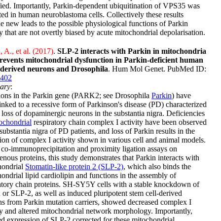
fied. Importantly, Parkin-dependent ubiquitination of VPS35 was
ted in human neuroblastoma cells. Collectively these results
e new leads to the possible physiological functions of Parkin
ty that are not overtly biased by acute mitochondrial depolarisation.
 A., et al. (2017)
.
SLP-2 interacts with Parkin in mitochondria
revents mitochondrial dysfunction in Parkin-deficient human
derived neurons and Drosophila
. Hum Mol Genet. PubMed ID:
402
ary
:
ions in the Parkin gene (PARK2; see Drosophila
Parkin
) have
inked to a recessive form of Parkinson's disease (PD) characterized
 loss of dopaminergic neurons in the substantia nigra. Deficiencies
ochondrial
respiratory chain complex I activity have been observed
 substantia nigra of PD patients, and loss of Parkin results in the
ion of complex I activity shown in various cell and animal models.
co-immunoprecipitation and proximity ligation assays on
nous proteins, this study demonstrates that Parkin interacts with
hondrial
Stomatin-like protein 2 (SLP-2)
, which also binds the
ondrial lipid cardiolipin and functions in the assembly of
atory chain proteins. SH-SY5Y cells with a stable knockdown of
 or SLP-2, as well as induced pluripotent stem cell-derived
s from Parkin mutation carriers, showed decreased complex I
ty and altered mitochondrial network morphology. Importantly,
d expression of SLP-2 corrected for these mitochondrial