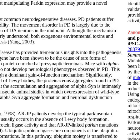
at manipulating Parkin expression may provide a novel
identi
valida
provid
 common neurodegenerative diseases. PD patients suffer
activi
bility. The movement disorder in PD is largely due to the
ion of DA neurons in the midbrain. Although the mechanism
Zanon,
oorly understood, both exogenous environmental toxins and
and p
sis (Yang, 2003).
iPSC-
28379
disease has provided tremendous insights into the pathogenesis
Summ
ene have been shown to be the cause of rare forms of
Mutat
 protein enriched at presynaptic terminals. Mice with
alpha-
been l
do not develop neurological phenotypes observed in PD. This
by the
gh a dominant gain-of-function mechanism. Significantly,
of
mit
t of Lewy bodies, the proteinaceous aggregates found in PD
in the
at the accumulation and aggregation of alpha-Syn is intimately
reduct
ansgenic animal studies in which overexpression of wild-type
Using 
 alpha-Syn aggregate formation and neuronal dysfunction
endoge
mitoc
mitoch
, 1998). AR-JP patients develop the typical parkinsonian
respir
 usually occurs in the absence of Lewy body formation.
Parkin
otein ligase activity and that AR-JP-linked
parkin
mutations
neuron
). Ubiquitin-protein ligases are components of the ubiquitin-
activi
mations. In this pathway, ubiquitin moiety is transferred to
induce