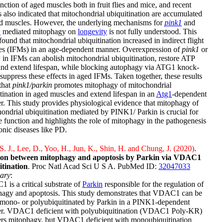
nction of aged muscles both in fruit flies and mice, and recent
s also indicated that mitochondrial ubiquitination are accumulated
ed muscles. However, the underlying mechanisms for
pink1
and
n
mediated mitophagy on
longevity
is not fully understood. This
found that mitochondrial ubiquitination increased in indirect flight
es (IFMs) in an age-dependent manner. Overexpression of
pink1
or
n
in IFMs can abolish mitochondrial ubiquitination, restore ATP
and extend lifespan, while blocking autophagy via ATG1 knock-
uppress these effects in aged IFMs. Taken together, these results
that
pink1/parkin
promotes mitophagy of mitochondrial
tination in aged muscles and extend lifespan in an
Atg1
-dependent
. This study provides physiological evidence that mitophagy of
ondrial ubiquitination mediated by PINK1/ Parkin is crucial for
 function and highlights the role of mitophagy in the pathogenesis
onic diseases like PD.
. J., Lee, D., Yoo, H., Jun, K., Shin, H. and Chung, J. (2020)
.
ion between mitophagy and apoptosis by Parkin via VDAC1
itination
. Proc Natl Acad Sci U S A. PubMed ID:
32047033
ary
:
is a critical substrate of
Parkin
responsible for the regulation of
hagy and apoptosis. This study demonstrates that VDAC1 can be
 mono- or polyubiquitinated by Parkin in a PINK1-dependent
r. VDAC1 deficient with polyubiquitination (VDAC1 Poly-KR)
rs mitophagy, but VDAC1 deficient with monoubiquitination