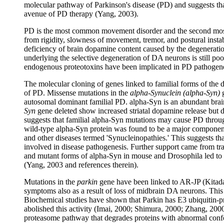
molecular pathway of Parkinson's disease (PD) and suggests th
avenue of PD therapy (Yang, 2003).
PD is the most common movement disorder and the second most
from rigidity, slowness of movement, tremor, and postural insta
deficiency of brain dopamine content caused by the degenerat
underlying the selective degeneration of DA neurons is still p
endogenous proteotoxins have been implicated in PD pathogene
The molecular cloning of genes linked to familial forms of the 
of PD. Missense mutations in the
alpha-Synuclein (alpha-Syn)
g
autosomal dominant familial PD. alpha-Syn is an abundant brain
Syn
gene deleted show increased striatal dopamine release but 
suggests that familial alpha-Syn mutations may cause PD throu
wild-type alpha-Syn protein was found to be a major componen
and other diseases termed 'Synucleinopathies.' This suggests th
involved in disease pathogenesis. Further support came from tr
and mutant forms of alpha-Syn in mouse and Drosophila led to
(Yang, 2003 and references therein).
Mutations in the
parkin
gene have been linked to AR-JP (Kitada
symptoms also as a result of loss of midbrain DA neurons. This
Biochemical studies have shown that Parkin has E3 ubiquitin-pr
abolished this activity (Imai, 2000; Shimura, 2000; Zhang, 2000
proteasome pathway that degrades proteins with abnormal confor