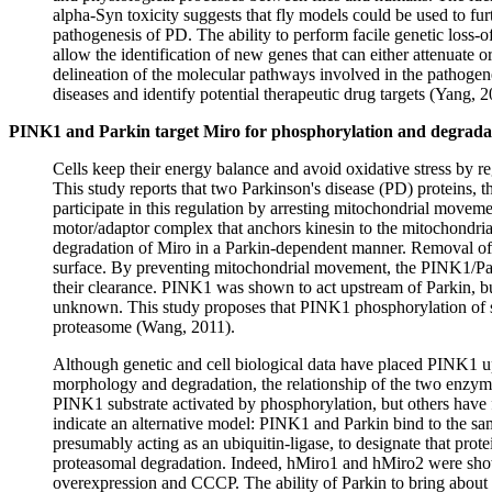
alpha-Syn toxicity suggests that fly models could be used to furt
pathogenesis of PD. The ability to perform facile genetic loss-o
allow the identification of new genes that can either attenuate 
delineation of the molecular pathways involved in the pathogen
diseases and identify potential therapeutic drug targets (Yang, 2
PINK1 and Parkin target Miro for phosphorylation and degradati
Cells keep their energy balance and avoid oxidative stress by r
This study reports that two Parkinson's disease (PD) proteins, 
participate in this regulation by arresting mitochondrial mov
motor/adaptor complex that anchors kinesin to the mitochondria
degradation of Miro in a Parkin-dependent manner. Removal of 
surface. By preventing mitochondrial movement, the PINK1/Pa
their clearance. PINK1 was shown to act upstream of Parkin, bu
unknown. This study proposes that PINK1 phosphorylation of sub
proteasome (Wang, 2011).
Although genetic and cell biological data have placed PINK1 up
morphology and degradation, the relationship of the two enzym
PINK1 substrate activated by phosphorylation, but others have fa
indicate an alternative model: PINK1 and Parkin bind to the sa
presumably acting as an ubiquitin-ligase, to designate that pr
proteasomal degradation. Indeed, hMiro1 and hMiro2 were show
overexpression and CCCP. The ability of Parkin to bring about Mi