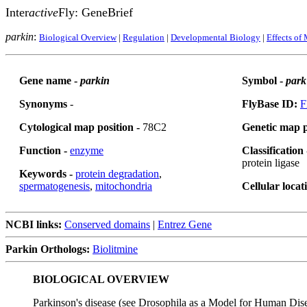
Inter
active
Fly: GeneBrief
parkin
:
Biological Overview
|
Regulation
|
Developmental Biology
|
Effects of
Gene name -
parkin
Symbol -
park
Synonyms
-
FlyBase ID:
F
Cytological map position -
78C2
Genetic map p
Function -
enzyme
Classification
protein ligase
Keywords -
protein degradation
,
spermatogenesis
,
mitochondria
Cellular locat
NCBI links:
Conserved domains
|
Entrez Gene
Parkin Orthologs:
Biolitmine
BIOLOGICAL OVERVIEW
Parkinson's disease (see Drosophila as a Model for Human Dis