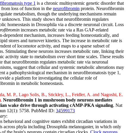
ibromatosis type 1
is a chronic multisystemic genetic disorder that
s from loss of function in the
neurofibromin
protein. Neurofibromin
egulate metabolism, though the underlying mechanisms remain
y unknown. This study shows that neurofibromin regulates
lic homeostasis in Drosophila via a discrete neuronal circuit. Loss
rofibromin
increases metabolic rate via a Ras GAP-related
-dependent mechanism, increases feeding homeostatically, and
 lipid stores and turnover kinetics. The increase in metabolic rate is
ndent of locomotor activity, and maps to a sparse subset of
s. Stimulating these neurons increases metabolic rate, linking their
c activity state to metabolism over short time scales. These results
te that neurofibromin regulates metabolic rate via neuronal
isms, suggest that cellular and systemic metabolic alterations may
ent a pathophysiological mechanism in neurofibromatosis type 1,
ovide a platform for investigating the cellular role of
ibromin in metabolic homeostasis.
a, M. P., Lago Solis, B., Stickley, L., Feidler, A. and Nagoshi, E.
)
.
Neurofibromin 1 in mushroom body neurons mediates
dian wake drive through activating cAMP-PKA signaling
. Nat
n 12(1): 5758. PubMed ID:
34599173
ary
:
s behavioral and cognitive states exhibit circadian variations in
s across phyla including Drosophila melanogaster, in which only
of the brain's neurons contain circadian clocks.
Clock neurons