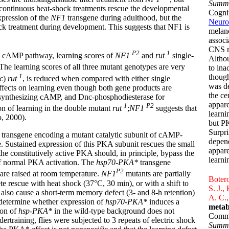
Summ
 continuous heat-shock treatments rescue the developmental
Cognit
xpression of the
NF1
transgene during adulthood, but the
Neuro
ock treatment during development. This suggests that NF1 is
melan
associ
CNS r
P2
1
he cAMP pathway, learning scores of
NF1
and
rut
single-
Althou
he learning scores of all three mutant genotypes are very
to ina
1
though
c
)
rut
, is reduced when compared with either single
was d
effects on learning even though both gene products are
the ce
 synthesizing cAMP, and Dnc-phosphodiesterase for
appare
1
P2
on of learning in the double mutant
rut
;
NF1
suggests that
learn
, 2000).
but P
Surpri
a transgene encoding a mutant catalytic subunit of cAMP-
depend
e. Sustained expression of this PKA subunit rescues the small
appare
he constitutively active PKA should, in principle, bypass the
learni
of normal PKA activation. The
hsp70-PKA*
transgene
P2
are raised at room temperature.
NF1
mutants are partially
Botero
e rescue with heat shock (37°C, 30 min), or with a shift to
S. J.,
also cause a short-term memory defect (3- and 8-h retention)
A. C.,
 determine whether expression of
hsp70-PKA*
induces a
metab
ion of
hsp-PKA*
in the wild-type background does not
Commu
dertraining, flies were subjected to 3 repeats of electric shock
Summ