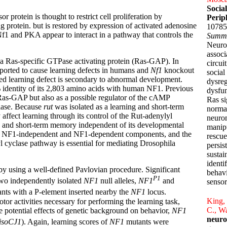
Socia
rotein is thought to restrict cell proliferation by
Perip
g protein. but is restored by expression of activated adenosine
10785
1 and PKA appear to interact in a pathway that controls the
Summ
Neurof
associ
 a Ras-specific GTPase activating protein (Ras-GAP). In
circui
eported to cause learning defects in humans and
Nf1
knockout
social
ed learning defect is secondary to abnormal development.
dysreg
identity of its 2,803 amino acids with human NF1. Previous
dysfun
Ras-GAP but also as a possible regulator of the cAMP
Ras si
lase. Because
rut
was isolated as a learning and short-term
normal
fect learning through its control of the Rut-adenylyl
neuron
 and short-term memory independent of its developmental
manipu
ts of NF1-independent and NF1-dependent components, and the
rescue
 cyclase pathway is essential for mediating Drosophila
persis
sustai
identi
 by using a well-defined Pavlovian procedure. Significant
behavi
P1
two independently isolated
NF1
null alleles,
NF1
and
sensor
nts with a P-element inserted nearby the
NF1
locus.
King, 
tor activities necessary for performing the learning task,
C., Wa
he potential effects of genetic background on behavior,
NF1
neuro
isoCJ1
). Again, learning scores of
NF1
mutants were