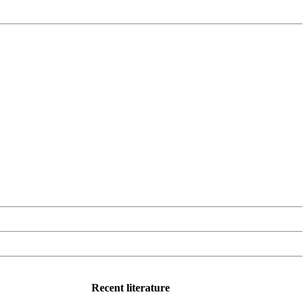
Recent literature