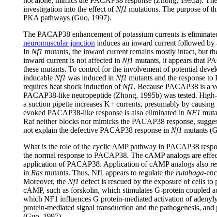
not alone, mimics the PACAP38 response (Zhong, 1995a). The
investigation into the effect of
Nf1
mutations. The purpose of thi
PKA pathways (Guo, 1997).
The PACAP38 enhancement of potassium currents is eliminate
neuromuscular junction
induces an inward current followed by 
In
Nf1
mutants, the inward current remains mostly intact, but t
inward current is not affected in
Nf1
mutants, it appears that P
these mutants. To control for the involvement of potential deve
inducable
Nf1
was induced in
Nf1
mutants and the response t
requires heat shock induction of
Nf1
. Because PACAP38 is a ve
PACAP38-like neuropeptide (Zhong, 1995b) was tested. High-f
a suction pipette increases K+ currents, presumably by causin
evoked PACAP38-like response is also eliminated in
NF1
mutan
Raf neither blocks nor mimicks the PACAP38 response, suggestin
not explain the defective PACAP38 response in
Nf1
mutants (G
What is the role of the cyclic AMP pathway in PACAP38 resp
the normal response to PACAP38. The cAMP analogs are effectiv
application of PACAP38. Application of cAMP analogs also r
in
Ras
mutants. Thus, Nf1 appears to regulate the
rutabaga
-enc
Moreover, the
Nf1
defect is rescued by the exposure of cells to
cAMP, such as forskolin, which stimulates G-protein coupled ad
which NF1 influences G protein-mediated activation of adenyly
protein-mediated signal transduction and the pathogenesis, and
(Guo, 1997).