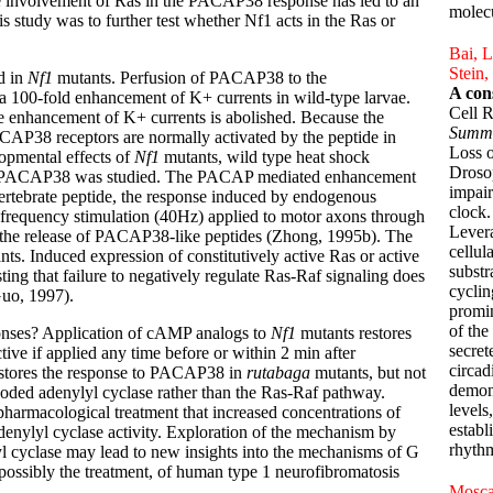
 involvement of Ras in the PACAP38 response has led to an
molecu
s study was to further test whether Nf1 acts in the Ras or
Bai, L
Stein,
d in
Nf1
mutants. Perfusion of PACAP38 to the
A con
a 100-fold enhancement of K+ currents in wild-type larvae.
Cell 
he enhancement of K+ currents is abolished. Because the
Summ
ACAP38 receptors are normally activated by the peptide in
Loss o
lopmental effects of
Nf1
mutants, wild type heat shock
Drosop
o PACAP38 was studied. The PACAP mediated enhancement
impair
rtebrate peptide, the response induced by endogenous
clock.
requency stimulation (40Hz) applied to motor axons through
Levera
g the release of PACAP38-like peptides (Zhong, 1995b). The
cellul
ts. Induced expression of constitutively active Ras or active
substr
g that failure to negatively regulate Ras-Raf signaling does
cyclin
uo, 1997).
promin
of the
onses? Application of cAMP analogs to
Nf1
mutants restores
secret
e if applied any time before or within 2 min after
circad
estores the response to PACAP38 in
rutabaga
mutants, but not
demons
oded adenylyl cyclase rather than the Ras-Raf pathway.
levels
 pharmacological treatment that increased concentrations of
establ
enylyl cyclase activity. Exploration of the mechanism by
rhythm
l cyclase may lead to new insights into the mechanisms of G
 possibly the treatment, of human type 1 neurofibromatosis
Moscat