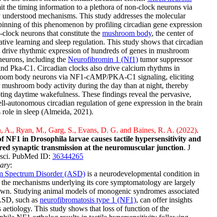
it the timing information to a plethora of non-clock neurons via
 understood mechanisms. This study addresses the molecular
inning of this phenomenon by profiling circadian gene expression
-clock neurons that constitute the
mushroom body
, the center of
ative learning and sleep regulation. This study shows that circadian
 drive rhythmic expression of hundreds of genes in mushroom
eurons, including the
Neurofibromin 1 (Nf1)
tumor suppressor
nd Pka-C1. Circadian clocks also drive calcium rhythms in
oom body neurons via NF1-cAMP/PKA-C1 signaling, eliciting
 mushroom body activity during the day than at night, thereby
ing daytime wakefulness. These findings reveal the pervasive,
ll-autonomous circadian regulation of gene expression in the brain
s role in sleep (Almeida, 2021).
 A., Ryan, M., Garg, S., Evans, D. G. and Baines, R. A. (2022)
.
of NF1 in Drosophila larvae causes tactile hypersensitivity and
red synaptic transmission at the neuromuscular junction
. J
sci. PubMed ID:
36344265
ary
:
m Spectrum Disorder (ASD)
is a neurodevelopmental condition in
the mechanisms underlying its core symptomatology are largely
wn. Studying animal models of monogenic syndromes associated
ASD, such as
neurofibromatosis type 1 (NF1)
, can offer insights
ts aetiology. This study shows that loss of function of the