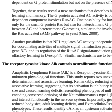
dependent on G-protein stimulation but not on the presence of
Together, these results reveal a new mechanism that describes
learning and memory. The G-protein-activated AC activity is
dependent component involves Rut-AC. One possibility for how
only for the small G-protein Ras but also for heterotrimeric G-p
between AC and heterotrimeric G-proteins, similar to the invol
the Ras-activated cAMP pathway in yeast (Guo, 2000).
Another possibility is that NF1 regulates AC activity independ
for coordinating activities of multiple signal-transduction path
gene
NF1
and its regulation of the Rut-AC signal-transduction 
olfactory learning in
Drosophila
. Similar mechanisms are to be 
The receptor tyrosine kinase Alk controls neurofibromin functio
Anaplastic Lymphoma Kinase (Alk) is a Receptor Tyrosine Kinas
unknown physiological functions. This study reports two unexp
determination and associative learning. Remarkably, reducing 
associative learning, suggesting that its activation is inhibitor
size and caused learning deficits resembling phenotypes of null
encoding conserved ortholog of the Neurofibromatosis type 1 (
and interact functionally in the nervous system. Importantly, ge
reduced body size, adult learning deficits, and Extracellular-
phenotypes. These results identify dAlk as an upstream activato