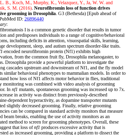
L. B., Koch, M., Murphy, K., Velazquez, Y., Ja, W. W. and
ik, S. M. (2016)
.
Neurofibromin loss of function drives
sive grooming in Drosophila
. G3 (Bethesda) [Epub ahead of
] PubMed ID:
26896440
ary
:
ibromatosis I is a common genetic disorder that results in tumor
ion and predisposes individuals to a range of cognitive/behavioral
ms, including deficits in attention, visuospatial skills, learning,
ge development, sleep, and autism spectrum disorder-like traits.
f1
-encoded neurofibromin protein (Nf1) exhibits high
vation, from the common fruit fly, Drosophila melanogaster, to
. Drosophila provide a powerful platform to investigate the
ing cascades upstream and downstream of Nf1, and the fly model
ts similar behavioral phenotypes to mammalian models. In order to
tand how loss of Nf1 affects motor behavior in flies, traditional
ty monitoring was combined with video analysis of grooming
or. In
nf1
mutants, spontaneous grooming was increased up to 7x.
ncrease in activity was distinct from previously-described
ne-dependent hyperactivity, as dopamine transporter mutants
ted slightly decreased grooming. Finally, relative grooming
ncies can be compared in standard activity monitors that measure
ed beam breaks, enabling the use of activity monitors as an
ted method to screen for grooming phenotypes. Overall, these
uggest that loss of
nf1
produces excessive activity that is
sted as increased grooming, providing a platform to dissect the