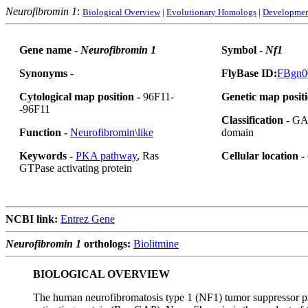
Neurofibromin 1
:
Biological Overview
|
Evolutionary Homologs
|
Developmen
Gene name -
Neurofibromin 1
Symbol -
Nf1
Synonyms
-
FlyBase ID:
FBgn0
Cytological map position -
96F11-
Genetic map positi
-96F11
Classification -
GAP
Function -
Neurofibromin\like
domain
Keywords -
PKA pathway
, Ras
Cellular location -
GTPase activating protein
NCBI link:
Entrez Gene
Neurofibromin 1
orthologs:
Biolitmine
BIOLOGICAL OVERVIEW
The human neurofibromatosis type 1 (NF1) tumor suppressor pro