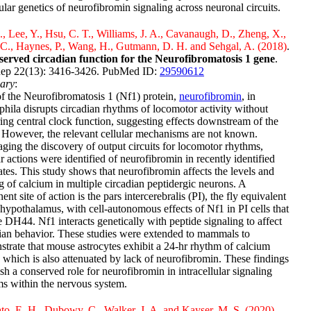
lar genetics of neurofibromin signaling across neuronal circuits.
., Lee, Y., Hsu, C. T., Williams, J. A., Cavanaugh, D., Zheng, X.,
 C., Haynes, P., Wang, H., Gutmann, D. H. and Sehgal, A. (2018)
.
served circadian function for the Neurofibromatosis 1 gene
.
Rep 22(13): 3416-3426. PubMed ID:
29590612
ary
:
f the Neurofibromatosis 1 (Nf1) protein,
neurofibromin
, in
hila disrupts circadian rhythms of locomotor activity without
ing central clock function, suggesting effects downstream of the
 However, the relevant cellular mechanisms are not known.
ging the discovery of output circuits for locomotor rhythms,
ar actions were identified of neurofibromin in recently identified
ates. This study shows that neurofibromin affects the levels and
g of calcium in multiple circadian peptidergic neurons. A
ent site of action is the pars intercerebralis (PI), the fly equivalent
 hypothalamus, with cell-autonomous effects of Nf1 in PI cells that
e DH44. Nf1 interacts genetically with peptide signaling to affect
ian behavior. These studies were extended to mammals to
trate that mouse astrocytes exhibit a 24-hr rhythm of calcium
, which is also attenuated by lack of neurofibromin. These findings
ish a conserved role for neurofibromin in intracellular signaling
s within the nervous system.
o, E. H., Dubowy, C., Walker, J. A. and Kayser, M. S. (2020)
.