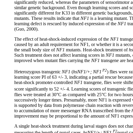
significantly reduced, whereas the parameters of sensorimotor act
similar genetic background. Even though learning scores and so
significantly different for K33 in different genetic backgrounds
mutants. These results indicate that
NF1
is a learning mutant. T
learning defect is rescued by induced expression of the
NF1
tra
(Guo, 2000).
The effect of heat-shock-induced expression of the
NF1
transge
caused by an adult requirement for NF1, or whether it is a sec
the small body size of
NF1
mutants. Heat-shock treatment of
h
Such treatment does not affect learning scores in
NF1
mutants, c
improved when mutant flies carrying the
NF1
transgene are he
P2
Heterozygous transgenic
NF1
(
hsNF1/+; NF1
) flies were 
learning score PI of 63 +/- 3, indicating a partial rescue becau
heat-shock promoter-controlled
NF1
transgene, flies were shift
score significantly to 52 +/- 4. Learning scores of transgenic flie
flies were treated at 30°C as compared with 25°C for two hours,
successively longer times. Presumably, more NF1 is expressed w
is supported by data from polymerase chain reaction with rever
to accumulation of more messenger RNA transcribed from the
improvement may be proportional to the amount of NF1 expres
A single heat-shock treatment during larval stages does not cha
P2
measuring the length of pupal cases.
hsNF1/+;
NF1
pupal ca