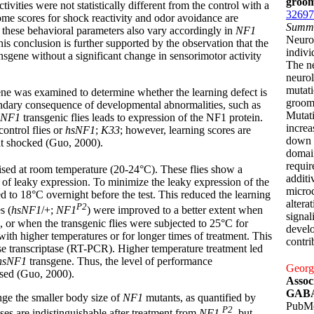
groom
ivities were not statistically different from the control with a
32697
me scores for shock reactivity and odor avoidance are
Summ
, these behavioral parameters also vary accordingly in
NF1
Neurof
his conclusion is further supported by the observation that the
indivi
nsgene without a significant change in sensorimotor activity
The ne
neuro
mutati
ne was examined to determine whether the learning defect is
groom
ondary consequence of developmental abnormalities, such as
Mutati
sNF1
transgenic flies leads to expression of the NF1 protein.
incre
ontrol flies or
hsNF1
;
K33
; however, learning scores are
down 
at shocked (Guo, 2000).
domain
requir
raised at room temperature (20-24°C). These flies show a
additi
se of leaky expression. To minimize the leaky expression of the
microc
ed to 18°C overnight before the test. This reduced the learning
altera
P2
s (
hsNF1
/+;
NF1
) were improved to a better extent when
signal
 or when the transgenic flies were subjected to 25°C for
develo
ith higher temperatures or for longer times of treatment. This
contri
se transcriptase (RT-PCR). Higher temperature treatment led
hsNF1
transgene. Thus, the level of performance
Georga
sed (Guo, 2000).
Assoc
GABAe
nge the smaller body size of
NF1
mutants, as quantified by
PubM
P2
ses are indistinguishable after treatment from
NF1
, but