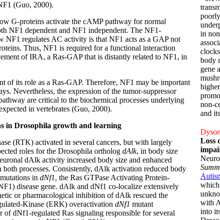
 NF1 (Guo, 2000).
transm
poorly
 how G-proteins activate the cAMP pathway for normal
underp
 both NF1 dependent and NF1 independent. The NF1-
in non
 NF1 regulates AC activity is that NF1 acts as a GAP not
associ
roteins. Thus, NF1 is required for a functional interaction
clocks
vement of IRA, a Ras-GAP that is distantly related to NF1, in
body n
gene a
mushr
ent of its role as a Ras-GAP. Therefore, NF1 may be important
higher
ways. Nevertheless, the expression of the tumor-suppressor
promot
pathway are critical to the biochemical processes underlying
non-ce
expected in vertebrates (Guo, 2000).
and it
ns in Drosophila growth and learning
Dyson,
Loss 
e (RTK) activated in several cancers, but with largely
impai
ected roles for the Drosophila ortholog
dAlk
, in body size
Neuro
neuronal dAlk activity increased body size and enhanced
Summ
y in both processes. Consistently, dAlk activation reduced body
Autis
 mutations in
dNf1
, the Ras GTPase Activating Protein-
which 
NF1) disease gene. dAlk and dNf1 co-localize extensively
unkno
netic or pharmacological inhibition of dAlk rescued the
with 
Regulated-Kinase (ERK) overactivation
dNf1
mutant
into i
r of dNf1-regulated Ras signaling responsible for several