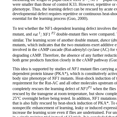
were smaller than those of control K33. However, repetitive or
phenotype. Thus, the learning defect can be rescued by acute e
developmental defect requires repetitive or continuous heat-sh
essential for the learning process (Guo, 2000).
To test whether the NF1-dependent learning defect involves t
1
P2
mutant, and
rut
; NF1
double-mutant flies were compared. T
similar. The learning score of another double mutant,
dunce
(
dn
mutants, which indicates that the two mutations exert additive 
involved in the cAMP cascade (Rut-adenylyl cyclase (AC) for
degrading cAMP. Therefore, the absence of any further reducti
both gene products function closely in the cAMP pathway (Guo
This idea is supported by studies of
NF1
mutant flies carrying 
dependent protein kinase (PKA*), which is constitutively activ
body size phenotype of
NF1
mutants. Heat-shock induction of t
requirement for the Rut-AC and all other molecules upstream 
P1
completely rescues the learning defect of
NF1
when the flies 
rescued by the transgene at room temperature, but show complet
25°C overnight before being tested. In addition,
NF1
mutations 
that is also fully rescued by heat-shock induction of PKA*. To
nonspecific enhancement of learning, leaky or induced express
increase the learning score even if flies are undertrained. For un