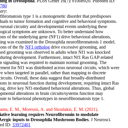
ing in Drosophila
. PLoS Genet 16(7): e1008920. PubMed ID:
780
ary
:
ibromatosis type 1 is a monogenetic disorder that predisposes
duals to tumor formation and cognitive and behavioral symptoms.
uronal circuitry and developmental events underlying these
logical symptoms are unknown. To better understand how
ons of the underlying gene (NF1) drive behavioral alterations,
ing was examined in the Drosophila neurofibromatosis 1 model.
ons of the fly
NF1 ortholog
drive excessive grooming, and
ased grooming was observed in adults when Nf1 was knocked
during development. Furthermore, intact Nf1 Ras GAP-related
 signaling was required to maintain normal grooming. The
ement for Nf1 was distributed across neuronal circuits, which were
ve when targeted in parallel, rather than mapping to discrete
ircuits. Overall, these data suggest that broadly-distributed
tions in neuronal function during development, requiring intact Ras
ing, drive key Nf1-mediated behavioral alterations. Thus, global
pmental alterations in brain circuits/systems function may
bute to behavioral phenotypes in neurofibromatosis type 1.
nta, E. M., Moressis, A. and Skoulakis, E. M. (2021)
.
iative learning requires Neurofibromin to modulate
rgic inputs to Drosophila Mushroom Bodies
. J Neurosci.
ed ID:
33972401