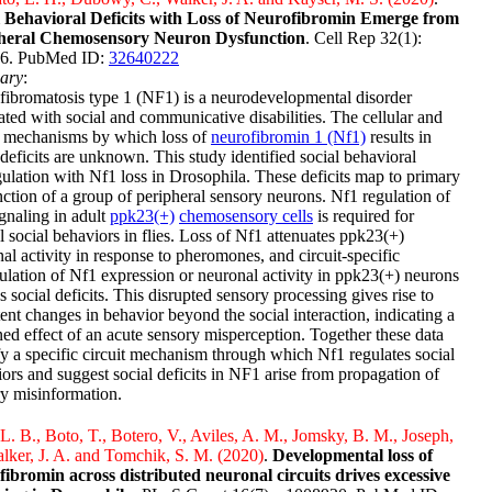
l Behavioral Deficits with Loss of Neurofibromin Emerge from
heral Chemosensory Neuron Dysfunction
. Cell Rep 32(1):
6. PubMed ID:
32640222
ary
:
ibromatosis type 1 (NF1) is a neurodevelopmental disorder
ated with social and communicative disabilities. The cellular and
t mechanisms by which loss of
neurofibromin 1 (Nf1)
results in
 deficits are unknown. This study identified social behavioral
ulation with Nf1 loss in Drosophila. These deficits map to primary
ction of a group of peripheral sensory neurons. Nf1 regulation of
gnaling in adult
ppk23(+)
chemosensory cells
is required for
 social behaviors in flies. Loss of Nf1 attenuates ppk23(+)
al activity in response to pheromones, and circuit-specific
lation of Nf1 expression or neuronal activity in ppk23(+) neurons
s social deficits. This disrupted sensory processing gives rise to
tent changes in behavior beyond the social interaction, indicating a
ned effect of an acute sensory misperception. Together these data
fy a specific circuit mechanism through which Nf1 regulates social
ors and suggest social deficits in NF1 arise from propagation of
y misinformation.
L. B., Boto, T., Botero, V., Aviles, A. M., Jomsky, B. M., Joseph,
lker, J. A. and Tomchik, S. M. (2020)
.
Developmental loss of
fibromin across distributed neuronal circuits drives excessive