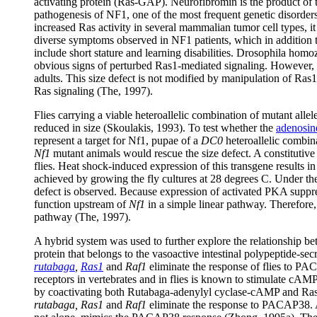
activating protein (Ras-GAP). Neurofibromin is the product of t
pathogenesis of NF1, one of the most frequent genetic disorder
increased Ras activity in several mammalian tumor cell types, i
diverse symptoms observed in NF1 patients, which in addition 
include short stature and learning disabilities. Drosophila hom
obvious signs of perturbed Ras1-mediated signaling. However, lo
adults. This size defect is not modified by manipulation of Ras1
Ras signaling (The, 1997).
Flies carrying a viable heteroallelic combination of mutant alle
reduced in size (Skoulakis, 1993). To test whether the
adenosi
represent a target for Nf1, pupae of a
DC0
heteroallelic combin
Nf1
mutant animals would rescue the size defect. A constitutiv
flies. Heat shock-induced expression of this transgene results 
achieved by growing the fly cultures at 28 degrees C. Under these
defect is observed. Because expression of activated PKA suppr
function upstream of
Nf1
in a simple linear pathway. Therefor
pathway (The, 1997).
A hybrid system was used to further explore the relationsh
protein that belongs to the vasoactive intestinal polypeptide-se
rutabaga
,
Ras1
and
Raf1
eliminate the response of flies to P
receptors in vertebrates and in flies is known to stimulate cA
by coactivating both Rutabaga-adenylyl cyclase-cAMP and Ras
rutabaga, Ras1
and
Raf1
eliminate the response to PACAP38. 