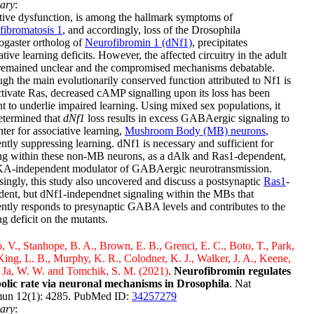
ary
:
ive dysfunction, is among the hallmark symptoms of
fibromatosis 1
, and accordingly, loss of the Drosophila
ogaster ortholog of
Neurofibromin 1 (dNf1)
, precipitates
ative learning deficits. However, the affected circuitry in the adult
emained unclear and the compromised mechanisms debatable.
gh the main evolutionarily conserved function attributed to Nf1 is
ctivate Ras, decreased cAMP signalling upon its loss has been
t to underlie impaired learning. Using mixed sex populations, it
etermined that
dNf1
loss results in excess GABAergic signaling to
nter for associative learning,
Mushroom Body (MB) neurons
,
ntly suppressing learning. dNf1 is necessary and sufficient for
ing within these non-MB neurons, as a dAlk and Ras1-dependent,
KA-independent modulator of GABAergic neurotransmission.
singly, this study also uncovered and discuss a postsynaptic
Ras1
-
ent, but dNf1-independnet signaling within the MBs that
ntly responds to presynaptic GABA levels and contributes to the
ng deficit on the mutants.
, V., Stanhope, B. A., Brown, E. B., Grenci, E. C., Boto, T., Park,
 King, L. B., Murphy, K. R., Colodner, K. J., Walker, J. A., Keene,
 Ja, W. W. and Tomchik, S. M. (2021)
.
Neurofibromin regulates
olic rate via neuronal mechanisms in Drosophila
. Nat
n 12(1): 4285. PubMed ID:
34257279
ary
: