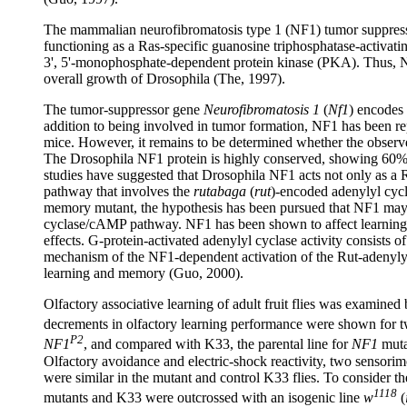
The mammalian neurofibromatosis type 1 (NF1) tumor suppressor p
functioning as a Ras-specific guanosine triphosphatase-activatin
3', 5'-monophosphate-dependent protein kinase (PKA). Thus, Nf
overall growth of Drosophila (The, 1997).
The tumor-suppressor gene
Neurofibromatosis 1
(
Nf1
) encodes
addition to being involved in tumor formation, NF1 has been r
mice. However, it remains to be determined whether the observ
The Drosophila NF1 protein is highly conserved, showing 60% 
studies have suggested that Drosophila NF1 acts not only as a 
pathway that involves the
rutabaga
(
rut
)-encoded adenylyl cyc
memory mutant, the hypothesis has been pursued that NF1 may af
cyclase/cAMP pathway. NF1 has been shown to affect learning
effects. G-protein-activated adenylyl cyclase activity consis
mechanism of the NF1-dependent activation of the Rut-adenylyl
learning and memory (Guo, 2000).
Olfactory associative learning of adult fruit flies was examined
decrements in olfactory learning performance were shown for 
P2
NF1
, and compared with K33, the parental line for
NF1
muta
Olfactory avoidance and electric-shock reactivity, two sensorimo
were similar in the mutant and control K33 flies. To consider t
1118
mutants and K33 were outcrossed with an isogenic line
w
(