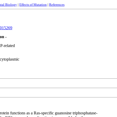
tal Biology
|
Effects of Mutation
|
References
015269
on -
-related
cytoplasmic
tein functions as a Ras-specific guanosine triphosphatase-