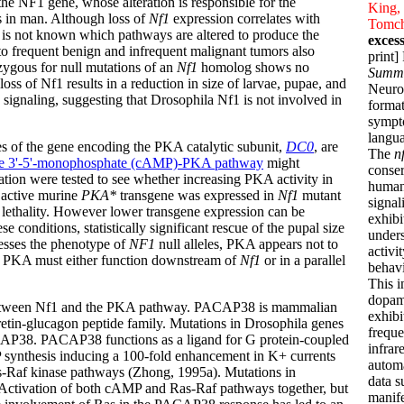
he NF1 gene, whose alteration is responsible for the
King, 
s in man. Although loss of
Nf1
expression correlates with
Tomch
t is not known which pathways are altered to produce the
exces
to frequent benign and infrequent malignant tumors also
print
ozygous for null mutations of an
Nf1
homolog shows no
Summ
ss of Nf1 results in a reduction in size of larvae, pupae, and
Neurof
 signaling, suggesting that Drosophila Nf1 is not involved in
format
sympto
langua
les of the gene encoding the PKA catalytic subunit,
DC0
, are
The
n
ne 3'-5'-monophosphate (cAMP)-PKA pathway
might
conser
ation were tested to see whether increasing PKA activity in
humans
e active murine
PKA*
transgene was expressed in
Nf1
mutant
signal
in lethality. However lower transgene expression can be
exhibi
 conditions, statistically significant rescue of the pupal size
unders
esses the phenotype of
NF1
null alleles, PKA appears not to
activi
e, PKA must either function downstream of
Nf1
or in a parallel
behavi
This i
dopami
ip between Nf1 and the PKA pathway. PACAP38 is mammalian
exhibi
cretin-glucagon peptide family. Mutations in Drosophila genes
freque
ACAP38. PACAP38 functions as a ligand for G protein-coupled
infrar
MP synthesis inducing a 100-fold enhancement in K+ currents
automa
-Raf kinase pathways (Zhong, 1995a). Mutations in
data s
Activation of both cAMP and Ras-Raf pathways together, but
manife