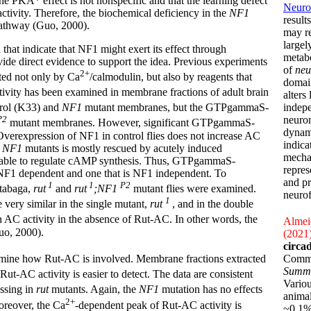
at the PKA* effect is not nonspecific and that the learning defect
Neurof
tivity. Therefore, the biochemical deficiency in the
NF1
result
pathway (Guo, 2000).
may r
largel
that indicate that NF1 might exert its effect through
metabo
ide direct evidence to support the idea. Previous experiments
of
neu
2+
ted not only by Ca
/calmodulin, but also by reagents that
domain
tivity has been examined in membrane fractions of adult brain
alters
indepe
ntrol (K33) and
NF1
mutant membranes, but the GTPgammaS-
neuron
P2
mutant membranes. However, significant GTPgammaS-
dynami
 Overexpression of NF1 in control flies does not increase AC
indica
n
NF1
mutants is mostly rescued by acutely induced
mechan
d able to regulate cAMP synthesis. Thus, GTPgammaS-
repres
s NF1 dependent and one that is NF1 independent. To
and pr
1
1
P2
utabaga,
rut
and
rut
;NF1
mutant flies were examined.
neurof
1
very similar in the single mutant,
rut
, and in the double
 AC activity in the absence of Rut-AC. In other words, the
Almeid
uo, 2000).
(2021
circa
Commu
mine how Rut-AC is involved. Membrane fractions extracted
Summ
Rut-AC activity is easier to detect. The data are consistent
Variou
issing in
rut
mutants. Again, the
NF1
mutation has no effects
animal
2+
reover, the Ca
-dependent peak of Rut-AC activity is
~0.1% 