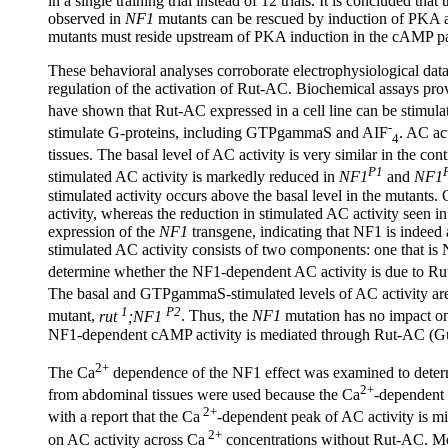
in a single training trial instead of 12 trials. It is concluded th
observed in
NF1
mutants can be rescued by induction of PKA ac
mutants must reside upstream of PKA induction in the cAMP 
These behavioral analyses corroborate electrophysiological data 
regulation of the activation of Rut-AC. Biochemical assays prov
have shown that Rut-AC expressed in a cell line can be stimula
-
stimulate G-proteins, including GTPgammaS and AIF
. AC ac
4
tissues. The basal level of AC activity is very similar in the co
P1
stimulated AC activity is markedly reduced in
NF1
and
NF1
stimulated activity occurs above the basal level in the mutants.
activity, whereas the reduction in stimulated AC activity seen i
expression of the
NF1
transgene, indicating that NF1 is indee
stimulated AC activity consists of two components: one that i
determine whether the NF1-dependent AC activity is due to R
The basal and GTPgammaS-stimulated levels of AC activity are 
1
P2
mutant,
rut
;NF1
. Thus, the
NF1
mutation has no impact on
NF1-dependent cAMP activity is mediated through Rut-AC (G
2+
The Ca
dependence of the NF1 effect was examined to deter
2+
from abdominal tissues were used because the Ca
-dependent 
2+
with a report that the Ca
-dependent peak of AC activity is m
2+
on AC activity across Ca
concentrations without Rut-AC. Mo