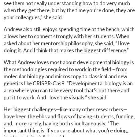
see them not really understanding how to do very much
when they get there, but by the time you’re done, they are
your colleagues,” she said.
Andrew also still enjoys spending time at the bench, which
allows her to connect strongly with her students. When
asked about her mentorship philosophy, she said, “I love
doing it. And I think that makes the biggest difference.”
What Andrew loves most about developmental biology is
the methodologies required to work in the field – from
molecular biology and microscopy to classical and new
genetics like CRISPR-Cas9. “Developmental biology is an
area where you can take every tool that’s out there and
put it to work. And I love the visuals,” she said.
Her biggest challenges—like many other researchers—
have been the ebbs and flows of having students, funding,
and, more rarely, having both simultaneously. “The
important thing is, if you care about what you’re doing,