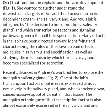
(Scr) that functions in cephalic and thoracic development
(Fig. 1). She wanted to further understand the
downstream targets of Scr and thus focused on an Scr-
dependent organ—the salivary gland. Andrew’s lab is
intrigued by “the decision to be—or not be—a salivary
gland” and which transcription factors and signaling
pathways govern this cell fate specification. Many efforts
in the lab have been directed toward identifying and
characterizing the roles of the downstream effector
molecules in salivary gland specification, as well as
studying the mechanism by which the salivary gland
becomes specialized for secretion.
Recent advances in Andrew’s work led her to explore the
mosquito salivary gland (Fig. 2). One of the lab’s
transcription factors of interest is expressed almost
exclusively in the salivary gland, and, when knocked down,
causes massive apoptotic death in that tissue. The
mosquito orthologue of this transcription factor is also
almost exclusively expressed in the salivary gland and