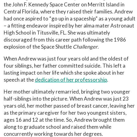
the John F. Kennedy Space Center on Merritt Island in
Central Florida, where they raised their families. Andrew
had once aspired to “go up in a spaceship” as a young adult
– a fitting endeavor inspired by her alma mater Astronaut
High School in Titusville, FL. She was ultimately
discouraged from this career path following the 1986
explosion of the Space Shuttle
Challenger
.
When Andrew was just four years old and the oldest of
four siblings, her father committed suicide. This left a
lasting impact on her life which she spoke about in her
speech at the
dedication of her professorship
.
Her mother ultimately remarried, bringing two younger
half-siblings into the picture. When Andrew was just 23
years old, her mother passed of breast cancer, leaving her
as the primary caregiver for her two youngest sisters,
ages 16 and 12 at the time. So, Andrew brought them
along to graduate school and raised them while
concurrently working towards her degrees.