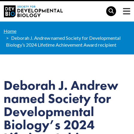
Home
Deborah J. Andrew named Society for Developmental
Biology’s 2024 Lifetime Achievement Award recipient
Deborah J. Andrew
named Society for
Developmental
Biology’s 2024