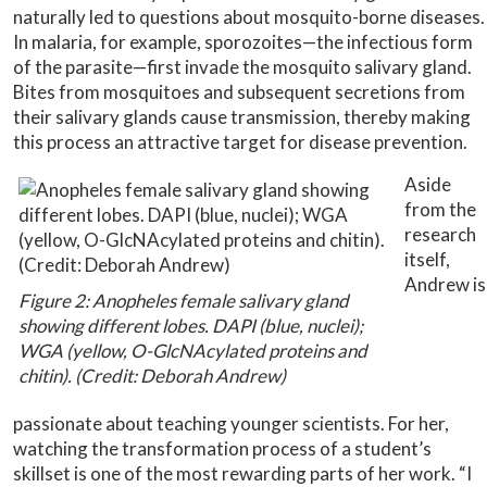
naturally led to questions about mosquito-borne diseases.
In malaria, for example, sporozoites—the infectious form
of the parasite—first invade the mosquito salivary gland.
Bites from mosquitoes and subsequent secretions from
their salivary glands cause transmission, thereby making
this process an attractive target for disease prevention.
Aside
from the
research
itself,
Andrew is
Figure 2: Anopheles female salivary gland
showing different lobes. DAPI (blue, nuclei);
WGA (yellow, O-GlcNAcylated proteins and
chitin). (Credit: Deborah Andrew)
passionate about teaching younger scientists. For her,
watching the transformation process of a student’s
skillset is one of the most rewarding parts of her work. “I