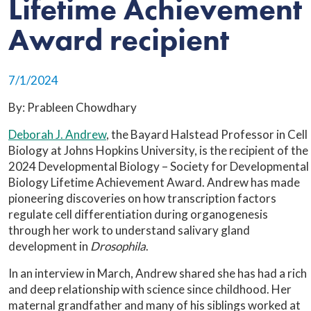
Lifetime Achievement
Award recipient
7/1/2024
By: Prableen Chowdhary
Deborah J. Andrew
, the Bayard Halstead Professor in Cell
Biology at Johns Hopkins University, is the recipient of the
2024 Developmental Biology – Society for Developmental
Biology Lifetime Achievement Award. Andrew has made
pioneering discoveries on how transcription factors
regulate cell differentiation during organogenesis
through her work to understand salivary gland
development in
Drosophila
.
In an interview in March, Andrew shared she has had a rich
and deep relationship with science since childhood. Her
maternal grandfather and many of his siblings worked at