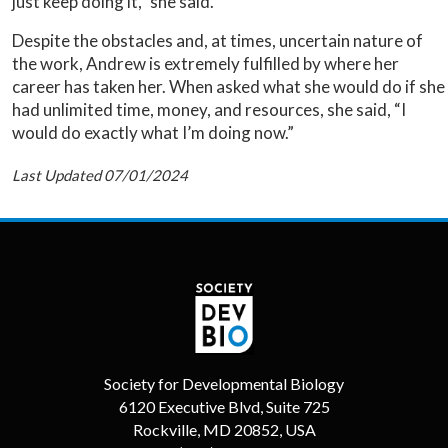
just keep doing it,” she said.
Despite the obstacles and, at times, uncertain nature of
the work, Andrew is extremely fulfilled by where her
career has taken her. When asked what she would do if she
had unlimited time, money, and resources, she said, “I
would do exactly what I’m doing now.”
Last Updated 07/01/2024
Society for Developmental Biology
6120 Executive Blvd, Suite 725
Rockville, MD 20852, USA