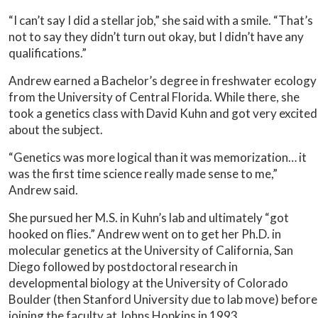
“I can’t say I did a stellar job,” she said with a smile. “That’s
not to say they didn’t turn out okay, but I didn’t have any
qualifications.”
Andrew earned a Bachelor’s degree in freshwater ecology
from the University of Central Florida. While there, she
took a genetics class with David Kuhn and got very excited
about the subject.
“Genetics was more logical than it was memorization… it
was the first time science really made sense to me,”
Andrew said.
She pursued her M.S. in Kuhn’s lab and ultimately “got
hooked on flies.” Andrew went on to get her Ph.D. in
molecular genetics at the University of California, San
Diego followed by postdoctoral research in
developmental biology at the University of Colorado
Boulder (then Stanford University due to lab move) before
joining the faculty at Johns Hopkins in 1993.