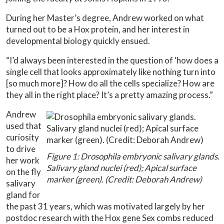
During her Master’s degree, Andrew worked on what
turned out to be a Hox protein, and her interest in
developmental biology quickly ensued.
“I’d always been interested in the question of ‘how does a
single cell that looks approximately like nothing turn into
[so much more]? How do all the cells specialize? How are
they all in the right place? It’s a pretty amazing process.”
Andrew
used that
curiosity
to drive
Figure 1: Drosophila embryonic salivary glands.
her work
Salivary gland nuclei (red); Apical surface
on the fly
marker (green). (Credit: Deborah Andrew)
salivary
gland for
the past 31 years, which was motivated largely by her
postdoc research with the Hox gene Sex combs reduced