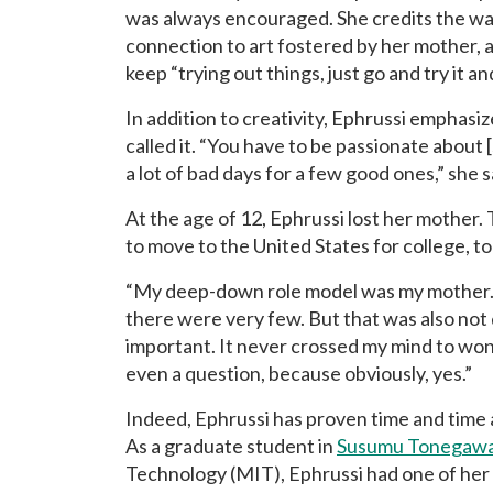
was always encouraged. She credits the wa
connection to art fostered by her mother, an
keep “trying out things, just go and try it 
In addition to creativity, Ephrussi emphasiz
called it. “You have to be passionate about 
a lot of bad days for a few good ones,” she s
At the age of 12, Ephrussi lost her mother.
to move to the United States for college, to
“My deep-down role model was my mother.
there were very few. But that was also not 
important. It never crossed my mind to won
even a question, because obviously, yes.”
Indeed, Ephrussi has proven time and time a
As a graduate student in
Susumu Tonegawa
Technology (MIT), Ephrussi had one of her