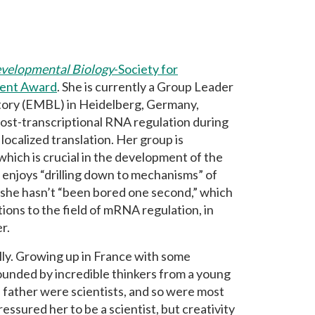
velopmental Biology
-Society for
ment Award
. She is currently a Group Leader
tory (EMBL) in Heidelberg, Germany,
post-transcriptional RNA regulation during
calized translation. Her group is
ich is crucial in the development of the
i enjoys “drilling down to mechanisms” of
d she hasn’t “been bored one second,” which
tions to the field of mRNA regulation, in
r.
lly. Growing up in France with some
rounded by incredible thinkers from a young
father were scientists, and so were most
essured her to be a scientist, but creativity