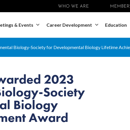
WHO WE ARE
MEMBER
etings & Events
Career Development
Education
ental Biology-Society for Developmental Biology Lifetime Ach
Awarded 2023
iology-Society
al Biology
ement Award