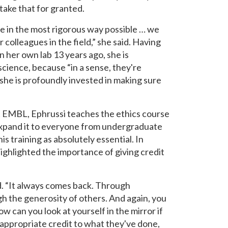
ake that for granted.
e in the most rigorous way possible … we
 colleagues in the field,” she said. Having
in her own lab 13 years ago, she is
science, because “in a sense, they're
, she is profoundly invested in making sure
t EMBL, Ephrussi teaches the ethics course
 expand it to everyone from undergraduate
s training as absolutely essential. In
ighlighted the importance of giving credit
id. “It always comes back. Through
ugh the generosity of others. And again, you
 can you look at yourself in the mirror if
 appropriate credit to what they've done,