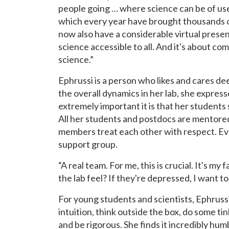
people going … where science can be of use
which every year have brought thousands of
now also have a considerable virtual presenc
science accessible to all. And it's about 
science.”
Ephrussi is a person who likes and cares de
the overall dynamics in her lab, she expre
extremely important it is that her students
All her students and postdocs are mentored 
members treat each other with respect. Eve
support group.
“A real team. For me, this is crucial. It's my
the lab feel? If they're depressed, I want to
For young students and scientists, Ephruss
intuition, think outside the box, do some t
and be rigorous. She finds it incredibly humb