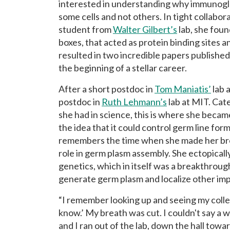
interested in understanding why immunoglo
some cells and not others. In tight collabor
student from
Walter Gilbert’s
lab, she foun
boxes, that acted as protein binding sites 
resulted in two incredible papers published
the beginning of a stellar career.
After a short postdoc in
Tom Maniatis’
lab 
postdoc in
Ruth Lehmann’s
lab at MIT. Cate
she had in science, this is where she becam
the idea that it could control germ line for
remembers the time when she made her br
role in germ plasm assembly. She ectopical
genetics, which in itself was a breakthrough
generate germ plasm and localize other imp
“I remember looking up and seeing my colle
know.’ My breath was cut. I couldn't say a w
and I ran out of the lab, down the hall tow