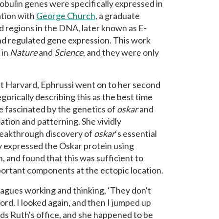
bulin genes were specifically expressed in
ation with
George Church
, a graduate
d regions in the DNA, later known as E-
and regulated gene expression. This work
 in
Nature
and
Science
, and they were only
at Harvard, Ephrussi went on to her second
gorically describing this as the best time
e fascinated by the genetics of
oskar
and
mation and patterning. She vividly
eakthrough discovery of
oskar
‘s essential
ly expressed the Oskar protein using
, and found that this was sufficient to
ortant components at the ectopic location.
agues working and thinking, ‘They don't
ord. I looked again, and then I jumped up
ards Ruth's office, and she happened to be