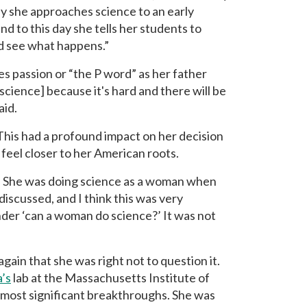
y she approaches science to an early
d to this day she tells her students to
and see what happens.”
es passion or “the P word” as her father
[science] because it's hard and there will be
aid.
 This had a profound impact on her decision
 feel closer to her American roots.
 She was doing science as a woman when
discussed, and I think this was very
der ‘can a woman do science?’ It was not
gain that she was right not to question it.
’s
lab at the Massachusetts Institute of
 most significant breakthroughs. She was