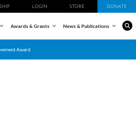
SHIP
LOGIN
STORE
DONATE
Awards & Grants
News & Publications
ievement Award