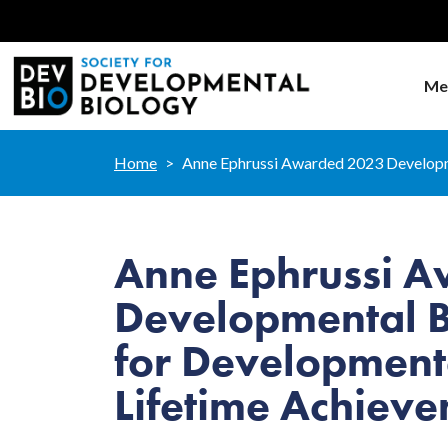
Me
Home
Anne Ephrussi Awarded 2023 Developm
Anne Ephrussi 
Developmental B
for Development
Lifetime Achiev