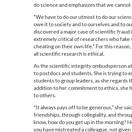
do science and emphasizes that we cannot t
“We have to do our utmost to do our scienc
owe it to society and to ourselves and to our
discovered a major case of scientific fraud 
extremely critical of researchers who fake 
cheating on their own life.” For this reason
all scientific research is ethical.
As the scientific integrity ombudsperson a
to postdocs and students. She is trying to
students to group leaders, as she regards thi
addition to her commitment to ethics, she h
to others.
“It always pays off to be generous,” she sa
friendships, through collegiality, and thro
know, how do you get up in the morning? How
you have mistreated a colleague, not given