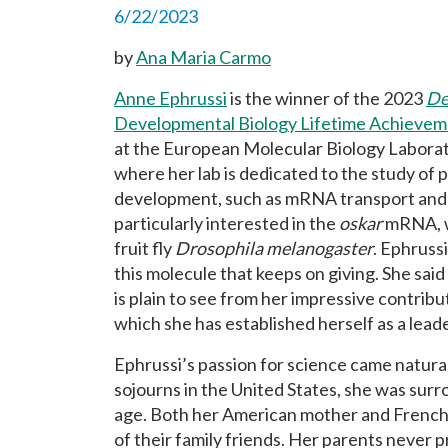
6/22/2023
by
Ana Maria Carmo
Anne Ephrussi
is the winner of the 2023
De
Developmental Biology Lifetime Achieve
at the European Molecular Biology Labora
where her lab is dedicated to the study of 
development, such as mRNA transport and lo
particularly interested in the
oskar
mRNA, wh
fruit fly
Drosophila melanogaster
. Ephruss
this molecule that keeps on giving. She sai
is plain to see from her impressive contribu
which she has established herself as a leade
Ephrussi’s passion for science came natura
sojourns in the United States, she was sur
age. Both her American mother and French 
of their family friends. Her parents never pr