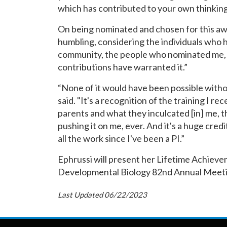
which has contributed to your own thinking i
On being nominated and chosen for this awa
humbling, considering the individuals who h
community, the people who nominated me, 
contributions have warranted it.”
“None of it would have been possible witho
said. "It's a recognition of the training I r
parents and what they inculcated [in] me, t
pushing it on me, ever. And it's a huge cred
all the work since I've been a PI.”
Ephrussi will present her Lifetime Achieve
Developmental Biology 82nd Annual Meeti
Last Updated 06/22/2023