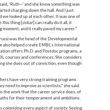
 said, ‘Ruth—' and she knew something was
arted charging down the hall. And I just
 we looked up at each other. It was one of
this thing [
oskar
] can really do it all, it
ng moment, and it really paved my career.”
phrussi was the head of the Developmental
e also helped create EMBL’s International
ation offers Ph.D. and Postdoc programs, a
BL courses and conferences. She considers
thing she does out of conviction, even though
others have very strong training programs
y need to improve as scientists,” she said.
is the work that the career service does, of
 paths for their temperament and ambitions.
s colonizing every aspect of society. Seeing