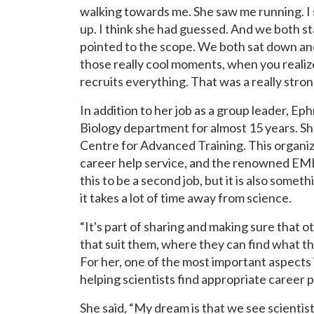
walking towards me. She saw me running. I
up. I think she had guessed. And we both st
pointed to the scope. We both sat down and
those really cool moments, when you realize 
recruits everything. That was a really stro
In addition to her job as a group leader, E
Biology department for almost 15 years. Sh
Centre for Advanced Training. This organiz
career help service, and the renowned EM
this to be a second job, but it is also some
it takes a lot of time away from science.
“It's part of sharing and making sure that 
that suit them, where they can find what the
For her, one of the most important aspects 
helping scientists find appropriate career
She said, “My dream is that we see scientist