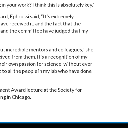
n your work? I think this is absolutely key.”
rd, Ephrussi said, “It’s extremely
ave received it, and the fact that the
and the committee have judged that my
ut incredible mentors and colleagues," she
eceived from them. It's a recognition of my
heir own passion for science, without ever
it to all the people in my lab who have done
ment Award lecture at the Society for
ng in Chicago.