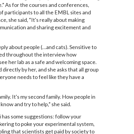
.” As for the courses and conferences,
 participants to all the EMBL sites and
e, she said, “It's really about making
communication and sharing excitement and
eply about people (…and cats). Sensitive to
ssed throughout the interview how
 see her lab as a safe and welcoming space.
directly by her, and she asks that all group
ryone needs to feel like they have a
 family. It's my second family. How people in
 know and try to help,” she said.
i has some suggestions: follow your
inkering to poke your experimental system,
ling that scientists get paid by society to