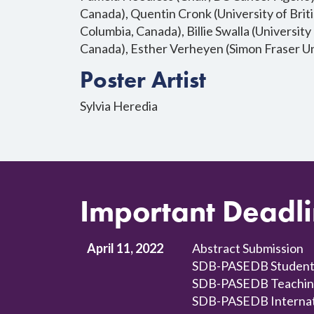
Canada), Quentin Cronk (University of Briti
Columbia, Canada), Billie Swalla (University
Canada), Esther Verheyen (Simon Fraser Un
Poster Artist
Sylvia Heredia
Important Deadl
April 11, 2022
Abstract Submission
SDB-PASEDB Student/
SDB-PASEDB Teaching a
SDB-PASEDB Internatio