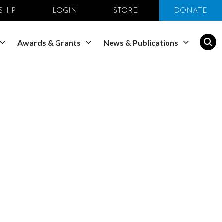
SHIP
LOGIN
STORE
DONATE
Awards & Grants
News & Publications
opmental
ociety for
al Biology