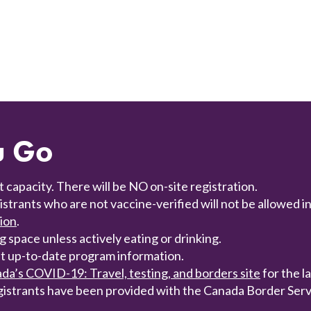
u Go
t capacity. There will be NO on-site registration.
trants who are not vaccine-verified will not be allowed i
tion
.
 space unless actively eating or drinking.
t up-to-date program information.
a’s COVID-19: Travel, testing, and borders site
for the l
gistrants have been provided with the Canada Border Serv