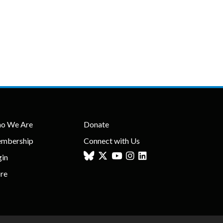
o We Are
Donate
mbership
Connect with Us
gin
ore