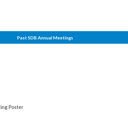
Past SDB Annual Meetings