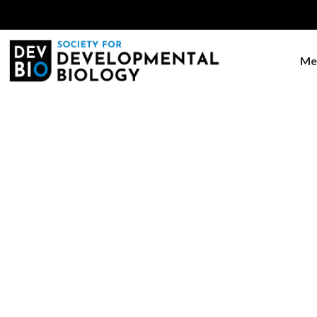
Me
Home
Meetings & Events
Joint SDB-PA
Joint S
Biology -
Evolution