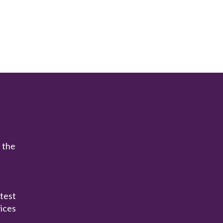
n the
atest
ices