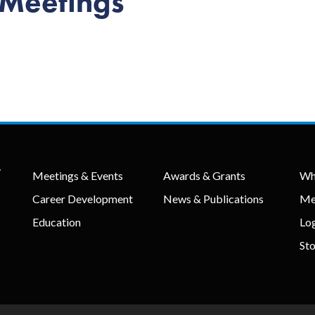
 Meetings
y
Meetings & Events
Awards & Grants
Wh
Career Development
News & Publications
Me
Education
Lo
St