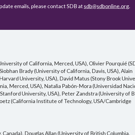
pdate emails, please contact SDB at
sdb@sdbonline.org
.
iversity of California, Merced, USA), Olivier Pourquié (
Siobhan Brady (University of California, Davis, USA), Alain
rvard University, USA), David Matus (Stony Brook Univer
rnia, Merced, USA), Natalia Pabón-Mora (Universidad Naci
tanford University, USA), Peter Zandstra (University of B
etz (California Institute of Technology, USA/Cambridge
Canada), Douglas Allan (University of British Columbia,