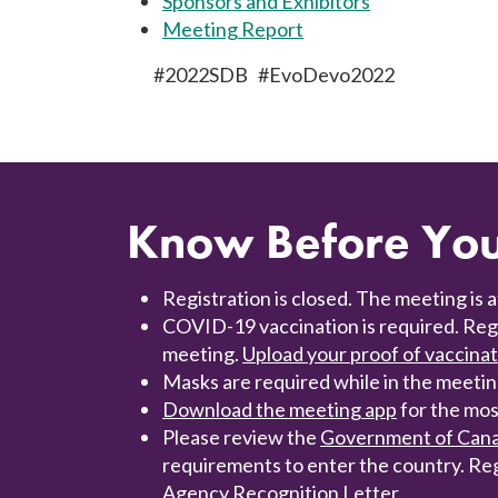
Sponsors and Exhibitors
Meeting Report
#2022SDB #EvoDevo2022
Know Before Yo
Registration is closed. The meeting is a
COVID-19 vaccination is required. Regis
meeting.
Upload your proof of vaccina
Masks are required while in the meeting
Download the meeting app
for the mos
Please review the
Government of Canad
requirements to enter the country. Re
Agency Recognition Letter.