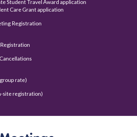
te Student Travel Award application
t Care Grant application
ting Registration
 Registration
Cancellations
group rate)
site registration)