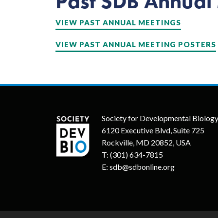
Past SDB Annual
VIEW PAST ANNUAL MEETINGS
VIEW PAST ANNUAL MEETING POSTERS
Society for Developmental Biolog
6120 Executive Blvd, Suite 725
Rockville, MD 20852, USA
T:
(301) 634-7815
E:
sdb@sdbonline.org