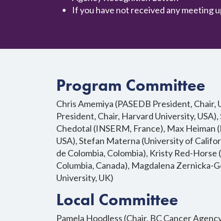
If you have not received any meeting u
Program Committee
Chris Amemiya (PASEDB President, Chair, Un
President, Chair, Harvard University, USA), 
Chedotal (INSERM, France), Max Heiman (Ha
USA), Stefan Materna (University of Califo
de Colombia, Colombia), Kristy Red-Horse (S
Columbia, Canada), Magdalena Zernicka-Go
University, UK)
Local Committee
Pamela Hoodless (Chair, BC Cancer Agency, 