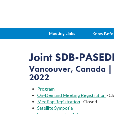
Meeting Links
Know Befo
Joint SDB-PASED
Vancouver, Canada | 
2022
Program
On-Demand Meeting Registration
- Cl
Meeting Registration
- Closed
Satellite Symposia