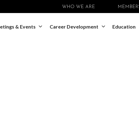
WHO WE ARE
MEMBER
etings & Events
Career Development
Education
SEDB Meeting
ociety for Devel
 Pan-American S
ary Development