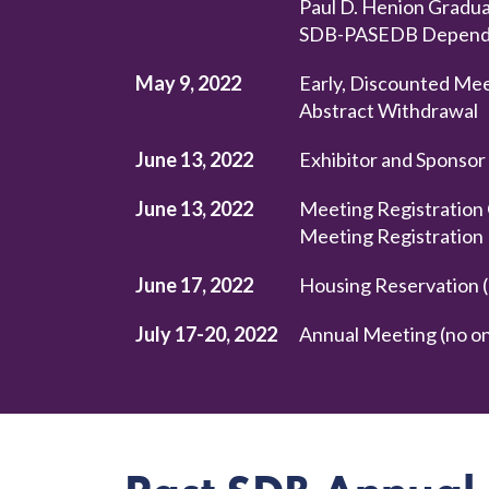
Paul D. Henion Gradua
SDB-PASEDB Dependen
May 9, 2022
Early, Discounted Mee
Abstract Withdrawal
June 13, 2022
Exhibitor and Sponsor
June 13, 2022
Meeting Registration 
Meeting Registration
June 17, 2022
Housing Reservation (
July 17-20, 2022
Annual Meeting (no on-