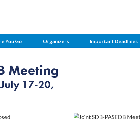
Meeting
re You Go
Organizers
Important Deadlines
B Meeting
July 17-20,
osed