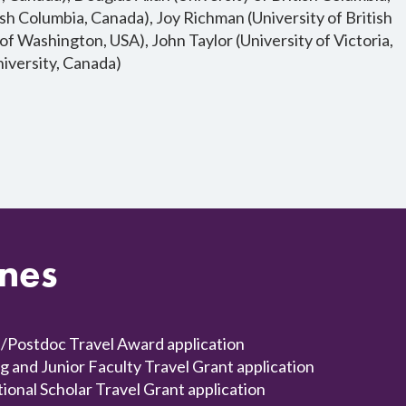
sh Columbia, Canada), Joy Richman (University of British
 of Washington, USA), John Taylor (University of Victoria,
iversity, Canada)
ines
Postdoc Travel Award application
nd Junior Faculty Travel Grant application
nal Scholar Travel Grant application