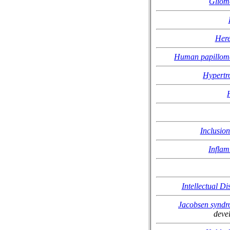
Gliom
Here
Human papilloma
Hypertr
Inclusio
Inflam
Intellectual D
Jacobsen synd
deve