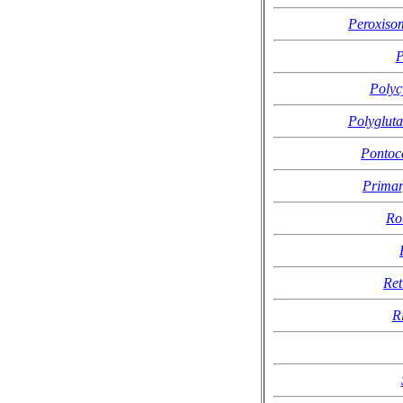
Peroxisom
P
Polyc
Polygluta
Pontoc
Primar
Ro
Ret
R