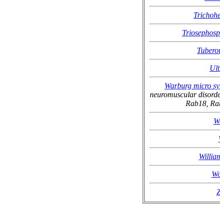
Trichoh
Triosephosp
Tubero
Ult
Warburg micro s
neuromuscular disorde
Rab18, R
W
Willia
Wo
Z