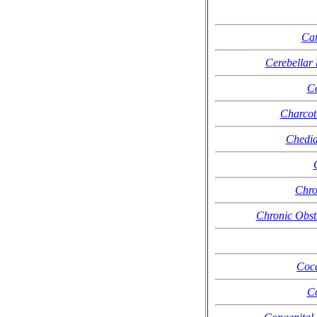
Car
Cerebellar 
C
Charcot
Chedia
Chro
Chronic Obst
Coca
Co