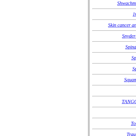
Shwachm
1
Skin cancer an
Snyder
Spina
Sp
S
Squam
TANGO2
To
Trau