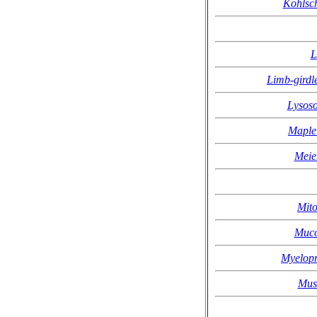
Kohlsc
L
Limb-girdl
Lysoso
Maple 
Meie
Mito
Muco
Myelopr
Mus