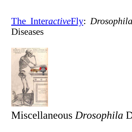
The Inter
active
Fly
:
Drosophil
Diseases
Miscellaneous
Drosophila
D