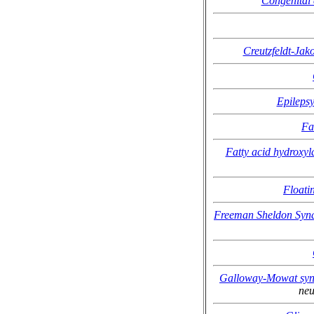
Congenital 
Creutzfeldt-Jak
Epilepsy
Fa
Fatty acid hydroxyl
Floati
Freeman Sheldon Syn
Galloway-Mowat sy
neu