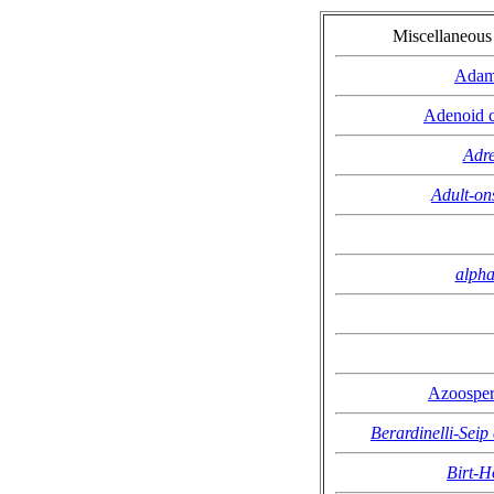
Miscellaneou
Adam
Adenoid c
Adre
Adult-on
alpha
Azoosper
Berardinelli-Seip
Birt-