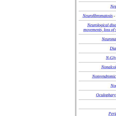
Nep
Neurofibromatosis
-
Neurological diso
movements, loss of
Neuronal
Dia
N-Gly
Nonalcoho
Nonsyndromic 
No
Oculopharyn
Peri