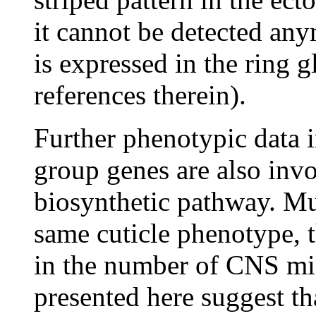
it cannot be detected a
is expressed in the ring 
references therein).
Further phenotypic data i
group genes are also inv
biosynthetic pathway. Mu
same cuticle phenotype, t
in the number of CNS midl
presented here suggest th