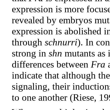
expression is more focuse
revealed by embryos mut
expression is abolished i
through
schnurri
). In con
strong in
shn
mutants as 
differences between
Fra
indicate that although t
signaling, their induction
to one another (Riese, 19