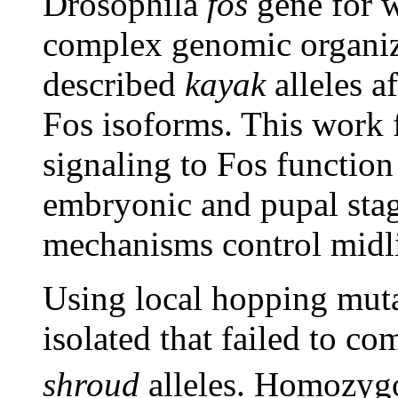
Drosophila
fos
gene for w
complex genomic organiza
described
kayak
alleles af
Fos isoforms. This work f
signaling to Fos functio
embryonic and pupal stag
mechanisms control midli
Using local hopping mut
isolated that failed to 
shroud
alleles. Homozy