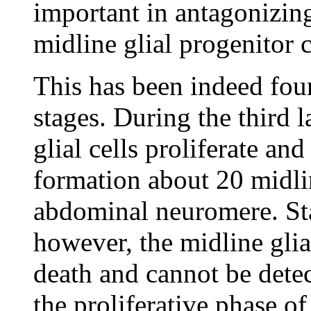
important in antagonizing
midline glial progenitor 
This has been indeed fou
stages. During the third l
glial cells proliferate an
formation about 20 midlin
abdominal neuromere. Sta
however, the midline gli
death and cannot be detec
the proliferative phase of