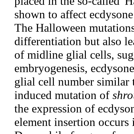
placed in the so-called 
shown to affect ecdysone
The Halloween mutations 
differentiation but also l
of midline glial cells, su
embryogenesis, ecdysone s
glial cell number similar
induced mutation of
shr
the expression of ecdyso
element insertion occurs 