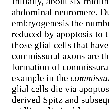
Initially, about six midlin
abdominal neuromere. Dur
embryogenesis the number 
reduced by apoptosis to 
those glial cells that hav
commissural axons are th
formation of commissural
example in the
commissur
glial cells die via apopto
derived Spitz and subse