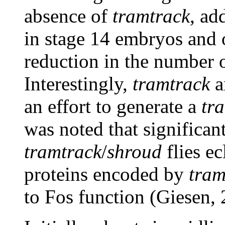
absence of
tramtrack
, ad
in stage 14 embryos and 
reduction in the number o
Interestingly,
tramtrack
a
an effort to generate a
tr
was noted that significan
tramtrack
/
shroud
flies e
proteins encoded by
tram
to Fos function (Giesen, 