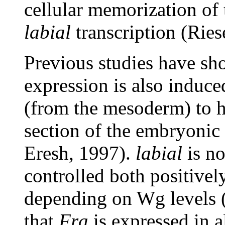
cellular memorization of 
labial
transcription (Ries
Previous studies have s
expression is also induc
(from the mesoderm) to h
section of the embryonic
Eresh, 1997).
labial
is no
controlled both positive
depending on Wg levels 
that
Fra
is expressed in 