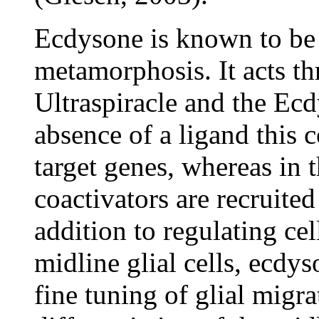
Ecdysone is known to be
metamorphosis. It acts t
Ultraspiracle and the Ecd
absence of a ligand this 
target genes, whereas in t
coactivators are recruited 
addition to regulating cel
midline glial cells, ecdy
fine tuning of glial migra