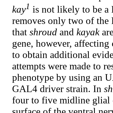
1
kay
is not likely to be a
removes only two of the 
that
shroud
and
kayak
are
gene, however, affecting 
to obtain additional evid
attempts were made to re
phenotype by using an 
GAL4 driver strain. In
s
four to five midline glial
surface of the ventral ne