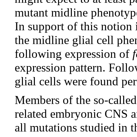
mutant midline phenotyp
In support of this notion 
the midline glial cell ph
following expression of
expression pattern. Foll
glial cells were found pe
Members of the so-called
related embryonic CNS an
all mutations studied in 