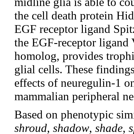
midline glia is able to co
the cell death protein Hid
EGF receptor ligand Spitz
the EGF-receptor ligand 
homolog, provides trophic
glial cells. These finding
effects of neuregulin-1 o
mammalian peripheral ne
Based on phenotypic simi
shroud
,
shadow
,
shade
,