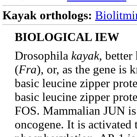
Kayak orthologs:
Biolitmi
BIOLOGICAL IEW
Drosophila
kayak
, bette
(
Fra
), or, as the gene i
basic leucine zipper prot
basic leucine zipper prot
FOS. Mammalian JUN is al
oncogene. It is activat