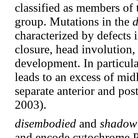
classified as members of
group. Mutations in the
characterized by defects
closure, head involution
development. In particula
leads to an excess of midli
separate anterior and pos
2003).
disembodied
and
shadow
and encode cytochrome P4