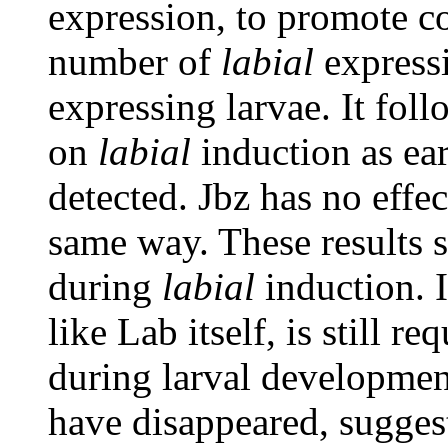
expression, to promote c
number of
labial
expressi
expressing larvae. It fol
on
labial
induction as ear
detected. Jbz has no effe
same way. These results s
during
labial
induction. I
like Lab itself, is still r
during larval development
have disappeared, suggest