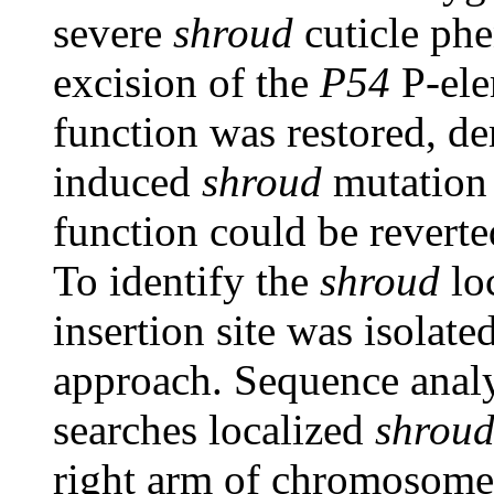
severe
shroud
cuticle phe
excision of the
P54
P-ele
function was restored, de
induced
shroud
mutation 
function could be reverte
To identify the
shroud
lo
insertion site was isolat
approach. Sequence ana
searches localized
shrou
right arm of chromosome 