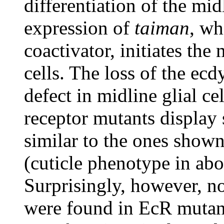
differentiation of the mi
expression of
taiman
, wh
coactivator, initiates the
cells. The loss of the ec
defect in midline glial c
receptor mutants displa
similar to the ones sho
(cuticle phenotype in ab
Surprisingly, however, n
were found in EcR mutant