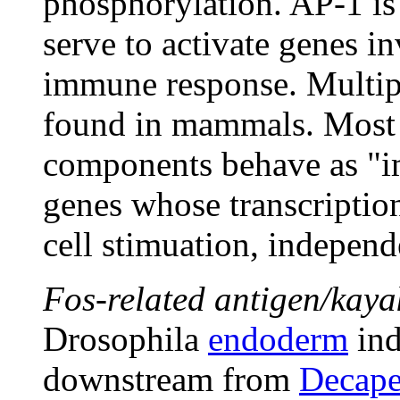
phosphorylation. AP-1 i
serve to activate genes i
immune response. Multip
found in mammals. Most 
components behave as "im
genes whose transcriptio
cell stimuation, independ
Fos-related antigen/kaya
Drosophila
endoderm
ind
downstream from
Decape