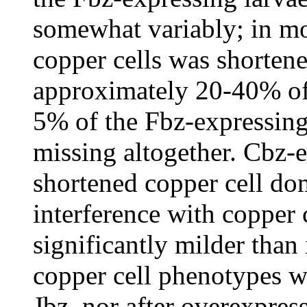
somewhat variably; in mos
copper cells was shorten
approximately 20-40% of
5% of the Fbz-expressing
missing altogether. Cbz-
shortened copper cell do
interference with copper 
significantly milder than
copper cell phenotypes w
Jbz, nor after overexpress