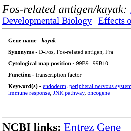
Fos-related antigen/kayak:
Developmental Biology
|
Effects 
Gene name -
kayak
Synonyms
- D-Fos, Fos-related antigen, Fra
Cytological map position -
99B9--99B10
Function -
transcription factor
Keyword(s) -
endoderm
,
peripheral nervous syste
immune response
,
JNK pathway
,
oncogene
NCBI links:
Entrez Gene