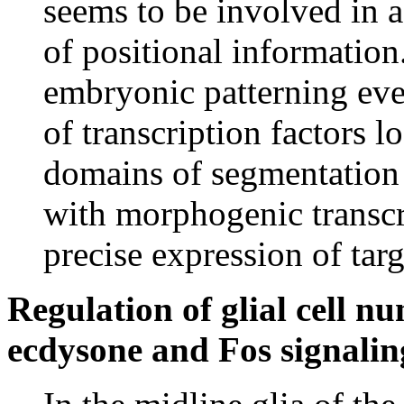
seems to be involved in a
of positional information.
embryonic patterning ev
of transcription factors l
domains of segmentation
with morphogenic transcr
precise expression of tar
Regulation of glial cell n
ecdysone and Fos signalin