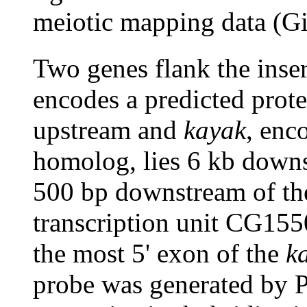
meiotic mapping data (Gi
Two genes flank the inser
encodes a predicted prote
upstream and
kayak
, enc
homolog, lies 6 kb downs
500 bp downstream of the
transcription unit CG1550
the most 5' exon of the
k
probe was generated by 