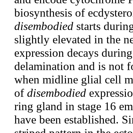
biosynthesis of ecdyster
disembodied
starts durin
slightly elevated in the 
expression decays during 
delamination and is not 
when midline glial cell mi
of
disembodied
expressio
ring gland in stage 16 e
have been established. Si
striped pattern in the ec