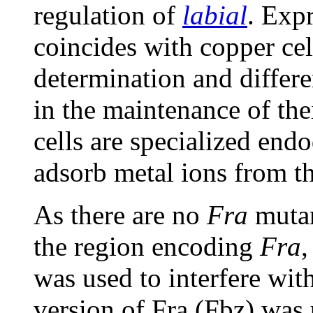
regulation of
labial
. Exp
coincides with copper cell
determination and differen
in the maintenance of thei
cells are specialized end
adsorb metal ions from t
As there are no
Fra
mutan
the region encoding
Fra
,
was used to interfere wit
version of Fra (Fbz) was 