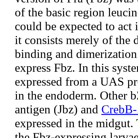
of the basic region leuci
could be expected to act 
it consists merely of th
binding and dimerization
express Fbz. In this sys
expressed from a UAS pr
in the endoderm. Other b
antigen (Jbz) and
CrebB
expressed in the midgut.
the Fbz-expressing larvae