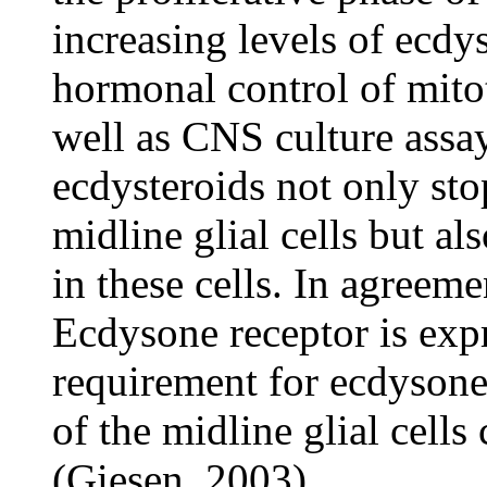
increasing levels of ecdys
hormonal control of mitot
well as CNS culture assay
ecdysteroids not only stop
midline glial cells but al
in these cells. In agreeme
Ecdysone receptor is expr
requirement for ecdysone 
of the midline glial cells
(Giesen, 2003).