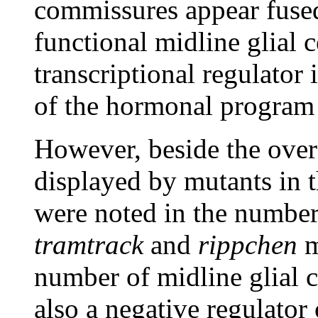
commissures appear fused;
functional midline glial c
transcriptional regulator
of the hormonal program 
However, beside the overa
displayed by mutants in t
were noted in the number 
tramtrack
and
rippchen
m
number of midline glial 
also a negative regulator o