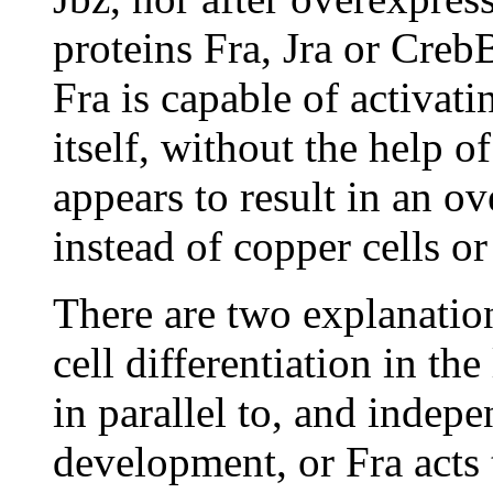
proteins Fra, Jra or CrebB
Fra is capable of activat
itself, without the help o
appears to result in an ov
instead of copper cells or 
There are two explanatio
cell differentiation in the
in parallel to, and indep
development, or Fra acts