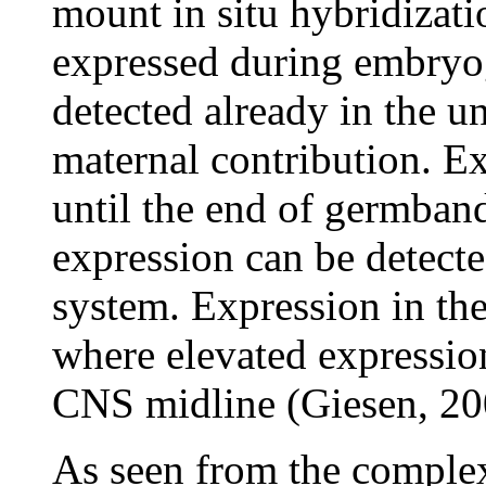
mount in situ hybridizati
expressed during embry
detected already in the un
maternal contribution. Ex
until the end of germban
expression can be detect
system. Expression in the
where elevated expression
CNS midline (Giesen, 20
As seen from the complex