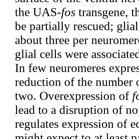
the UAS-
fos
transgene, t
be partially rescued; glia
about three per neuromer
glial cells were associat
In few neuromeres expre
reduction of the number o
two. Overexpression of
f
lead to a disruption of 
regulates expression of 
might expect to at least p