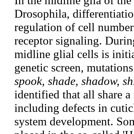
In the midline glia of th
Drosophila, differentiati
regulation of cell number
receptor signaling. Durin
midline glial cells is ini
genetic screen, mutations
spook, shade, shadow, s
identified that all share 
including defects in cutic
system development. Som