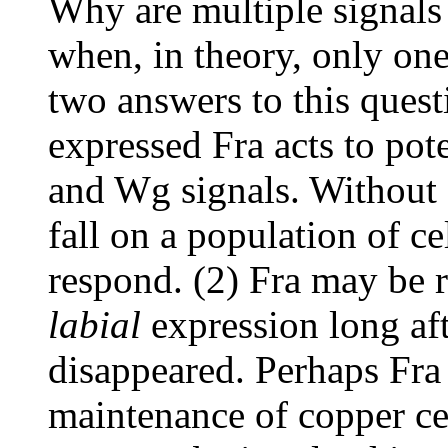
Why are multiple signals
when, in theory, only on
two answers to this quest
expressed Fra acts to pot
and Wg signals. Without
fall on a population of c
respond. (2) Fra may be 
labial
expression long af
disappeared. Perhaps Fra 
maintenance of copper cell