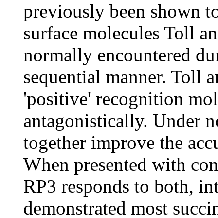
previously been shown to
surface molecules Toll an
normally encountered dur
sequential manner. Toll a
'positive' recognition mol
antagonistically. Under n
together improve the accu
When presented with conc
RP3 responds to both, int
demonstrated most succinc