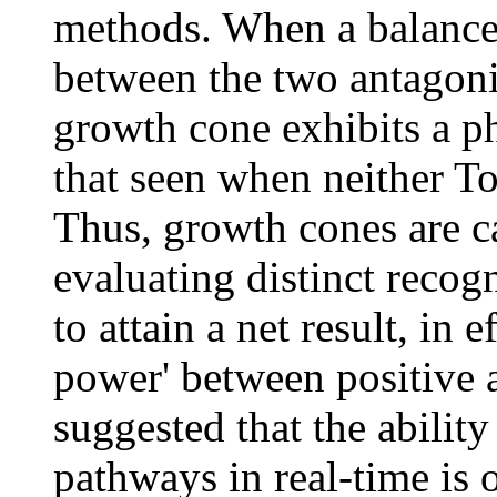
methods. When a balance 
between the two antagoni
growth cone exhibits a ph
that seen when neither To
Thus, growth cones are ca
evaluating distinct recog
to attain a net result, in 
power' between positive a
suggested that the ability
pathways in real-time is