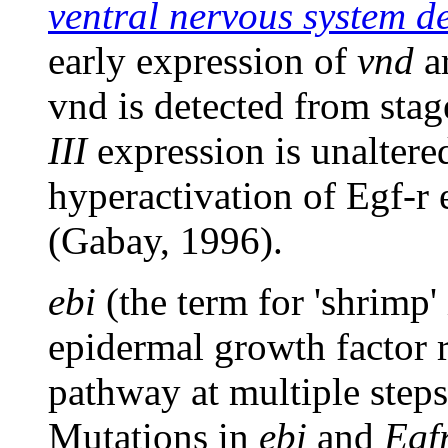
ventral nervous system de
early expression of
vnd
ar
vnd is detected from sta
III
expression is unaltere
hyperactivation of Egf-r
(Gabay, 1996).
ebi
(the term for 'shrimp'
epidermal growth factor 
pathway at multiple step
Mutations in
ebi
and
Egf