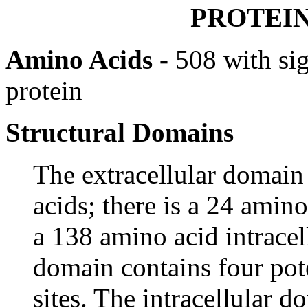
PROTEI
Amino Acids -
508 with si
protein
Structural Domains
The extracellular domai
acids; there is a 24 ami
a 138 amino acid intracel
domain contains four pot
sites. The intracellular d