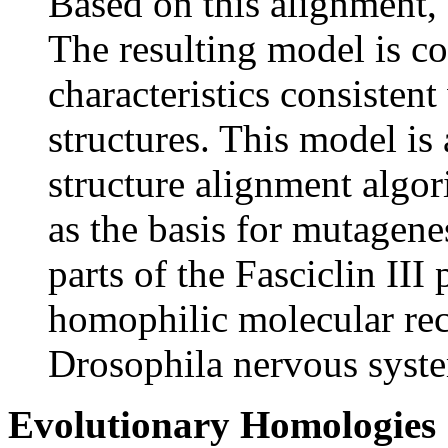
Based on this alignment,
The resulting model is c
characteristics consistent
structures. This model is
structure alignment algor
as the basis for mutagene
parts of the Fasciclin III 
homophilic molecular rec
Drosophila nervous syst
Evolutionary Homologies