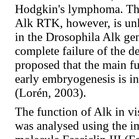
Hodgkin's lymphoma. The
Alk RTK, however, is un
in the Drosophila Alk gen
complete failure of the de
proposed that the main f
early embryogenesis is i
(Lorén, 2003).
The function of Alk in 
was analysed using the 