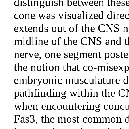
distinguish between these
cone was visualized direc
extends out of the CNS nor
midline of the CNS and th
nerve, one segment poster
the notion that co-misexp
embryonic musculature d
pathfinding within the 
when encountering concur
Fas3, the most common d