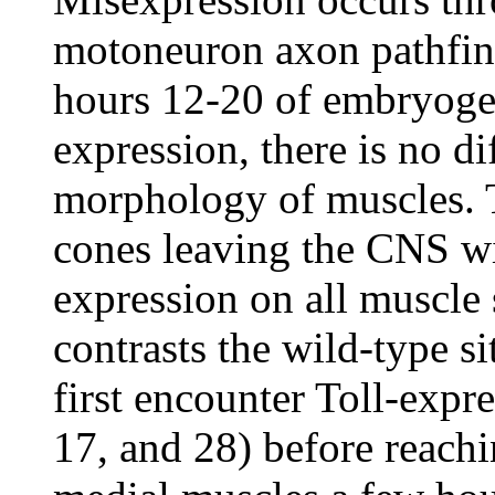
motoneuron axon pathfind
hours 12-20 of embryogen
expression, there is no d
morphology of muscles. 
cones leaving the CNS wi
expression on all muscle 
contrasts the wild-type s
first encounter Toll-expr
17, and 28) before reach