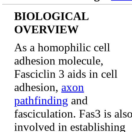
BIOLOGICAL
OVERVIEW
As a homophilic cell
adhesion molecule,
Fasciclin 3 aids in cell
adhesion,
axon
pathfinding
and
fasciculation. Fas3 is als
involved in establishing