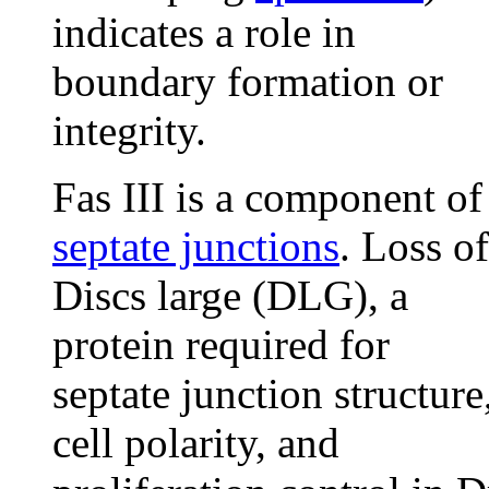
indicates a role in
boundary formation or
integrity.
Fas III is a component of
septate junctions
. Loss of
Discs large (DLG), a
protein required for
septate junction structure
cell polarity, and