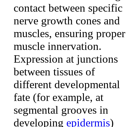
contact between specific
nerve growth cones and
muscles, ensuring proper
muscle innervation.
Expression at junctions
between tissues of
different developmental
fate (for example, at
segmental grooves in
developing
epidermis
)