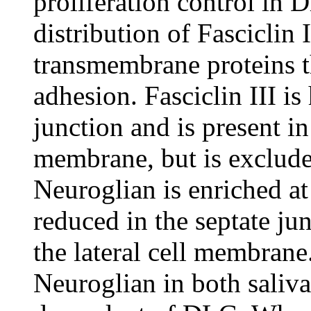
proliferation control in D
distribution of Fasciclin 
transmembrane proteins t
adhesion. Fasciclin III is
junction and is present in
membrane, but is exclude
Neuroglian is enriched at 
reduced in the septate jun
the lateral cell membrane
Neuroglian in both saliva