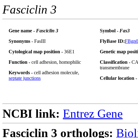
Fasciclin 3
Gene name -
Fasciclin 3
Symbol -
Fas3
Synonyms
- FasIII
FlyBase ID:
FBgn0
Cytological map position -
36E1
Genetic map posit
Function -
cell adhesion, homophilic
Classification -
CA
transmembrane
Keywords -
cell adhesion molecule,
septate junctions
Cellular location 
NCBI link:
Entrez Gene
Fasciclin 3 orthologs:
Biol