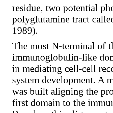
residue, two potential ph
polyglutamine tract call
1989).
The most N-terminal of th
immunoglobulin-like doma
in mediating cell-cell re
system development. A mo
was built aligning the pro
first domain to the imm