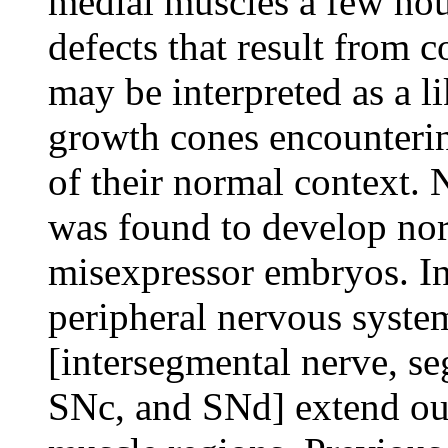
medial muscles a few ho
defects that result from 
may be interpreted as a l
growth cones encounterin
of their normal context. 
was found to develop nor
misexpressor embryos. I
peripheral nervous system
[intersegmental nerve, s
SNc, and SNd] extend out