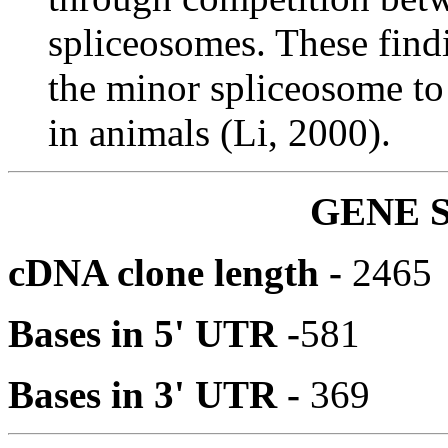
spliceosomes. These findi
the minor spliceosome to
in animals (Li, 2000).
GENE 
cDNA clone length -
2465
Bases in 5' UTR -
581
Bases in 3' UTR -
369