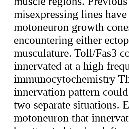
muscle regions. Previous 
misexpressing lines have 
motoneuron growth cones
encountering either ectop
musculature. Toll/Fas3 
innervated at a high fre
immunocytochemistry This
innervation pattern could 
two separate situations.
motoneuron that innervate