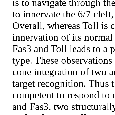
is to navigate through t
to innervate the 6/7 cleft,
Overall, whereas Toll is
innervation of its normal 
Fas3 and Toll leads to a p
type. These observations
cone integration of two a
target recognition. Thus
competent to respond to 
and Fas3, two structurall