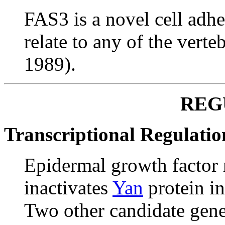
FAS3 is a novel cell adhe
relate to any of the vert
1989).
REG
Transcriptional Regulatio
Epidermal growth factor 
inactivates
Yan
protein in
Two other candidate gene