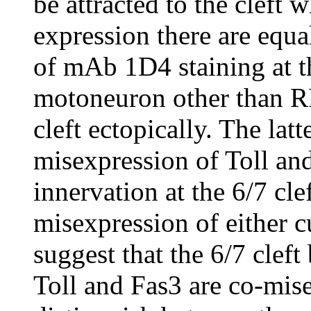
be attracted to the cleft 
expression there are equa
of mAb 1D4 staining at th
motoneuron other than R
cleft ectopically. The lat
misexpression of Toll and
innervation at the 6/7 cle
misexpression of either 
suggest that the 6/7 clef
Toll and Fas3 are co-mis