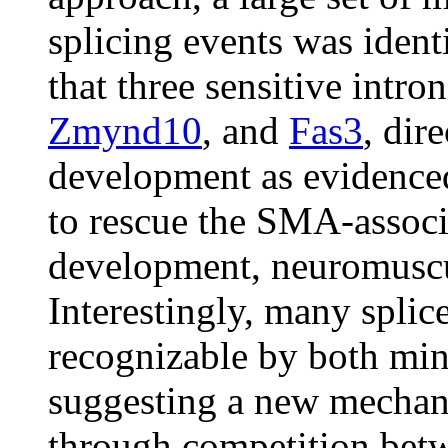
splicing events was ident
that three sensitive intr
Zmynd10
, and
Fas3
, dir
development as evidenced
to rescue the SMA-assoc
development, neuromuscu
Interestingly, many splice
recognizable by both min
suggesting a new mechani
through competition bet