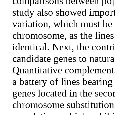
comparisons between popu
study also showed import
variation, which must be 
chromosome, as the lines 
identical. Next, the cont
candidate genes to natural
Quantitative complementa
a battery of lines bearing
genes located in the se
chromosome substitution 