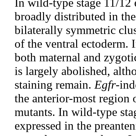
In wild-type stage 11/12 
broadly distributed in th
bilaterally symmetric clus
of the ventral ectoderm. 
both maternal and zygotic
is largely abolished, alt
staining remain.
Egfr
-ind
the anterior-most region 
mutants. In wild-type st
expressed in the preanten