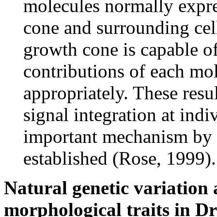
molecules normally expre
cone and surrounding cell
growth cone is capable of
contributions of each mo
appropriately. These resul
signal integration at ind
important mechanism by 
established (Rose, 1999).
Natural genetic variation
morphological traits in D