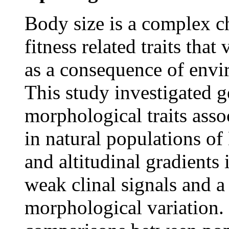
Body size is a complex ch
fitness related traits tha
as a consequence of envi
This study investigated ge
morphological traits ass
in natural populations of
and altitudinal gradients 
weak clinal signals and a
morphological variation.