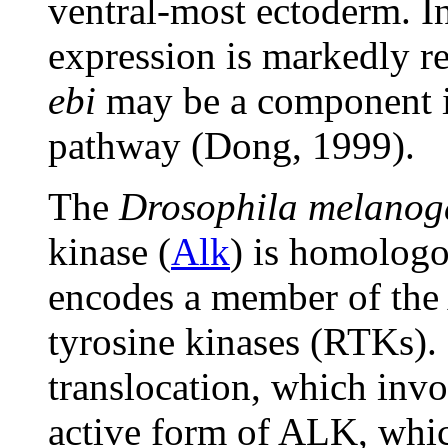
ventral-most ectoderm. I
expression is markedly r
ebi
may be a component i
pathway (Dong, 1999).
The
Drosophila melanog
kinase (
Alk
) is homolog
encodes a member of the 
tyrosine kinases (RTKs). 
translocation, which inv
active form of ALK, which