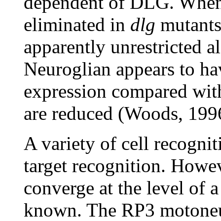
dependent of DLG. When 
eliminated in
dlg
mutants,
apparently unrestricted a
Neuroglian appears to hav
expression compared with
are reduced (Woods, 199
A variety of cell recogni
target recognition. Howe
converge at the level of 
known. The RP3 motoneu