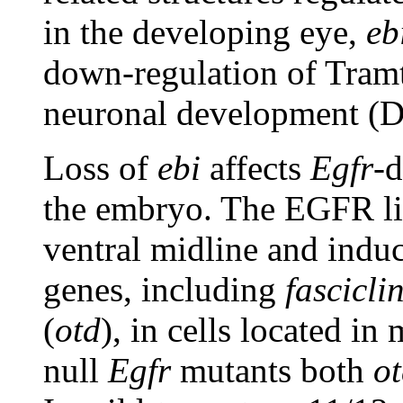
in the developing eye,
eb
down-regulation of Tramt
neuronal development (D
Loss of
ebi
affects
Egfr
-d
the embryo. The EGFR lig
ventral midline and induc
genes, including
fasciclin
(
otd
), in cells located in
null
Egfr
mutants both
o