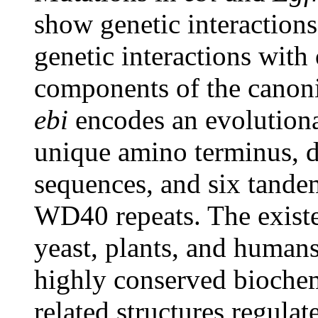
show genetic interaction
genetic interactions with
components of the canon
ebi
encodes an evolutiona
unique amino terminus, di
sequences, and six tande
WD40 repeats. The existen
yeast, plants, and human
highly conserved biochem
related structures regulat