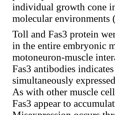
individual growth cone i
molecular environments 
Toll and Fas3 protein we
in the entire embryonic m
motoneuron-muscle intera
Fas3 antibodies indicates
simultaneously expressed 
As with other muscle cell
Fas3 appear to accumulate
Misexpression occurs thr