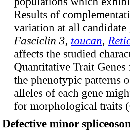
populations which exhibi
Results of complementatio
variation at all candidate
Fasciclin 3,
toucan
,
Reti
affects the studied charac
Quantitative Trait Genes 
the phenotypic patterns o
alleles of each gene might
for morphological traits 
Defective minor spliceos