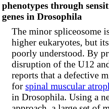
phenotypes through sensit
genes in Drosophila
The minor spliceosome is
higher eukaryotes, but it
poorly understood. By p
disruption of the U12 a
reports that a defective 
for
spinal muscular atr
in Drosophila. Using a n
approach, a large set of 