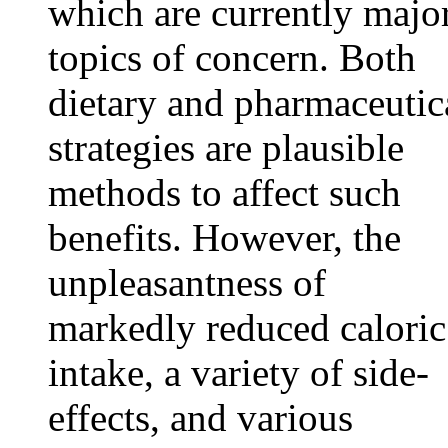
which are currently majo
topics of concern. Both
dietary and pharmaceutic
strategies are plausible
methods to affect such
benefits. However, the
unpleasantness of
markedly reduced caloric
intake, a variety of side-
effects, and various