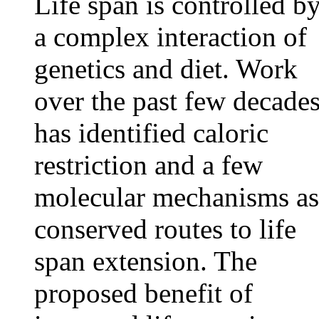
Life span is controlled b
a complex interaction of
genetics and diet. Work
over the past few decade
has identified caloric
restriction and a few
molecular mechanisms as
conserved routes to life
span extension. The
proposed benefit of