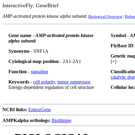
Inter
active
Fly: GeneBrief
AMP-activated protein kinase alpha subunit
:
Biological Overview
|
Refer
Gene name
-
AMP-activated protein kinase
Symbol
-
A
alpha subunit
FlyBase ID
Synonyms
- SNF1A
Genetic map
Cytological map position
- 2A1-2A1
[+]
Function
-
signaling
Classificati
catalytic do
Keywords
-
cell polarity
,
tumor suppressor
,
Energy-dependent regulation of cell structure
Cellular loc
NCBI links:
EntrezGene
AMPKalpha orthologs:
Biolitmine