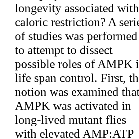
longevity associated with
caloric restriction? A seri
of studies was performed
to attempt to dissect
possible roles of AMPK 
life span control. First, t
notion was examined tha
AMPK was activated in
long-lived mutant flies
with elevated AMP:ATP