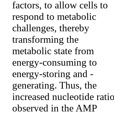
factors, to allow cells to
respond to metabolic
challenges, thereby
transforming the
metabolic state from
energy-consuming to
energy-storing and -
generating. Thus, the
increased nucleotide rati
observed in the AMP