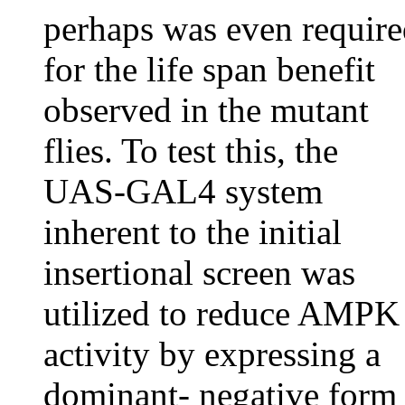
perhaps was even requir
for the life span benefit
observed in the mutant
flies. To test this, the
UAS-GAL4 system
inherent to the initial
insertional screen was
utilized to reduce AMPK
activity by expressing a
dominant- negative form