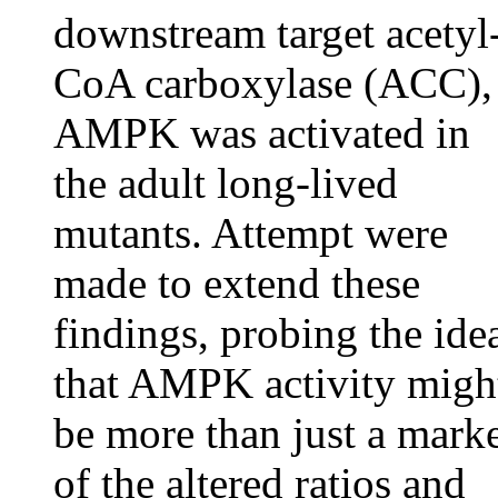
downstream target acetyl
CoA carboxylase (ACC),
AMPK was activated in
the adult long-lived
mutants. Attempt were
made to extend these
findings, probing the ide
that AMPK activity migh
be more than just a mark
of the altered ratios and