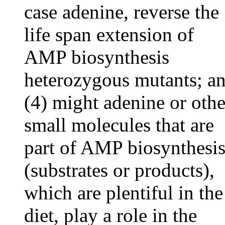
case adenine, reverse the
life span extension of
AMP biosynthesis
heterozygous mutants; a
(4) might adenine or othe
small molecules that are
part of AMP biosynthesi
(substrates or products),
which are plentiful in the
diet, play a role in the