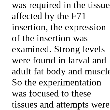
was required in the tissue
affected by the F71
insertion, the expression
of the insertion was
examined. Strong levels
were found in larval and
adult fat body and muscl
So the experimentation
was focused to these
tissues and attempts were