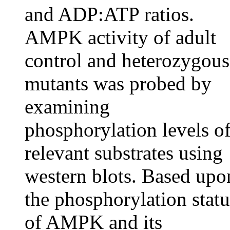
and ADP:ATP ratios.
AMPK activity of adult
control and heterozygous
mutants was probed by
examining
phosphorylation levels o
relevant substrates using
western blots. Based upo
the phosphorylation statu
of AMPK and its