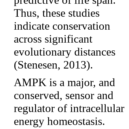
Thus, these studies
indicate conservation
across significant
evolutionary distances
(Stenesen, 2013).
AMPK is a major, and
conserved, sensor and
regulator of intracellular
energy homeostasis.