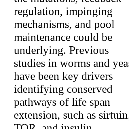
regulation, impinging
mechanisms, and pool
maintenance could be
underlying. Previous
studies in worms and yea
have been key drivers
identifying conserved
pathways of life span
extension, such as sirtuin
TOR, and insulin