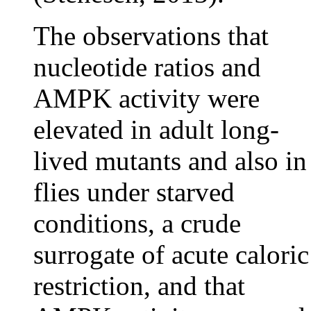
The observations that
nucleotide ratios and
AMPK activity were
elevated in adult long-
lived mutants and also in
flies under starved
conditions, a crude
surrogate of acute caloric
restriction, and that