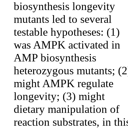
biosynthesis longevity
mutants led to several
testable hypotheses: (1)
was AMPK activated in
AMP biosynthesis
heterozygous mutants; (2
might AMPK regulate
longevity; (3) might
dietary manipulation of
reaction substrates, in thi