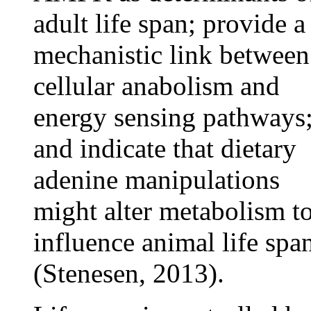
adult life span; provide a
mechanistic link between
cellular anabolism and
energy sensing pathways
and indicate that dietary
adenine manipulations
might alter metabolism t
influence animal life spa
(Stenesen, 2013).