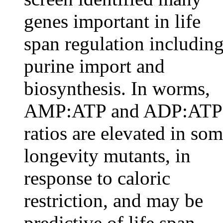
genes important in life
span regulation includin
purine import and
biosynthesis. In worms,
AMP:ATP and ADP:ATP
ratios are elevated in so
longevity mutants, in
response to caloric
restriction, and may be
predictive of life span.