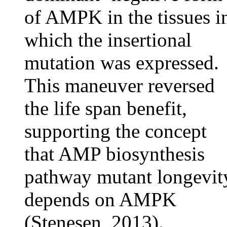
of AMPK in the tissues i
which the insertional
mutation was expressed.
This maneuver reversed
the life span benefit,
supporting the concept
that AMP biosynthesis
pathway mutant longevit
depends on AMPK
(Stenesen, 2013).