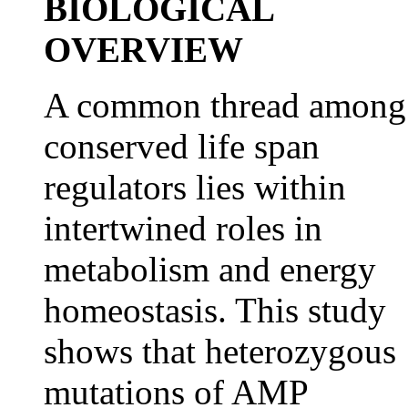
BIOLOGICAL
OVERVIEW
A common thread among
conserved life span
regulators lies within
intertwined roles in
metabolism and energy
homeostasis. This study
shows that heterozygous
mutations of AMP