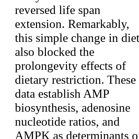
reversed life span
extension. Remarkably,
this simple change in die
also blocked the
prolongevity effects of
dietary restriction. These
data establish AMP
biosynthesis, adenosine
nucleotide ratios, and
AMPK as determinants o