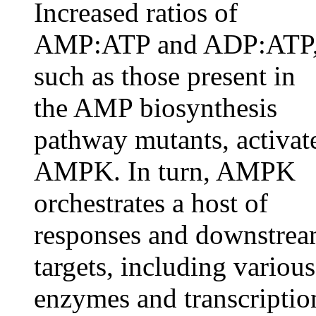
Increased ratios of
AMP:ATP and ADP:ATP
such as those present in
the AMP biosynthesis
pathway mutants, activat
AMPK. In turn, AMPK
orchestrates a host of
responses and downstre
targets, including various
enzymes and transcriptio