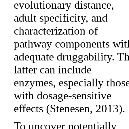
evolutionary distance,
adult specificity, and
characterization of
pathway components wit
adequate druggability. T
latter can include
enzymes, especially thos
with dosage-sensitive
effects (Stenesen, 2013).
To uncover potentially