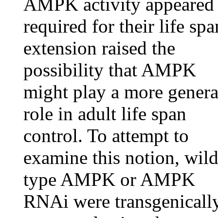
AMPK activity appeared
required for their life spa
extension raised the
possibility that AMPK
might play a more genera
role in adult life span
control. To attempt to
examine this notion, wild
type AMPK or AMPK
RNAi were transgenicall