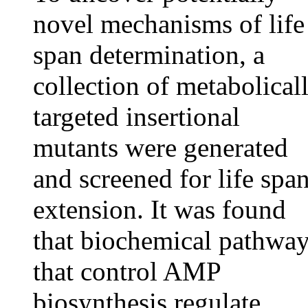
novel mechanisms of life
span determination, a
collection of metabolical
targeted insertional
mutants were generated
and screened for life spa
extension. It was found
that biochemical pathwa
that control AMP
biosynthesis regulate