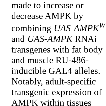
made to increase or
decrease AMPK by
W
combining
UAS-AMPK
and
UAS-AMPK
RNAi
transgenes with fat body
and muscle RU-486-
inducible GAL4 alleles.
Notably, adult-specific
transgenic expression of
AMPK within tissues