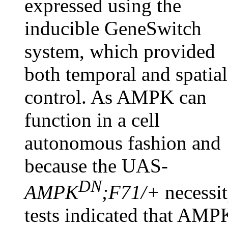
expressed using the
inducible GeneSwitch
system, which provided
both temporal and spatial
control. As AMPK can
function in a cell
autonomous fashion and
because the UAS-
DN
AMPK
;F71/+
necessi
tests indicated that AMP