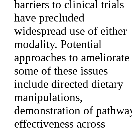
barriers to clinical trials
have precluded
widespread use of either
modality. Potential
approaches to ameliorate
some of these issues
include directed dietary
manipulations,
demonstration of pathwa
effectiveness across