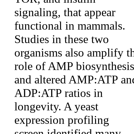
signaling, that appear
functional in mammals.
Studies in these two
organisms also amplify t
role of AMP biosynthesi
and altered AMP:ATP an
ADP:ATP ratios in
longevity. A yeast
expression profiling
screen identified many