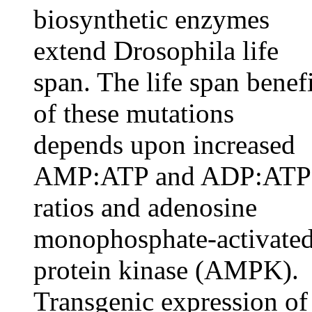
biosynthetic enzymes
extend Drosophila life
span. The life span benefi
of these mutations
depends upon increased
AMP:ATP and ADP:ATP
ratios and adenosine
monophosphate-activate
protein kinase (AMPK).
Transgenic expression of