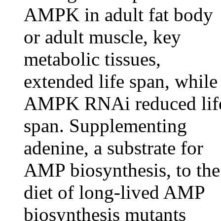
AMPK in adult fat body
or adult muscle, key
metabolic tissues,
extended life span, while
AMPK RNAi reduced lif
span. Supplementing
adenine, a substrate for
AMP biosynthesis, to the
diet of long-lived AMP
biosynthesis mutants