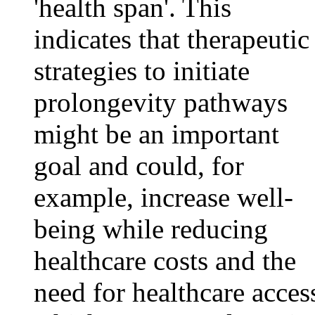
'health span'. This
indicates that therapeutic
strategies to initiate
prolongevity pathways
might be an important
goal and could, for
example, increase well-
being while reducing
healthcare costs and the
need for healthcare acces