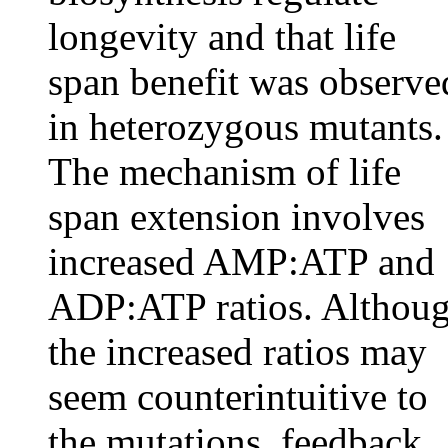
longevity and that life
span benefit was observe
in heterozygous mutants.
The mechanism of life
span extension involves
increased AMP:ATP and
ADP:ATP ratios. Althou
the increased ratios may
seem counterintuitive to
the mutations, feedback