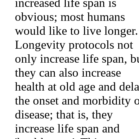
increased life span is
obvious; most humans
would like to live longer.
Longevity protocols not
only increase life span, b
they can also increase
health at old age and del
the onset and morbidity 
disease; that is, they
increase life span and