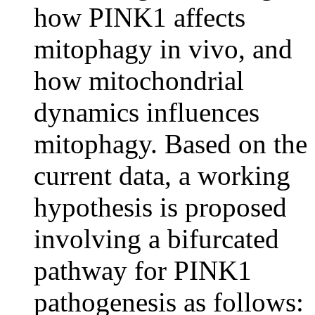
how PINK1 affects
mitophagy in vivo, and
how mitochondrial
dynamics influences
mitophagy. Based on the
current data, a working
hypothesis is proposed
involving a bifurcated
pathway for PINK1
pathogenesis as follows: