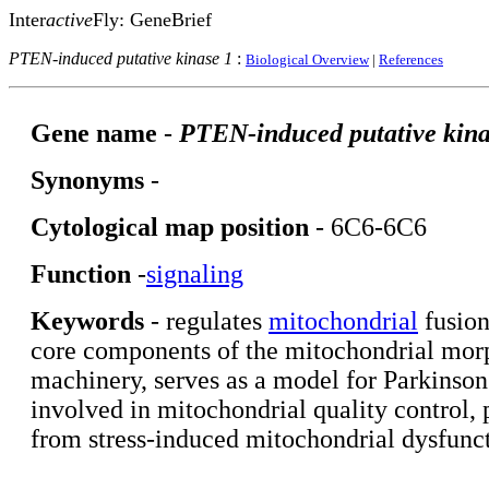
Inter
active
Fly: GeneBrief
PTEN-induced putative kinase 1
:
Biological Overview
|
References
Gene name
-
PTEN-induced putative kina
Synonyms
-
Cytological map position
- 6C6-6C6
Function
-
signaling
Keywords
- regulates
mitochondrial
fusion
core components of the mitochondrial mor
machinery, serves as a model for Parkinson'
involved in mitochondrial quality control, p
from stress-induced mitochondrial dysfunc