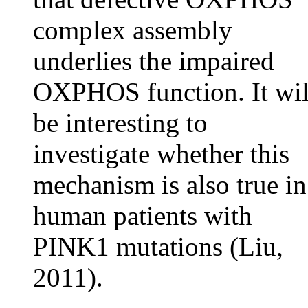
complex assembly
underlies the impaired
OXPHOS function. It wil
be interesting to
investigate whether this
mechanism is also true in
human patients with
PINK1 mutations (Liu,
2011).