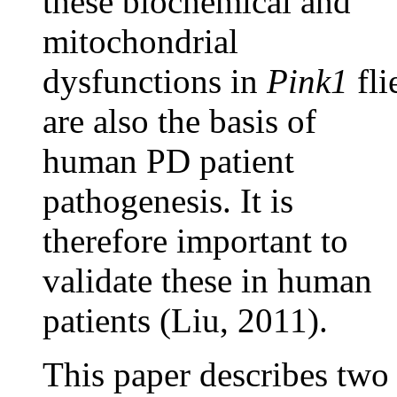
these biochemical and
mitochondrial
dysfunctions in
Pink1
fli
are also the basis of
human PD patient
pathogenesis. It is
therefore important to
validate these in human
patients (Liu, 2011).
This paper describes two