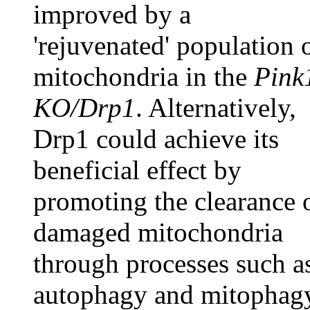
improved by a
'rejuvenated' population 
mitochondria in the
Pink
KO/Drp1
. Alternatively,
Drp1 could achieve its
beneficial effect by
promoting the clearance 
damaged mitochondria
through processes such a
autophagy and mitophag