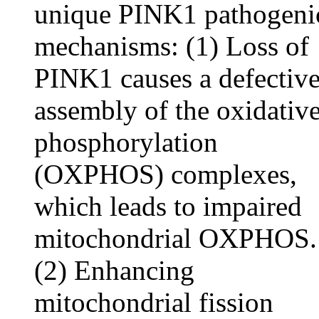
unique PINK1 pathogeni
mechanisms: (1) Loss of
PINK1 causes a defectiv
assembly of the oxidativ
phosphorylation
(OXPHOS) complexes,
which leads to impaired
mitochondrial OXPHOS.
(2) Enhancing
mitochondrial fission