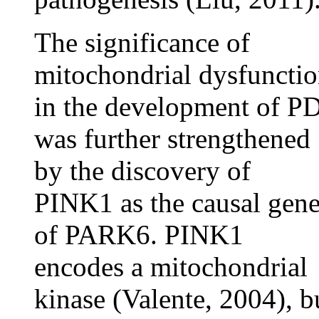
The significance of
mitochondrial dysfuncti
in the development of P
was further strengthened
by the discovery of
PINK1 as the causal gen
of PARK6. PINK1
encodes a mitochondrial
kinase (Valente, 2004), b