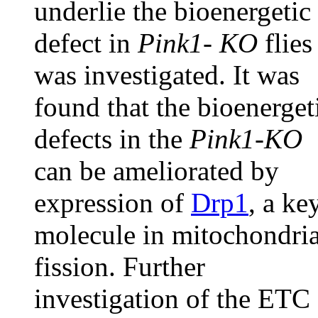
underlie the bioenergetic
defect in
Pink1- KO
flies
was investigated. It was
found that the bioenerget
defects in the
Pink1-KO
can be ameliorated by
expression of
Drp1
, a ke
molecule in mitochondria
fission. Further
investigation of the ETC