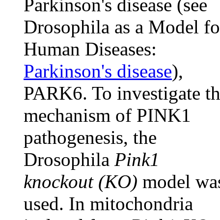
Parkinson's disease (see
Drosophila as a Model fo
Human Diseases:
Parkinson's disease
),
PARK6. To investigate t
mechanism of PINK1
pathogenesis, the
Drosophila
Pink1
knockout (KO)
model wa
used. In mitochondria