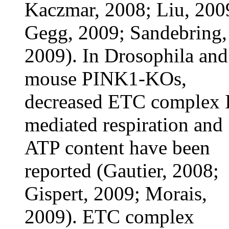
Kaczmar, 2008; Liu, 200
Gegg, 2009; Sandebring,
2009). In Drosophila and
mouse PINK1-KOs,
decreased ETC complex 
mediated respiration and
ATP content have been
reported (Gautier, 2008;
Gispert, 2009; Morais,
2009). ETC complex