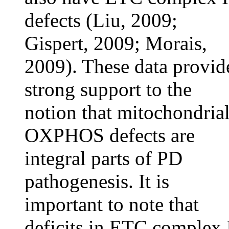
defects (Liu, 2009;
Gispert, 2009; Morais,
2009). These data provid
strong support to the
notion that mitochondria
OXPHOS defects are
integral parts of PD
pathogenesis. It is
important to note that
deficits in ETC complex 