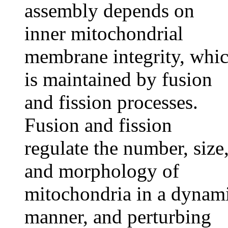
assembly depends on
inner mitochondrial
membrane integrity, whi
is maintained by fusion
and fission processes.
Fusion and fission
regulate the number, size
and morphology of
mitochondria in a dynam
manner, and perturbing