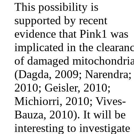
This possibility is
supported by recent
evidence that Pink1 was
implicated in the clearan
of damaged mitochondri
(Dagda, 2009; Narendra;
2010; Geisler, 2010;
Michiorri, 2010; Vives-
Bauza, 2010). It will be
interesting to investigate