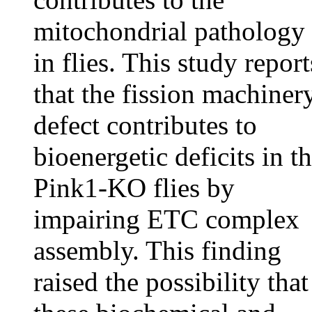
mitochondrial pathology
in flies. This study report
that the fission machiner
defect contributes to
bioenergetic deficits in t
Pink1-KO flies by
impairing ETC complex
assembly. This finding
raised the possibility that