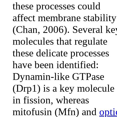
these processes could
affect membrane stability
(Chan, 2006). Several ke
molecules that regulate
these delicate processes
have been identified:
Dynamin-like GTPase
(Drp1) is a key molecule
in fission, whereas
mitofusin (Mfn) and
opti