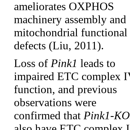
ameliorates OXPHOS
machinery assembly and
mitochondrial functional
defects (Liu, 2011).
Loss of
Pink1
leads to
impaired ETC complex I
function, and previous
observations were
confirmed that
Pink1-KO
also have ETC complex I