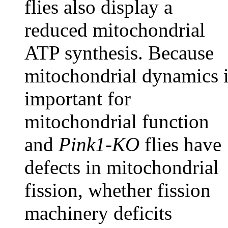
flies also display a
reduced mitochondrial
ATP synthesis. Because
mitochondrial dynamics 
important for
mitochondrial function
and
Pink1-KO
flies have
defects in mitochondrial
fission, whether fission
machinery deficits