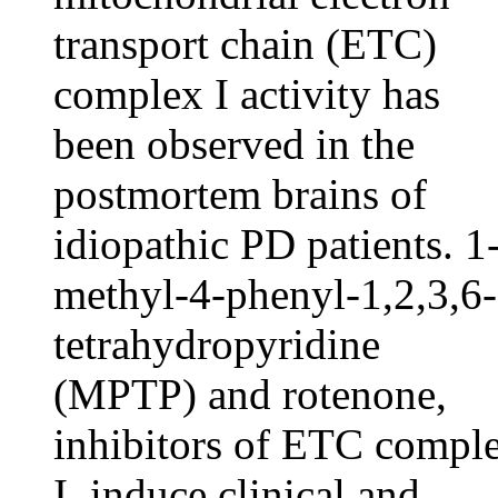
transport chain (ETC)
complex I activity has
been observed in the
postmortem brains of
idiopathic PD patients. 1
methyl-4-phenyl-1,2,3,6-
tetrahydropyridine
(MPTP) and rotenone,
inhibitors of ETC compl
I, induce clinical and