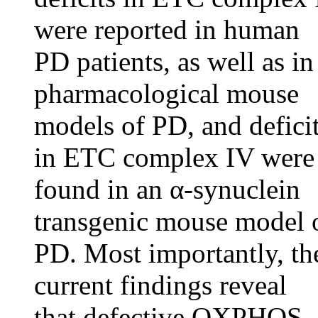
were reported in human
PD patients, as well as in
pharmacological mouse
models of PD, and defici
in ETC complex IV were
found in an α-synuclein
transgenic mouse model 
PD. Most importantly, th
current findings reveal
that defective OXPHOS