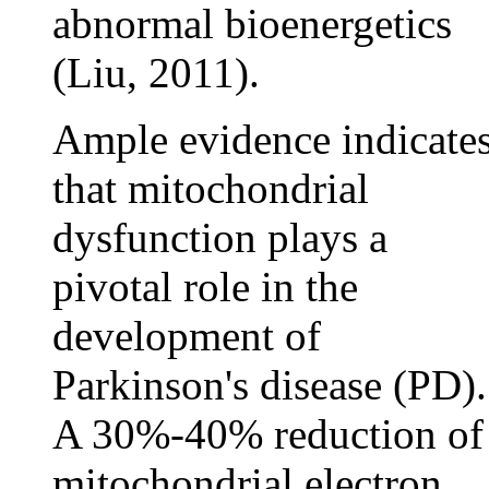
abnormal bioenergetics
(Liu, 2011).
Ample evidence indicate
that mitochondrial
dysfunction plays a
pivotal role in the
development of
Parkinson's disease (PD).
A 30%-40% reduction of
mitochondrial electron