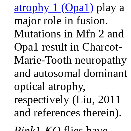
atrophy 1 (Opa1)
play a
major role in fusion.
Mutations in Mfn 2 and
Opa1 result in Charcot-
Marie-Tooth neuropathy
and autosomal dominant
optical atrophy,
respectively (Liu, 2011
and references therein).
Pink1-KO
flies have