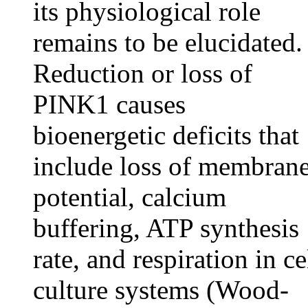
its physiological role
remains to be elucidated.
Reduction or loss of
PINK1 causes
bioenergetic deficits that
include loss of membran
potential, calcium
buffering, ATP synthesis
rate, and respiration in ce
culture systems (Wood-