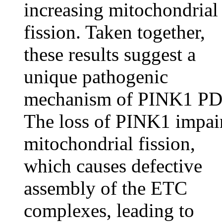
increasing mitochondrial
fission. Taken together,
these results suggest a
unique pathogenic
mechanism of PINK1 PD
The loss of PINK1 impai
mitochondrial fission,
which causes defective
assembly of the ETC
complexes, leading to