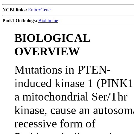
NCBI links:
EntrezGene
Pink1 Orthologs:
Biolitmine
BIOLOGICAL
OVERVIEW
Mutations in PTEN-
induced kinase 1 (PINK1
a mitochondrial Ser/Thr
kinase, cause an autosom
recessive form of