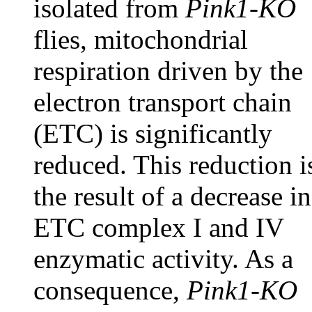
isolated from
Pink1-KO
flies, mitochondrial
respiration driven by the
electron transport chain
(ETC) is significantly
reduced. This reduction i
the result of a decrease in
ETC complex I and IV
enzymatic activity. As a
consequence,
Pink1-KO