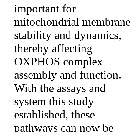
important for
mitochondrial membrane
stability and dynamics,
thereby affecting
OXPHOS complex
assembly and function.
With the assays and
system this study
established, these
pathways can now be