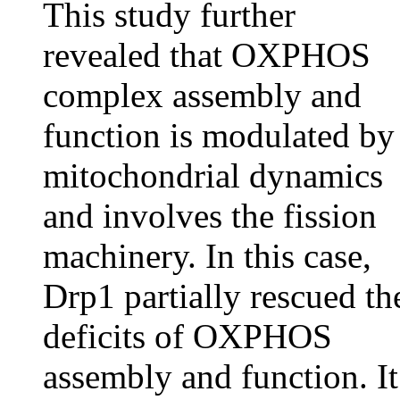
This study further
revealed that OXPHOS
complex assembly and
function is modulated by
mitochondrial dynamics
and involves the fission
machinery. In this case,
Drp1 partially rescued th
deficits of OXPHOS
assembly and function. It