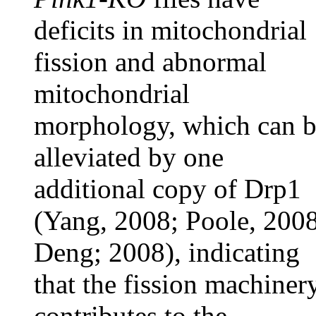
deficits in mitochondrial
fission and abnormal
mitochondrial
morphology, which can 
alleviated by one
additional copy of Drp1
(Yang, 2008; Poole, 2008
Deng; 2008), indicating
that the fission machiner
contributes to the