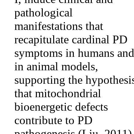
pathological
manifestations that
recapitulate cardinal PD
symptoms in humans an
in animal models,
supporting the hypothesi
that mitochondrial
bioenergetic defects
contribute to PD
pathogenesis (Liu, 2011)