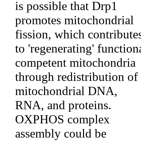
is possible that Drp1
promotes mitochondrial
fission, which contribute
to 'regenerating' function
competent mitochondria
through redistribution of
mitochondrial DNA,
RNA, and proteins.
OXPHOS complex
assembly could be