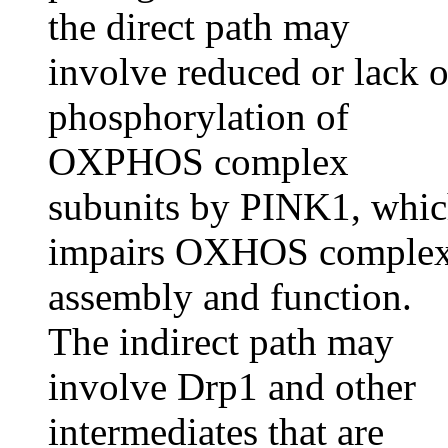
the direct path may
involve reduced or lack o
phosphorylation of
OXPHOS complex
subunits by PINK1, whi
impairs OXHOS comple
assembly and function.
The indirect path may
involve Drp1 and other
intermediates that are