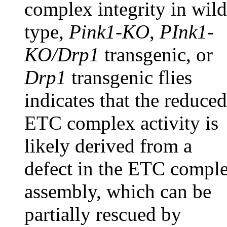
complex integrity in wild
type,
Pink1-KO
,
PInk1-
KO/Drp1
transgenic, or
Drp1
transgenic flies
indicates that the reduced
ETC complex activity is
likely derived from a
defect in the ETC compl
assembly, which can be
partially rescued by