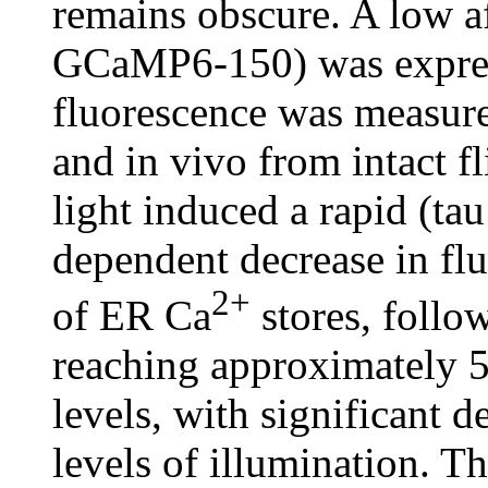
remains obscure. A low a
GCaMP6-150) was express
fluorescence was measure
and in vivo from intact fl
light induced a rapid (ta
dependent decrease in flu
2+
of ER Ca
stores, follo
reaching approximately 5
levels, with significant 
levels of illumination. Th