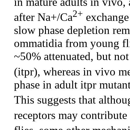
in mature adults in vivo,
2+
after Na+/Ca
exchange 
slow phase depletion rema
ommatidia from young fli
~50% attenuated, but not
(itpr), whereas in vivo m
phase in adult itpr mutan
This suggests that altho
receptors may contribute