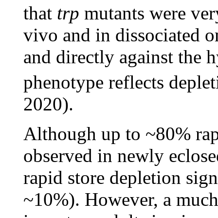
that
trp
mutants were very 
vivo and in dissociated o
and directly against the 
phenotype reflects deple
2020).
Although up to ~80% rapi
observed in newly eclosed
rapid store depletion sig
~10%). However, a much 