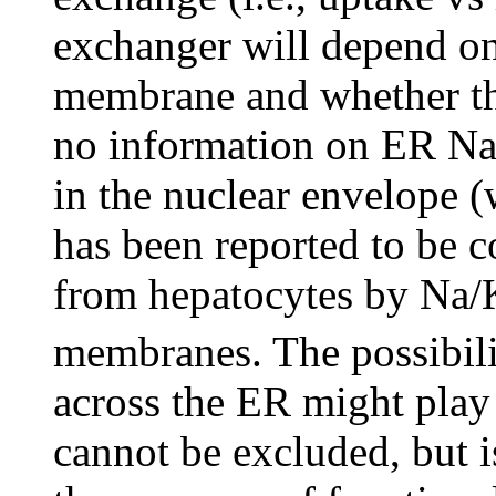
exchanger will depend on
membrane and whether this
no information on ER Na
in the nuclear envelope 
has been reported to be 
from hepatocytes by Na/
membranes. The possibil
across the ER might play
cannot be excluded, but 