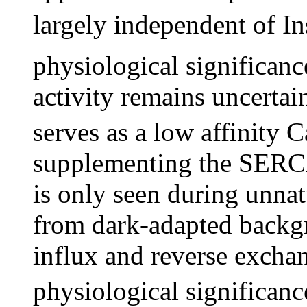
largely independent of I
physiological significan
activity remains uncertain
serves as a low affinity C
supplementing the SERCA
is only seen during unnat
from dark-adapted backg
influx and reverse exchan
physiological significan