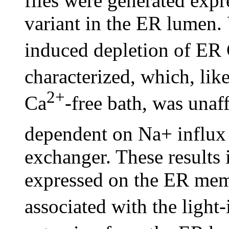
flies were generated exp
variant in the ER lumen. 
induced depletion of ER
characterized, which, lik
2+
Ca
-free bath, was unaf
dependent on Na+ influx
exchanger. These results 
expressed on the ER memb
associated with the light