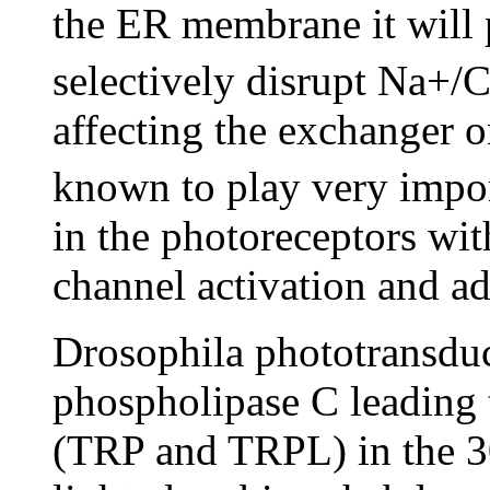
the ER membrane it will 
selectively disrupt Na+/
affecting the exchanger 
known to play very impor
in the photoreceptors wit
channel activation and ad
Drosophila phototransduc
phospholipase C leading t
(TRP and TRPL) in the 3