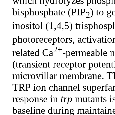
which hydrolyzes phospha
bisphosphate (PIP
) to g
2
inositol (1,4,5) trisphosp
photoreceptors, activati
2+
related Ca
-permeable n
(transient receptor poten
microvillar membrane. T
TRP ion channel superfam
response in
trp
mutants is
baseline during maintain