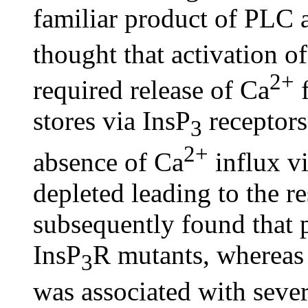
familiar product of PLC a
thought that activation 
2+
required release of Ca
f
stores via InsP
receptors
3
2+
absence of Ca
influx v
depleted leading to the r
subsequently found that 
InsP
R mutants, whereas
3
was associated with sever