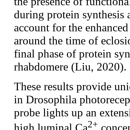
the presence of function
during protein synthesis 
account for the enhanced
around the time of eclos
final phase of protein sy
rhabdomere (Liu, 2020).
These results provide un
in Drosophila photorec
probe lights up an exten
2+
high luminal Ca
concen