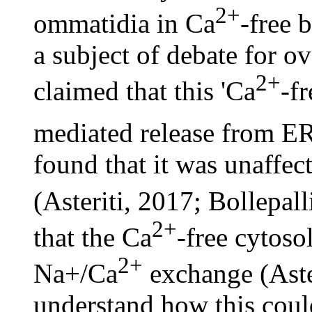
2+
ommatidia in Ca
-free 
a subject of debate for ov
2+
claimed that this 'Ca
-fr
mediated release from E
found that it was unaffec
(Asteriti, 2017; Bollepall
2+
that the Ca
-free cytoso
2+
Na+/Ca
exchange (Aster
understand how this coul