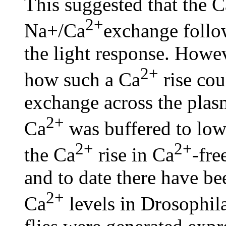
This suggested that the C
2+
Na+/Ca
exchange follo
the light response. Howeve
2+
how such a Ca
rise co
exchange across the pla
2+
Ca
was buffered to low
2+
2+
the Ca
rise in Ca
-fre
and to date there have b
2+
Ca
levels in Drosophila