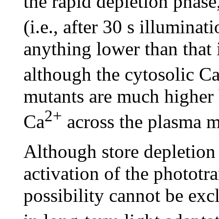
the rapid depletion phase,
(i.e., after 30 s illuminat
anything lower than that
although the cytosolic C
mutants are much higher b
2+
Ca
across the plasma 
Although store depletion 
activation of the phototr
possibility cannot be exc