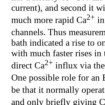
current), and second it w
2+
much more rapid Ca
in
channels. Thus measureme
bath indicated a rise to
with much faster rises in
2+
direct Ca
influx via the
One possible role for a
be that it normally operat
and only briefly giving 