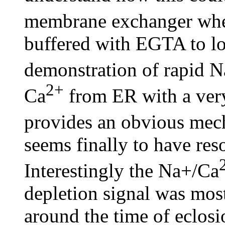
membrane exchanger when
buffered with EGTA to l
demonstration of rapid 
2+
Ca
from ER with a very
provides an obvious mech
seems finally to have res
Interestingly the Na+/Ca
depletion signal was mos
around the time of eclosi