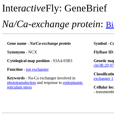
Inter
active
Fly: GeneBrief
Na/Ca-exchange protein
:
Bi
Gene name
-
Na/Ca-exchange protein
Symbol
-
Ca
Synonyms
- NCX
FlyBase ID
Cytological map position
- 93A4-93B3
Genetic map
chr3R:20,97
Function
-
ion exchanger
Classificati
Keywords
- Na-Ca exchanger involved in
exchanger 1
phototransduction
and response to
endoplasmic
reticulum stress
Cellular loc
- transmemb