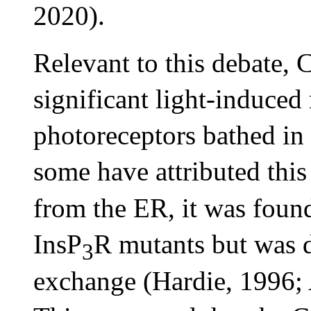
2020).
Relevant to this debate, 
significant light-induced 
photoreceptors bathed in
some have attributed this
from the ER, it was found
InsP
R mutants but was
3
exchange (Hardie, 1996; A