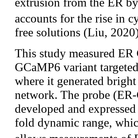
extrusion from the ER b
accounts for the rise in c
free solutions (Liu, 2020)
This study measured ER
GCaMP6 variant targeted
where it generated brigh
network. The probe (ER
developed and expressed
fold dynamic range, whic