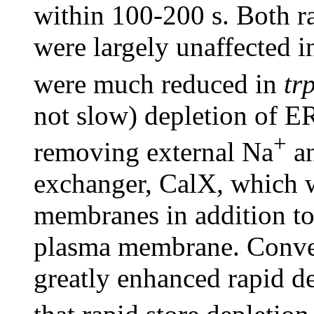
within 100-200 s. Both r
were largely unaffected i
were much reduced in
tr
not slow) depletion of E
+
removing external Na
an
exchanger, CalX, which 
membranes in addition to 
plasma membrane. Conver
greatly enhanced rapid de