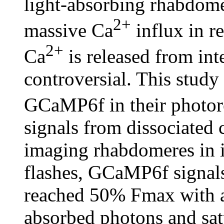
light-absorbing rhabdome
2+
massive Ca
influx in r
2+
Ca
is released from int
controversial. This study
GCaMP6f in their photor
signals from dissociated c
imaging rhabdomeres in in
flashes, GCaMP6f signals
reached 50% Fmax with a
absorbed photons and sat