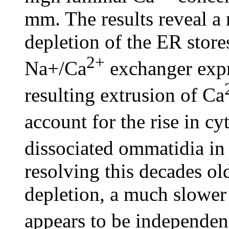
mm. The results reveal a 
depletion of the ER stor
2+
Na+/Ca
exchanger exp
resulting extrusion of Ca
account for the rise in cy
dissociated ommatidia in
resolving this decades ol
depletion, a much slower 
appears to be independe