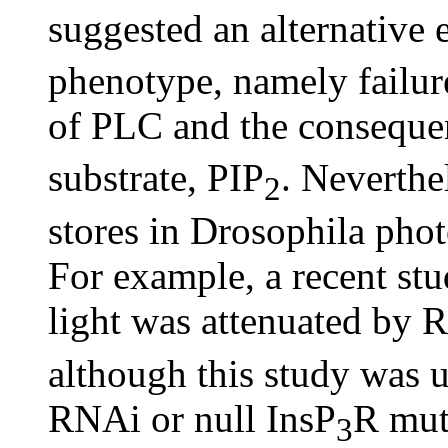
suggested an alternative 
phenotype, namely failur
of PLC and the conseque
substrate, PIP
. Neverthel
2
stores in Drosophila pho
For example, a recent stud
light was attenuated by
although this study was u
RNAi or null InsP
R mut
3