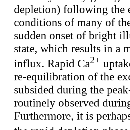
depletion) following the
conditions of many of the
sudden onset of bright i
state, which results in a 
2+
influx. Rapid Ca
uptake
re-equilibration of the ex
subsided during the peak-
routinely observed durin
Furthermore, it is perhaps