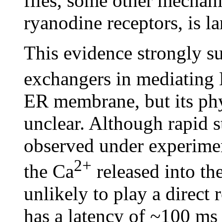
flies, some other mechan
ryanodine receptors, is l
This evidence strongly s
exchangers in mediating
ER membrane, but its phys
unclear. Although rapid s
observed under experiment
2+
the Ca
released into th
unlikely to play a direct r
has a latency of ~100 ms 