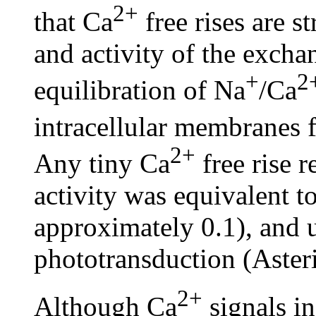
2+
that Ca
free rises are s
and activity of the exchan
+
2
equilibration of Na
/Ca
intracellular membranes 
2+
Any tiny Ca
free rise 
activity was equivalent 
approximately 0.1), and u
phototransduction (Asteri
2+
Although Ca
signals i