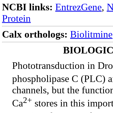
NCBI links:
EntrezGene
,
N
Protein
Calx orthologs:
Biolitmine
BIOLOGI
Phototransduction in Dro
phospholipase C (PLC) 
channels, but the functio
2+
Ca
stores in this impor