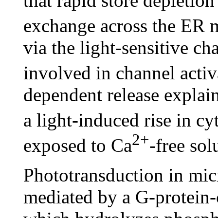
that rapid store depletio
exchange across the ER
via the light-sensitive c
involved in channel activ
dependent release explain
a light-induced rise in cy
2+
exposed to Ca
-free sol
Phototransduction in micr
mediated by a G-protein