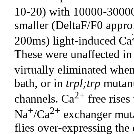
10-20) with 10000-30000
smaller (DeltaF/F0 appro
200ms) light-induced Ca
These were unaffected in
virtually eliminated whe
bath, or in
trpl;trp
mutants
2+
channels. Ca
free rises
+
2+
Na
/Ca
exchanger mutan
flies over-expressing the