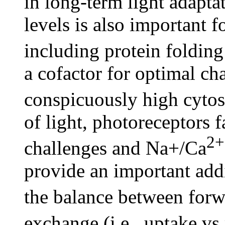
in long-term light adapt
levels is also important f
including protein foldin
a cofactor for optimal ch
conspicuously high cytos
of light, photoreceptors 
2+
challenges and Na+/Ca
provide an important add
the balance between for
exchange (i.e., uptake v