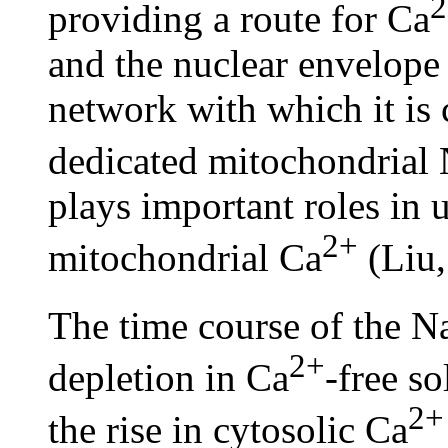
2
providing a route for Ca
and the nuclear envelope
network with which it is 
dedicated mitochondrial
plays important roles in 
2+
mitochondrial Ca
(Liu,
The time course of the 
2+
depletion in Ca
-free s
2+
the rise in cytosolic Ca