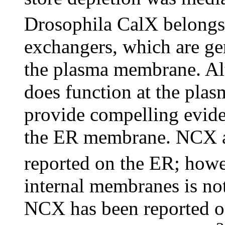
Drosophila CalX belongs
exchangers, which are gen
the plasma membrane. Al
does function at the pla
provide compelling eviden
the ER membrane. NCX ac
reported on the ER; how
internal membranes is no
NCX has been reported o