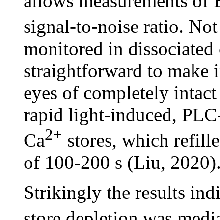
allows measurements of 
signal-to-noise ratio. No
monitored in dissociated 
straightforward to make 
eyes of completely intact
rapid light-induced, PLC
2+
Ca
stores, which refill
of 100-200 s (Liu, 2020)
Strikingly the results ind
store depletion was med