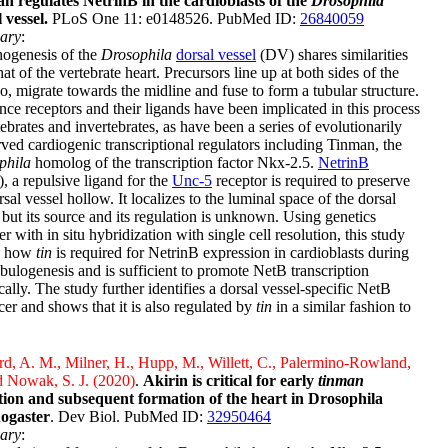
n regulates NetrinB in the cardioblasts of the
Drosophila
 vessel.
PLoS One 11: e0148526. PubMed ID:
26840059
ary
:
ogenesis of the
Drosophila
dorsal vessel
(DV) shares similarities
hat of the vertebrate heart. Precursors line up at both sides of the
, migrate towards the midline and fuse to form a tubular structure.
ce receptors and their ligands have been implicated in this process
tebrates and invertebrates, as have been a series of evolutionarily
ved cardiogenic transcriptional regulators including Tinman, the
phila
homolog of the transcription factor Nkx-2.5.
NetrinB
, a repulsive ligand for the
Unc-5
receptor is required to preserve
rsal vessel hollow. It localizes to the luminal space of the dorsal
 but its source and its regulation is unknown. Using genetics
er with in situ hybridization with single cell resolution, this study
s how
tin
is required for NetrinB expression in cardioblasts during
ulogenesis and is sufficient to promote NetB transcription
cally. The study further identifies a dorsal vessel-specific NetB
er and shows that it is also regulated by
tin
in a similar fashion to
, A. M., Milner, H., Hupp, M., Willett, C., Palermino-Rowland,
d Nowak, S. J. (2020)
.
Akirin is critical for early
tinman
tion and subsequent formation of the heart in Drosophila
ogaster
. Dev Biol. PubMed ID:
32950464
ary
: