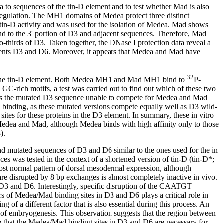
 to sequences of the tin-D element and to test whether Mad is also
regulation. The MH1 domains of Medea protect three distinct
r tin-D activity and was used for the isolation of Medea. Mad shows
nd to the 3' portion of D3 and adjacent sequences. Therefore, Mad
-thirds of D3. Taken together, the DNase I protection data reveal a
elements D3 and D6. Moreover, it appears that Medea and Mad have
32
 in the tin-D element. Both Medea MH1 and Mad MH1 bind to
P-
rich motifs, a test was carried out to find out which of these two
ers the mutated D3 sequence unable to compete for Medea and Mad
 binding, as these mutated versions compete equally well as D3 wild-
tes for these proteins in the D3 element. In summary, these in vitro
 Medea and Mad, although Medea binds with high affinity only to those
).
 and mutated sequences of D3 and D6 similar to the ones used for the in
nces was tested in the context of a shortened version of tin-D (tin-D*;
st normal pattern of dorsal mesodermal expression, although
re disrupted by 8 bp exchanges is almost completely inactive in vivo.
n D3 and D6. Interestingly, specific disruption of the CAATGT
irs of Medea/Mad binding sites in D3 and D6 plays a critical role in
f a different factor that is also essential during this process. An
 of embryogenesis. This observation suggests that the region between
ate that the Medea/Mad binding sites in D3 and D6 are necessary for