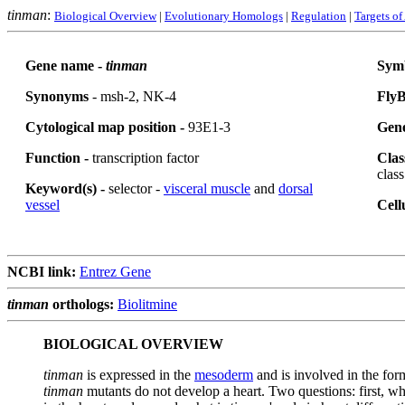
tinman
:
Biological Overview
|
Evolutionary Homologs
|
Regulation
|
Targets of
Gene name -
tinman
Sym
Synonyms
- msh-2, NK-4
FlyB
Cytological map position -
93E1-3
Gene
Function -
transcription factor
Clas
class
Keyword(s) -
selector -
visceral muscle
and
dorsal
vessel
Cell
NCBI link:
Entrez Gene
tinman
orthologs:
Biolitmine
BIOLOGICAL OVERVIEW
tinman
is expressed in the
mesoderm
and is involved in the for
tinman
mutants do not develop a heart. Two questions: first, wh