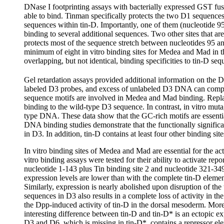
DNase I footprinting assays with bacterially expressed GST fus
able to bind. Tinman specifically protects the two D1 sequenc
sequences within tin-D. Importantly, one of them (nucleotide 95
binding to several additional sequences. Two other sites that 
protects most of the sequence stretch between nucleotides 95 an
minimum of eight in vitro binding sites for Medea and Mad in t
overlapping, but not identical, binding specificities to tin-D se
Gel retardation assays provided additional information on th
labeled D3 probes, and excess of unlabeled D3 DNA can compet
sequence motifs are involved in Medea and Mad binding. Repl
binding to the wild-type D3 sequence. In contrast, in vitro m
type DNA. These data show that the GC-rich motifs are essential
DNA binding studies demonstrate that the functionally signific
in D3. In addition, tin-D contains at least four other binding s
In vitro binding sites of Medea and Mad are essential for the ac
vitro binding assays were tested for their ability to activate re
nucleotide 1-143 plus Tin binding site 2 and nucleotide 321-3
expression levels are lower than with the complete tin-D elemen
Similarly, expression is nearly abolished upon disruption of t
sequences in D3 also results in a complete loss of activity in t
the Dpp-induced activity of tin-D in the dorsal mesoderm. Moreo
interesting difference between tin-D and tin-D* is an ectopic 
D3 and D6, which is missing in tin-D*, contains a repressor ele