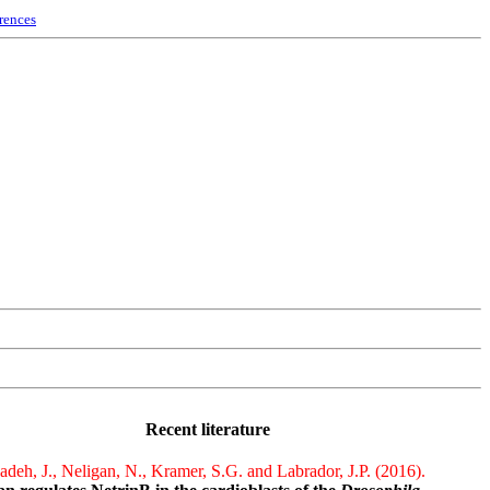
rences
Recent literature
deh, J., Neligan, N., Kramer, S.G. and Labrador, J.P. (2016).