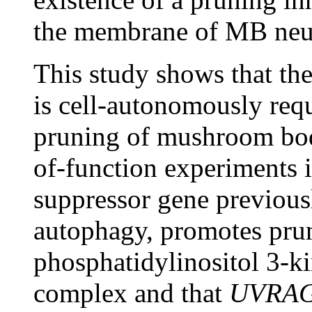
the membrane of MB neur
This study shows that t
is cell-autonomously req
pruning of mushroom bod
of-function experiments i
suppressor gene previous
autophagy, promotes prun
phosphatidylinositol 3-ki
complex and that
UVRA