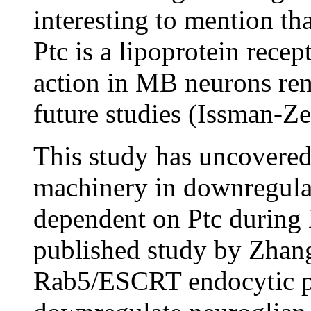
interesting to mention th
Ptc is a lipoprotein rece
action in MB neurons rema
future studies (Issman-Z
This study has uncovered 
machinery in downregulati
dependent on Ptc during
published study by Zhang
Rab5/ESCRT endocytic pa