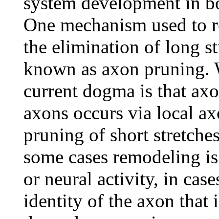
system development in bo
One mechanism used to re
the elimination of long s
known as axon pruning. W
current dogma is that axo
axons occurs via local a
pruning of short stretches
some cases remodeling is 
or neural activity, in cas
identity of the axon that 