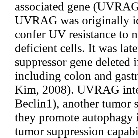
associated gene (UVRAG
UVRAG was originally ide
confer UV resistance to n
deficient cells. It was la
suppressor gene deleted i
including colon and gast
Kim, 2008). UVRAG inte
Beclin1), another tumor 
they promote autophagy i
tumor suppression capabili