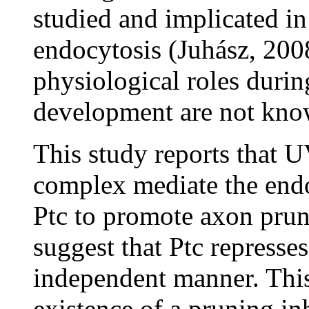
studied and implicated i
endocytosis (Juhász, 2008
physiological roles durin
development are not kno
This study reports that
complex mediate the end
Ptc to promote axon prun
suggest that Ptc repress
independent manner. This
existence of a pruning in