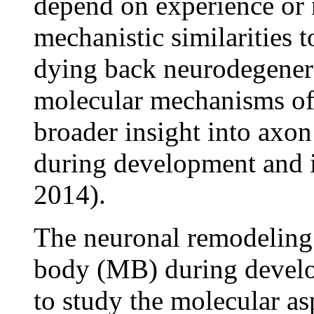
depend on experience or n
mechanistic similarities 
dying back neurodegenera
molecular mechanisms of 
broader insight into axo
during development and i
2014).
The neuronal remodeling
body (MB) during develo
to study the molecular a