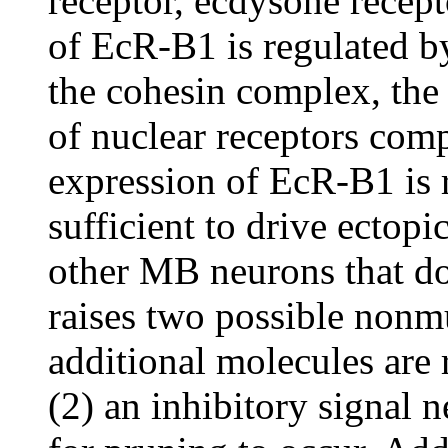
receptor, ecdysone recep
of EcR-B1 is regulated by
the cohesin complex, th
of nuclear receptors com
expression of EcR-B1 is r
sufficient to drive ectopi
other MB neurons that d
raises two possible nonmu
additional molecules are 
(2) an inhibitory signal 