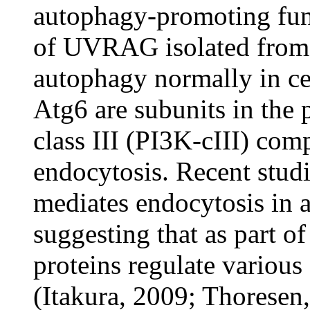
autophagy-promoting fun
of UVRAG isolated from
autophagy normally in c
Atg6 are subunits in the 
class III (PI3K-cIII) co
endocytosis. Recent stu
mediates endocytosis in
suggesting that as part o
proteins regulate various 
(Itakura, 2009; Thoresen