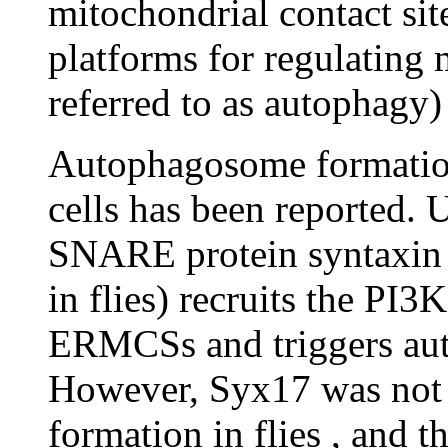
mitochondrial contact si
platforms for regulating
referred to as autophagy
Autophagosome formati
cells has been reported. 
SNARE protein syntaxin
in flies) recruits the PI
ERMCSs and triggers au
However, Syx17 was not 
formation in flies , and 