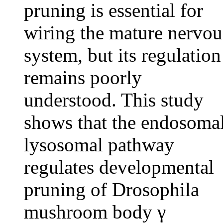
pruning is essential for
wiring the mature nervou
system, but its regulation
remains poorly
understood. This study
shows that the endosoma
lysosomal pathway
regulates developmental
pruning of Drosophila
mushroom body γ