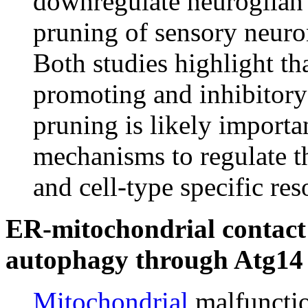
downregulate neuroglian 
pruning of sensory neuro
Both studies highlight th
promoting and inhibitory
pruning is likely importan
mechanisms to regulate th
and cell-type specific re
ER-mitochondrial contact 
autophagy through Atg14
Mitochondrial
malfuncti