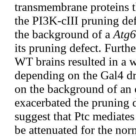
transmembrane proteins th
the PI3K-cIII pruning def
the background of a
Atg6
its pruning defect. Furth
WT brains resulted in a w
depending on the Gal4 dri
on the background of an 
exacerbated the pruning d
suggest that Ptc mediates 
be attenuated for the nor