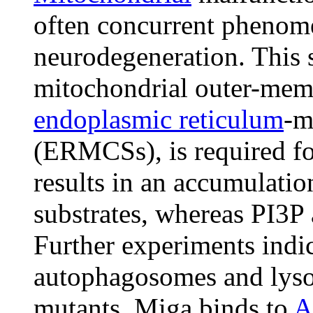
often concurrent phenome
neurodegeneration. This 
mitochondrial outer-memb
endoplasmic reticulum
-m
(ERMCSs), is required f
results in an accumulati
substrates, whereas PI3P
Further experiments indic
autophagosomes and lyso
mutants. Miga binds to
A