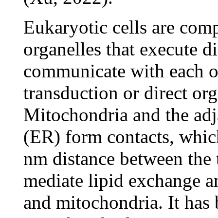
Eukaryotic cells are comp
organelles that execute d
communicate with each ot
transduction or direct org
Mitochondria and the adj
(ER) form contacts, whic
nm distance between the 
mediate lipid exchange a
and mitochondria. It has 