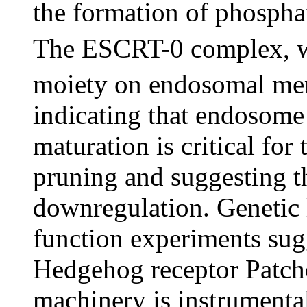
the formation of phospha
The ESCRT-0 complex, whi
moiety on endosomal memb
indicating that endosome
maturation is critical fo
pruning and suggesting th
downregulation. Genetic 
function experiments sug
Hedgehog receptor Patche
machinery is instrumental