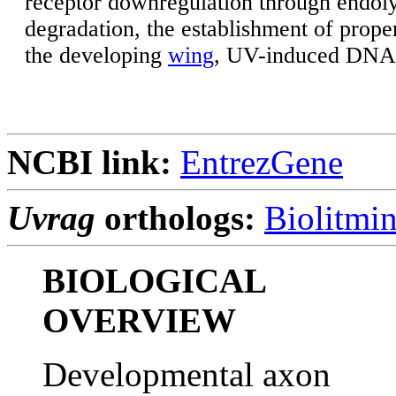
receptor downregulation through endol
degradation, the establishment of prop
the developing
wing
, UV-induced DNA 
NCBI link:
EntrezGene
Uvrag
orthologs:
Biolitmi
BIOLOGICAL
OVERVIEW
Developmental axon