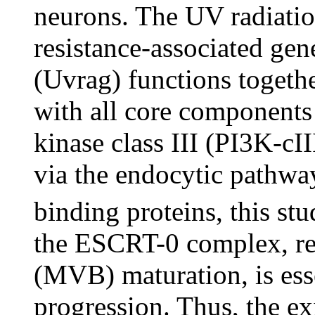
neurons. The UV radiati
resistance-associated gen
(Uvrag) functions togeth
with all core components 
kinase class III (PI3K-c
via the endocytic pathwa
binding proteins, this st
the ESCRT-0 complex, req
(MVB) maturation, is ess
progression. Thus, the ex