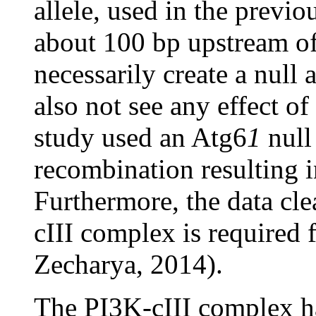
allele, used in the previo
about 100 bp upstream of
necessarily create a null 
also not see any effect of
study used an Atg6
1
null
recombination resulting i
Furthermore, the data cle
cIII complex is required
Zecharya, 2014).
The PI3K-cIII complex ha