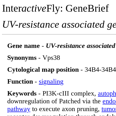
Inter
active
Fly: GeneBrief
UV-resistance associated g
Gene name
-
UV-resistance associated
Synonyms
- Vps38
Cytological map position
- 34B4-34B4
Function
-
signaling
Keywords
- PI3K-cIII complex,
autop
downregulation of Patched via the
endo
pathway
to execute
axon pruning,
tumo