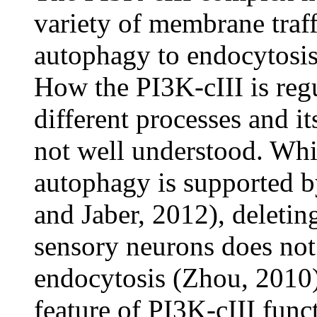
variety of membrane traf
autophagy to endocytosis
How the PI3K-cIII is regu
different processes and it
not well understood. Whil
autophagy is supported b
and Jaber, 2012), deleting
sensory neurons does not 
endocytosis (Zhou, 2010
feature of PI3K-cIII func