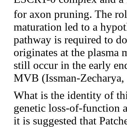
for axon pruning. The r
maturation led to a hypot
pathway is required to do
originates at the plasma
still occur in the early e
MVB (Issman-Zecharya, 
What is the identity of 
genetic loss-of-function 
it is suggested that Patche