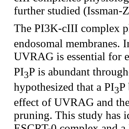
further studied (Issman-
The PI3K-cIII complex p
endosomal membranes. Ind
UVRAG is essential for ef
PI
P is abundant through
3
hypothesized that a PI
P 
3
effect of UVRAG and the
pruning. This study has i
ESCRT-0 complex and a 