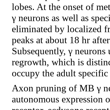
lobes. At the onset of me
γ neurons as well as speci
eliminated by localized f
peaks at about 18 hr afte
Subsequently, γ neurons
regrowth, which is distin
occupy the adult specifi
Axon pruning of MB γ ne
autonomous expression of