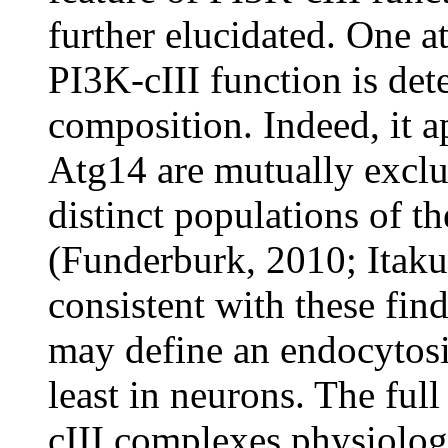
further elucidated. One at
PI3K-cIII function is de
composition. Indeed, it 
Atg14 are mutually exclu
distinct populations of t
(Funderburk, 2010; Itakur
consistent with these fi
may define an endocytosi
least in neurons. The ful
cIII complexes physiologi