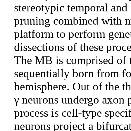
stereotypic temporal and
pruning combined with m
platform to perform gene
dissections of these proc
The MB is comprised of t
sequentially born from fo
hemisphere. Out of the t
γ neurons undergo axon p
process is cell-type speci
neurons project a bifurca