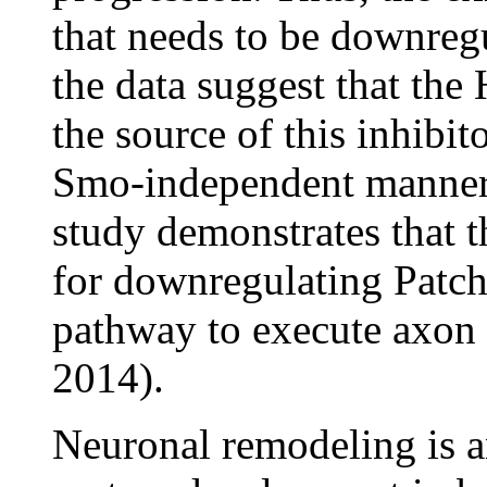
that needs to be downregu
the data suggest that the
the source of this inhibit
Smo-independent manner. 
study demonstrates that t
for downregulating Patc
pathway to execute axon
2014).
Neuronal remodeling is an