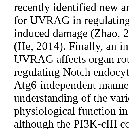
recently identified new 
for UVRAG in regulating
induced damage (Zhao, 20
(He, 2014). Finally, an i
UVRAG affects organ rot
regulating Notch endocyt
Atg6-independent manner
understanding of the va
physiological function in 
although the PI3K-cIII c