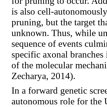
for pruning to occur. Add
is also cell-autonomously
pruning, but the target t
unknown. Thus, while und
sequence of events culmin
specific axonal branches 
of the molecular mechan
Zecharya, 2014).
In a forward genetic scree
autonomous role for the 