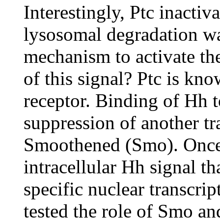
Interestingly, Ptc inacti
lysosomal degradation wa
mechanism to activate th
of this signal? Ptc is k
receptor. Binding of Hh t
suppression of another t
Smoothened (Smo). Once 
intracellular Hh signal th
specific nuclear transcrip
tested the role of Smo a