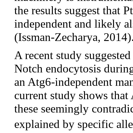
the results suggest that P
independent and likely a
(Issman-Zecharya, 2014)
A recent study suggested
Notch endocytosis during
an Atg6-independent man
current study shows that 
these seemingly contradic
explained by specific all