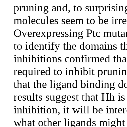
pruning and, to surprisin
molecules seem to be irre
Overexpressing Ptc muta
to identify the domains t
inhibitions confirmed th
required to inhibit prunin
that the ligand binding d
results suggest that Hh i
inhibition, it will be inte
what other ligands might b