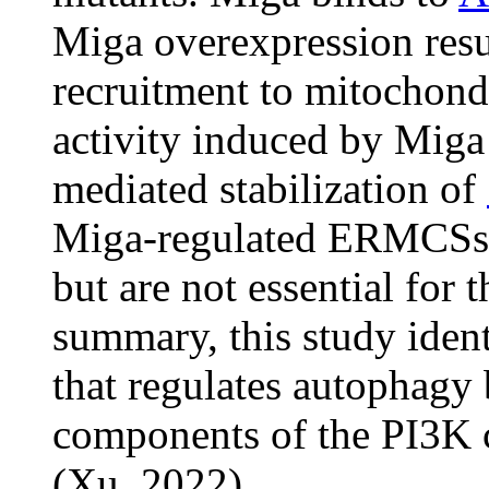
Miga overexpression resu
recruitment to mitochond
activity induced by Miga
mediated stabilization of
Miga-regulated ERMCSs ar
but are not essential for 
summary, this study ident
that regulates autophagy 
components of the PI3K
(Xu, 2022).