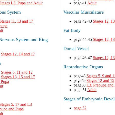
Stages L3, Pupa and Adult
page 41
Adult
vous System
Vascular Musculature
Stages 11, 13 and 17
page 42-43
Stages 12, 13
pupa
Fat Body
lt
 Nervous System and Ring
page 44-45
Stages 12, 13
Dorsal Vessel
7
Stages 12, 14 and 17
page 46-47
Stages 12, 13
m
Reproductive Organs
9
Stages 5, 11 and 12
page48
Stages 5, 9 and 1
1
Stages 13, 15 and 17
page49
Stages 12 and 15
 Pupa
page50
L3, Prepupa and
lt
page 51
Adult
Stages of Embryonic Deve
Stages 5, 17 and L3
page 52
pupa and Pupa
lt