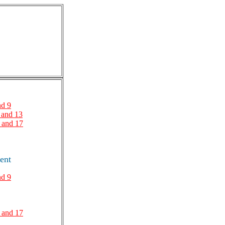
nd 9
 and 13
 and 17
ent
nd 9
 and 17