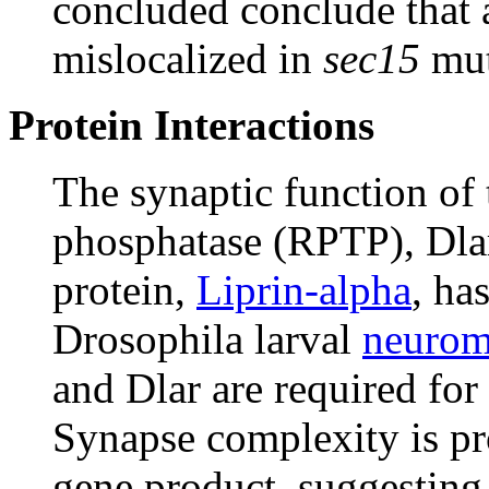
concluded conclude that a
mislocalized in
sec15
mut
Protein Interactions
The synaptic function of 
phosphatase (RPTP), Dlar,
protein,
Liprin-alpha
, ha
Drosophila larval
neurom
and Dlar are required fo
Synapse complexity is pr
gene product, suggesting 