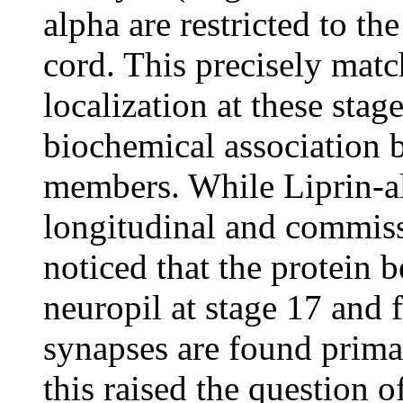
alpha are restricted to th
cord. This precisely matc
localization at these stag
biochemical association
members. While Liprin-al
longitudinal and commissu
noticed that the protein 
neuropil at stage 17 and f
synapses are found primar
this raised the question o