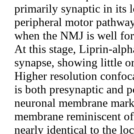
primarily synaptic in its 
peripheral motor pathway
when the NMJ is well for
At this stage, Liprin-alph
synapse, showing little o
Higher resolution confoc
is both presynaptic and 
neuronal membrane marker
membrane reminiscent of a
nearly identical to the lo