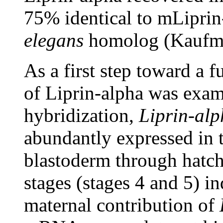
75% identical to mLiprin
elegans
homolog (Kaufma
As a first step toward a f
of Liprin-alpha was exam
hybridization,
Liprin-al
abundantly expressed in 
blastoderm through hatchi
stages (stages 4 and 5) ind
maternal contribution of