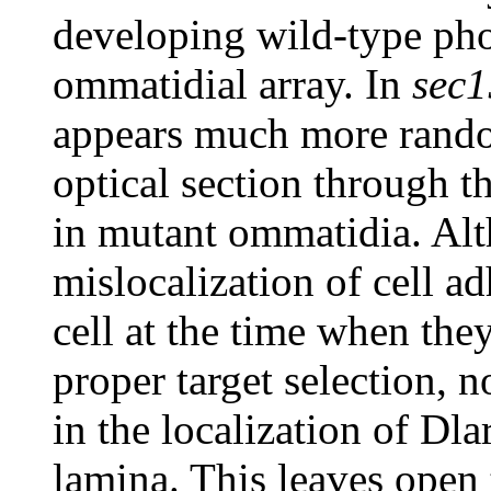
developing wild-type phot
ommatidial array. In
sec1
appears much more random
optical section through t
in mutant ommatidia. Alt
mislocalization of cell a
cell at the time when the
proper target selection, 
in the localization of Dla
lamina. This leaves open