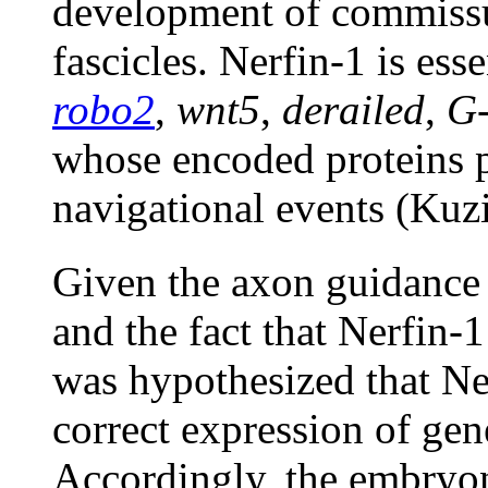
development of commissu
fascicles. Nerfin-1 is ess
robo2
,
wnt5
,
derailed
,
G
whose encoded proteins pa
navigational events (Kuz
Given the axon guidance 
and the fact that Nerfin-1
was hypothesized that Ne
correct expression of ge
Accordingly, the embryon