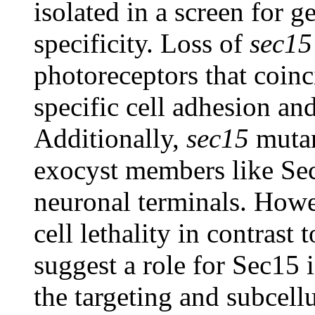
isolated in a screen for g
specificity. Loss of
sec15
photoreceptors that coinc
specific cell adhesion an
Additionally,
sec15
mutant
exocyst members like Sec
neuronal terminals. Howe
cell lethality in contrast 
suggest a role for Sec15 
the targeting and subcellu