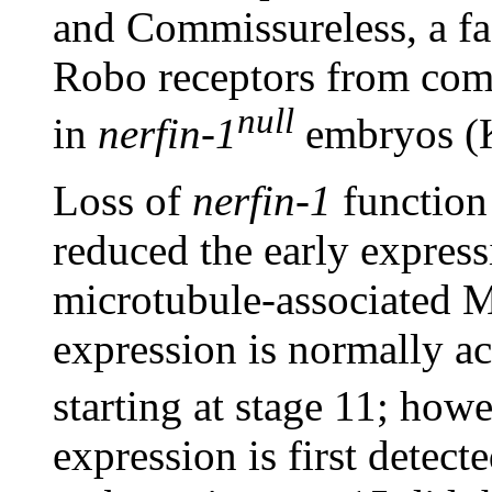
and Commissureless, a fac
Robo receptors from com
null
in
nerfin-1
embryos (K
Loss of
nerfin-1
function 
reduced the early express
microtubule-associated
expression is normally a
starting at stage 11; how
expression is first detect