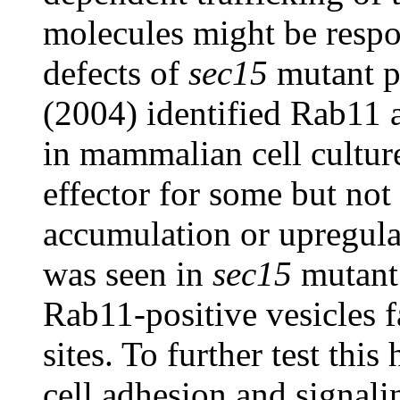
molecules might be respon
defects of
sec15
mutant p
(2004) identified Rab11 a
in mammalian cell cultur
effector for some but not
accumulation or upregul
was seen in
sec15
mutant 
Rab11-positive vesicles fa
sites. To further test this
cell adhesion and signal