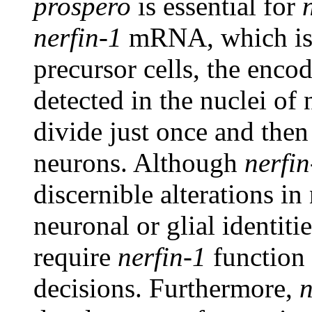
prospero
is essential for
nerfin-1
mRNA, which is 
precursor cells, the enco
detected in the nuclei of 
divide just once and then 
neurons. Although
nerfin
discernible alterations i
neuronal or glial identit
require
nerfin-1
function 
decisions. Furthermore,
n