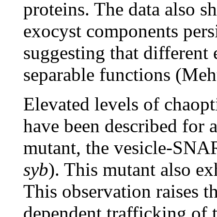
proteins. The data also s
exocyst components persi
suggesting that differen
separable functions (Meh
Elevated levels of chaopt
have been described for a
mutant, the vesicle-SN
syb
). This mutant also ex
This observation raises th
dependent trafficking of