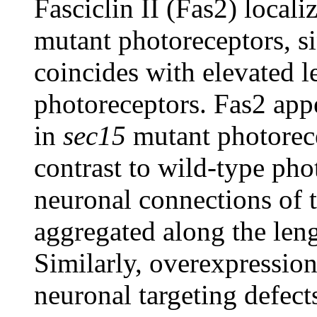
Fasciclin II (Fas2) local
mutant photoreceptors, s
coincides with elevated l
photoreceptors. Fas2 appe
in
sec15
mutant photorece
contrast to wild-type pho
neuronal connections of t
aggregated along the len
Similarly, overexpression
neuronal targeting defec