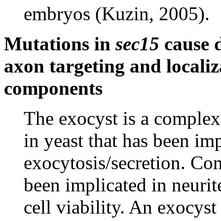
embryos (Kuzin, 2005).
Mutations in
sec15
cause d
axon targeting and locali
components
The exocyst is a complex 
in yeast that has been im
exocytosis/secretion. Co
been implicated in neurit
cell viability. An exocy