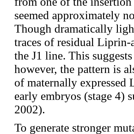
from one of the insertion 
seemed approximately nor
Though dramatically light
traces of residual Liprin-
the J1 line. This suggest
however, the pattern is a
of maternally expressed L
early embryos (stage 4) 
2002).
To generate stronger muta