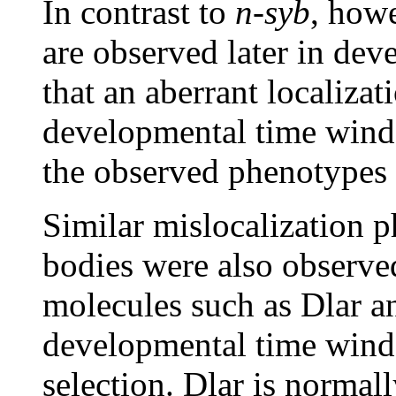
In contrast to
n-syb
, howe
are observed later in dev
that an aberrant localizat
developmental time windo
the observed phenotypes
Similar mislocalization p
bodies were also observed
molecules such as Dlar an
developmental time wind
selection. Dlar is normall