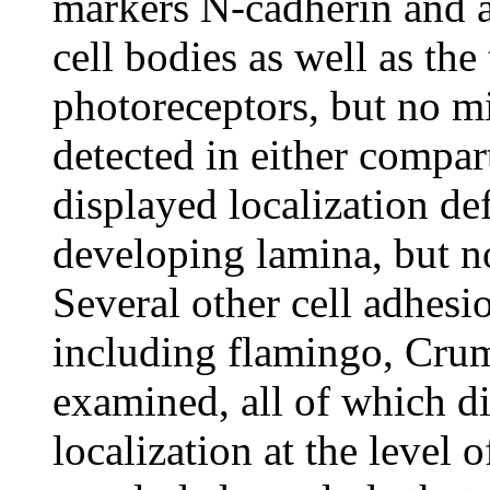
markers N-cadherin and 
cell bodies as well as the
photoreceptors, but no m
detected in either compa
displayed localization def
developing lamina, but no
Several other cell adhesi
including flamingo, Cru
examined, all of which di
localization at the level o