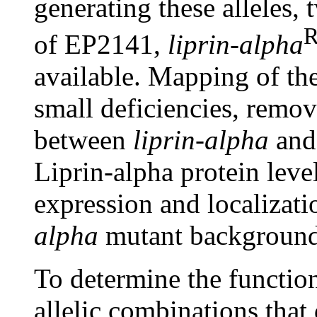
generating these alleles,
R
of EP2141,
liprin-alpha
available. Mapping of th
small deficiencies, remo
between
liprin-alpha
and 
Liprin-alpha protein level
expression and localizati
alpha
mutant background
To determine the function
allelic combinations that