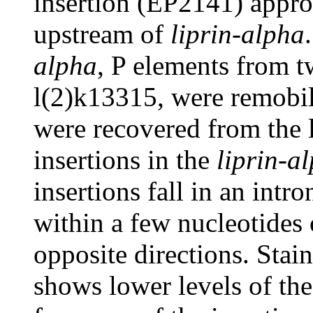
insertion (EP2141) appro
upstream of
liprin-alpha
alpha
, P elements from t
l(2)k13315, were remobil
were recovered from the 
insertions in the
liprin-a
insertions fall in an intr
within a few nucleotides 
opposite directions. Stain
shows lower levels of t