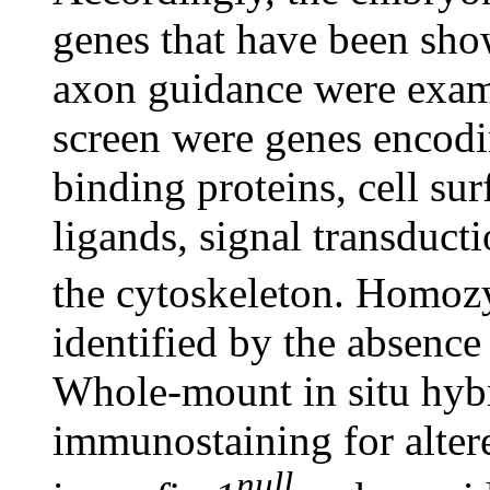
genes that have been show
axon guidance were exami
screen were genes encodi
binding proteins, cell sur
ligands, signal transduct
the cytoskeleton. Homo
identified by the absence
Whole-mount in situ hybr
immunostaining for altere
null