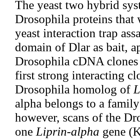
The yeast two hybrid sys
Drosophila proteins that 
yeast interaction trap ass
domain of Dlar as bait, a
Drosophila cDNA clones 
first strong interacting cl
Drosophila homolog of
L
alpha belongs to a famil
however, scans of the Dr
one
Liprin-alpha
gene (K