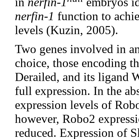
in
nerfin-1
embryos ide
nerfin-1
function to achie
levels (Kuzin, 2005).
Two genes involved in an
choice, those encoding th
Derailed, and its ligand
full expression. In the a
expression levels of Rob
however, Robo2 expressio
reduced. Expression of Sl