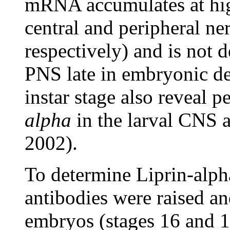
mRNA accumulates at high
central and peripheral 
respectively) and is not 
PNS late in embryonic dev
instar stage also reveal p
alpha
in the larval CNS
2002).
To determine Liprin-alpha
antibodies were raised and
embryos (stages 16 and 17