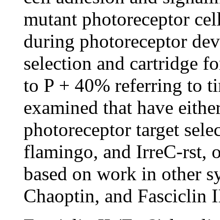
mutant photoreceptor cell
during photoreceptor dev
selection and cartridge 
to P + 40% referring to t
examined that have eithe
photoreceptor target sele
flamingo, and IrreC-rst, o
based on work in other s
Chaoptin, and Fasciclin I