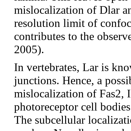
mislocalization of Dlar a
resolution limit of confo
contributes to the observ
2005).
In vertebrates, Lar is kn
junctions. Hence, a possi
mislocalization of Fas2, 
photoreceptor cell bodies 
The subcellular localizat