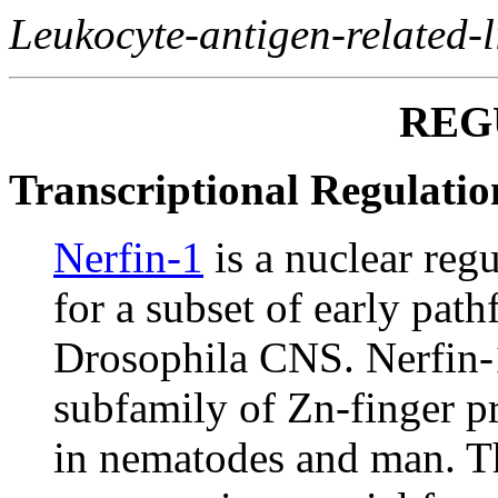
Leukocyte-antigen-related-l
REG
Transcriptional Regulatio
Nerfin-1
is a nuclear reg
for a subset of early pat
Drosophila CNS. Nerfin-1
subfamily of Zn-finger pr
in nematodes and man. Th