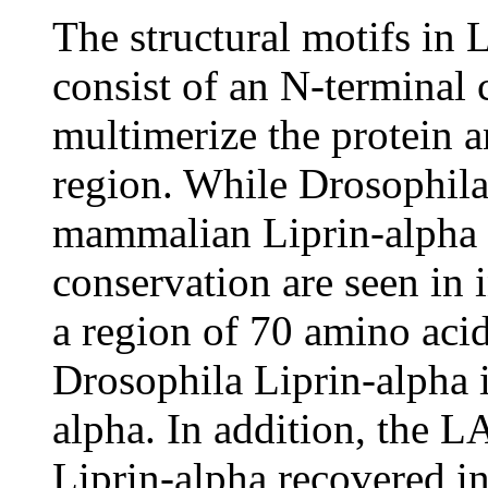
The structural motifs in
consist of an N-terminal
multimerize the protein 
region. While Drosophila 
mammalian Liprin-alpha o
conservation are seen in
a region of 70 amino acid
Drosophila Liprin-alpha 
alpha. In addition, the 
Liprin-alpha recovered in 