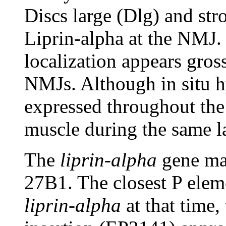
Discs large (Dlg) and str
Liprin-alpha at the NMJ. 
localization appears gros
NMJs. Although in situ hy
expressed throughout the 
muscle during the same l
The
liprin-alpha
gene map
27B1. The closest P ele
liprin-alpha
at that time,