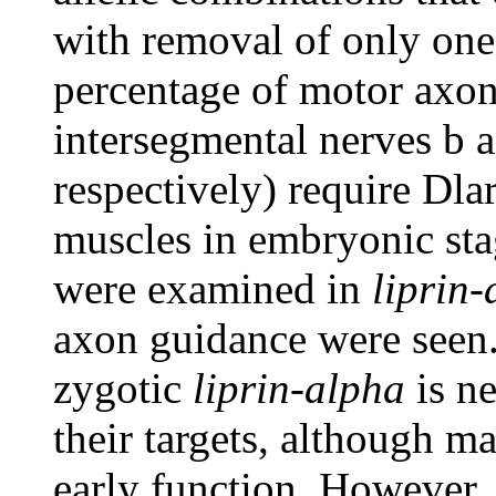
with removal of only one
percentage of motor axo
intersegmental nerves b 
respectively) require Dlar
muscles in embryonic st
were examined in
liprin-
axon guidance were seen.
zygotic
liprin-alpha
is ne
their targets, although 
early function. However,