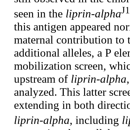
J1
seen in the
liprin-alpha
this antigen appeared norm
maternal contribution to
additional alleles, a P e
mobilization screen, whic
upstream of
liprin-alpha
analyzed. This latter scr
extending in both direct
liprin-alpha
, including
l