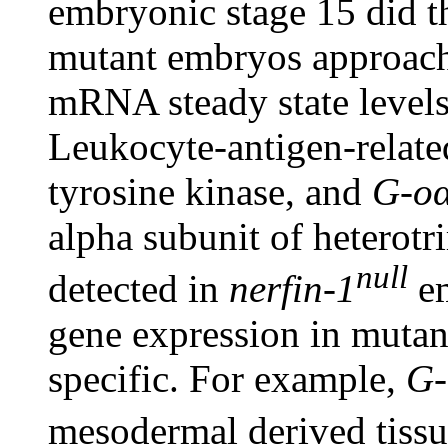
embryonic stage 15 did t
mutant embryos approach
mRNA steady state levels
Leukocyte-antigen-related
tyrosine kinase, and
G-o
alpha subunit of heterotr
null
detected in
nerfin-1
em
gene expression in muta
specific. For example,
G-
mesodermal derived tissu