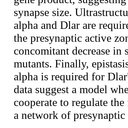
synapse size. Ultrastructu
alpha and Dlar are requir
the presynaptic active zon
concomitant decrease in 
mutants. Finally, epistasi
alpha is required for Dlar
data suggest a model whe
cooperate to regulate th
a network of presynaptic