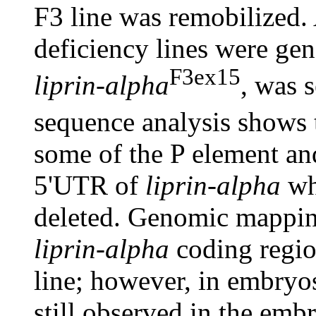
F3 line was remobilized
deficiency lines were gen
F3ex15
liprin-alpha
, was 
sequence analysis shows 
some of the P element and
5'UTR of
liprin-alpha
whi
deleted. Genomic mapping
liprin-alpha
coding regio
line; however, in embryos,
still observed in the embr