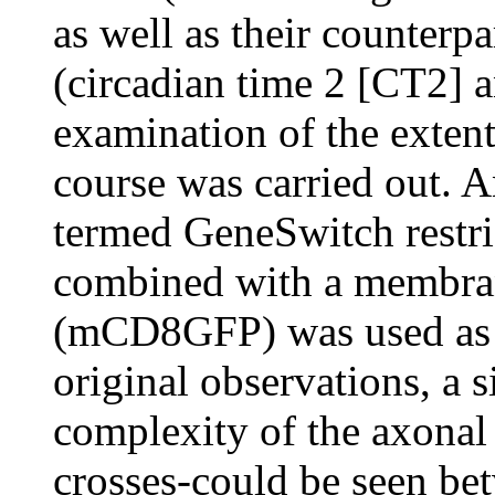
as well as their counterp
(circadian time 2 [CT2] 
examination of the extent
course was carried out. 
termed GeneSwitch restr
combined with a membran
(mCD8GFP) was used as c
original observations, a s
complexity of the axonal
crosses-could be seen b