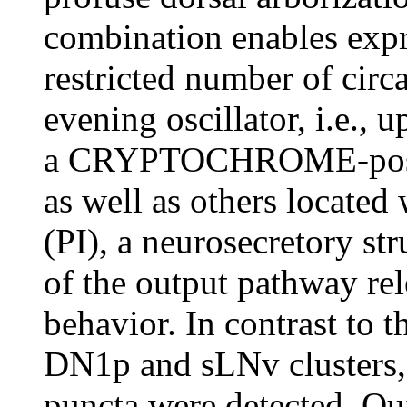
combination enables expr
restricted number of circa
evening oscillator, i.e., 
a CRYPTOCHROME-positiv
as well as others located 
(PI), a neurosecretory str
of the output pathway rel
behavior. In contrast to 
DN1p and sLNv clusters, 
puncta were detected. Qui