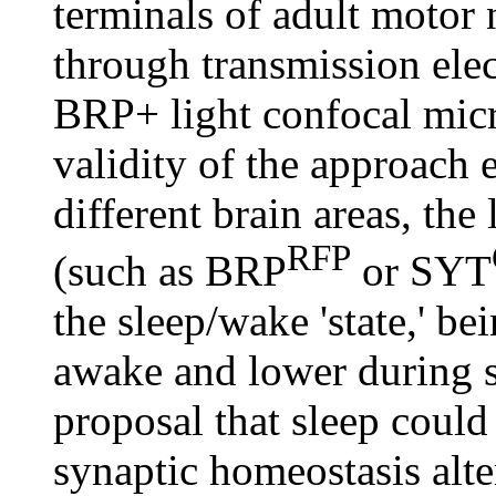
terminals of adult motor
through transmission elec
BRP+ light confocal micr
validity of the approach 
different brain areas, the
RFP
(such as BRP
or SYT
the sleep/wake 'state,' b
awake and lower during sl
proposal that sleep could
synaptic homeostasis alte