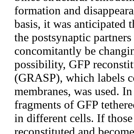
formation and disappeara
basis, it was anticipated 
the postsynaptic partners
concomitantly be changin
possibility, GFP reconsti
(GRASP), which labels c
membranes, was used. In
fragments of GFP tethere
in different cells. If thos
reconstituted and becom