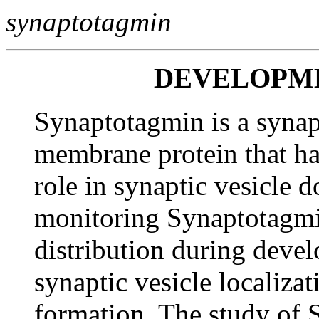
synaptotagmin
DEVELOPM
Synaptotagmin is a synapt
membrane protein that ha
role in synaptic vesicle 
monitoring Synaptotagmin
distribution during devel
synaptic vesicle localiza
formation. The study of 