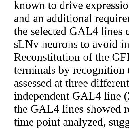
known to drive expressio
and an additional requir
the selected GAL4 lines c
sLNv neurons to avoid in
Reconstitution of the GFP
terminals by recognition 
assessed at three differen
independent GAL4 line 
the GAL4 lines showed re
time point analyzed, sugg