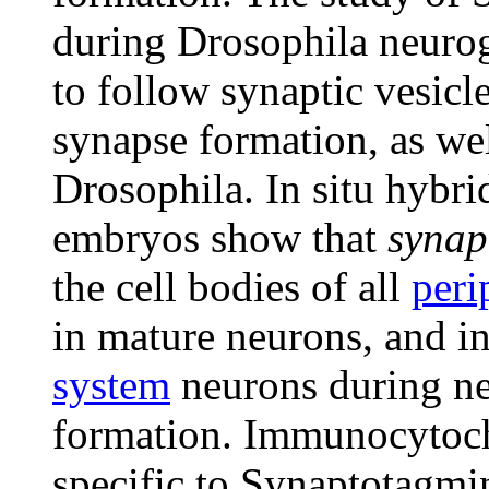
during Drosophila neuroge
to follow synaptic vesic
synapse formation, as well
Drosophila. In situ hybr
embryos show that
synap
the cell bodies of all
peri
in mature neurons, and in
system
neurons during ne
formation. Immunocytoche
specific to Synaptotagmin 