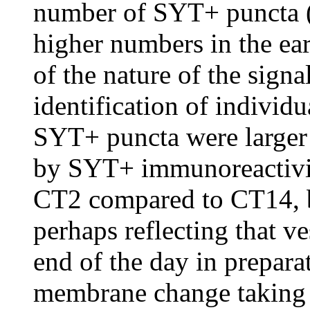
number of SYT+ puncta (a
higher numbers in the ear
of the nature of the signa
identification of individu
SYT+ puncta were larger a
by SYT+ immunoreactivity
CT2 compared to CT14, 
perhaps reflecting that ve
end of the day in prepara
membrane change taking 