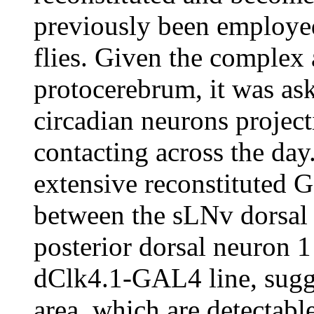
previously been employed
flies. Given the complex 
protocerebrum, it was ask
circadian neurons project
contacting across the day
extensive reconstituted 
between the sLNv dorsal 
posterior dorsal neuron 1
dClk4.1-GAL4 line, sugge
area, which are detectabl