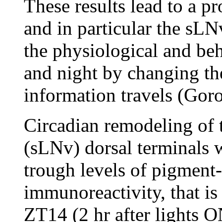
These results lead to a pr
and in particular the sLN
the physiological and be
and night by changing th
information travels (Goro
Circadian remodeling of t
(sLNv) dorsal terminals w
trough levels of pigment
immunoreactivity, that is
ZT14 (2 hr after lights O