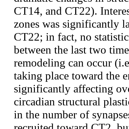
CT14, and CT22). Interes
zones was significantly l
CT22; in fact, no statisti
between the last two time
remodeling can occur (i.e
taking place toward the e
significantly affecting ov
circadian structural plas
in the number of synapse
recruited toward CT2, but