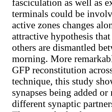
fasciculation as well as 
terminals could be involve
active zones changes alon
attractive hypothesis tha
others are dismantled bet
morning. More remarkably
GFP reconstitution acros
technique, this study sho
synapses being added or
different synaptic partner