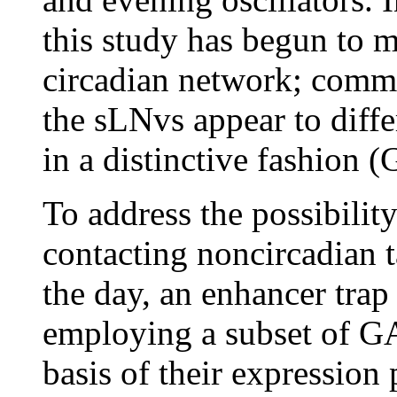
this study has begun to m
circadian network; commen
the sLNvs appear to differ
in a distinctive fashion 
To address the possibilit
contacting noncircadian ta
the day, an enhancer trap
employing a subset of GA
basis of their expression p