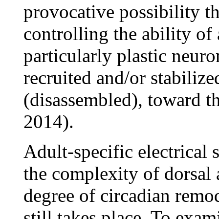
provocative possibility th
controlling the ability o
particularly plastic neu
recruited and/or stabiliz
(disassembled), toward th
2014).
Adult-specific electrical
the complexity of dorsal 
degree of circadian remod
still takes place. To exam