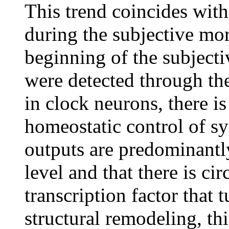
This trend coincides with
during the subjective mor
beginning of the subject
were detected through the 
in clock neurons, there is
homeostatic control of sy
outputs are predominantly
level and that there is c
transcription factor that
structural remodeling, th