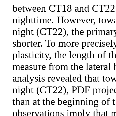
between CT18 and CT22,
nighttime. However, towa
night (CT22), the primar
shorter. To more precisel
plasticity, the length of
measure from the lateral
analysis revealed that to
night (CT22), PDF project
than at the beginning of 
observations imply that 