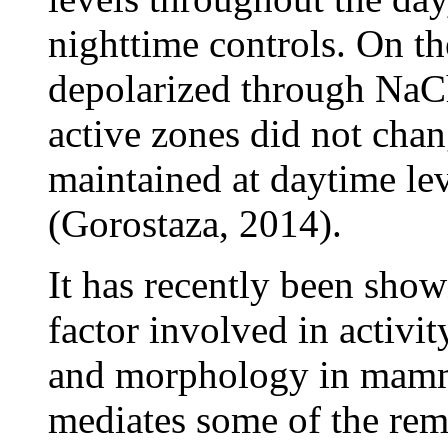
nighttime controls. On t
depolarized through NaC
active zones did not cha
maintained at daytime l
(Gorostaza, 2014).
It has recently been show
factor involved in activi
and morphology in mammal
mediates some of the rem