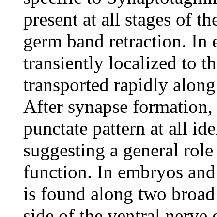
present at all stages of t
germ band retraction. In
transiently localized to t
transported rapidly alon
After synapse formation,
punctate pattern at all ide
suggesting a general rol
function. In embryos and 
is found along two broad 
side of the ventral nerve 