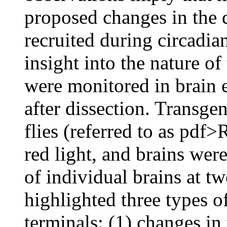
proposed changes in the d
recruited during circadian
insight into the nature o
were monitored in brain e
after dissection. Tran
flies (referred to as pdf
red light, and brains we
of individual brains at tw
highlighted three types 
terminals: (1) changes in