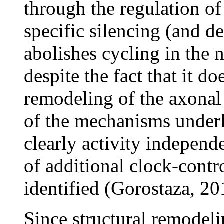
through the regulation of 
specific silencing (and d
abolishes cycling in the
despite the fact that it d
remodeling of the axonal
of the mechanisms underly
clearly activity independe
of additional clock-contr
identified (Gorostaza, 20
Since structural remodeli