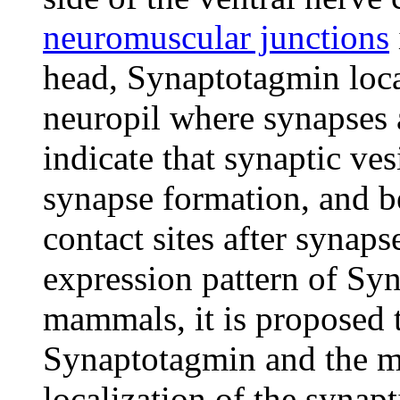
neuromuscular junctions
head, Synaptotagmin local
neuropil where synapses a
indicate that synaptic ves
synapse formation, and b
contact sites after synaps
expression pattern of Sy
mammals, it is proposed t
Synaptotagmin and the 
localization of the synapt