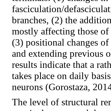
fasciculation/defascicul
branches, (2) the additio
mostly affecting those of
(3) positional changes of
and extending previous ob
results indicate that a r
takes place on daily basi
neurons (Gorostaza, 2014
The level of structural r