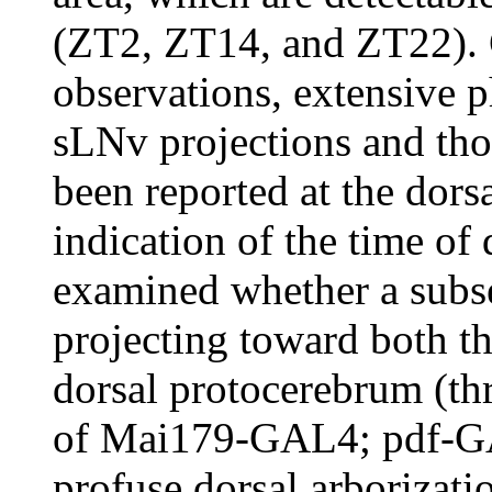
(ZT2, ZT14, and ZT22). C
observations, extensive p
sLNv projections and tho
been reported at the dors
indication of the time of
examined whether a subse
projecting toward both t
dorsal protocerebrum (t
of Mai179-GAL4; pdf-GAL
profuse dorsal arborizati