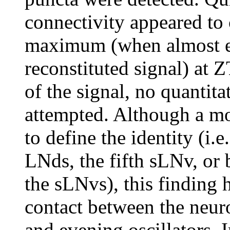
connectivity appeared to 
maximum (when almost ev
reconstituted signal) at 
of the signal, no quantita
attempted. Although a mor
to define the identity (i.e
LNds, the fifth sLNv, or 
the sLNvs), this finding h
contact between the neur
and evening oscillators.