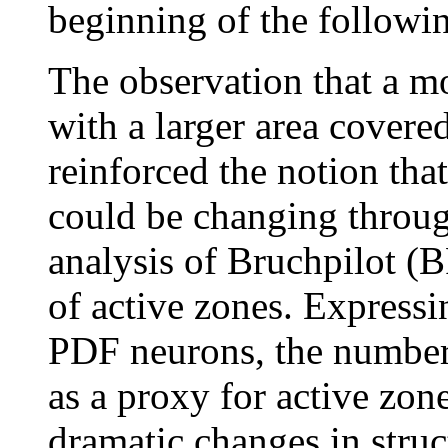
beginning of the followi
The observation that a m
with a larger area covere
reinforced the notion tha
could be changing throu
analysis of Bruchpilot (B
of active zones. Express
PDF neurons, the number
as a proxy for active zon
dramatic changes in struc