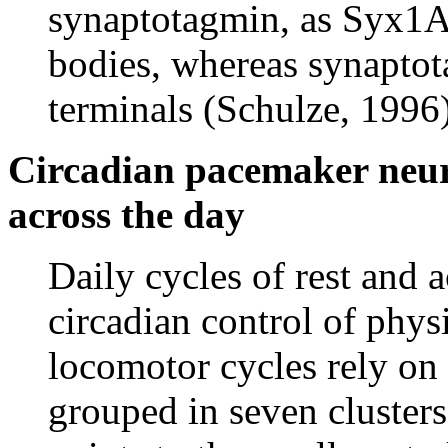
synaptotagmin, as Syx1A i
bodies, whereas synaptota
terminals (Schulze, 1996)
Circadian pacemaker neur
across the day
Daily cycles of rest and
circadian control of phys
locomotor cycles rely on
grouped in seven cluster