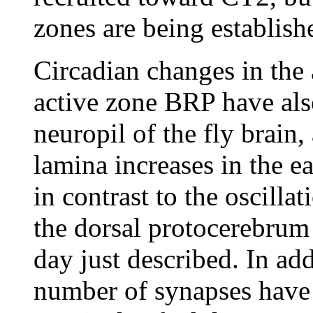
zones are being establish
Circadian changes in the
active zone BRP have also
neuropil of the fly brai
lamina increases in the e
in contrast to the oscilla
the dorsal protocerebrum 
day just described. In ad
number of synapses have 