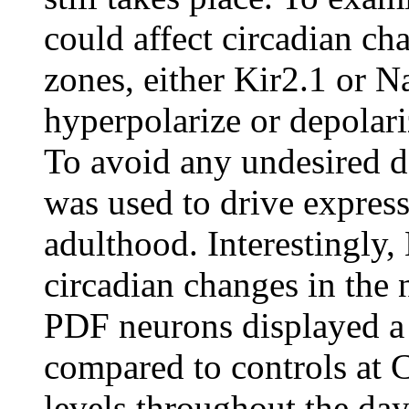
could affect circadian ch
zones, either Kir2.1 or 
hyperpolarize or depolar
To avoid any undesired d
was used to drive express
adulthood. Interestingly,
circadian changes in the 
PDF neurons displayed a
compared to controls at 
levels throughout the day