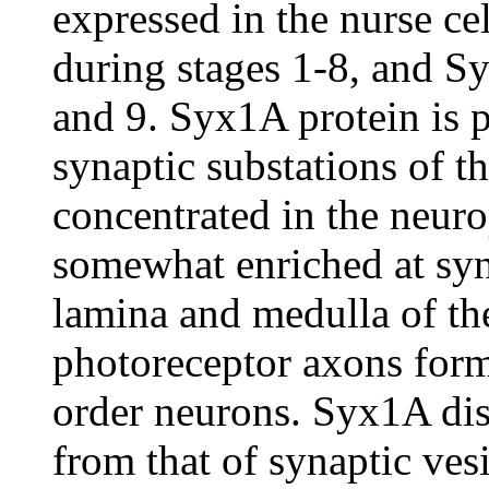
expressed in the nurse c
during stages 1-8, and Sy
and 9. Syx1A protein is p
synaptic substations of t
concentrated in the neuro
somewhat enriched at syna
lamina and medulla of t
photoreceptor axons form
order neurons. Syx1A dist
from that of synaptic vesi