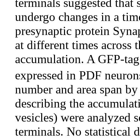
terminals suggested that
undergo changes in a tim
presynaptic protein Syn
at different times across 
accumulation. A GFP-tag
expressed in PDF neurons
number and area span by
describing the accumulati
vesicles) were analyzed s
terminals. No statistical 