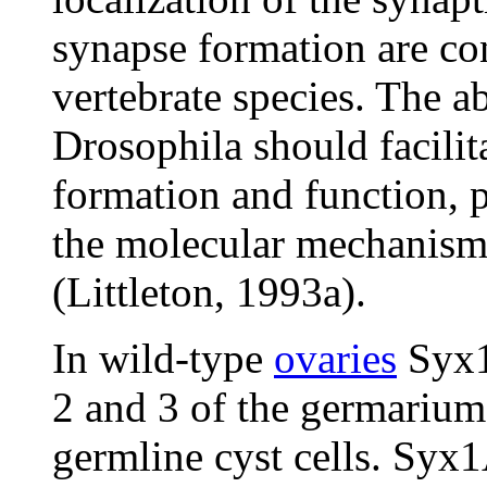
synapse formation are co
vertebrate species. The a
Drosophila should facilit
formation and function, p
the molecular mechanisms
(Littleton, 1993a).
In wild-type
ovaries
Syx1A
2 and 3 of the germarium
germline cyst cells. Syx