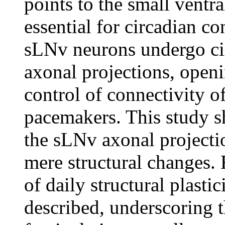
points to the small ventr
essential for circadian c
sLNv neurons undergo cir
axonal projections, openin
control of connectivity of
pacemakers. This study sh
the sLNv axonal projectio
mere structural changes. F
of daily structural plastic
described, underscoring t