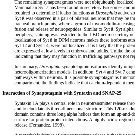
The remaining synaptotagmins were not ubiquitously localized to
Mammalian Syt 7 has been found in secretory lysosomes and in s
required to determine if it also functions at
Drosophila
active zo
Syt ß was observed in a pair of bilateral neurons that may be 
tracheal branch points, where a group of myomodulin-releasing n
fusion and release of neuropeptides. Similar to Syt ß, Syt alph
periphery, staining was restricted to the LBD neurosecretory neu
localization of Syt ß in DPM neurons makes these isoforms attrac
Syt 12 and Syt 14, were not localized. It is likely that the prote
are expressed at low levels in embryos and adults. Unlike the o
indicating that they may function in trafficking pathways not r
In summary,
Drosophila
synaptotagmin isoforms identify unique
heterooligomerization models. In addition, Syt 4 and Syt 7 cann
pathways within neurons. It is possible synaptotagmins function 
compartment, the findings indicate that calcium-dependent memb
Interaction of Synaptotagmin with Syntaxin and SNAP-25
Syntaxin 1A plays a central role in neurotransmitter release t
and to elucidate its three-dimensional structure. This 120-resid
domain contains three long alpha helices that form an up-and-dow
surface for protein-protein interactions. A highly acidic region
release (Fernandez, 1998).