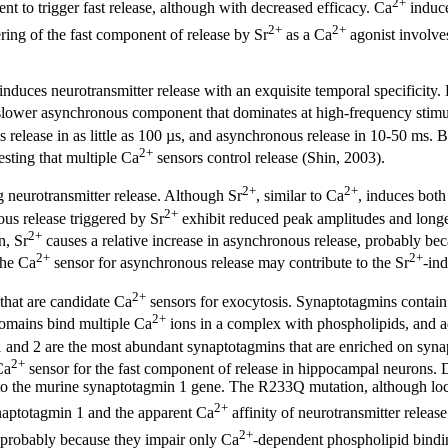
2+
ent to trigger fast release, although with decreased efficacy. Ca
induce
2+
2+
ring of the fast component of release by Sr
as a Ca
agonist involve
induces neurotransmitter release with an exquisite temporal specificity.
 slower asynchronous component that dominates at high-frequency stim
 release in as little as 100 µs, and asynchronous release in 10-50 ms.
2+
esting that multiple Ca
sensors control release (Shin, 2003).
2+
2+
g neurotransmitter release. Although Sr
, similar to Ca
, induces both
2+
us release triggered by Sr
exhibit reduced peak amplitudes and longer
2+
n, Sr
causes a relative increase in asynchronous release, probably be
2+
2+
the Ca
sensor for asynchronous release may contribute to the Sr
-in
2+
that are candidate Ca
sensors for exocytosis. Synaptotagmins contain
2+
mains bind multiple Ca
ions in a complex with phospholipids, and a
and 2 are the most abundant synaptotagmins that are enriched on synapti
2+
Ca
sensor for the fast component of release in hippocampal neurons. D
o the murine synaptotagmin 1 gene. The R233Q mutation, although loca
2+
aptotagmin 1 and the apparent Ca
affinity of neurotransmitter release
2+
 probably because they impair only Ca
-dependent phospholipid bindin