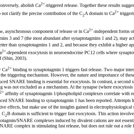
2+
onversely, abolish Ca
-triggered release. Together these results sugges
2+
 not clarify the precise contribution of the C
A domain to Ca
trigger
2
2+
ow, asynchronous component of release or in Ca
-independent forms of
mins 3 and 7 (the most abundant after synaptotagmins 1 and 2), may ac
tter than synaptotagmins 1 and 2, and because they exhibit a higher a
2+
a
-dependent exocytosis in neuroendocrine PC12 cells where synaptota
 (Shin, 2003).
2+
w Ca
binding to synaptotagmin 1 triggers fast release. Two major int
e triggering mechanism. However, the nature and importance of these i
uced SNARE binding is essential for exocytosis. In contrast, a second s
was not excluded as a mechanism. At the synapse (where exocytosis is 
2+
affinity of synaptotagmin 1/phospholipid complexes correlate with 
uced SNARE binding to synaptotagmin 1 has been reported. Attempts ha
ve effects, but make use of the insights gained in electrophysiological 
1 C
B domain is sufficient to trigger fast exocytosis. This action involv
2
agmin/SNARE complexes induced by divalent cations are not essential f
SNARE complex in stimulating fast release, but does not rule out a r