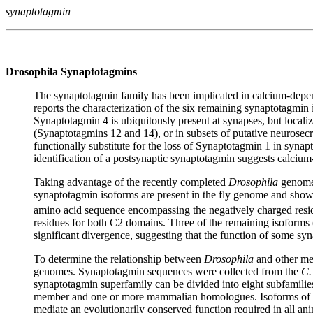
synaptotagmin
Drosophila Synaptotagmins
The synaptotagmin family has been implicated in calcium-depend
reports the characterization of the six remaining synaptotagm
Synaptotagmin 4 is ubiquitously present at synapses, but local
(Synaptotagmins 12 and 14), or in subsets of putative neurosecr
functionally substitute for the loss of Synaptotagmin 1 in synapt
identification of a postsynaptic synaptotagmin suggests calciu
Taking advantage of the recently completed
Drosophila
genome,
synaptotagmin isoforms are present in the fly genome and show
amino acid sequence encompassing the negatively charged resid
residues for both C2 domains. Three of the remaining isoforms 
significant divergence, suggesting that the function of some s
To determine the relationship between
Drosophila
and other met
genomes. Synaptotagmin sequences were collected from the
C.
synaptotagmin superfamily can be divided into eight subfamilies
member and one or more mammalian homologues. Isoforms of the 
mediate an evolutionarily conserved function required in all an