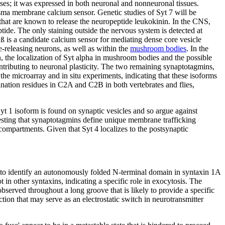
ses; it was expressed in both neuronal and nonneuronal tissues.
sma membrane calcium sensor. Genetic studies of Syt 7 will be
 that are known to release the neuropeptide leukokinin. In the CNS,
ide. The only staining outside the nervous system is detected at
ß is a candidate calcium sensor for mediating dense core vesicle
e-releasing neurons, as well as within the
mushroom bodies
. In the
n, the localization of Syt alpha in mushroom bodies and the possible
ontributing to neuronal plasticity. The two remaining synaptotagmins,
h the microarray and in situ experiments, indicating that these isoforms
ination residues in C2A and C2B in both vertebrates and flies,
t 1 isoform is found on synaptic vesicles and so argue against
sting that synaptotagmins define unique membrane trafficking
 compartments. Given that Syt 4 localizes to the postsynaptic
d to identify an autonomously folded N-terminal domain in syntaxin 1A
in other syntaxins, indicating a specific role in exocytosis. The
bserved throughout a long groove that is likely to provide a specific
ion that may serve as an electrostatic switch in neurotransmitter