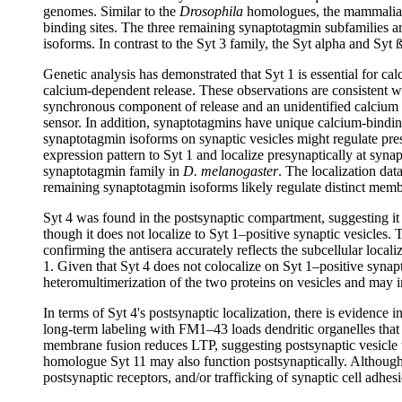
genomes. Similar to the
Drosophila
homologues, the mammalian 1
binding sites. The three remaining synaptotagmin subfamilies a
isoforms. In contrast to the Syt 3 family, the Syt alpha and Sy
Genetic analysis has demonstrated that Syt 1 is essential for c
calcium-dependent release. These observations are consistent wi
synchronous component of release and an unidentified calcium
sensor. In addition, synaptotagmins have unique calcium-binding
synaptotagmin isoforms on synaptic vesicles might regulate presy
expression pattern to Syt 1 and localize presynaptically at syn
synaptotagmin family in
D. melanogaster
. The localization dat
remaining synaptotagmin isoforms likely regulate distinct membr
Syt 4 was found in the postsynaptic compartment, suggesting it
though it does not localize to Syt 1–positive synaptic vesicles
confirming the antisera accurately reflects the subcellular locali
1. Given that Syt 4 does not colocalize on Syt 1–positive synapt
heteromultimerization of the two proteins on vesicles and may in
In terms of Syt 4's postsynaptic localization, there is evidence 
long-term labeling with FM1–43 loads dendritic organelles that 
membrane fusion reduces LTP, suggesting postsynaptic vesicle tr
homologue Syt 11 may also function postsynaptically. Although the
postsynaptic receptors, and/or trafficking of synaptic cell adhe