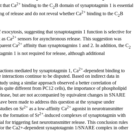
2+
t that Ca
binding to the C
B domain of synaptotagmin 1 is essential
2
2+
ing of release and do not reveal whether Ca
binding to the C
B
2
 exocytosis, suggesting that synaptotagmin 1 function is selective for
2+
t as Ca
sensors for asynchronous release. This suggestion was
2+
pparent Ca
affinity than synaptotagmins 1 and 2. In addition, the C
2
gmin 1 is not required for release, although additional
2+
eractions mediated by synaptotagmin 1, Ca
-dependent binding to
nteractions continue to be disputed. Based on indirect data in
tudy using a similar approach observed a better correlation of
quite different from PC12 cells), the importance of phospholipid
release, but are not accompanied by equivalent changes in SNARE
ve been made to address this question at the synapse under
2+
2+
studies on Sr
as a low-affinity Ca
agonist in neurotransmitter
2+
es the formation of Sr
-induced complexes of synaptotagmin with
or triggering fast neurotransmitter release. This conclusion rules
ole for the Ca2+-dependent synaptotagmin 1/SNARE complex in other