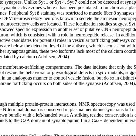
 synapses. Unlike Syt 1 or Syt 4, Syt 7 could not be detected at synap
ynaptic active zones where it has been postulated to function as a pla
nes. Peripheral Syt ß staining was restricted to muscle fiber 8 synapses
the DPM neurosecretory neurons known to secrete the amnesiac neuropept
eurosecretory cells are located. These localization studies suggest Syt 
a showed specific expression in another set of putative CNS neuropeptid
ron, which is consistent with a role in neuropeptide release. In additio
tive candidates for potential roles in vesicular trafficking pathways c
ins are below the detection level of the antisera, which is consistent wit
ther synaptotagmins, these two isoforms lack most of the calcium coord
egulated by calcium (Adolfsen, 2004).
 membrane-trafficking compartments. The data indicate that only the Sy
ot rescue the behavioral or physiological defects in
syt 1
mutants, sugge
in an analogous manner to control vesicle fusion, but do so in distinct
rane trafficking occurs on both sides of the synapse (Adolfsen, 2004).
hrough multiple protein-protein interactions. NMR spectroscopy was use
ue N-terminal domain is conserved in plasma membrane syntaxins but not 
n bundle with a left-handed twist. A striking residue conservation is o
 binds to the C2A domain of synaptotagmin I in a Ca2+-dependent interact