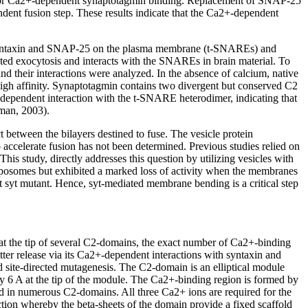
d for Ca2+-dependent synaptotagmin binding. Replacement of SNAP-25
dent fusion step. These results indicate that the Ca2+-dependent
s: syntaxin and SNAP-25 on the plasma membrane (t-SNAREs) and
d exocytosis and interacts with the SNAREs in brain material. To
 their interactions were analyzed. In the absence of calcium, native
igh affinity. Synaptotagmin contains two divergent but conserved C2
ndependent interaction with the t-SNARE heterodimer, indicating that
man, 2003).
t between the bilayers destined to fuse. The vesicle protein
accelerate fusion has not been determined. Previous studies relied on
his study, directly addresses this question by utilizing vesicles with
iposomes but exhibited a marked loss of activity when the membranes
 syt mutant. Hence, syt-mediated membrane bending is a critical step
t the tip of several C2-domains, the exact number of Ca2+-binding
tter release via its Ca2+-dependent interactions with syntaxin and
ite-directed mutagenesis. The C2-domain is an elliptical module
y 6 A at the tip of the module. The Ca2+-binding region is formed by
ed in numerous C2-domains. All three Ca2+ ions are required for the
tion whereby the beta-sheets of the domain provide a fixed scaffold