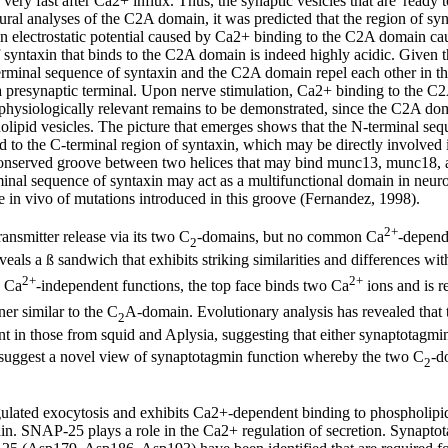
 very fast after Ca2+ influx. Thus, the synaptic vesicles that are 'ready t
ural analyses of the C2A domain, it was predicted that the region of 
n electrostatic potential caused by Ca2+ binding to the C2A domain cause
 syntaxin that binds to the C2A domain is indeed highly acidic. Given t
erminal sequence of syntaxin and the C2A domain repel each other in t
 a presynaptic terminal. Upon nerve stimulation, Ca2+ binding to the C2
s physiologically relevant remains to be demonstrated, since the C2A d
olipid vesicles. The picture that emerges shows that the N-terminal se
nked to the C-terminal region of syntaxin, which may be directly involved
 conserved groove between two helices that may bind munc13, munc18, an
minal sequence of syntaxin may act as a multifunctional domain in neurotr
e in vivo of mutations introduced in this groove (Fernandez, 1998).
2+
ansmitter release via its two C
-domains, but no common Ca
-depend
2
als a ß sandwich that exhibits striking similarities and differences wit
2+
2+
d Ca
-independent functions, the top face binds two Ca
ions and is r
er similar to the C
A-domain. Evolutionary analysis has revealed that t
2
ent in those from squid and Aplysia, suggesting that either synaptotagmi
 suggest a novel view of synaptotagmin function whereby the two C
-d
2
gulated exocytosis and exhibits Ca2+-dependent binding to phospholipid
in. SNAP-25 plays a role in the Ca2+ regulation of secretion. Synapt