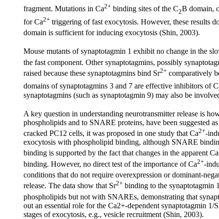
2+
fragment. Mutations in Ca
binding sites of the C
B domain, c
2
2+
for Ca
triggering of fast exocytosis. However, these results do
domain is sufficient for inducing exocytosis (Shin, 2003).
Mouse mutants of synaptotagmin 1 exhibit no change in the sl
the fast component. Other synaptotagmins, possibly synaptotag
2+
raised because these synaptotagmins bind Sr
comparatively be
domains of synaptotagmins 3 and 7 are effective inhibitors of C
synaptotagmins (such as synaptotagmin 9) may also be involved
A key question in understanding neurotransmitter release is ho
phospholipids and to SNARE proteins, have been suggested as th
2+
cracked PC12 cells, it was proposed in one study that Ca
-ind
exocytosis with phospholipid binding, although SNARE binding 
binding is supported by the fact that changes in the apparent Ca
2+
binding. However, no direct test of the importance of Ca
-ind
conditions that do not require overexpression or dominant-negati
2+
release. The data show that Sr
binding to the synaptotagmin 
phospholipids but not with SNAREs, demonstrating that synaptot
out an essential role for the Ca2+-dependent synaptotagmin 1/
stages of exocytosis, e.g., vesicle recruitment (Shin, 2003).