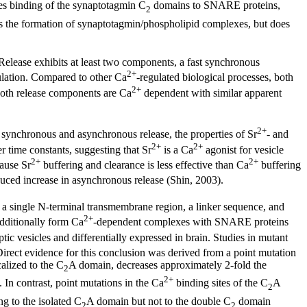
s binding of the synaptotagmin C
domains to SNARE proteins,
2
s the formation of synaptotagmin/phospholipid complexes, but does
 Release exhibits at least two components, a fast synchronous
2+
ulation. Compared to other Ca
-regulated biological processes, both
2+
 Both release components are Ca
dependent with similar apparent
2+
 synchronous and asynchronous release, the properties of Sr
- and
2+
2+
 time constants, suggesting that Sr
is a Ca
agonist for vesicle
2+
2+
cause Sr
buffering and clearance is less effective than Ca
buffering
duced increase in asynchronous release (Shin, 2003).
 a single N-terminal transmembrane region, a linker sequence, and
2+
dditionally form Ca
-dependent complexes with SNARE proteins
c vesicles and differentially expressed in brain. Studies in mutant
irect evidence for this conclusion was derived from a point mutation
lized to the C
A domain, decreases approximately 2-fold the
2
2+
. In contrast, point mutations in the Ca
binding sites of the C
A
2
g to the isolated C
A domain but not to the double C
domain
2
2