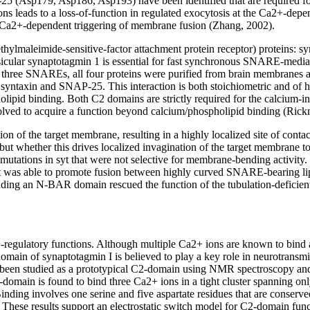
P-25 (Asp179, Asp186, Asp193) have been identified that are require
 leads to a loss-of-function in regulated exocytosis at the Ca2+-depen
e Ca2+-dependent triggering of membrane fusion (Zhang, 2002).
ethylmaleimide-sensitive-factor attachment protein receptor) protein
ular synaptotagmin 1 is essential for fast synchronous SNARE-mediate
three SNAREs, all four proteins were purified from brain membranes and
ntaxin and SNAP-25. This interaction is both stoichiometric and of h
olipid binding. Both C2 domains are strictly required for the calcium-i
lved to acquire a function beyond calcium/phospholipid binding (Rick
n of the target membrane, resulting in a highly localized site of contac
t whether this drives localized invagination of the target membrane to 
mutations in syt that were not selective for membrane-bending activity. T
tant was able to promote fusion between highly curved SNARE-bearing l
dding an N-BAR domain rescued the function of the tubulation-deficient
egulatory functions. Although multiple Ca2+ ions are known to bind a
domain of synaptotagmin I is believed to play a key role in neurotransmi
een studied as a prototypical C2-domain using NMR spectroscopy and s
omain is found to bind three Ca2+ ions in a tight cluster spanning onl
nding involves one serine and five aspartate residues that are conserv
 These results support an electrostatic switch model for C2-domain func