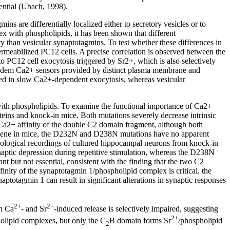
ential (Ubach, 1998).
s are differentially localized either to secretory vesicles or to
 with phospholipids, it has been shown that different
y than vesicular synaptotagmins. To test whether these differences in
rmeabilized PC12 cells. A precise correlation is observed between the
to PC12 cell exocytosis triggered by Sr2+, which is also selectively
 tandem Ca2+ sensors provided by distinct plasma membrane and
ved in slow Ca2+-dependent exocytosis, whereas vesicular
ith phospholipids. To examine the functional importance of Ca2+
ns and knock-in mice. Both mutations severely decrease intrinsic
Ca2+ affinity of the double C2 domain fragment, although both
 gene in mice, the D232N and D238N mutations have no apparent
siological recordings of cultured hippocampal neurons from knock-in
aptic depression during repetitive stimulation, whereas the D238N
 but not essential, consistent with the finding that the two C2
ity of the synaptotagmin 1/phospholipid complex is critical, the
ptotagmin 1 can result in significant alterations in synaptic responses
2+
2+
th Ca
- and Sr
-induced release is selectively impaired, suggesting
2+
olipid complexes, but only the C
B domain forms Sr
/phospholipid
2