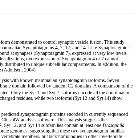
form demonstrated to control synaptic vesicle fusion. This study
f mammalian Synaptotagmins 4, 7, 12, and 14. Like Synaptotagmin 1,
found at synapses (Synaptotagmin 7), expressed at very low levels
 localizations, overexpression of Synaptotagmin 4 or 7 cannot
lly distributed to unique subcellular compartments. In addition, the
e (Adolfsen, 2004).
alysis with known mammalian synaptotagmin isoforms. Seven
mbrane domain followed by tandem C2 domains. A comparison of the
ted. Only the Syt 1 and Syt 7 isoforms encode all the coordination
e charged residues, while two isoforms (Syt 12 and Syt 14) show
 predicted synaptotagmin proteins encoded in currently sequenced
ClustalW analysis software. This analysis suggests the
7, Syt 12, and Syt 14 subfamilies contain at least one
Drosophila
brate genomes, suggesting that these two synaptotagmin families
vertebrate members, but lack homologues in other invertebrate