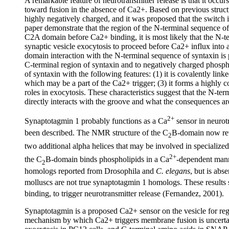
A remarkable feature of neurotransmitter release is that it occurs
toward fusion in the absence of Ca2+. Based on previous struct
highly negatively charged, and it was proposed that the switch i
paper demonstrate that the region of the N-terminal sequence of
C2A domain before Ca2+ binding, it is most likely that the N-t
synaptic vesicle exocytosis to proceed before Ca2+ influx into
domain interaction with the N-terminal sequence of syntaxin i
C-terminal region of syntaxin and to negatively charged phosph
of syntaxin with the following features: (1) it is covalently li
which may be a part of the Ca2+ trigger; (3) it forms a highly
roles in exocytosis. These characteristics suggest that the N-ter
directly interacts with the groove and what the consequences ar
2+
Synaptotagmin 1 probably functions as a Ca
sensor in neurotr
been described. The NMR structure of the C
B-domain now reve
2
two additional alpha helices that may be involved in specialize
2+
the C
B-domain binds phospholipids in a Ca
-dependent mann
2
homologs reported from Drosophila and
C. elegans
, but is abs
molluscs are not true synaptotagmin 1 homologs. These results
binding, to trigger neurotransmitter release (Fernandez, 2001).
Synaptotagmin is a proposed Ca2+ sensor on the vesicle for re
mechanism by which Ca2+ triggers membrane fusion is uncerta