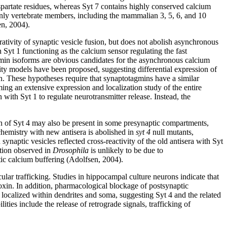
artate residues, whereas Syt 7 contains highly conserved calcium
only vertebrate members, including the mammalian 3, 5, 6, and 10
en, 2004).
ativity of synaptic vesicle fusion, but does not abolish asynchronous
Syt 1 functioning as the calcium sensor regulating the fast
in isoforms are obvious candidates for the asynchronous calcium
ity models have been proposed, suggesting differential expression of
run. These hypotheses require that synaptotagmins have a similar
ing an extensive expression and localization study of the entire
 with Syt 1 to regulate neurotransmitter release. Instead, the
on of Syt 4 may also be present in some presynaptic compartments,
chemistry with new antisera is abolished in
syt 4
null mutants,
 synaptic vesicles reflected cross-reactivity of the old antisera with Syt
ation observed in
Drosophila
is unlikely to be due to
tic calcium buffering (Adolfsen, 2004).
cular trafficking. Studies in hippocampal culture neurons indicate that
oxin. In addition, pharmacological blockage of postsynaptic
localized within dendrites and soma, suggesting Syt 4 and the related
ties include the release of retrograde signals, trafficking of