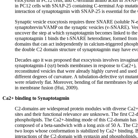
exocytosis in PC12 cells, and C-terminal amino acids in SNA
in PC12 cells with SNAP-25 containing C-terminal Asp mutations
interaction of synaptotagmin with SNAP-25 is essential for th
Synaptic vesicle exocytosis requires three SNARE (soluble N-
synaptobrevin/VAMP on the synaptic vesicles (v-SNARE). Vesic
uncover the step at which synaptotagmin becomes linked to the 
synaptotagmin 1 binds the t-SNARE heterodimer, formed from sy
domains that can act independently in calcium-triggered phosph
the double C2 domain structure of synaptotagmin may have evo
Decades ago it was proposed that exocytosis involves invaginatio
synaptotagmin-I (syt) bends membranes in response to Ca(2+), bu
reconstituted vesicles that were already highly curved and used 
different degrees of curvature. A tubulation-defective syt mu
were relatively flat. Moreover, bending of flat membranes by a
in membrane fusion (Hui, 2009).
Ca2+ binding to Synaptotagmin
C2-domains are widespread protein modules with diverse Ca2+-r
sites and their functional relevance are unknown. The first C2-
phospholipids. The Ca2+-binding mode of this C2-domain has b
composed of a beta-sandwich with a long axis of 50 A. The C2-d
two loops whose conformation is stabilized by Ca2+ binding. Bi
interactions of the C2-domain with syntaxin and phospholipids.