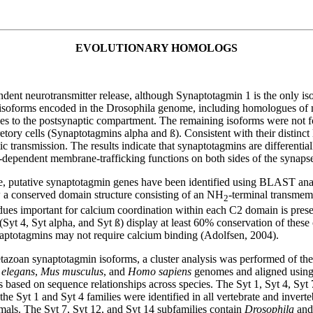
EVOLUTIONARY HOMOLOGS
ent neurotransmitter release, although Synaptotagmin 1 is the only iso
in isoforms encoded in the Drosophila genome, including homologues o
izes to the postsynaptic compartment. The remaining isoforms were not 
etory cells (Synaptotagmins alpha and ß). Consistent with their distinct
ic transmission. The results indicate that synaptotagmins are differentia
m-dependent membrane-trafficking functions on both sides of the synaps
 putative synaptotagmin genes have been identified using BLAST an
 a conserved domain structure consisting of an NH
-terminal transme
2
ues important for calcium coordination within each C2 domain is presen
(Syt 4, Syt alpha, and Syt ß) display at least 60% conservation of thes
ynaptotagmins may not require calcium binding (Adolfsen, 2004).
azoan synaptotagmin isoforms, a cluster analysis was performed of the
 elegans
,
Mus musculus
, and
Homo sapiens
genomes and aligned using 
 based on sequence relationships across species. The Syt 1, Syt 4, Syt 
Syt 1 and Syt 4 families were identified in all vertebrate and inverte
imals. The Syt 7, Syt 12, and Syt 14 subfamilies contain
Drosophila
and 