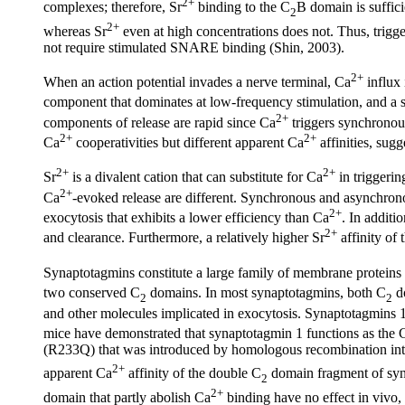
2+
complexes; therefore, Sr
binding to the C
B domain is suffici
2
2+
whereas Sr
even at high concentrations does not. Thus, trigge
not require stimulated SNARE binding (Shin, 2003).
2+
When an action potential invades a nerve terminal, Ca
influx 
component that dominates at low-frequency stimulation, and a
2+
components of release are rapid since Ca
triggers synchronous
2+
2+
Ca
cooperativities but different apparent Ca
affinities, sugg
2+
2+
Sr
is a divalent cation that can substitute for Ca
in triggerin
2+
Ca
-evoked release are different. Synchronous and asynchrono
2+
exocytosis that exhibits a lower efficiency than Ca
. In additio
2+
and clearance. Furthermore, a relatively higher Sr
affinity of 
Synaptotagmins constitute a large family of membrane proteins 
two conserved C
domains. In most synaptotagmins, both C
do
2
2
and other molecules implicated in exocytosis. Synaptotagmins 1 
mice have demonstrated that synaptotagmin 1 functions as the 
(R233Q) that was introduced by homologous recombination int
2+
apparent Ca
affinity of the double C
domain fragment of syn
2
2+
domain that partly abolish Ca
binding have no effect in vivo,