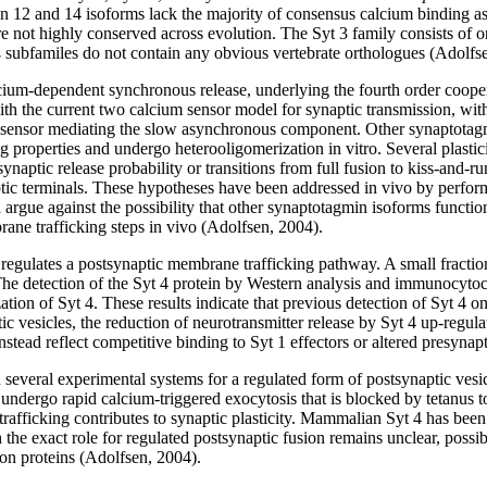
2 and 14 isoforms lack the majority of consensus calcium binding asp
re not highly conserved across evolution. The Syt 3 family consists of 
t ß subfamiles do not contain any obvious vertebrate orthologues (Adolfs
alcium-dependent synchronous release, underlying the fourth order cooper
th the current two calcium sensor model for synaptic transmission, with 
 sensor mediating the slow asynchronous component. Other synaptotagm
 properties and undergo heterooligomerization in vitro. Several plastic
naptic release probability or transitions from full fusion to kiss-and-
aptic terminals. These hypotheses have been addressed in vivo by perform
a argue against the possibility that other synaptotagmin isoforms function
ane trafficking steps in vivo (Adolfsen, 2004).
 regulates a postsynaptic membrane trafficking pathway. A small fracti
. The detection of the Syt 4 protein by Western analysis and immunocyto
zation of Syt 4. These results indicate that previous detection of Syt 4 on
ic vesicles, the reduction of neurotransmitter release by Syt 4 up-regul
stead reflect competitive binding to Syt 1 effectors or altered presynap
in several experimental systems for a regulated form of postsynaptic vesi
undergo rapid calcium-triggered exocytosis that is blocked by tetanus t
afficking contributes to synaptic plasticity. Mammalian Syt 4 has been 
 exact role for regulated postsynaptic fusion remains unclear, possibili
sion proteins (Adolfsen, 2004).