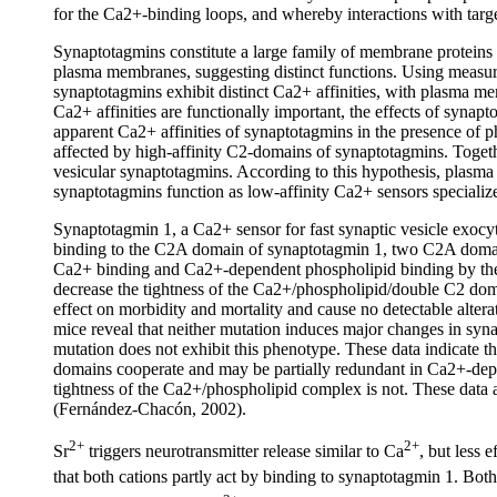
for the Ca2+-binding loops, and whereby interactions with targe
Synaptotagmins constitute a large family of membrane proteins im
plasma membranes, suggesting distinct functions. Using measur
synaptotagmins exhibit distinct Ca2+ affinities, with plasma me
Ca2+ affinities are functionally important, the effects of syn
apparent Ca2+ affinities of synaptotagmins in the presence of ph
affected by high-affinity C2-domains of synaptotagmins. Togeth
vesicular synaptotagmins. According to this hypothesis, plasm
synaptotagmins function as low-affinity Ca2+ sensors specializ
Synaptotagmin 1, a Ca2+ sensor for fast synaptic vesicle exo
binding to the C2A domain of synaptotagmin 1, two C2A domai
Ca2+ binding and Ca2+-dependent phospholipid binding by the 
decrease the tightness of the Ca2+/phospholipid/double C2 d
effect on morbidity and mortality and cause no detectable alte
mice reveal that neither mutation induces major changes in sy
mutation does not exhibit this phenotype. These data indicate 
domains cooperate and may be partially redundant in Ca2+-depe
tightness of the Ca2+/phospholipid complex is not. These data al
(Fernández-Chacón, 2002).
2+
2+
Sr
triggers neurotransmitter release similar to Ca
, but less 
that both cations partly act by binding to synaptotagmin 1. Bot