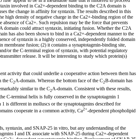
o fuse' appear to be in a metastable state that is hindered to proceed
syntaxin involved in Ca2+-dependent binding to the C2A domain is
s the change in affinity for syntaxin. The results described in this
he high density of negative charge in the Ca2+-binding region of the
he absence of Ca2+. Such repulsion may be the force that prevents
A domain could attract syntaxin, initiating fusion. Whether the C2A
omain has also been shown to bind in a Ca2+-dependent manner to the
quence of syntaxin is a highly conserved, independently folded domain
 in membrane fusion; (2) it contains a synaptotagmin-binding site,
d/or the C-terminal region of syntaxin, with potential regulatory
ansmitter release. It will be interesting to study which protein(s)
ent activity that could underlie a cooperative action between them has
h the C
A-domain. Whereas the bottom face of the C
B-domain has
2
2
emarkably similar to the C
A-domain. Consistent with these results,
2
he C-terminal helix is fully conserved in the synaptotagmin 1
n 1 is different in molluscs or the synaptotagmins described for
2+
omains cooperate in a common activity, Ca
-dependent phospholipid
s, syntaxin, and SNAP-25 in vitro, but any understanding of the
otagmins I and IX associate with SNAP-25 during Ca2+-dependent