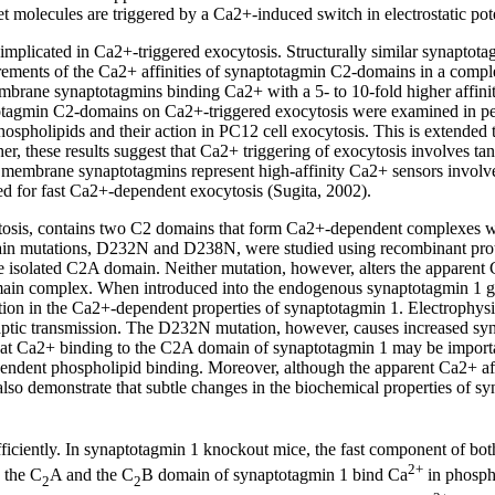
t molecules are triggered by a Ca2+-induced switch in electrostatic pot
plicated in Ca2+-triggered exocytosis. Structurally similar synaptotagmin
ements of the Ca2+ affinities of synaptotagmin C2-domains in a complex
mbrane synaptotagmins binding Ca2+ with a 5- to 10-fold higher affinit
aptotagmin C2-domains on Ca2+-triggered exocytosis were examined in pe
ospholipids and their action in PC12 cell exocytosis. This is extended 
er, these results suggest that Ca2+ triggering of exocytosis involves
a membrane synaptotagmins represent high-affinity Ca2+ sensors invol
ed for fast Ca2+-dependent exocytosis (Sugita, 2002).
cytosis, contains two C2 domains that form Ca2+-dependent complexes w
n mutations, D232N and D238N, were studied using recombinant protei
isolated C2A domain. Neither mutation, however, alters the apparent 
omain complex. When introduced into the endogenous synaptotagmin 1
ration in the Ca2+-dependent properties of synaptotagmin 1. Electrophy
naptic transmission. The D232N mutation, however, causes increased syn
that Ca2+ binding to the C2A domain of synaptotagmin 1 may be important
ndent phospholipid binding. Moreover, although the apparent Ca2+ affin
so demonstrate that subtle changes in the biochemical properties of syna
efficiently. In synaptotagmin 1 knockout mice, the fast component of bo
2+
h the C
A and the C
B domain of synaptotagmin 1 bind Ca
in phosph
2
2